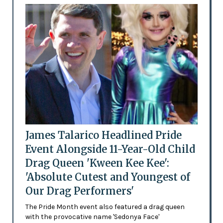
James Talarico Headlined Pride
Event Alongside 11-Year-Old Child
Drag Queen 'Kween Kee Kee':
'Absolute Cutest and Youngest of
Our Drag Performers'
The Pride Month event also featured a drag queen
with the provocative name 'Sedonya Face'