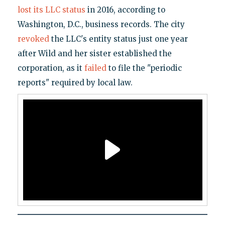
lost its LLC status
in 2016, according to
Washington, D.C., business records. The city
revoked
the LLC's entity status just one year
after Wild and her sister established the
corporation, as it
failed
to file the "periodic
reports" required by local law.