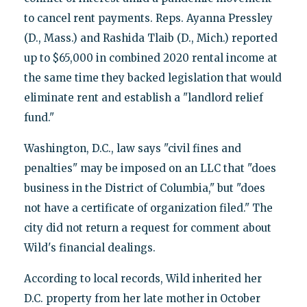
to cancel rent payments. Reps. Ayanna Pressley
(D., Mass.) and Rashida Tlaib (D., Mich.) reported
up to $65,000 in combined 2020 rental income at
the same time they backed legislation that would
eliminate rent and establish a "landlord relief
fund."
Washington, D.C., law says "civil fines and
penalties" may be imposed on an LLC that "does
business in the District of Columbia," but "does
not have a certificate of organization filed." The
city did not return a request for comment about
Wild's financial dealings.
According to local records, Wild inherited her
D.C. property from her late mother in October