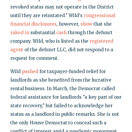
revoked status may not operate in the District
until they are reinstated." Wild's
congressional
financial disclosures
, however,
show
that she
raked in
substantial
cash
through the defunct
company. Wild, who is listed as the
registered
agent
of the defunct LLC, did not respond to a
request for comment.
Wild
pushed
for taxpayer-funded relief for
landlords as she benefited from the lucrative
rental business. In March, the Democrat called
federal assistance for landlords "a key part of our
state recovery," but failed to acknowledge her
status as a landlord in public remarks. She is not
the only House Democrat to conceal such a
conflict of interest amid a pandemic movement