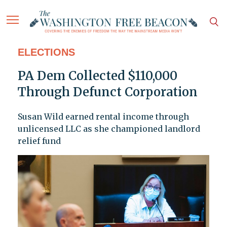
ELECTIONS
PA Dem Collected $110,000
Through Defunct Corporation
Susan Wild earned rental income through
unlicensed LLC as she championed landlord
relief fund