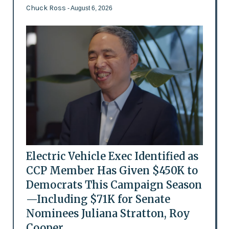
Chuck Ross
- August 6, 2026
Electric Vehicle Exec Identified as
CCP Member Has Given $450K to
Democrats This Campaign Season
—Including $71K for Senate
Nominees Juliana Stratton, Roy
Cooper