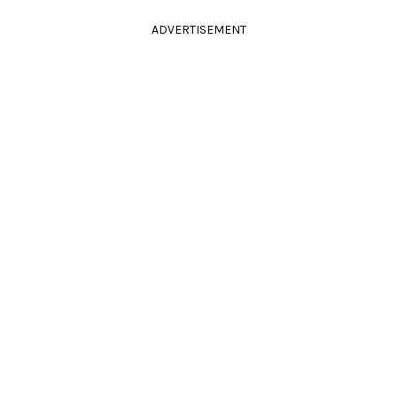
ADVERTISEMENT