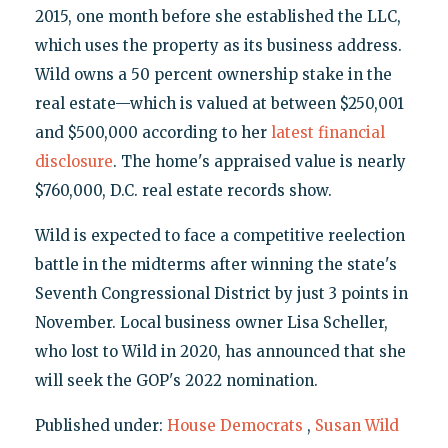
2015, one month before she established the LLC,
which uses the property as its business address.
Wild owns a 50 percent ownership stake in the
real estate—which is valued at between $250,001
and $500,000 according to her
latest financial
disclosure
. The home's appraised value is nearly
$760,000, D.C. real estate records show.
Wild is expected to face a competitive reelection
battle in the midterms after winning the state's
Seventh Congressional District by just 3 points in
November. Local business owner Lisa Scheller,
who lost to Wild in 2020, has announced that she
will seek the GOP's 2022 nomination.
Published under:
House Democrats
,
Susan Wild