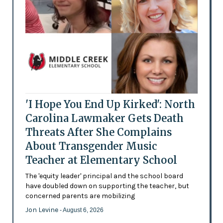
'I Hope You End Up Kirked': North
Carolina Lawmaker Gets Death
Threats After She Complains
About Transgender Music
Teacher at Elementary School
The 'equity leader' principal and the school board
have doubled down on supporting the teacher, but
concerned parents are mobilizing
Jon Levine
- August 6, 2026