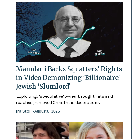
Mamdani Backs Squatters’ Rights
in Video Demonizing 'Billionaire'
Jewish 'Slumlord'
'Exploiting,' 'speculative' owner brought rats and
roaches, removed Christmas decorations
Ira Stoll
- August 6, 2026