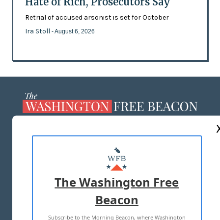
Hate of Rich, Prosecutors Say
Retrial of accused arsonist is set for October
Ira Stoll
- August 6, 2026
ABOUT US
MASTHEAD
ADVERTISE WITH US
The Washington Free
Beacon
TERMS OF USE
PRIVACY POLICY
Subscribe to the Morning Beacon, where Washington
2026 ALL RIGHTS RESERVED