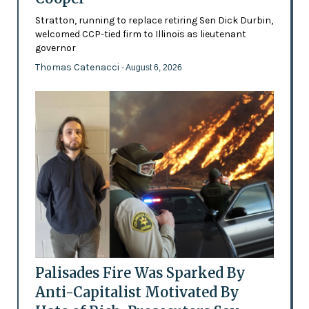
Stratton, running to replace retiring Sen Dick Durbin,
welcomed CCP-tied firm to Illinois as lieutenant
governor
Thomas Catenacci
- August 6, 2026
Palisades Fire Was Sparked By
Anti-Capitalist Motivated By