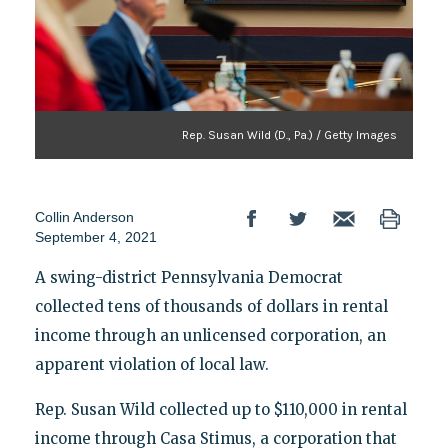
Rep. Susan Wild (D., Pa.) / Getty Images
Collin Anderson
September 4, 2021
A swing-district Pennsylvania Democrat
collected tens of thousands of dollars in rental
income through an unlicensed corporation, an
apparent violation of local law.
Rep. Susan Wild collected up to $110,000 in rental
income through Casa Stimus, a corporation that