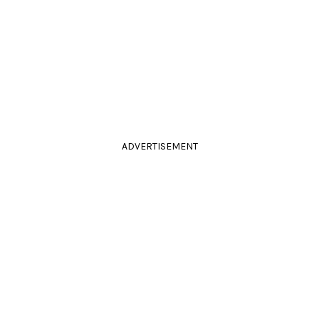
ADVERTISEMENT