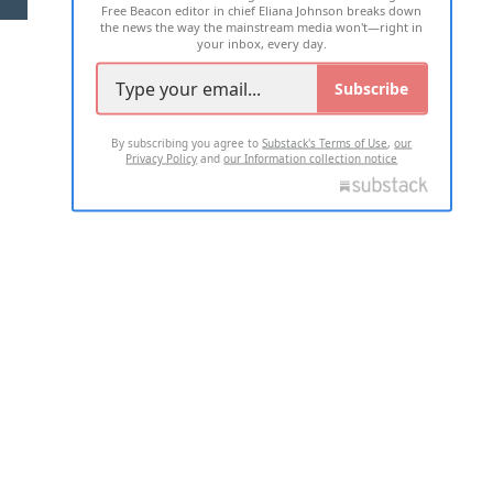
Free Beacon editor in chief Eliana Johnson breaks down
the news the way the mainstream media won't—right in
your inbox, every day.
Subscribe
By subscribing you agree to
Substack's Terms of Use
,
our
Privacy Policy
and
our Information collection notice