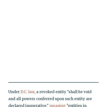
Under
D.C. law
, a revoked entity "shall be void
and all powers conferred upon such entity are
declared inoperative,"
meaning
"entities in