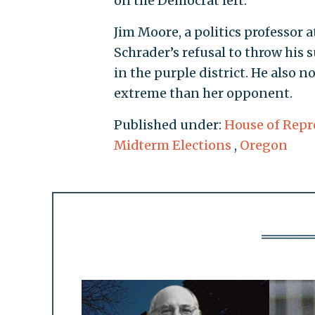
on the Democrat left."
Jim Moore, a politics professor a
Schrader’s refusal to throw hi
in the purple district. He also
extreme than her opponent.
Published under:
House of Repr
Midterm Elections
,
Oregon