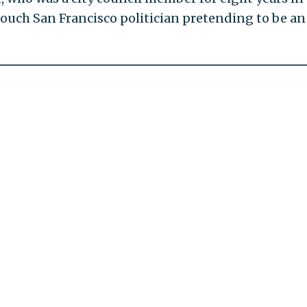
f touch San Francisco politician pretending to be an