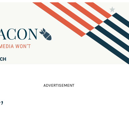
RCH
ADVERTISEMENT
,