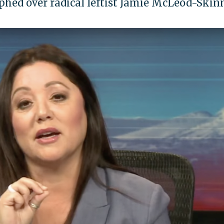
hed over radical leftist Jamie McLeod-Skin