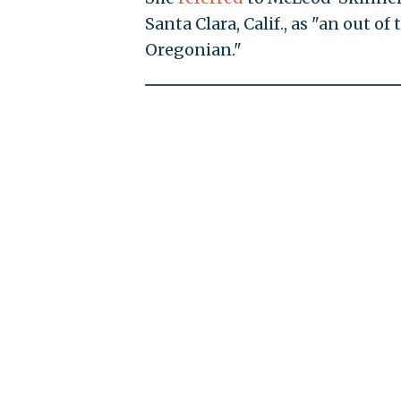
Santa Clara, Calif., as "an out o
Oregonian."