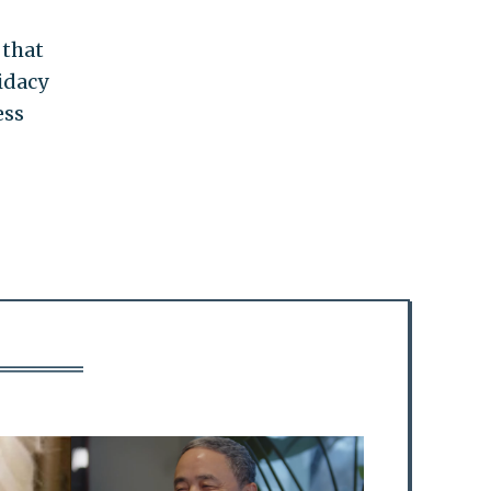
that
idacy
ess