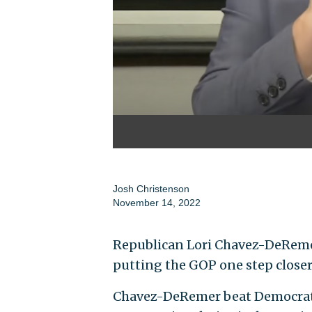
Josh Christenson
November 14, 2022
Republican Lori Chavez-DeRemer
putting the GOP one step closer
Chavez-DeRemer beat Democrat 