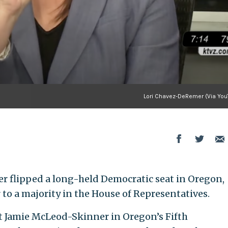
Lori Chavez-DeRemer (Via You
 flipped a long-held Democratic seat in Oregon,
 to a majority in the House of Representatives.
Jamie McLeod-Skinner in Oregon’s Fifth