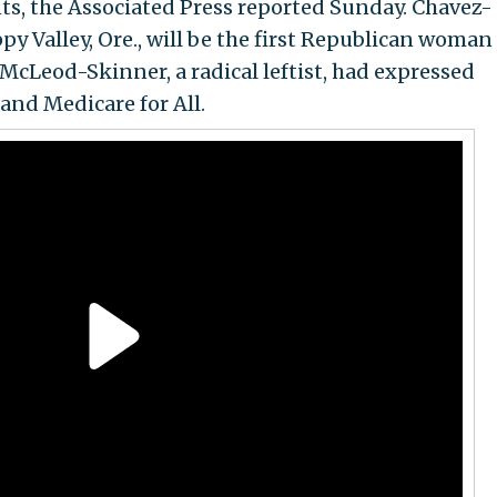
nts, the Associated Press reported Sunday. Chavez-
y Valley, Ore., will be the first Republican woman
McLeod-Skinner, a radical leftist, had expressed
and Medicare for All.