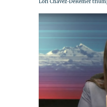
Lori Chavez-DeRemer triump