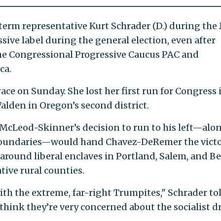
rm representative Kurt Schrader (D.) during the
sive label during the general election, even after
he Congressional Progressive Caucus PAC and
ca.
e on Sunday. She lost her first run for Congress 
lden in Oregon’s second district.
 McLeod-Skinner’s decision to run to his left—alo
s boundaries—would hand Chavez-DeRemer the victo
around liberal enclaves in Portland, Salem, and B
tive rural counties.
ith the extreme, far-right Trumpites," Schrader tol
 think they’re very concerned about the socialist dr