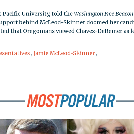
t Pacific University, told the
Washington Free Beacon
s support behind McLeod-Skinner doomed her cand
 noted that Oregonians viewed Chavez-DeRemer as l
esentatives
,
Jamie McLeod-Skinner
,