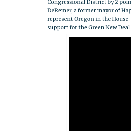
Congressional District by 2 poi
DeRemer, a former mayor of Happ
represent Oregon in the House. 
support for the Green New Deal 