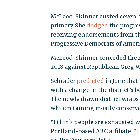
McLeod-Skinner ousted seven-te
primary. She
dodged
the progres
receiving endorsements from t
Progressive Democrats of Ameri
McLeod-Skinner conceded the rac
2018 against Republican Greg Wa
Schrader
predicted
in June that
with a change in the district’
The newly drawn district wraps 
while retaining mostly conserva
"I think people are exhausted w
Portland-based ABC affiliate. "I