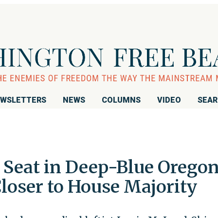
WSLETTERS
NEWS
COLUMNS
VIDEO
SEA
 Seat in Deep-Blue Oregon
loser to House Majority