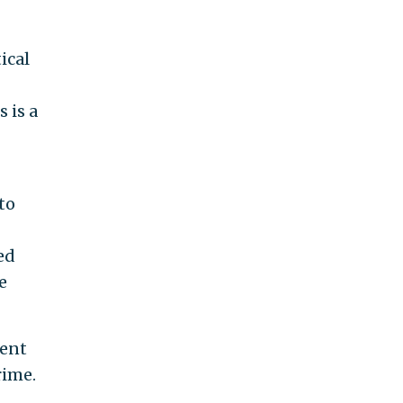
ical
 is a
to
ed
e
nent
rime.