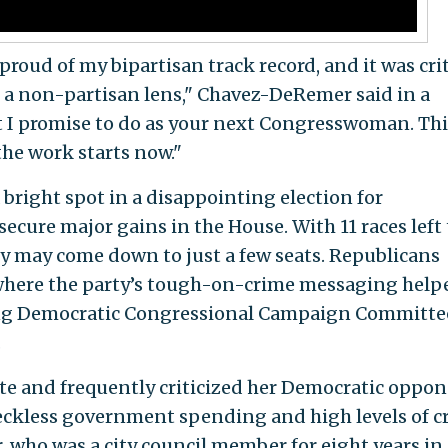
proud of my bipartisan track record, and it was crit
 a non-partisan lens," Chavez-DeRemer said in a
t I promise to do as your next Congresswoman. This
the work starts now."
bright spot in a disappointing election for
cure major gains in the House. With 11 races left 
ty may come down to just a few seats. Republicans
where the party’s tough-on-crime messaging help
ing Democratic Congressional Campaign Committe
.
te and frequently criticized her Democratic oppo
eckless government spending and high levels of c
who was a city council member for eight years in