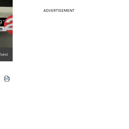
ADVERTISEMENT
Tube)