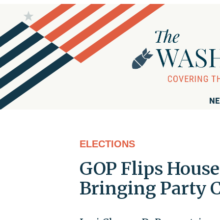
NE
ELECTIONS
GOP Flips House
Bringing Party C