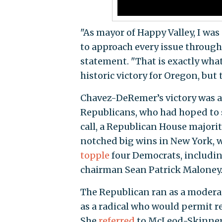
"As mayor of Happy Valley, I was 
to approach every issue through
statement. "That is exactly wha
historic victory for Oregon, but 
Chavez-DeRemer’s victory was a 
Republicans, who had hoped to se
call, a Republican House majori
notched big wins in New York, 
topple
four Democrats, includ
chairman Sean Patrick Maloney
The Republican ran as a modera
as a radical who would permit r
She
referred
to McLeod-Skinner, 