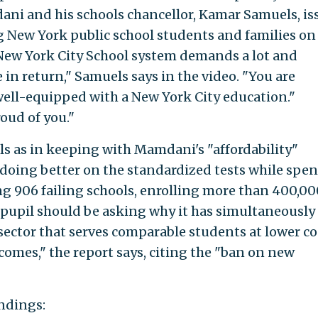
ni and his schools chancellor, Kamar Samuels, is
g New York public school students and families on
 New York City School system demands a lot and
 in return," Samuels says in the video. "You are
 well-equipped with a New York City education."
oud of you."
ls as in keeping with Mamdani's "affordability"
 doing better on the standardized tests while spe
ing 906 failing schools, enrolling more than 400,00
 pupil should be asking why it has simultaneously
sector that serves comparable students at lower co
omes," the report says, citing the "ban on new
ndings: