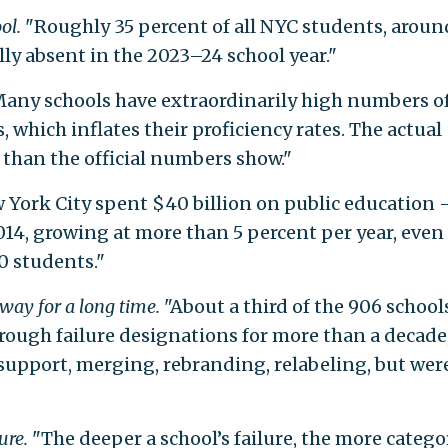
ol.
"Roughly 35 percent of all NYC students, aroun
ly absent in the 2023–24 school year."
any schools have extraordinarily high numbers o
 which inflates their proficiency rates. The actual
e than the official numbers show."
 York City spent $40 billion on public education
014, growing at more than 5 percent per year, even
0 students."
 way for a long time.
"About a third of the 906 school
hrough failure designations for more than a decade
support, merging, rebranding, relabeling, but wer
ure.
"The deeper a school’s failure, the more catego