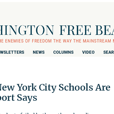
WSLETTERS
NEWS
COLUMNS
VIDEO
SEA
 New York City Schools Are
port Says