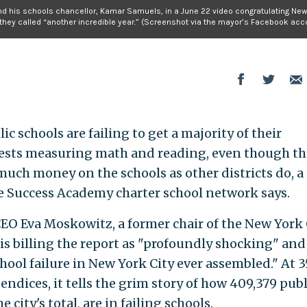
d his schools chancellor, Kamar Samuels, in a June 22 video congratulating New
they called “another incredible year.” (Screenshot via the mayor’s Facebook acco
ic schools are failing to get a majority of their
tests measuring math and reading, even though th
much money on the schools as other districts do, a
e Success Academy charter school network says.
O Eva Moskowitz, a former chair of the New York 
is billing the report as "profoundly shocking" and
ool failure in New York City ever assembled." At 3
endices, it tells the grim story of how 409,379 publ
 city's total, are in failing schools.