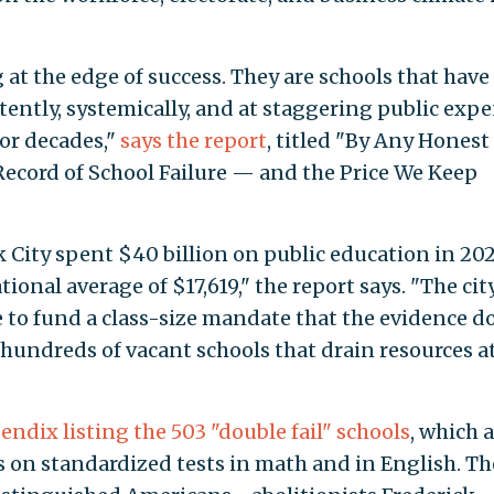
 at the edge of success. They are schools that have
tently, systemically, and at staggering public exp
for decades,"
says the report
, titled "By Any Honest
ecord of School Failure — and the Price We Keep
 City spent $40 billion on public education in 2
ional average of $17,619," the report says. "The city
to fund a class-size mandate that the evidence d
hundreds of vacant schools that drain resources at
endix listing the 503 "double fail" schools
, which 
es on standardized tests in math and in English. Th