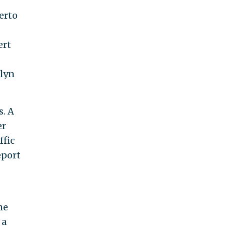
erto
ert
klyn
s. A
er
ffic
eport
he
 a