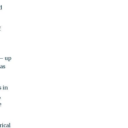
d
f
 — up
 as
s in
,
e
rical