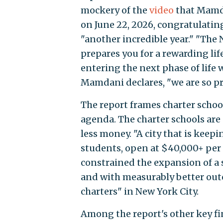
mockery of the
video
that Mamda
on June 22, 2026, congratulatin
"another incredible year." "The
prepares you for a rewarding life
entering the next phase of life
Mamdani declares, "we are so pr
The report frames charter schoo
agenda. The charter schools are
less money. "A city that is keep
students, open at $40,000+ per
constrained the expansion of a 
and with measurably better outc
charters" in New York City.
Among the report's other key fi