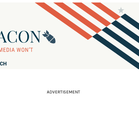
RCH
ADVERTISEMENT