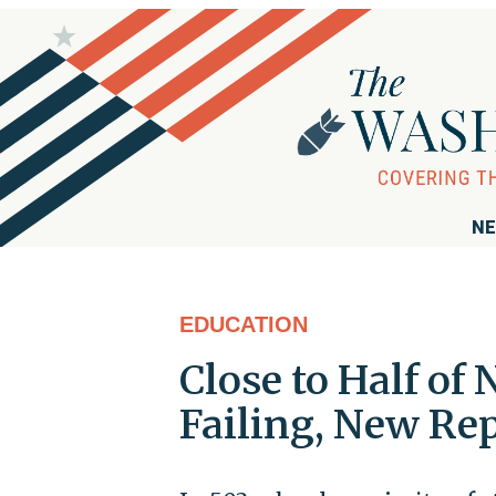
NE
EDUCATION
Close to Half of
Failing, New Re