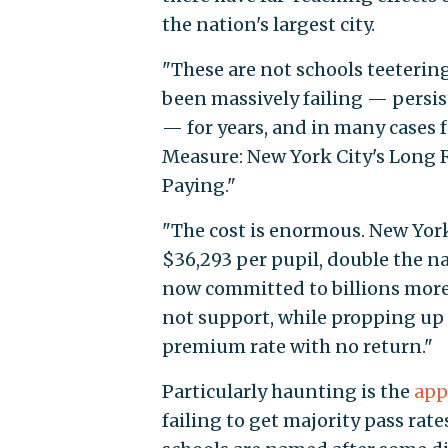
the nation's largest city.
"These are not schools teetering
been massively failing — persis
— for years, and in many cases 
Measure: New York City's Long R
Paying."
"The cost is enormous. New York
$36,293 per pupil, double the nat
now committed to billions more 
not support, while propping up 
premium rate with no return."
Particularly haunting is the
app
failing to get majority pass rat