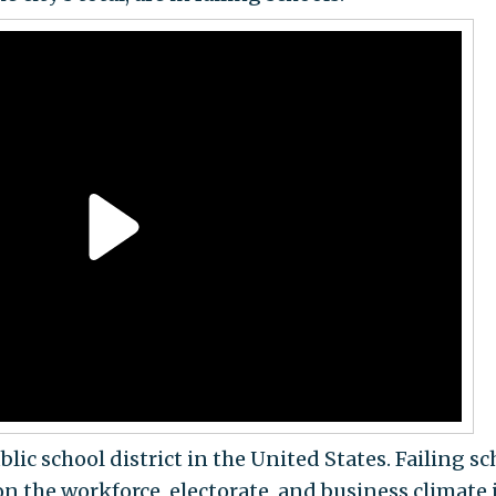
blic school district in the United States. Failing s
on the workforce, electorate, and business climate 