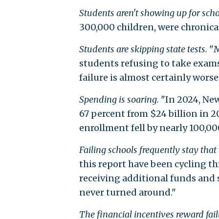
Students aren't showing up for scho
300,000 children, were chronical
Students are skipping state tests.
"M
students refusing to take exams,
failure is almost certainly wors
Spending is soaring.
"In 2024, New
67 percent from $24 billion in 2
enrollment fell by nearly 100,00
Failing schools frequently stay that
this report have been cycling t
receiving additional funds and 
never turned around."
The financial incentives reward fail