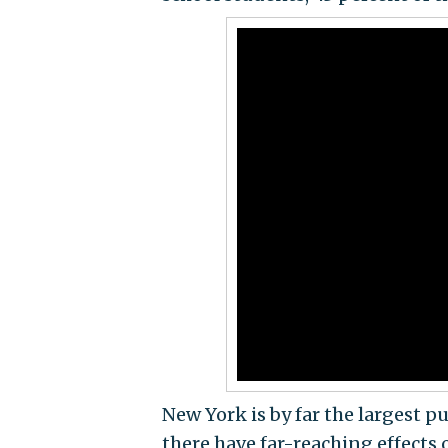
New York is by far the largest pu
there have far-reaching effects 