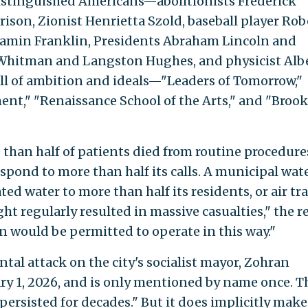
istinguished Americans—abolitionists Frederick
ison, Zionist Henrietta Szold, baseball player Rob
jamin Franklin, Presidents Abraham Lincoln and
 Whitman and Langston Hughes, and physicist Alb
ull of ambition and ideals—"Leaders of Tomorrow,"
nt," "Renaissance School of the Arts," and "Broo
than half of patients died from routine procedure
espond to more than half its calls. A municipal wat
ed water to more than half its residents, or air tra
ght regularly resulted in massive casualties," the r
on would be permitted to operate in this way."
ntal attack on the city's socialist mayor, Zohran
ry 1, 2026, and is only mentioned by name once. T
s persisted for decades." But it does implicitly make