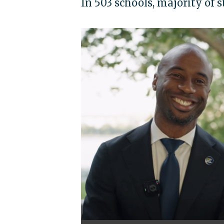
In 503 schools, majority of 