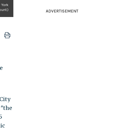
 York
unt.)
ADVERTISEMENT
e
City
 "the
5
ic