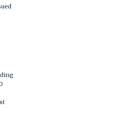
sued
nding
0
st