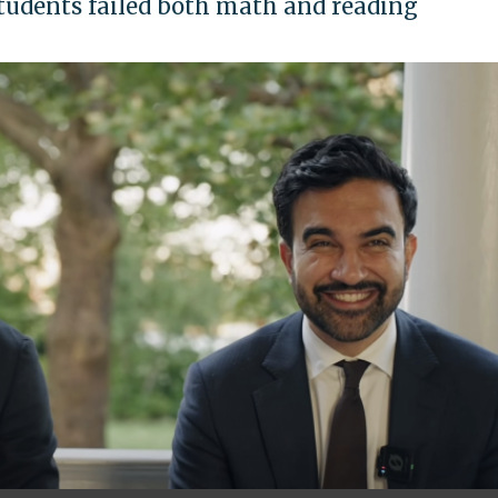
students failed both math and reading