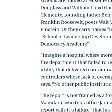
schools are named after some d
Douglass and William Lloyd Garr
Clemente, founding father Ben
Franklin Roosevelt, poets Walt
Einstein. Or they carry names f
"School of Leadership Developme
Democracy Academy."
"Imagine a hospital where more 
fire department that failed to r
utility that delivered contaminat
controllers whose lack of oversi
says. "No other public instituti
The report is not framed as a fro
Mamdani, who took office Janua
report calls it a failure "that ha