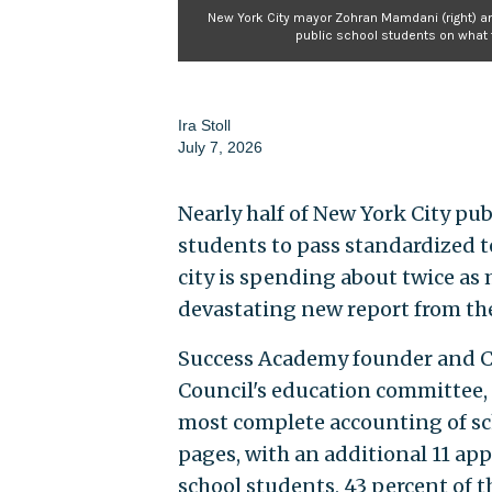
New York City mayor Zohran Mamdani (right) an
public school students on what 
Ira Stoll
July 7, 2026
Nearly half of New York City publ
students to pass standardized 
city is spending about twice as 
devastating new report from th
Success Academy founder and CE
Council's education committee, 
most complete accounting of sch
pages, with an additional 11 app
school students, 43 percent of the