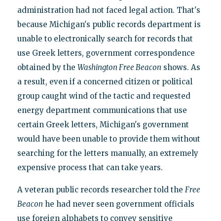
administration had not faced legal action. That's
because Michigan's public records department is
unable to electronically search for records that
use Greek letters, government correspondence
obtained by the
Washington Free Beacon
shows. As
a result, even if a concerned citizen or political
group caught wind of the tactic and requested
energy department communications that use
certain Greek letters, Michigan's government
would have been unable to provide them without
searching for the letters manually, an extremely
expensive process that can take years.
A veteran public records researcher told the
Free
Beacon
he had never seen government officials
use foreign alphabets to convey sensitive