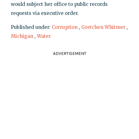
would subject her office to public records
requests via executive order.
Published under:
Corruption
,
Gretchen Whitmer
,
Michigan
,
Water
ADVERTISEMENT