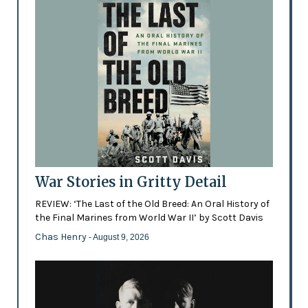
War Stories in Gritty Detail
REVIEW: ‘The Last of the Old Breed: An Oral History of
the Final Marines from World War II’ by Scott Davis
Chas Henry
- August 9, 2026