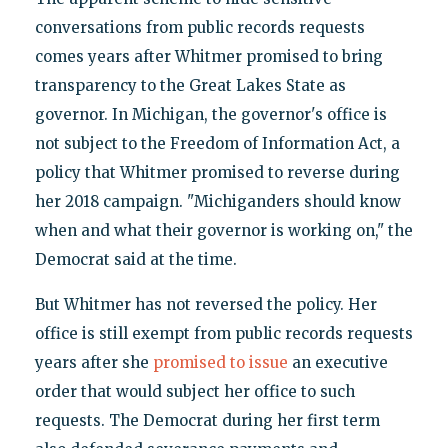
conversations from public records requests
comes years after Whitmer promised to bring
transparency to the Great Lakes State as
governor. In Michigan, the governor's office is
not subject to the Freedom of Information Act, a
policy that Whitmer promised to reverse during
her 2018 campaign. "Michiganders should know
when and what their governor is working on," the
Democrat said at the time.
But Whitmer has not reversed the policy. Her
office is still exempt from public records requests
years after she
promised to issue
an executive
order that would subject her office to such
requests. The Democrat during her first term