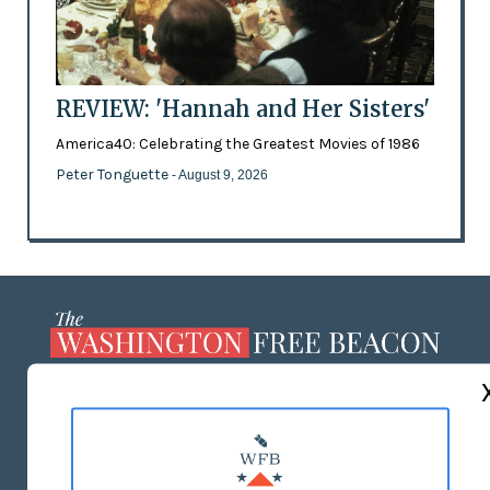
REVIEW: 'Hannah and Her Sisters'
America40: Celebrating the Greatest Movies of 1986
Peter Tonguette
- August 9, 2026
ABOUT US
MASTHEAD
ADVERTISE WITH US