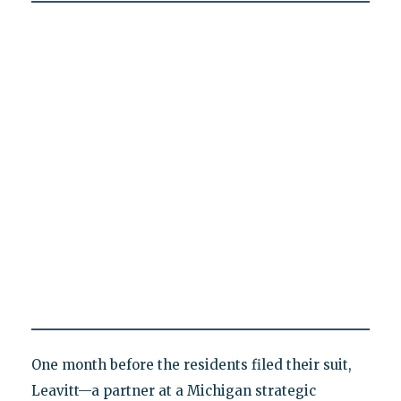
One month before the residents filed their suit,
Leavitt—a partner at a Michigan strategic