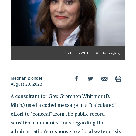
Gretchen Whitmer (Getty Images)
Meghan Blonder
August 29, 2023
A consultant for Gov. Gretchen Whitmer (D.,
Mich.) used a coded message in a "calculated"
effort to "conceal" from the public record
sensitive communications regarding the
administration's response to a local water crisis