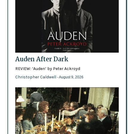
Auden After Dark
REVIEW: ‘Auden’ by Peter Ackroyd
Christopher Caldwell
- August 9, 2026