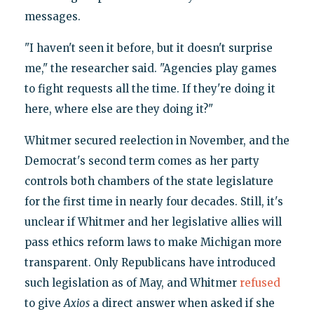
messages.
"I haven't seen it before, but it doesn't surprise
me," the researcher said. "Agencies play games
to fight requests all the time. If they're doing it
here, where else are they doing it?"
Whitmer secured reelection in November, and the
Democrat's second term comes as her party
controls both chambers of the state legislature
for the first time in nearly four decades. Still, it's
unclear if Whitmer and her legislative allies will
pass ethics reform laws to make Michigan more
transparent. Only Republicans have introduced
such legislation as of May, and Whitmer
refused
to give
Axios
a direct answer when asked if she