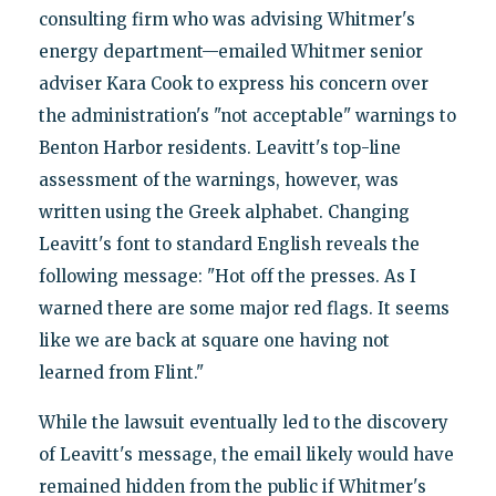
consulting firm who was advising Whitmer's
energy department—emailed Whitmer senior
adviser Kara Cook to express his concern over
the administration's "not acceptable" warnings to
Benton Harbor residents. Leavitt's top-line
assessment of the warnings, however, was
written using the Greek alphabet. Changing
Leavitt's font to standard English reveals the
following message: "Hot off the presses. As I
warned there are some major red flags. It seems
like we are back at square one having not
learned from Flint."
While the lawsuit eventually led to the discovery
of Leavitt's message, the email likely would have
remained hidden from the public if Whitmer's