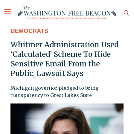
DEMOCRATS
Whitmer Administration Used
‘Calculated’ Scheme To Hide
Sensitive Email From the
Public, Lawsuit Says
Michigan governor pledged to bring
transparency to Great Lakes State