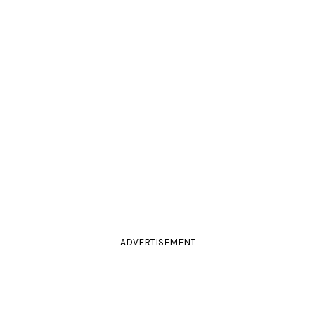
ADVERTISEMENT