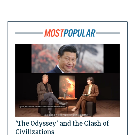
'The Odyssey' and the Clash of
Civilizations