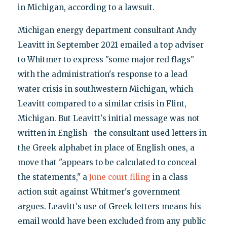
in Michigan, according to a lawsuit.
Michigan energy department consultant Andy
Leavitt in September 2021 emailed a top adviser
to Whitmer to express "some major red flags"
with the administration's response to a lead
water crisis in southwestern Michigan, which
Leavitt compared to a similar crisis in Flint,
Michigan. But Leavitt's initial message was not
written in English—the consultant used letters in
the Greek alphabet in place of English ones, a
move that "appears to be calculated to conceal
the statements," a
June court filing
in a class
action suit against Whitmer's government
argues. Leavitt's use of Greek letters means his
email would have been excluded from any public