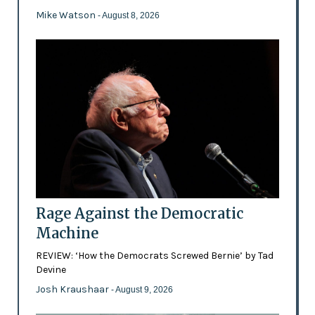
Mike Watson
- August 8, 2026
Rage Against the Democratic
Machine
REVIEW: ‘How the Democrats Screwed Bernie’ by Tad
Devine
Josh Kraushaar
- August 9, 2026