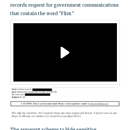
records request for government communications
that contain the word "Flint."
The apparent scheme to hide sensitive