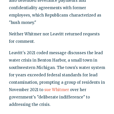
also defended severance payments and
confidentiality agreements with former
employees, which Republicans characterized as
"hush money."
Neither Whitmer nor Leavitt returned requests
for comment.
Leavitt's 2021 coded message discusses the lead
water crisis in Benton Harbor, a small town in
southwestern Michigan. The town's water system
for years exceeded federal standards for lead
contamination, prompting a group of residents in
November 2021 to
sue Whitmer
over her
government's "deliberate indifference" to
addressing the crisis.