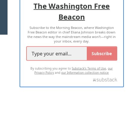
The Washington Free
Beacon
TERMS OF USE
PRIVACY POLICY
Subscribe to the Morning Beacon, where Washington
2026 ALL RIGHTS RESERVED
Free Beacon editor in chief Eliana Johnson breaks down
the news the way the mainstream media won't—right in
your inbox, every day.
Subscribe
By subscribing you agree to
Substack's Terms of Use
,
our
Privacy Policy
and
our Information collection notice