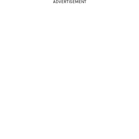
ADVERTISEMENT