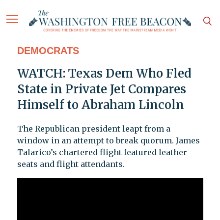
DEMOCRATS
WATCH: Texas Dem Who Fled
State in Private Jet Compares
Himself to Abraham Lincoln
The Republican president leapt from a
window in an attempt to break quorum. James
Talarico’s chartered flight featured leather
seats and flight attendants.