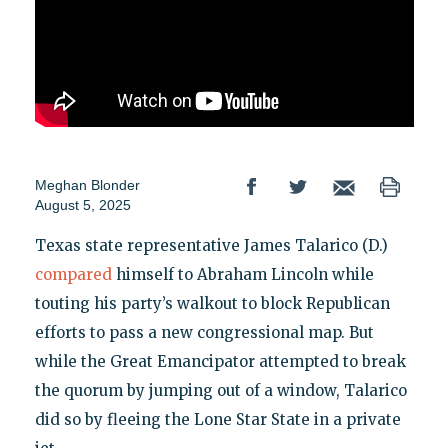
Meghan Blonder
August 5, 2025
Texas state representative James Talarico (D.)
compared
himself to Abraham Lincoln while
touting his party’s walkout to block Republican
efforts to pass a new congressional map. But
while the Great Emancipator attempted to break
the quorum by jumping out of a window, Talarico
did so by fleeing the Lone Star State in a private