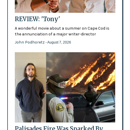
REVIEW: 'Tony'
A wonderful movie about a summer on Cape Cod is
the annunciation of a major writer-director
John Podhoretz
- August 7, 2026
Palisades Fire Was Sparked By