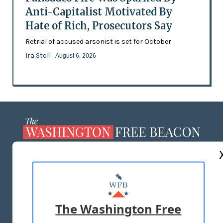
Anti-Capitalist Motivated By
Hate of Rich, Prosecutors Say
Retrial of accused arsonist is set for October
Ira Stoll
- August 6, 2026
ABOUT US
MASTHEAD
ADVERTISE WITH US
The Washington Free