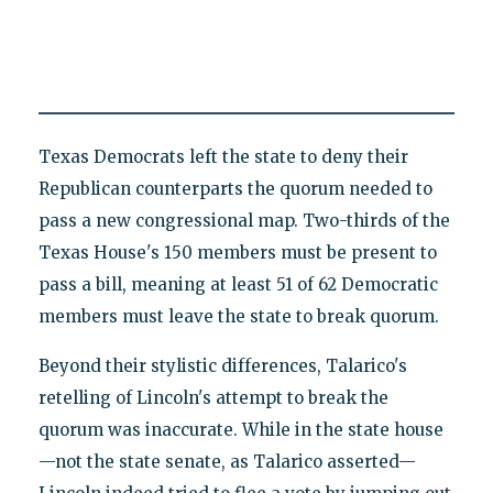
Texas Democrats left the state to deny their
Republican counterparts the quorum needed to
pass a new congressional map. Two-thirds of the
Texas House's 150 members must be present to
pass a bill, meaning at least 51 of 62 Democratic
members must leave the state to break quorum.
Beyond their stylistic differences, Talarico's
retelling of Lincoln's attempt to break the
quorum was inaccurate. While in the state house
—not the state senate, as Talarico asserted—