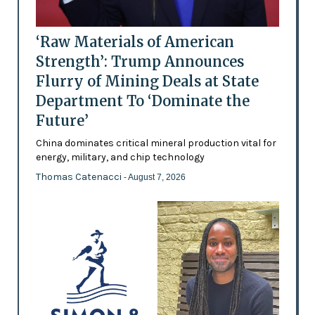
‘Raw Materials of American
Strength’: Trump Announces
Flurry of Mining Deals at State
Department To ‘Dominate the
Future’
China dominates critical mineral production vital for
energy, military, and chip technology
Thomas Catenacci
- August 7, 2026