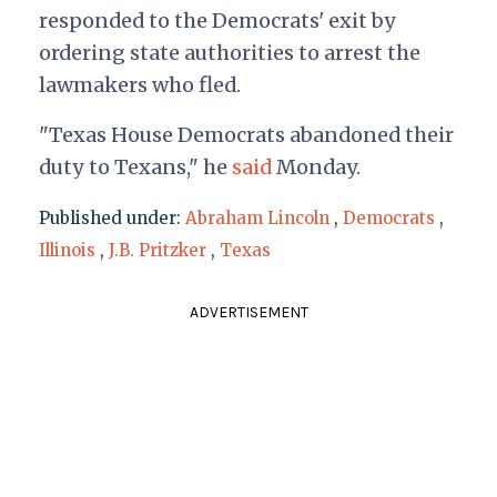
responded to the Democrats' exit by
ordering state authorities to arrest the
lawmakers who fled.
"Texas House Democrats abandoned their
duty to Texans," he
said
Monday.
Published under:
Abraham Lincoln
,
Democrats
,
Illinois
,
J.B. Pritzker
,
Texas
ADVERTISEMENT