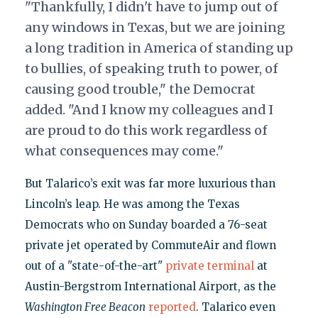
"Thankfully, I didn't have to jump out of
any windows in Texas, but we are joining
a long tradition in America of standing up
to bullies, of speaking truth to power, of
causing good trouble," the Democrat
added. "And I know my colleagues and I
are proud to do this work regardless of
what consequences may come."
But Talarico’s exit was far more luxurious than
Lincoln’s leap. He was among the Texas
Democrats who on Sunday boarded a 76-seat
private jet operated by CommuteAir and flown
out of a "state-of-the-art"
private terminal
at
Austin-Bergstrom International Airport, as the
Washington Free Beacon
reported
. Talarico even