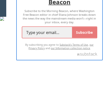
Beacon
TERMS OF USE
PRIVACY POLICY
Subscribe to the Morning Beacon, where Washington
2026 ALL RIGHTS RESERVED
Free Beacon editor in chief Eliana Johnson breaks down
the news the way the mainstream media won't—right in
your inbox, every day.
Subscribe
By subscribing you agree to
Substack's Terms of Use
,
our
Privacy Policy
and
our Information collection notice