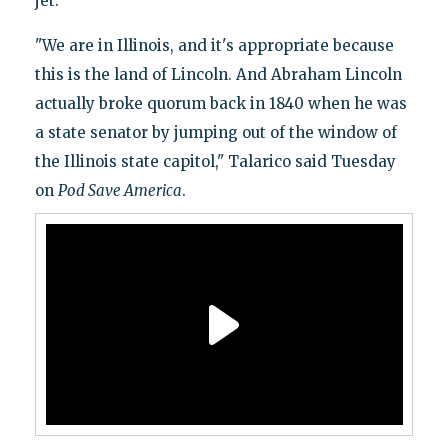
jet.
"We are in Illinois, and it's appropriate because
this is the land of Lincoln. And Abraham Lincoln
actually broke quorum back in 1840 when he was
a state senator by jumping out of the window of
the Illinois state capitol," Talarico said Tuesday
on
Pod Save America
.