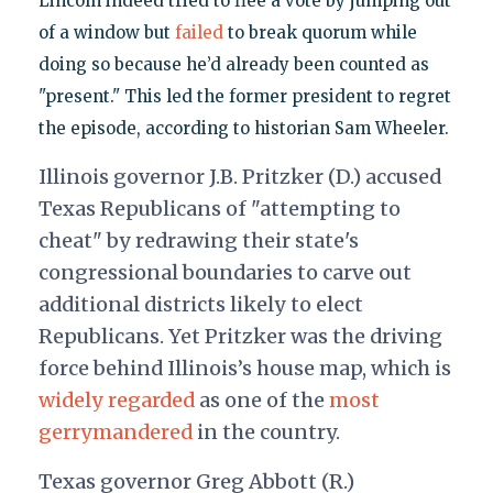
Lincoln indeed tried to flee a vote by jumping out
of a window but
failed
to break quorum while
doing so because he’d already been counted as
"present." This led the former president to regret
the episode, according to historian Sam Wheeler.
Illinois governor J.B. Pritzker (D.) accused
Texas Republicans of "attempting to
cheat" by redrawing their state's
congressional boundaries to carve out
additional districts likely to elect
Republicans. Yet Pritzker was the driving
force behind Illinois’s house map, which is
widely regarded
as one of the
most
gerrymandered
in the country.
Texas governor Greg Abbott (R.)