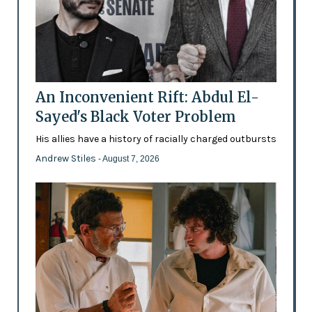
An Inconvenient Rift: Abdul El-
Sayed's Black Voter Problem
His allies have a history of racially charged outbursts
Andrew Stiles
- August 7, 2026