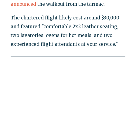
announced
the walkout from the tarmac.
The chartered flight likely cost around $30,000
and featured "comfortable 2x2 leather seating,
two lavatories, ovens for hot meals, and two
experienced flight attendants at your service."