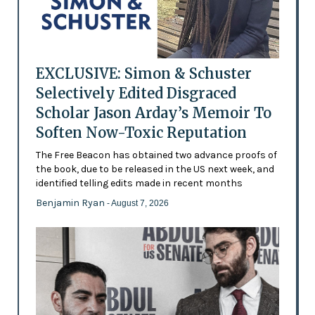
EXCLUSIVE: Simon & Schuster
Selectively Edited Disgraced
Scholar Jason Arday’s Memoir To
Soften Now-Toxic Reputation
The Free Beacon has obtained two advance proofs of
the book, due to be released in the US next week, and
identified telling edits made in recent months
Benjamin Ryan
- August 7, 2026