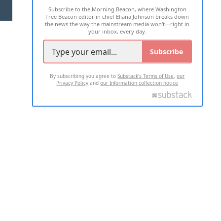
Subscribe to the Morning Beacon, where Washington
2026 ALL RIGHTS RESERVED
Free Beacon editor in chief Eliana Johnson breaks down
the news the way the mainstream media won't—right in
your inbox, every day.
Subscribe
By subscribing you agree to
Substack's Terms of Use
,
our
Privacy Policy
and
our Information collection notice