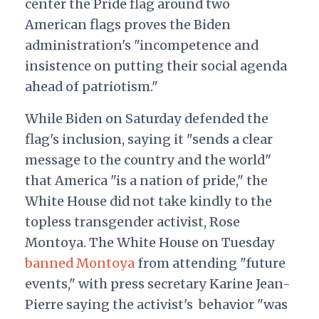
center the Pride flag around two
American flags proves the Biden
administration's "incompetence and
insistence on putting their social agenda
ahead of patriotism."
While Biden on Saturday defended the
flag's inclusion, saying it "sends a clear
message to the country and the world"
that America "is a nation of pride," the
White House did not take kindly to the
topless transgender activist, Rose
Montoya. The White House on Tuesday
banned Montoya
from attending "future
events," with press secretary Karine Jean-
Pierre saying the activist's behavior "was