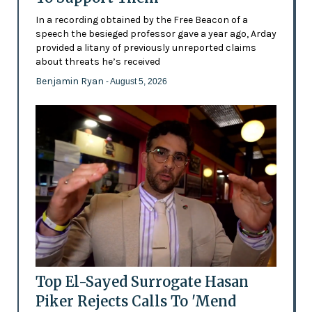
In a recording obtained by the Free Beacon of a
speech the besieged professor gave a year ago, Arday
provided a litany of previously unreported claims
about threats he’s received
Benjamin Ryan
- August 5, 2026
Top El-Sayed Surrogate Hasan
Piker Rejects Calls To 'Mend