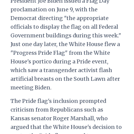
President Joe Biden issued a Flag Day
proclamation on June 9, with the
Democrat directing "the appropriate
officials to display the flag on all Federal
Government buildings during this week."
Just one day later, the White House flew a
"Progress Pride Flag" from the White
House's portico during a Pride event,
which saw a transgender activist flash
artificial breasts on the South Lawn after
meeting Biden.
The Pride flag's inclusion prompted
criticism from Republicans such as
Kansas senator Roger Marshall, who
argued that the White House's decision to