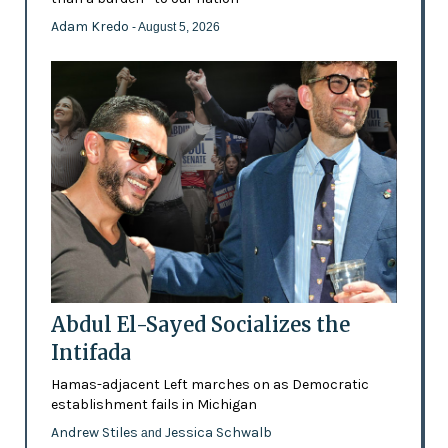
Adam Kredo
- August 5, 2026
Abdul El-Sayed Socializes the
Intifada
Hamas-adjacent Left marches on as Democratic
establishment fails in Michigan
Andrew Stiles
Jessica Schwalb
and