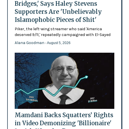
Bridges,' Says Haley Stevens
Supporters Are 'Unbelievably
Islamophobic Pieces of Shit'
Piker, the left-wing streamer who said 'America
deserved 9/11,' repeatedly campaigned with El-Sayed
Alana Goodman
- August 5, 2026
Mamdani Backs Squatters’ Rights
in Video Demonizing 'Billionaire'