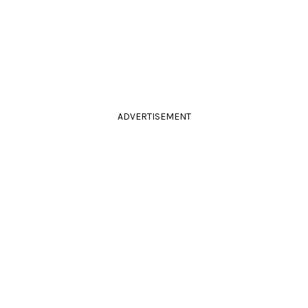
ADVERTISEMENT