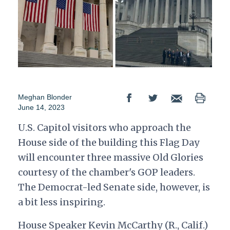
Meghan Blonder
June 14, 2023
U.S. Capitol visitors who approach the
House side of the building this Flag Day
will encounter three massive Old Glories
courtesy of the chamber's GOP leaders.
The Democrat-led Senate side, however, is
a bit less inspiring.
House Speaker Kevin McCarthy (R., Calif.)