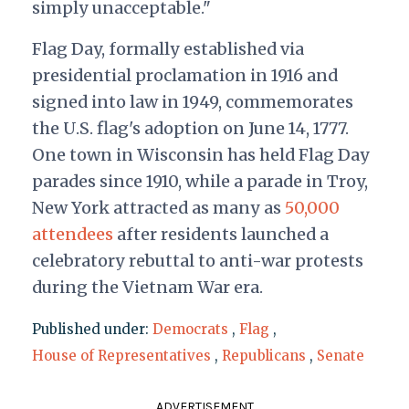
simply unacceptable."
Flag Day, formally established via
presidential proclamation in 1916 and
signed into law in 1949, commemorates
the U.S. flag's adoption on June 14, 1777.
One town in Wisconsin has held Flag Day
parades since 1910, while a parade in Troy,
New York attracted as many as
50,000
attendees
after residents launched a
celebratory rebuttal to anti-war protests
during the Vietnam War era.
Published under:
Democrats
,
Flag
,
House of Representatives
,
Republicans
,
Senate
ADVERTISEMENT