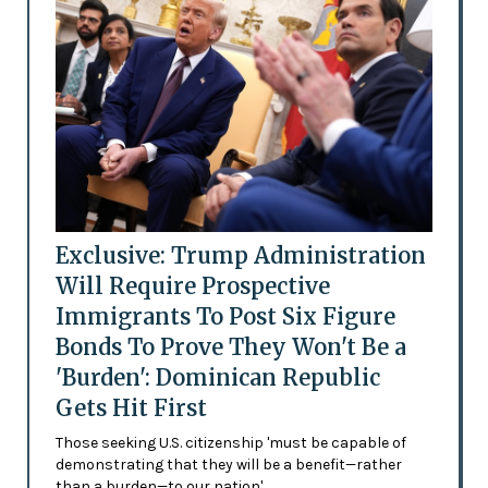
Exclusive: Trump Administration
Will Require Prospective
Immigrants To Post Six Figure
Bonds To Prove They Won't Be a
'Burden': Dominican Republic
Gets Hit First
Those seeking U.S. citizenship 'must be capable of
demonstrating that they will be a benefit—rather
than a burden—to our nation'