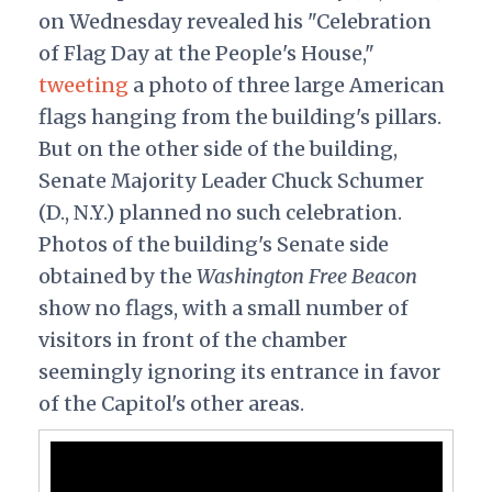
on Wednesday revealed his "Celebration
of Flag Day at the People's House,"
tweeting
a photo of three large American
flags hanging from the building's pillars.
But on the other side of the building,
Senate Majority Leader Chuck Schumer
(D., N.Y.) planned no such celebration.
Photos of the building's Senate side
obtained by the
Washington Free Beacon
show no flags, with a small number of
visitors in front of the chamber
seemingly ignoring its entrance in favor
of the Capitol's other areas.