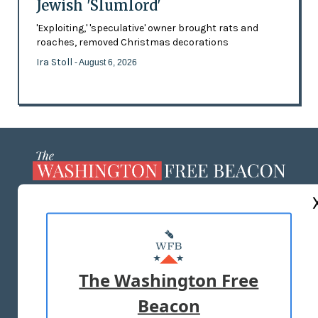
Jewish 'Slumlord'
'Exploiting,' 'speculative' owner brought rats and
roaches, removed Christmas decorations
Ira Stoll
- August 6, 2026
ABOUT US
MASTHEAD
ADVERTISE WITH US
The Washington Free
Beacon
TERMS OF USE
PRIVACY POLICY