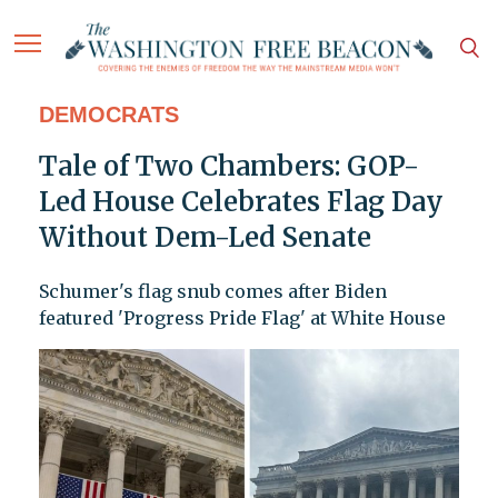
DEMOCRATS
Tale of Two Chambers: GOP-
Led House Celebrates Flag Day
Without Dem-Led Senate
Schumer's flag snub comes after Biden
featured 'Progress Pride Flag' at White House