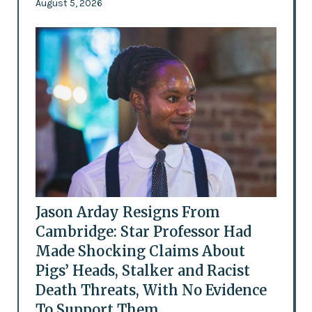
August 5, 2026
Jason Arday Resigns From
Cambridge: Star Professor Had
Made Shocking Claims About
Pigs’ Heads, Stalker and Racist
Death Threats, With No Evidence
To Support Them