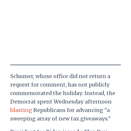
Schumer, whose office did not return a
request for comment, has not publicly
commemorated the holiday. Instead, the
Democrat spent Wednesday afternoon
blasting
Republicans for advancing "a
sweeping array of new tax giveaways."