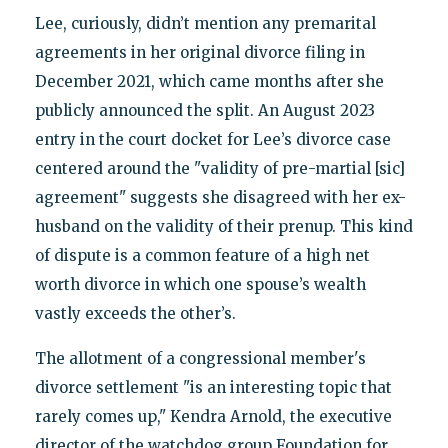
Lee, curiously, didn’t mention any premarital
agreements in her original divorce filing in
December 2021, which came months after she
publicly announced the split. An August 2023
entry in the court docket for Lee’s divorce case
centered around the "validity of pre-martial [sic]
agreement" suggests she disagreed with her ex-
husband on the validity of their prenup. This kind
of dispute is a common feature of a high net
worth divorce in which one spouse’s wealth
vastly exceeds the other’s.
The allotment of a congressional member's
divorce settlement "is an interesting topic that
rarely comes up," Kendra Arnold, the executive
director of the watchdog group Foundation for