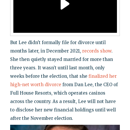
But Lee didn't formally file for divorce until
months later, in December 2021,
records show
.
She then quietly stayed married for more than
three years. It wasn’t until last month, only
weeks before the election, that she
finalized her
high-net worth divorce
from Dan Lee, the CEO of
Full House Resorts, which operates casinos
across the country. As a result, Lee will not have
to disclose her new financial holdings until well
after the November election.