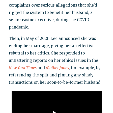
complaints over serious allegations that she’d
rigged the system to benefit her husband, a
senior casino executive, during the COVID
pandemic.
Then, in May of 2021, Lee announced she was
ending her marriage, giving her an effective
rebuttal to her critics. She responded to
unflattering reports on her ethics issues in the
New York Times
and
Mother Jones
, for example, by
referencing the split and pinning any shady
transactions on her soon-to-be-former husband.