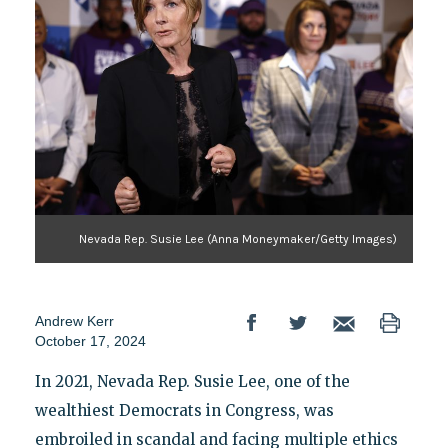
Nevada Rep. Susie Lee (Anna Moneymaker/Getty Images)
Andrew Kerr
October 17, 2024
In 2021, Nevada Rep. Susie Lee, one of the
wealthiest Democrats in Congress, was
embroiled in scandal and facing multiple ethics