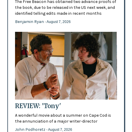
The Free Beacon has obtained two advance proofs of
the book, due to be released in the US next week, and
identified telling edits made in recent months
Benjamin Ryan
- August 7, 2026
REVIEW: 'Tony'
A wonderful movie about a summer on Cape Cod is
the annunciation of a major writer-director
John Podhoretz
- August 7, 2026