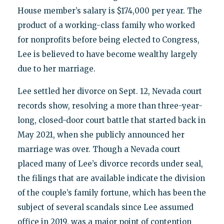
House member’s salary is $174,000 per year. The
product of a working-class family who worked
for nonprofits before being elected to Congress,
Lee is believed to have become wealthy largely
due to her marriage.
Lee settled her divorce on Sept. 12, Nevada court
records show, resolving a more than three-year-
long, closed-door court battle that started back in
May 2021, when she publicly announced her
marriage was over. Though a Nevada court
placed many of Lee’s divorce records under seal,
the filings that are available indicate the division
of the couple’s family fortune, which has been the
subject of several scandals since Lee assumed
office in 2019, was a major point of contention