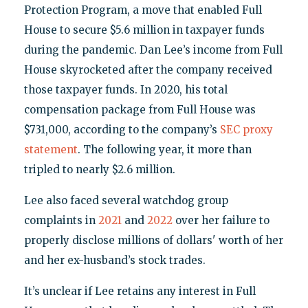
Protection Program, a move that enabled Full
House to secure $5.6 million in taxpayer funds
during the pandemic. Dan Lee’s income from Full
House skyrocketed after the company received
those taxpayer funds. In 2020, his total
compensation package from Full House was
$731,000, according to the company’s
SEC proxy
statement
. The following year, it more than
tripled to nearly $2.6 million.
Lee also faced several watchdog group
complaints in
2021
and
2022
over her failure to
properly disclose millions of dollars' worth of her
and her ex-husband’s stock trades.
It’s unclear if Lee retains any interest in Full