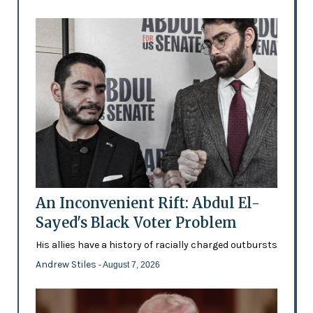
An Inconvenient Rift: Abdul El-
Sayed's Black Voter Problem
His allies have a history of racially charged outbursts
Andrew Stiles
- August 7, 2026