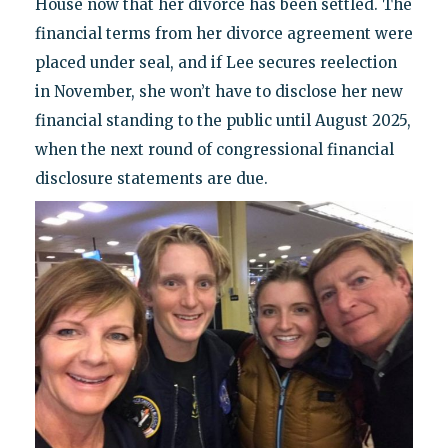
House now that her divorce has been settled. The
financial terms from her divorce agreement were
placed under seal, and if Lee secures reelection
in November, she won’t have to disclose her new
financial standing to the public until August 2025,
when the next round of congressional financial
disclosure statements are due.