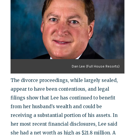
Dan Lee (Full House Resorts)
The divorce proceedings, while largely sealed,
appear to have been contentious, and legal
filings show that Lee has continued to benefit
from her husband’s wealth and could be
receiving a substantial portion of his assets. In
her most recent financial disclosures, Lee said
she had a net worth as high as $21.8 million. A