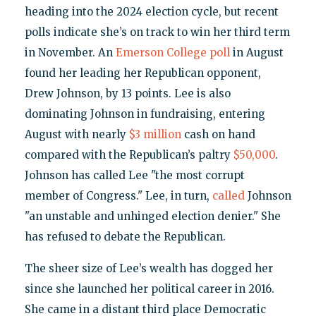
heading into the 2024 election cycle, but recent
polls indicate she’s on track to win her third term
in November. An
Emerson College poll
in August
found her leading her Republican opponent,
Drew Johnson, by 13 points. Lee is also
dominating Johnson in fundraising, entering
August with nearly
$3 million
cash on hand
compared with the Republican’s paltry
$50,000
.
Johnson has called Lee "the most corrupt
member of Congress." Lee, in turn,
called
Johnson
"an unstable and unhinged election denier." She
has refused to debate the Republican.
The sheer size of Lee’s wealth has dogged her
since she launched her political career in 2016.
She came in a distant third place Democratic