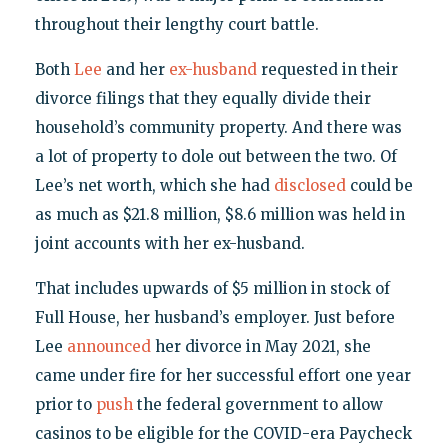
throughout their lengthy court battle.
Both
Lee
and her
ex-husband
requested in their
divorce filings that they equally divide their
household’s community property. And there was
a lot of property to dole out between the two. Of
Lee’s net worth, which she had
disclosed
could be
as much as $21.8 million, $8.6 million was held in
joint accounts with her ex-husband.
That includes upwards of $5 million in stock of
Full House, her husband’s employer. Just before
Lee
announced
her divorce in May 2021, she
came under fire for her successful effort one year
prior to
push
the federal government to allow
casinos to be eligible for the COVID-era Paycheck