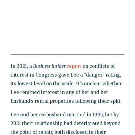
In 2021, a
Business Insider
report
on conflicts of
interest in Congress gave Lee a "danger" rating,
its lowest level on the scale. It’s unclear whether
Lee retained interest in any of her and her
husband’s rental properties following their split.
Lee and her ex-husband married in 1995, but by
2021 their relationship had deteriorated beyond
the point of repair, both disclosed in their