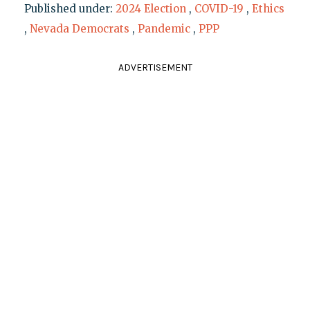
Published under:
2024 Election
,
COVID-19
,
Ethics
,
Nevada Democrats
,
Pandemic
,
PPP
ADVERTISEMENT