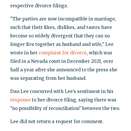
respective divorce filings.
"The parties are now incompatible in marriage,
such that their likes, dislikes, and tastes have
become so widely divergent that they can no
longer live together as husband and wife," Lee
wrote in her
complaint for divorce
, which was
filed in a Nevada court in December 2021, over
half a year after she announced to the press she
was separating from her husband.
Dan Lee concurred with Lee’s sentiment in his
response
to her divorce filing, saying there was
"no possibility of reconciliation" between the two.
Lee did not return a request for comment.