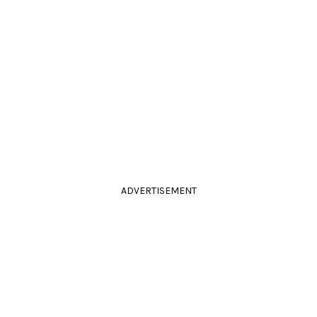
ADVERTISEMENT