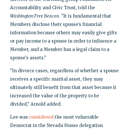
Accountability and Civic Trust, told the
Washington Free Beacon
. "It is fundamental that
Members disclose their spouse’s financial
information because others may easily give gifts
or pay income to a spouse in order to influence a
Member, and a Member has a legal claim to a
spouse’s assets."
"In divorce cases, regardless of whether a spouse
receives a specific marital asset, they may
ultimately still benefit from that asset because it
increased the value of the property to be
divided," Arnold added.
Lee was
considered
the most vulnerable
Democrat in the Nevada House delegation