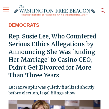
DEMOCRATS
Rep. Susie Lee, Who Countered
Serious Ethics Allegations by
Announcing She Was 'Ending
Her Marriage' to Casino CEO,
Didn’t Get Divorced for More
Than Three Years
Lucrative split was quietly finalized shortly
before election, legal filings show