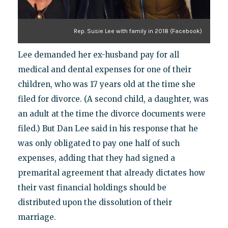
Rep. Susie Lee with family in 2018 (Facebook)
Lee demanded her ex-husband pay for all
medical and dental expenses for one of their
children, who was 17 years old at the time she
filed for divorce. (A second child, a daughter, was
an adult at the time the divorce documents were
filed.) But Dan Lee said in his response that he
was only obligated to pay one half of such
expenses, adding that they had signed a
premarital agreement that already dictates how
their vast financial holdings should be
distributed upon the dissolution of their
marriage.