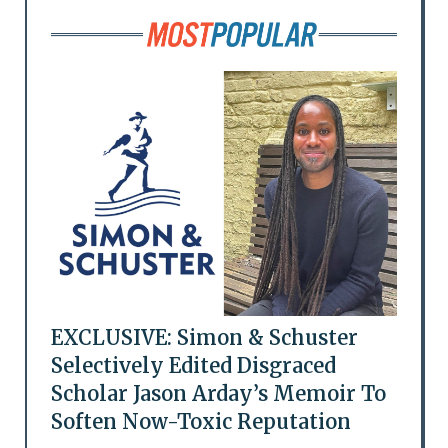
EXCLUSIVE: Simon & Schuster
Selectively Edited Disgraced
Scholar Jason Arday’s Memoir To
Soften Now-Toxic Reputation