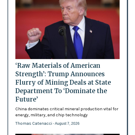
‘Raw Materials of American
Strength’: Trump Announces
Flurry of Mining Deals at State
Department To ‘Dominate the
Future’
China dominates critical mineral production vital for
energy, military, and chip technology
Thomas Catenacci
- August 7, 2026