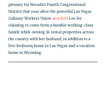
primary for Nevada’s Fourth Congressional
District that year after the powerful Las Vegas
Culinary Workers Union
attacked
Lee for
claiming to come from a humble working-class
family while owning 14 rental properties across
the country with her husband, in addition to a
five-bedroom home in Las Vegas and a vacation
home in Wyoming.