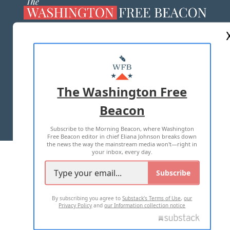
ABOUT US
MASTHEAD
ADVERTISE WITH US
The Washington Free
Beacon
TERMS OF USE
PRIVACY POLICY
Subscribe to the Morning Beacon, where Washington
2026 ALL RIGHTS RESERVED
Free Beacon editor in chief Eliana Johnson breaks down
the news the way the mainstream media won't—right in
your inbox, every day.
Subscribe
By subscribing you agree to
Substack's Terms of Use
,
our
Privacy Policy
and
our Information collection notice