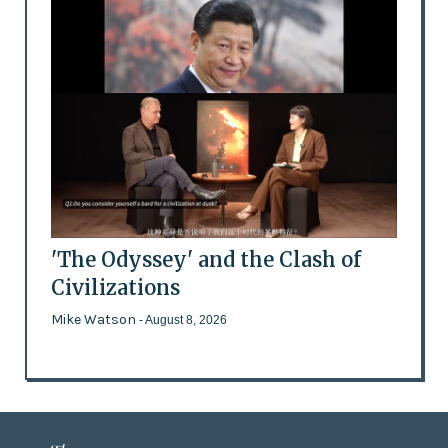
'The Odyssey' and the Clash of
Civilizations
Mike Watson
- August 8, 2026