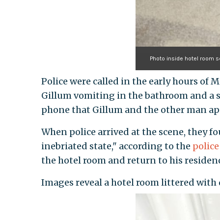
Photo inside hotel room 
Police were called in the early hours of M
Gillum vomiting in the bathroom and a 
phone that Gillum and the other man ap
When police arrived at the scene, they f
inebriated state," according to the
police
the hotel room and return to his residen
Images reveal a hotel room littered with