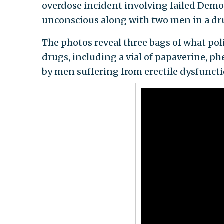
overdose incident involving failed Dem
unconscious along with two men in a dru
The photos reveal three bags of what po
drugs, including a vial of papaverine, p
by men suffering from erectile dysfunct