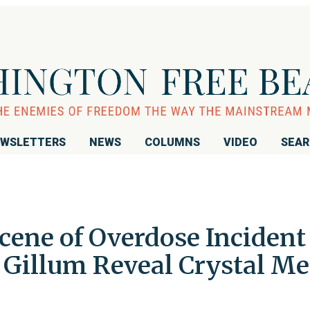
WSLETTERS
NEWS
COLUMNS
VIDEO
SEA
cene of Overdose Incident
illum Reveal Crystal Met