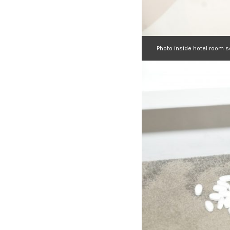
Photo inside hotel room 