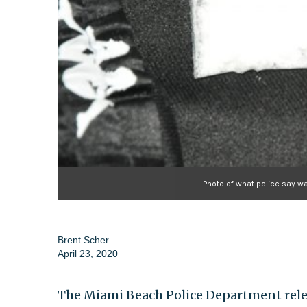
Photo of what police say w
Brent Scher
April 23, 2020
The Miami Beach Police Department rele