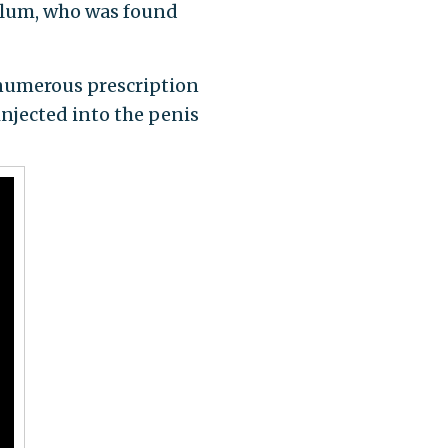
illum, who was found
 numerous prescription
injected into the penis