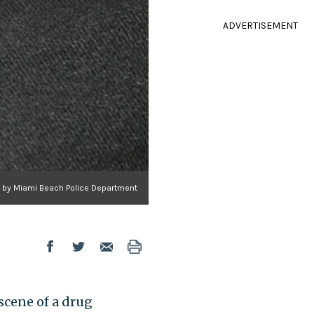
ADVERTISEMENT
ed by Miami Beach Police Department
scene of a drug