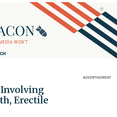
RCH
ADVERTISEMENT
 Involving
h, Erectile