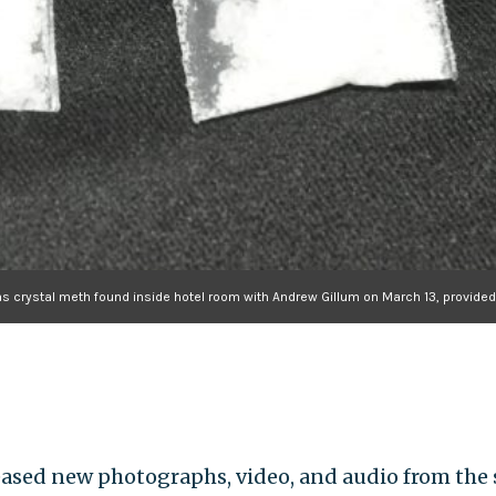
as crystal meth found inside hotel room with Andrew Gillum on March 13, provid
ased new photographs, video, and audio from the 