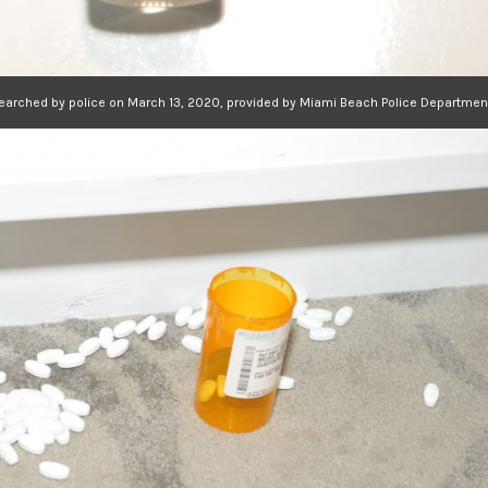
searched by police on March 13, 2020, provided by Miami Beach Police Departmen