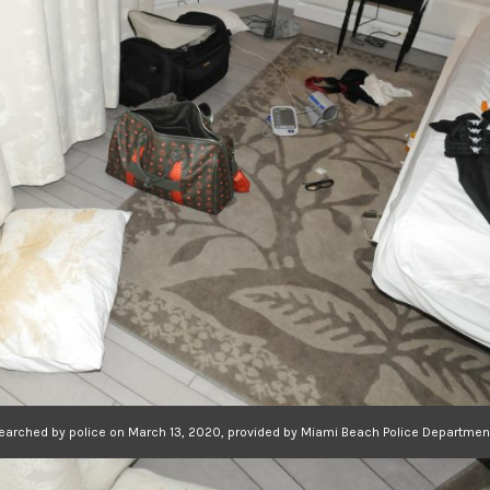
searched by police on March 13, 2020, provided by Miami Beach Police Departmen