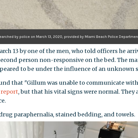
searched by police on March 13, 2020, provided by Miami Beach Police Departmen
arch 13 by one of the men, who told officers he arr
second person non-responsive on the bed. The man
peared to be under the influence of an unknown 
ound that "Gillum was unable to communicate with 
 report
, but that his vital signs were normal. They
ce.
 drug paraphernalia, stained bedding, and towels.