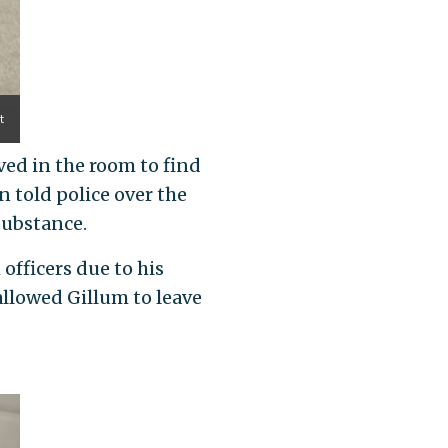
t
ived in the room to find
 told police over the
substance.
officers due to his
 allowed Gillum to leave