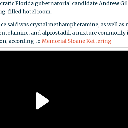
ocratic Florida gubernatorial candidate Andrew G
g-filled hotel room.
lice said was crystal methamphetamine, as well as
hentolamine, and alprostadil, a mixture commonly 
ion, according to
Memorial Sloane Kettering
.