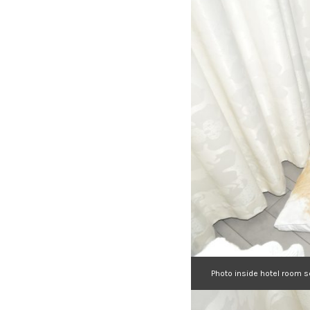
Photo inside hotel room 