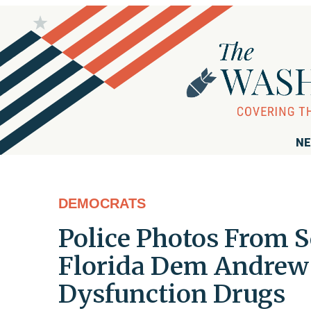
NE
DEMOCRATS
Police Photos From S
Florida Dem Andrew G
Dysfunction Drugs