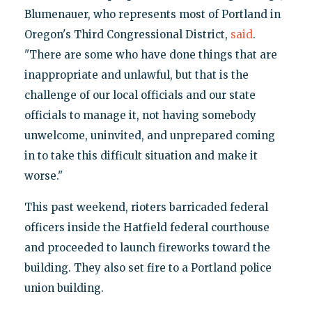
Blumenauer, who represents most of Portland in
Oregon's Third Congressional District,
said
.
"There are some who have done things that are
inappropriate and unlawful, but that is the
challenge of our local officials and our state
officials to manage it, not having somebody
unwelcome, uninvited, and unprepared coming
in to take this difficult situation and make it
worse."
This past weekend, rioters barricaded federal
officers inside the Hatfield federal courthouse
and proceeded to launch fireworks toward the
building. They also set fire to a Portland police
union building.