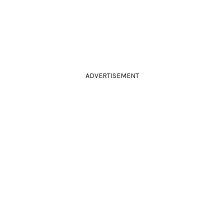
ADVERTISEMENT