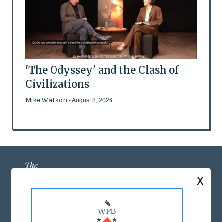
'The Odyssey' and the Clash of
Civilizations
Mike Watson
- August 8, 2026
X
ABOUT US