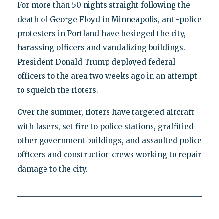
For more than 50 nights straight following the
death of George Floyd in Minneapolis, anti-police
protesters in Portland have besieged the city,
harassing officers and vandalizing buildings.
President Donald Trump deployed federal
officers to the area two weeks ago in an attempt
to squelch the rioters.
Over the summer, rioters have targeted aircraft
with lasers, set fire to police stations, graffitied
other government buildings, and assaulted police
officers and construction crews working to repair
damage to the city.