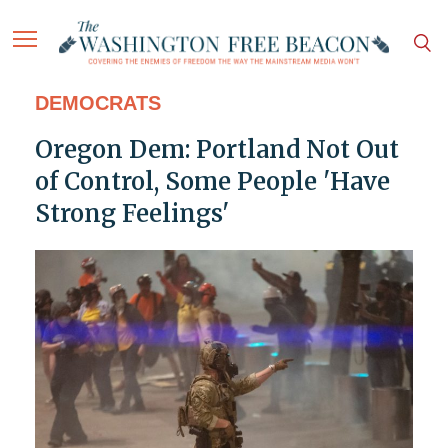
DEMOCRATS
Oregon Dem: Portland Not Out
of Control, Some People 'Have
Strong Feelings'