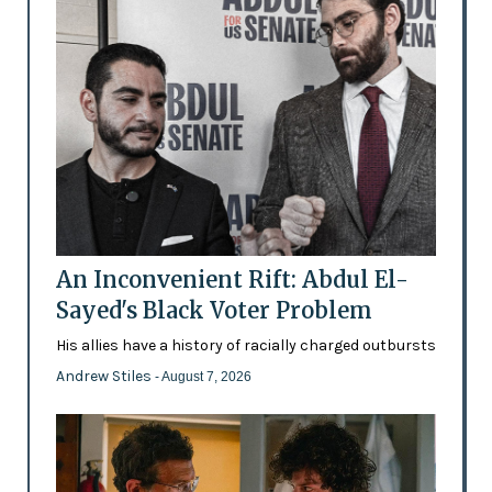
An Inconvenient Rift: Abdul El-
Sayed's Black Voter Problem
His allies have a history of racially charged outbursts
Andrew Stiles
- August 7, 2026