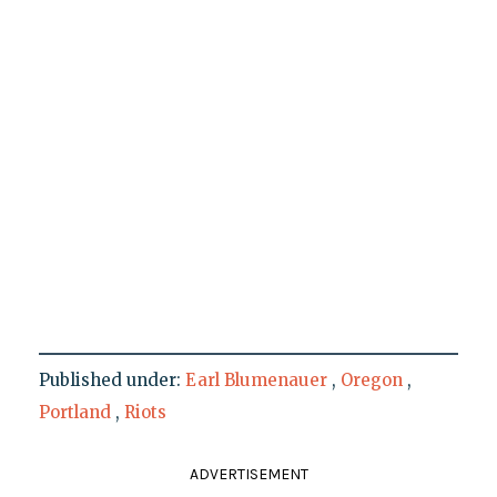
Published under:
Earl Blumenauer
,
Oregon
,
Portland
,
Riots
ADVERTISEMENT