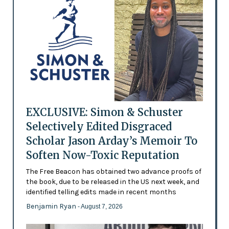
EXCLUSIVE: Simon & Schuster
Selectively Edited Disgraced
Scholar Jason Arday’s Memoir To
Soften Now-Toxic Reputation
The Free Beacon has obtained two advance proofs of
the book, due to be released in the US next week, and
identified telling edits made in recent months
Benjamin Ryan
- August 7, 2026