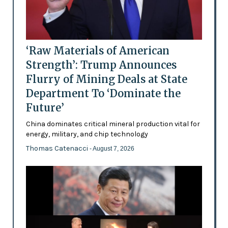
‘Raw Materials of American
Strength’: Trump Announces
Flurry of Mining Deals at State
Department To ‘Dominate the
Future’
China dominates critical mineral production vital for
energy, military, and chip technology
Thomas Catenacci
- August 7, 2026