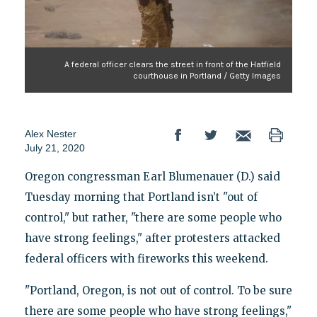
A federal officer clears the street in front of the Hatfield
courthouse in Portland / Getty Images
Alex Nester
July 21, 2020
Oregon congressman Earl Blumenauer (D.) said
Tuesday morning that Portland isn’t "out of
control," but rather, "there are some people who
have strong feelings," after protesters attacked
federal officers with fireworks this weekend.
"Portland, Oregon, is not out of control. To be sure
there are some people who have strong feelings,"