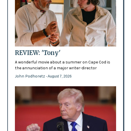
REVIEW: 'Tony'
A wonderful movie about a summer on Cape Cod is
the annunciation of a major writer-director
John Podhoretz
- August 7, 2026