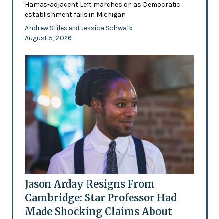
Hamas-adjacent Left marches on as Democratic
establishment fails in Michigan
Andrew Stiles
Jessica Schwalb
and
August 5, 2026
Jason Arday Resigns From
Cambridge: Star Professor Had
Made Shocking Claims About