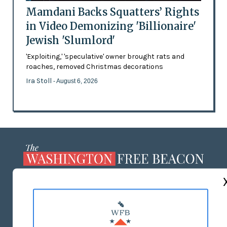
Mamdani Backs Squatters’ Rights
in Video Demonizing 'Billionaire'
Jewish 'Slumlord'
'Exploiting,' 'speculative' owner brought rats and
roaches, removed Christmas decorations
Ira Stoll
- August 6, 2026
ABOUT US
MASTHEAD
ADVERTISE WITH US