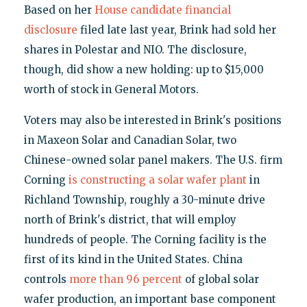
Based on her
House candidate financial
disclosure
filed late last year, Brink had sold her
shares in Polestar and NIO. The disclosure,
though, did show a new holding: up to $15,000
worth of stock in General Motors.
Voters may also be interested in Brink's positions
in Maxeon Solar and Canadian Solar, two
Chinese-owned solar panel makers. The U.S. firm
Corning
is constructing a solar wafer plant
in
Richland Township, roughly a 30-minute drive
north of Brink's district, that will employ
hundreds of people. The Corning facility is the
first of its kind in the United States. China
controls
more than 96 percent
of global solar
wafer production, an important base component