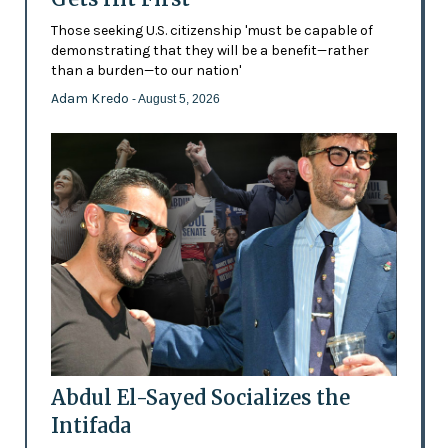
Those seeking U.S. citizenship 'must be capable of
demonstrating that they will be a benefit—rather
than a burden—to our nation'
Adam Kredo
- August 5, 2026
Abdul El-Sayed Socializes the
Intifada