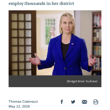
employ thousands in her district
(Bridget Brink YouTube)
Thomas Catenacci
May 12, 2026