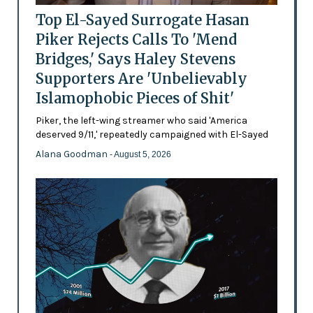
Top El-Sayed Surrogate Hasan
Piker Rejects Calls To 'Mend
Bridges,' Says Haley Stevens
Supporters Are 'Unbelievably
Islamophobic Pieces of Shit'
Piker, the left-wing streamer who said 'America
deserved 9/11,' repeatedly campaigned with El-Sayed
Alana Goodman
- August 5, 2026