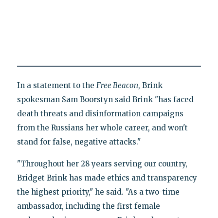
In a statement to the
Free Beacon
, Brink
spokesman Sam Boorstyn said Brink "has faced
death threats and disinformation campaigns
from the Russians her whole career, and won't
stand for false, negative attacks."
"Throughout her 28 years serving our country,
Bridget Brink has made ethics and transparency
the highest priority," he said. "As a two-time
ambassador, including the first female