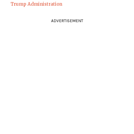
Trump Administration
ADVERTISEMENT