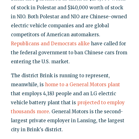
of stock in Polestar and $140,000 worth of stock
in NIO. Both Polestar and NIO are Chinese-owned
electric vehicle companies and are global
competitors of American automakers.
Republicans
and Democrats alike
have called for
the federal government to ban Chinese cars from
entering the U.S. market.
The district Brink is running to represent,
meanwhile, is
home to a General Motors plant
that employs 4,183 people and an LG electric
vehicle battery plant that is
projected to employ
thousands more
. General Motors is the second-
largest private employer in Lansing, the largest
city in Brink's district.