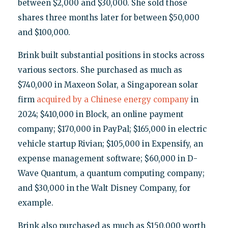
between $2,000 and $30,000. She sold those
shares three months later for between $50,000
and $100,000.
Brink built substantial positions in stocks across
various sectors. She purchased as much as
$740,000 in Maxeon Solar, a Singaporean solar
firm
acquired by a Chinese energy company
in
2024; $410,000 in Block, an online payment
company; $170,000 in PayPal; $165,000 in electric
vehicle startup Rivian; $105,000 in Expensify, an
expense management software; $60,000 in D-
Wave Quantum, a quantum computing company;
and $30,000 in the Walt Disney Company, for
example.
Brink also purchased as much as $150,000 worth