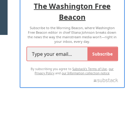
The Washington Free
Beacon
TERMS OF USE
PRIVACY POLICY
Subscribe to the Morning Beacon, where Washington
2026 ALL RIGHTS RESERVED
Free Beacon editor in chief Eliana Johnson breaks down
the news the way the mainstream media won't—right in
your inbox, every day.
Subscribe
By subscribing you agree to
Substack's Terms of Use
,
our
Privacy Policy
and
our Information collection notice