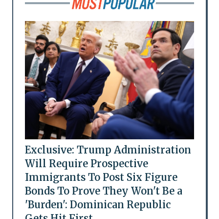
Exclusive: Trump Administration
Will Require Prospective
Immigrants To Post Six Figure
Bonds To Prove They Won't Be a
'Burden': Dominican Republic
Gets Hit First