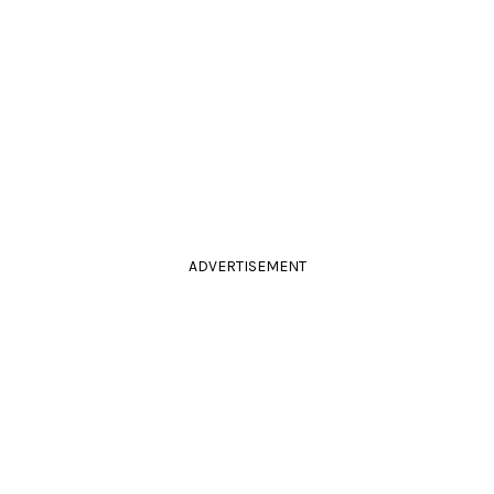
ADVERTISEMENT