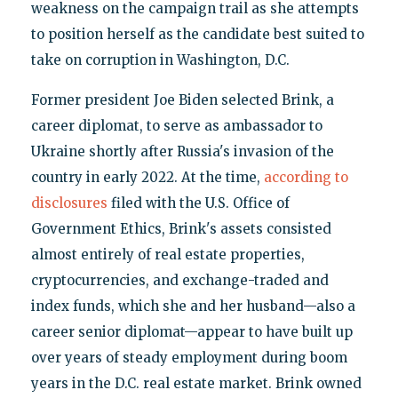
weakness on the campaign trail as she attempts
to position herself as the candidate best suited to
take on corruption in Washington, D.C.
Former president Joe Biden selected Brink, a
career diplomat, to serve as ambassador to
Ukraine shortly after Russia's invasion of the
country in early 2022. At the time,
according to
disclosures
filed with the U.S. Office of
Government Ethics, Brink's assets consisted
almost entirely of real estate properties,
cryptocurrencies, and exchange-traded and
index funds, which she and her husband—also a
career senior diplomat—appear to have built up
over years of steady employment during boom
years in the D.C. real estate market. Brink owned