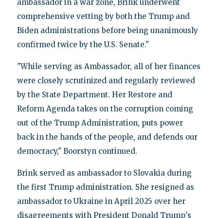
ambassador in a war zone, Brink underwent
comprehensive vetting by both the Trump and
Biden administrations before being unanimously
confirmed twice by the U.S. Senate."
"While serving as Ambassador, all of her finances
were closely scrutinized and regularly reviewed
by the State Department. Her Restore and
Reform Agenda takes on the corruption coming
out of the Trump Administration, puts power
back in the hands of the people, and defends our
democracy," Boorstyn continued.
Brink served as ambassador to Slovakia during
the first Trump administration. She resigned as
ambassador to Ukraine in April 2025 over her
disagreements with President Donald Trump's