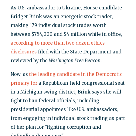
As U.S. ambassador to Ukraine, House candidate
Bridget Brink was an energetic stock trader,
making 179 individual stock trades worth
between $754,000 and $4 million while in office,
according to more than two dozen ethics
disclosures
filed with the State Department and
reviewed by the
Washington Free Beacon
.
Now, as
the leading candidate in the Democratic
primary for
a Republican-held congressional seat
in a Michigan swing district, Brink says she will
fight to ban federal officials, including
presidential appointees like U.S. ambassadors,
from engaging in individual stock trading as part
of her plan for "fighting corruption and
defending democracy."