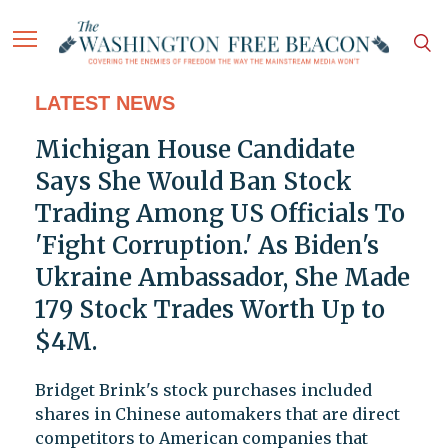
LATEST NEWS
Michigan House Candidate
Says She Would Ban Stock
Trading Among US Officials To
'Fight Corruption.' As Biden's
Ukraine Ambassador, She Made
179 Stock Trades Worth Up to
$4M.
Bridget Brink's stock purchases included
shares in Chinese automakers that are direct
competitors to American companies that