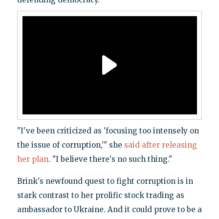
"I've been criticized as 'focusing too intensely on
the issue of corruption,'" she
said after releasing
her plan
. "I believe there's no such thing."
Brink's newfound quest to fight corruption is in
stark contrast to her prolific stock trading as
ambassador to Ukraine. And it could prove to be a