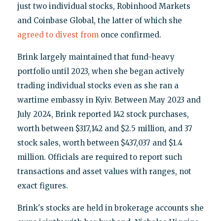
just two individual stocks, Robinhood Markets
and Coinbase Global, the latter of which she
agreed to divest from
once confirmed.
Brink largely maintained that fund-heavy
portfolio until 2023, when she began actively
trading individual stocks even as she ran a
wartime embassy in Kyiv. Between May 2023 and
July 2024, Brink reported 142 stock purchases,
worth between $317,142 and $2.5 million, and 37
stock sales, worth between $437,037 and $1.4
million. Officials are required to report such
transactions and asset values with ranges, not
exact figures.
Brink's stocks are held in brokerage accounts she