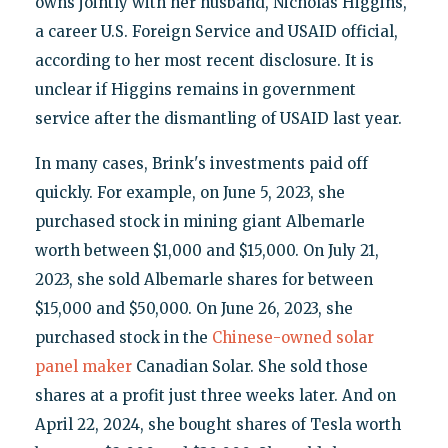
owns jointly with her husband, Nicholas Higgins,
a career U.S. Foreign Service and USAID official,
according to her most recent disclosure. It is
unclear if Higgins remains in government
service after the dismantling of USAID last year.
In many cases, Brink's investments paid off
quickly. For example, on June 5, 2023, she
purchased stock in mining giant Albemarle
worth between $1,000 and $15,000. On July 21,
2023, she sold Albemarle shares for between
$15,000 and $50,000. On June 26, 2023, she
purchased stock in the
Chinese-owned solar
panel maker
Canadian Solar. She sold those
shares at a profit just three weeks later. And on
April 22, 2024, she bought shares of Tesla worth