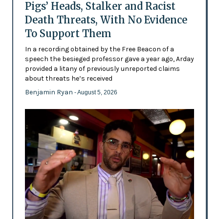
Pigs’ Heads, Stalker and Racist
Death Threats, With No Evidence
To Support Them
In a recording obtained by the Free Beacon of a
speech the besieged professor gave a year ago, Arday
provided a litany of previously unreported claims
about threats he’s received
Benjamin Ryan
- August 5, 2026