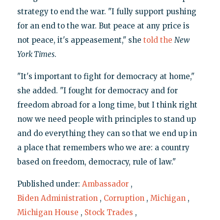
strategy to end the war. "I fully support pushing
for an end to the war. But peace at any price is
not peace, it's appeasement," she
told the
New
York Times
.
"It's important to fight for democracy at home,"
she added. "I fought for democracy and for
freedom abroad for a long time, but I think right
now we need people with principles to stand up
and do everything they can so that we end up in
a place that remembers who we are: a country
based on freedom, democracy, rule of law."
Published under:
Ambassador
,
Biden Administration
,
Corruption
,
Michigan
,
Michigan House
,
Stock Trades
,