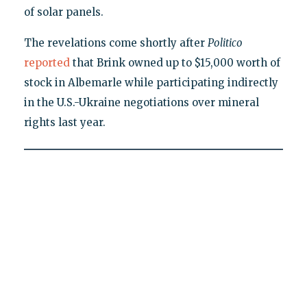
of solar panels.
The revelations come shortly after
Politico
reported
that Brink owned up to $15,000 worth of
stock in Albemarle while participating indirectly
in the U.S.-Ukraine negotiations over mineral
rights last year.