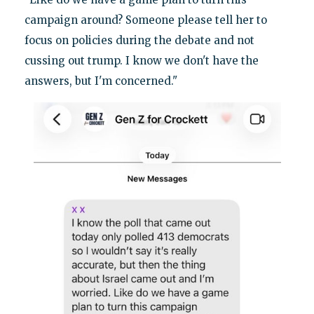
campaign around? Someone please tell her to
focus on policies during the debate and not
cussing out trump. I know we don't have the
answers, but I'm concerned."