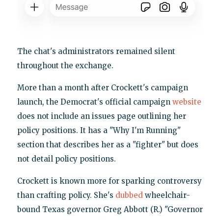
The chat's administrators remained silent
throughout the exchange.
More than a month after Crockett's campaign
launch, the Democrat's official campaign
website
does not include an issues page outlining her
policy positions. It has a "Why I'm Running"
section that describes her as a "fighter" but does
not detail policy positions.
Crockett is known more for sparking controversy
than crafting policy. She's
dubbed
wheelchair-
bound Texas governor Greg Abbott (R.) "Governor