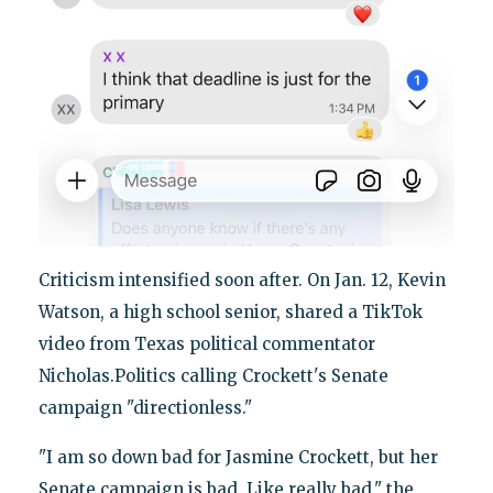
Criticism intensified soon after. On Jan. 12, Kevin
Watson, a high school senior, shared a TikTok
video from Texas political commentator
Nicholas.Politics calling Crockett's Senate
campaign "directionless."
"I am so down bad for Jasmine Crockett, but her
Senate campaign is bad. Like really bad," the