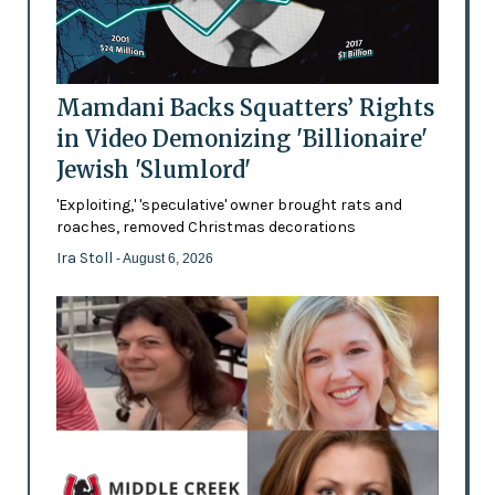
Mamdani Backs Squatters’ Rights
in Video Demonizing 'Billionaire'
Jewish 'Slumlord'
'Exploiting,' 'speculative' owner brought rats and
roaches, removed Christmas decorations
Ira Stoll
- August 6, 2026