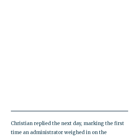
Christian replied the next day, marking the first
time an administrator weighed in on the