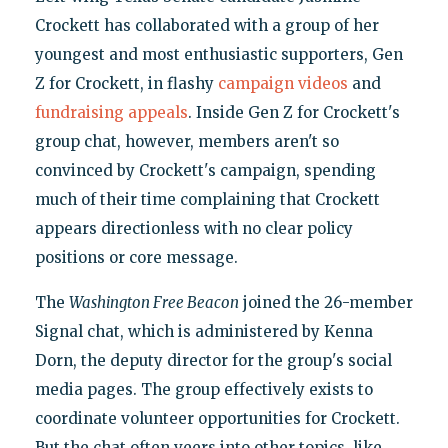
Crockett has collaborated with a group of her
youngest and most enthusiastic supporters, Gen
Z for Crockett, in flashy
campaign videos
and
fundraising appeals
. Inside Gen Z for Crockett's
group chat, however, members aren't so
convinced by Crockett's campaign, spending
much of their time complaining that Crockett
appears directionless with no clear policy
positions or core message.
The
Washington Free Beacon
joined the 26-member
Signal chat, which is administered by Kenna
Dorn, the deputy director for the group's social
media pages. The group effectively exists to
coordinate volunteer opportunities for Crockett.
But the chat often veers into other topics, like