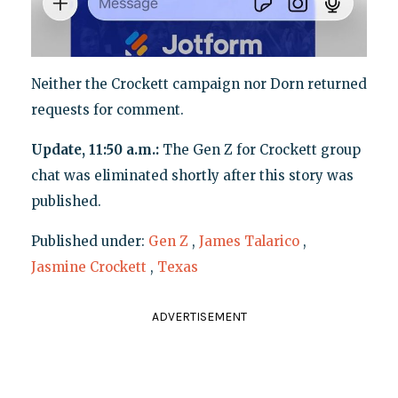
Neither the Crockett campaign nor Dorn returned
requests for comment.
Update, 11:50 a.m.:
The Gen Z for Crockett group
chat was eliminated shortly after this story was
published.
Published under:
Gen Z
,
James Talarico
,
Jasmine Crockett
,
Texas
ADVERTISEMENT