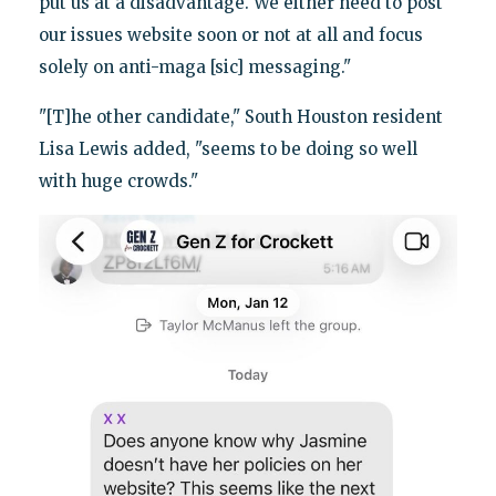
put us at a disadvantage. We either need to post
our issues website soon or not at all and focus
solely on anti-maga [sic] messaging."
"[T]he other candidate," South Houston resident
Lisa Lewis added, "seems to be doing so well
with huge crowds."