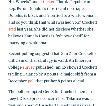
Hot Wheels" and
attacked
Florida Republican
Rep. Byron Donalds's interracial marriage.
Donalds is black and "married to a white woman
and so you think that whitewashed you," Crockett
said
last year. She did not disclose whether she
believes Kamala Harris is "whitewashed" for
marrying a white man.
Recent polling suggests that Gen Z for Crockett's
criticism of that strategy is valid. An Emerson
College
survey
published Jan. 15 showed Crockett
trailing Talarico by 9 points, a major shift from a
December
poll
that put her 8 points ahead.
The poll prompted Gen Z for Crockett member
Joey LC to express concern that Talarico was
"gaining steam." He asked the administrators if