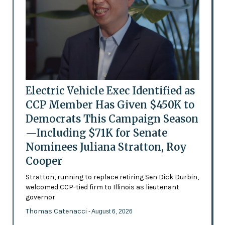
Electric Vehicle Exec Identified as
CCP Member Has Given $450K to
Democrats This Campaign Season
—Including $71K for Senate
Nominees Juliana Stratton, Roy
Cooper
Stratton, running to replace retiring Sen Dick Durbin,
welcomed CCP-tied firm to Illinois as lieutenant
governor
Thomas Catenacci
- August 6, 2026