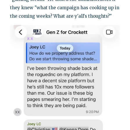
they knew "what the campaign has cooking up in
the coming weeks? What are y'all's thoughts?"