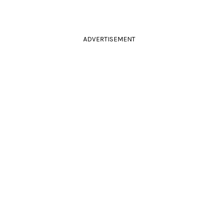
ADVERTISEMENT