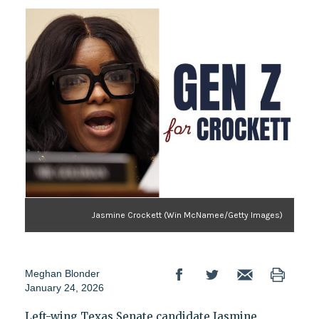
Jasmine Crockett (Win McNamee/Getty Images)
Meghan Blonder
January 24, 2026
Left-wing Texas Senate candidate Jasmine