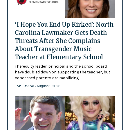
'I Hope You End Up Kirked': North
Carolina Lawmaker Gets Death
Threats After She Complains
About Transgender Music
Teacher at Elementary School
The 'equity leader' principal and the school board
have doubled down on supporting the teacher, but
concerned parents are mobilizing
Jon Levine
- August 6, 2026