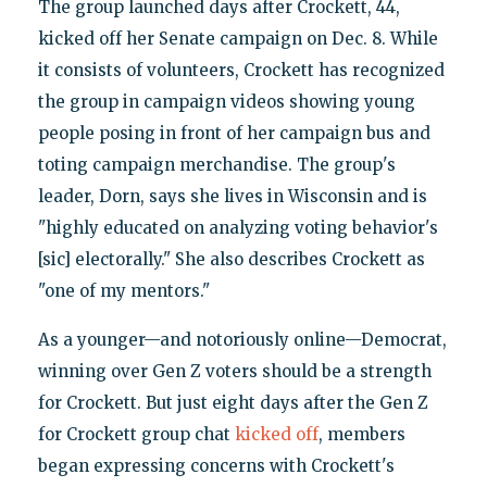
The group launched days after Crockett, 44,
kicked off her Senate campaign on Dec. 8. While
it consists of volunteers, Crockett has recognized
the group in campaign videos showing young
people posing in front of her campaign bus and
toting campaign merchandise. The group's
leader, Dorn, says she lives in Wisconsin and is
"highly educated on analyzing voting behavior's
[sic] electorally." She also describes Crockett as
"one of my mentors."
As a younger—and notoriously online—Democrat,
winning over Gen Z voters should be a strength
for Crockett. But just eight days after the Gen Z
for Crockett group chat
kicked off
, members
began expressing concerns with Crockett's