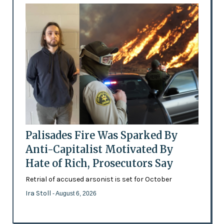
Palisades Fire Was Sparked By
Anti-Capitalist Motivated By
Hate of Rich, Prosecutors Say
Retrial of accused arsonist is set for October
Ira Stoll
- August 6, 2026