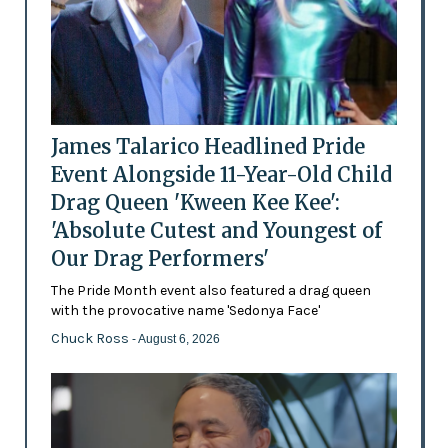
James Talarico Headlined Pride
Event Alongside 11-Year-Old Child
Drag Queen 'Kween Kee Kee':
'Absolute Cutest and Youngest of
Our Drag Performers'
The Pride Month event also featured a drag queen
with the provocative name 'Sedonya Face'
Chuck Ross
- August 6, 2026