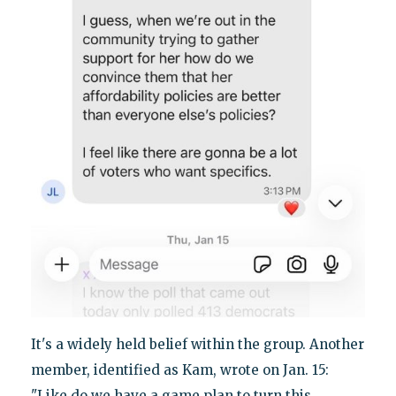
It's a widely held belief within the group. Another
member, identified as Kam, wrote on Jan. 15:
"Like do we have a game plan to turn this