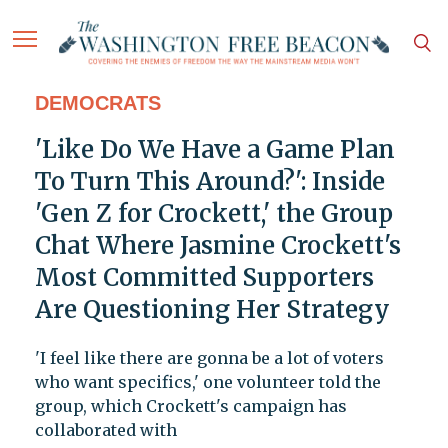
DEMOCRATS
'Like Do We Have a Game Plan
To Turn This Around?': Inside
'Gen Z for Crockett,' the Group
Chat Where Jasmine Crockett's
Most Committed Supporters
Are Questioning Her Strategy
'I feel like there are gonna be a lot of voters
who want specifics,' one volunteer told the
group, which Crockett's campaign has
collaborated with