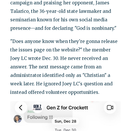
campaign and praising her opponent, James
Talarico, the 36-year-old state lawmaker and
seminarian known for his own social media
presence—and for declaring "God is nonbinary."
"Does anyone know when they're gonna release
the issues page on the website?" the member
Joey LC wrote Dec. 30. He never received an
answer. The next message came from an
administrator identified only as "Christian" a
week later. He ignored Joey LC's question and
instead offered volunteer opportunities.