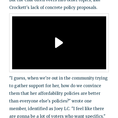
Crockett's lack of concrete policy proposals.
"I guess, when we're out in the community trying
to gather support for her, how do we convince
them that her affordability policies are better
than everyone else's policies?" wrote one
member, identified as Joey LC. "I feel like there
are gonna be a lot of voters who want specifics."