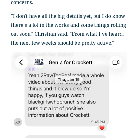
concerns.
"I don't have all the big details yet, but I do know
there's a lot in the works and some things rolling
out soon," Christian said. "From what I've heard,
the next few weeks should be pretty active."