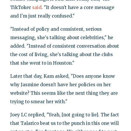
TikToker
said
. "It doesn't have a core message
and I'm just really confused."
"Instead of policy and consistent, serious
messaging, she's talking about celebrities," he
added. "Instead of consistent conversation about
the cost of living, she's talking about the clubs
that she went to in Houston."
Later that day, Kam asked, "Does anyone know
why Jasmine doesn't have her policies on her
website? This seems like the next thing they are
trying to smear her with."
Joey LC replied, "Yeah, [not going to lie]. The fact
that Talarico beat us to the punch in this one will