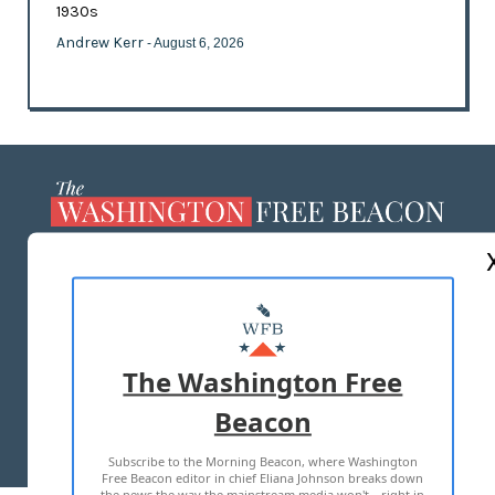
1930s
Andrew Kerr
- August 6, 2026
ABOUT US
MASTHEAD
ADVERTISE WITH US
The Washington Free
Beacon
TERMS OF USE
PRIVACY POLICY
Subscribe to the Morning Beacon, where Washington
2026 ALL RIGHTS RESERVED
Free Beacon editor in chief Eliana Johnson breaks down
the news the way the mainstream media won't—right in