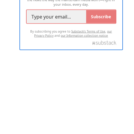
your inbox, every day.
Subscribe
By subscribing you agree to
Substack's Terms of Use
,
our
Privacy Policy
and
our Information collection notice