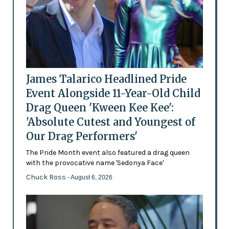
James Talarico Headlined Pride
Event Alongside 11-Year-Old Child
Drag Queen 'Kween Kee Kee':
'Absolute Cutest and Youngest of
Our Drag Performers'
The Pride Month event also featured a drag queen
with the provocative name 'Sedonya Face'
Chuck Ross
- August 6, 2026