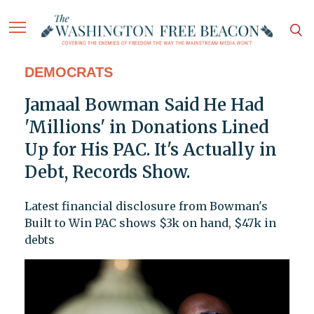
DEMOCRATS
Jamaal Bowman Said He Had
'Millions' in Donations Lined
Up for His PAC. It's Actually in
Debt, Records Show.
Latest financial disclosure from Bowman's
Built to Win PAC shows $3k on hand, $47k in
debts