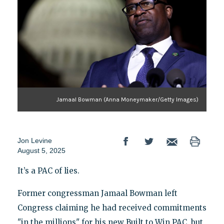
Jamaal Bowman (Anna Moneymaker/Getty Images)
Jon Levine
August 5, 2025
It’s a PAC of lies.
Former congressman Jamaal Bowman left
Congress claiming he had received commitments
"in the millions" for his new Built to Win PAC, but