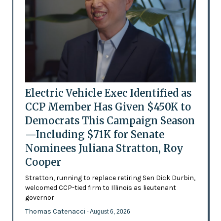
Electric Vehicle Exec Identified as
CCP Member Has Given $450K to
Democrats This Campaign Season
—Including $71K for Senate
Nominees Juliana Stratton, Roy
Cooper
Stratton, running to replace retiring Sen Dick Durbin,
welcomed CCP-tied firm to Illinois as lieutenant
governor
Thomas Catenacci
- August 6, 2026