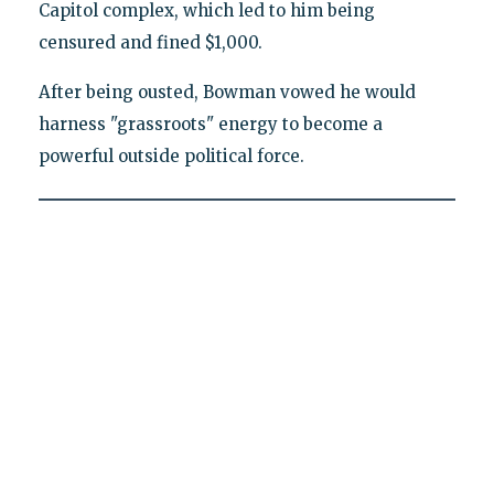
Capitol complex, which led to him being
censured and fined $1,000.
After being ousted, Bowman vowed he would
harness "grassroots" energy to become a
powerful outside political force.