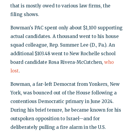
that is mostly owed to various law firms, the
filing shows.
Bowman's PAC spent only about $1,100 supporting
actual candidates. A thousand went to his house
squad colleague, Rep. Summer Lee (D., Pa.). An
additional $103.48 went to New Rochelle school
board candidate Rosa Rivera-McCutchen,
who
lost
.
Bowman, a far-left Democrat from Yonkers, New
York, was bounced out of the House following a
contentious Democratic primary in June 2024.
During his brief tenure, he became known for his
outspoken opposition to Israel—and for
deliberately pulling a fire alarm in the U.S.