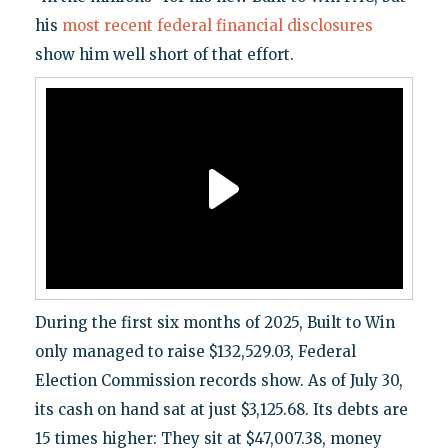
his
most recent federal financial disclosures
show him well short of that effort.
During the first six months of 2025, Built to Win
only managed to raise $132,529.03, Federal
Election Commission records show. As of July 30,
its cash on hand sat at just $3,125.68. Its debts are
15 times higher: They sit at $47,007.38, money