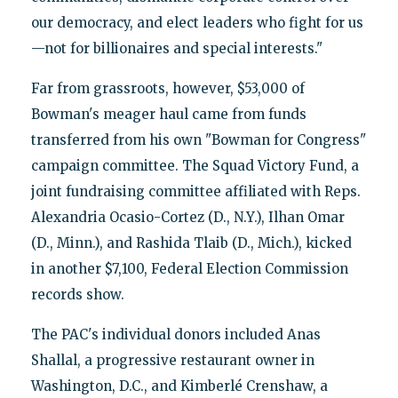
our democracy, and elect leaders who fight for us
—not for billionaires and special interests."
Far from grassroots, however, $53,000 of
Bowman's meager haul came from funds
transferred from his own "Bowman for Congress"
campaign committee. The Squad Victory Fund, a
joint fundraising committee affiliated with Reps.
Alexandria Ocasio-Cortez (D., N.Y.), Ilhan Omar
(D., Minn.), and Rashida Tlaib (D., Mich.), kicked
in another $7,100, Federal Election Commission
records show.
The PAC's individual donors included Anas
Shallal, a progressive restaurant owner in
Washington, D.C., and Kimberlé Crenshaw, a