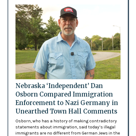
Nebraska ‘Independent’ Dan
Osborn Compared Immigration
Enforcement to Nazi Germany in
Unearthed Town Hall Comments
Osborn, who has a history of making contradictory
statements about immigration, said today’s illegal
immigrants are no different from German Jews in the