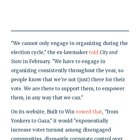
"We cannot only engage in organizing during the
election cycle," the ex-lawmaker
told
City and
State
in February. "We have to engage in
organizing consistently throughout the year, so
people know that we're not (just) there for their
vote. We are there to support them, to empower
them, in any way that we can."
On its website, Built to Win
vowed that
, "from
Yonkers to Gaza," it would "exponentially
increase voter turnout among disengaged
communities, dismantle corporate control over