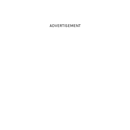
ADVERTISEMENT