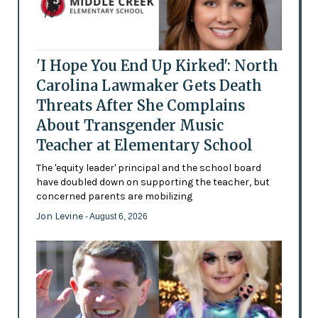
'I Hope You End Up Kirked': North
Carolina Lawmaker Gets Death
Threats After She Complains
About Transgender Music
Teacher at Elementary School
The 'equity leader' principal and the school board
have doubled down on supporting the teacher, but
concerned parents are mobilizing
Jon Levine
- August 6, 2026