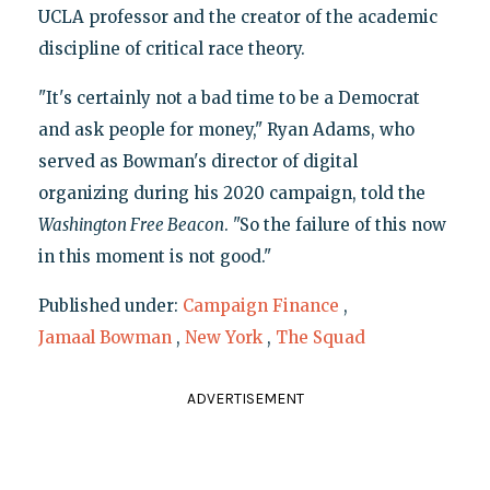
UCLA professor and the creator of the academic
discipline of critical race theory.
"It's certainly not a bad time to be a Democrat
and ask people for money," Ryan Adams, who
served as Bowman's director of digital
organizing during his 2020 campaign, told the
Washington Free Beacon
. "So the failure of this now
in this moment is not good."
Published under:
Campaign Finance
,
Jamaal Bowman
,
New York
,
The Squad
ADVERTISEMENT