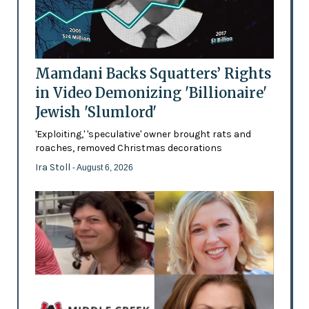
Mamdani Backs Squatters’ Rights
in Video Demonizing 'Billionaire'
Jewish 'Slumlord'
'Exploiting,' 'speculative' owner brought rats and
roaches, removed Christmas decorations
Ira Stoll
- August 6, 2026