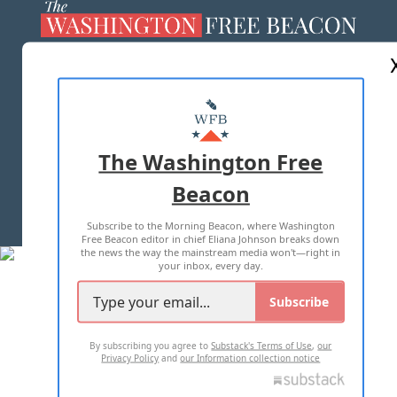
ABOUT US
MASTHEAD
ADVERTISE WITH US
The Washington Free
Beacon
TERMS OF USE
PRIVACY POLICY
Subscribe to the Morning Beacon, where Washington
2026 ALL RIGHTS RESERVED
Free Beacon editor in chief Eliana Johnson breaks down
the news the way the mainstream media won't—right in
your inbox, every day.
Subscribe
By subscribing you agree to
Substack's Terms of Use
,
our
Privacy Policy
and
our Information collection notice