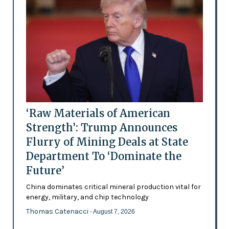
‘Raw Materials of American
Strength’: Trump Announces
Flurry of Mining Deals at State
Department To ‘Dominate the
Future’
China dominates critical mineral production vital for
energy, military, and chip technology
Thomas Catenacci
- August 7, 2026