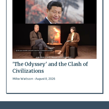
'The Odyssey' and the Clash of
Civilizations
Mike Watson
- August 8, 2026