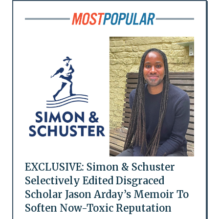
EXCLUSIVE: Simon & Schuster
Selectively Edited Disgraced
Scholar Jason Arday’s Memoir To
Soften Now-Toxic Reputation