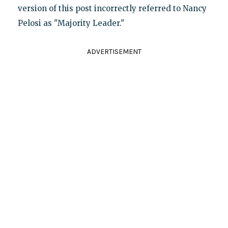
version of this post incorrectly referred to Nancy
Pelosi as "Majority Leader."
ADVERTISEMENT