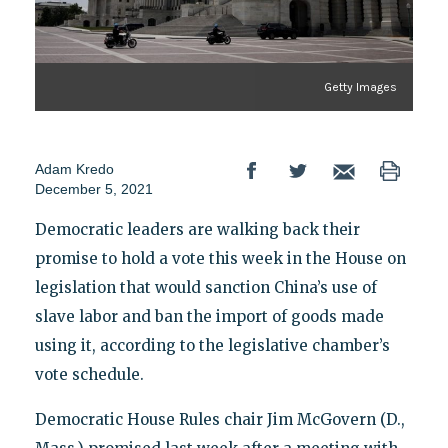
Getty Images
Adam Kredo
December 5, 2021
Democratic leaders are walking back their
promise to hold a vote this week in the House on
legislation that would sanction China’s use of
slave labor and ban the import of goods made
using it, according to the legislative chamber’s
vote schedule.
Democratic House Rules chair Jim McGovern (D.,