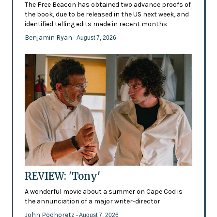
The Free Beacon has obtained two advance proofs of
the book, due to be released in the US next week, and
identified telling edits made in recent months
Benjamin Ryan
- August 7, 2026
REVIEW: 'Tony'
A wonderful movie about a summer on Cape Cod is
the annunciation of a major writer-director
John Podhoretz
- August 7, 2026