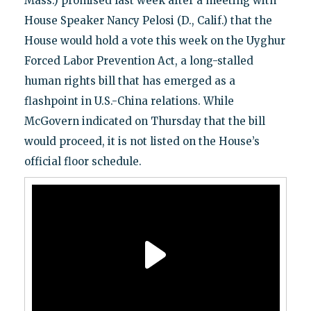
Mass.) promised last week after a meeting with
House Speaker Nancy Pelosi (D., Calif.) that the
House would hold a vote this week on the Uyghur
Forced Labor Prevention Act, a long-stalled
human rights bill that has emerged as a
flashpoint in U.S.-China relations. While
McGovern indicated on Thursday that the bill
would proceed, it is not listed on the House’s
official floor schedule.