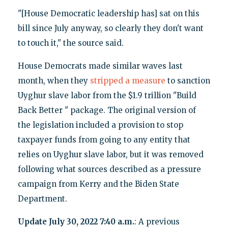
"[House Democratic leadership has] sat on this
bill since July anyway, so clearly they don't want
to touch it," the source said.
House Democrats made similar waves last
month, when they
stripped a measure
to sanction
Uyghur slave labor from the $1.9 trillion "Build
Back Better " package. The original version of
the legislation included a provision to stop
taxpayer funds from going to any entity that
relies on Uyghur slave labor, but it was removed
following what sources described as a pressure
campaign from Kerry and the Biden State
Department.
Update July 30, 2022 7:40 a.m.
: A previous