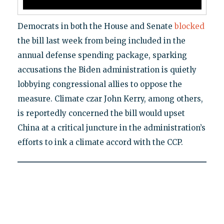
Democrats in both the House and Senate
blocked
the bill last week from being included in the
annual defense spending package, sparking
accusations the Biden administration is quietly
lobbying congressional allies to oppose the
measure. Climate czar John Kerry, among others,
is reportedly concerned the bill would upset
China at a critical juncture in the administration’s
efforts to ink a climate accord with the CCP.