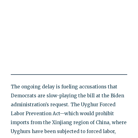
The ongoing delay is fueling accusations that
Democrats are slow-playing the bill at the Biden
administration’s request. The Uyghur Forced
Labor Prevention Act—which would prohibit
imports from the Xinjiang region of China, where
Uyghurs have been subjected to forced labor,