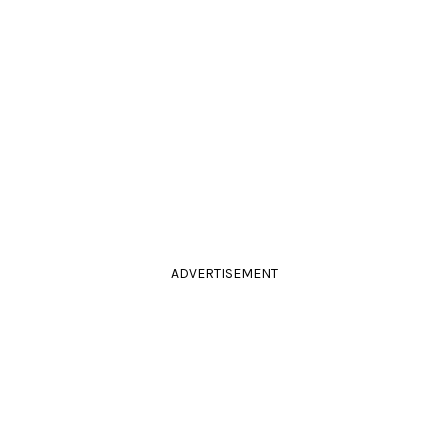
ADVERTISEMENT