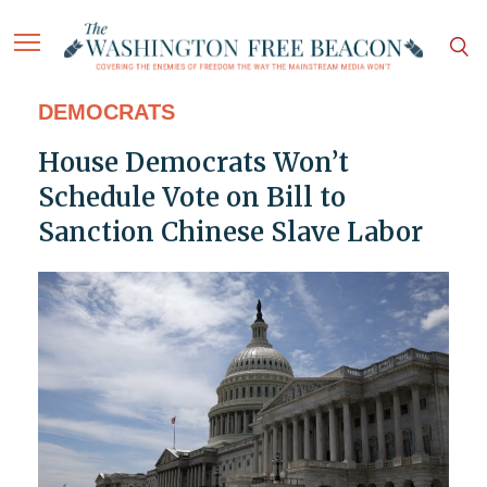
DEMOCRATS
House Democrats Won’t
Schedule Vote on Bill to
Sanction Chinese Slave Labor