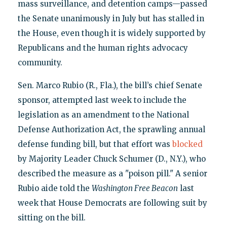
mass surveillance, and detention camps—passed
the Senate unanimously in July but has stalled in
the House, even though it is widely supported by
Republicans and the human rights advocacy
community.
Sen. Marco Rubio (R., Fla.), the bill’s chief Senate
sponsor, attempted last week to include the
legislation as an amendment to the National
Defense Authorization Act, the sprawling annual
defense funding bill, but that effort was
blocked
by Majority Leader Chuck Schumer (D., N.Y.), who
described the measure as a "poison pill." A senior
Rubio aide told the
Washington Free Beacon
last
week that House Democrats are following suit by
sitting on the bill.