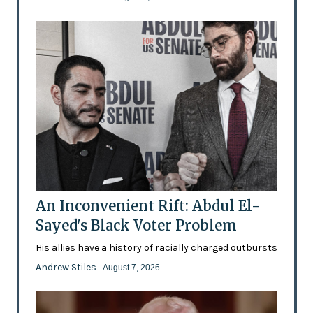
An Inconvenient Rift: Abdul El-
Sayed's Black Voter Problem
His allies have a history of racially charged outbursts
Andrew Stiles
- August 7, 2026