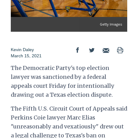
Getty Images
Kevin Daley
March 15, 2021
The Democratic Party's top election
lawyer was sanctioned by a federal
appeals court Friday for intentionally
drawing out a Texas election dispute.
The Fifth U.S. Circuit Court of Appeals said
Perkins Coie lawyer Marc Elias
"unreasonably and vexatiously" drew out
a legal challenge to Texas's ban on