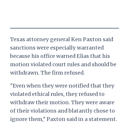
Texas attorney general Ken Paxton said
sanctions were especially warranted
because his office warned Elias that his
motion violated court rules and should be
withdrawn. The firm refused.
"Even when they were notified that they
violated ethical rules, they refused to
withdraw their motion. They were aware
of their violations and blatantly chose to
ignore them," Paxton said in a statement.