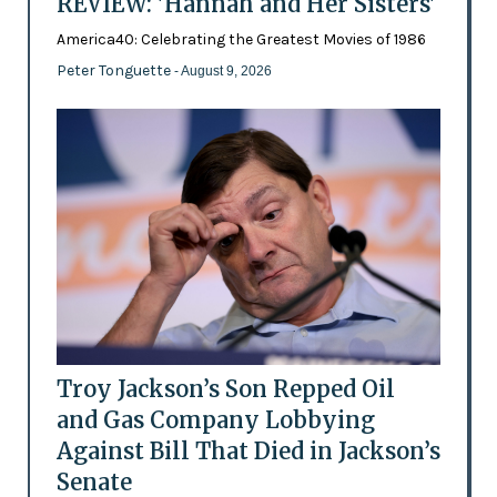
REVIEW: 'Hannah and Her Sisters'
America40: Celebrating the Greatest Movies of 1986
Peter Tonguette
- August 9, 2026
Troy Jackson’s Son Repped Oil
and Gas Company Lobbying
Against Bill That Died in Jackson’s
Senate