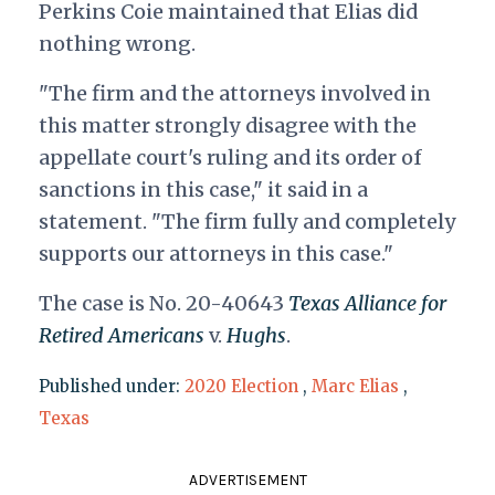
Perkins Coie maintained that Elias did
nothing wrong.
"The firm and the attorneys involved in
this matter strongly disagree with the
appellate court's ruling and its order of
sanctions in this case," it said in a
statement. "The firm fully and completely
supports our attorneys in this case."
The case is No. 20-40643
Texas Alliance for
Retired Americans
v.
Hughs
.
Published under:
2020 Election
,
Marc Elias
,
Texas
ADVERTISEMENT