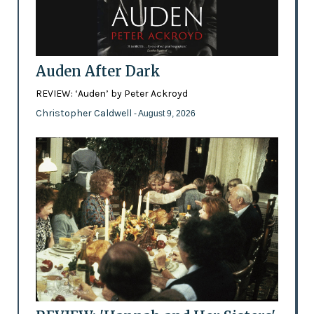
Auden After Dark
REVIEW: ‘Auden’ by Peter Ackroyd
Christopher Caldwell
- August 9, 2026