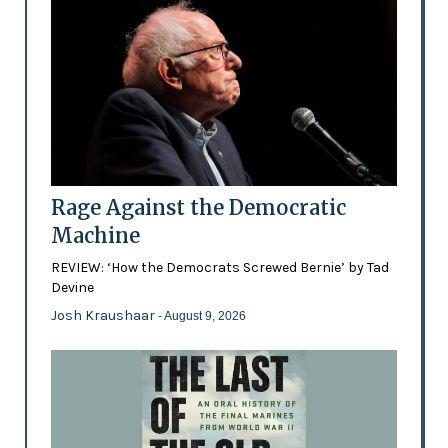
Rage Against the Democratic
Machine
REVIEW: ‘How the Democrats Screwed Bernie’ by Tad
Devine
Josh Kraushaar
- August 9, 2026