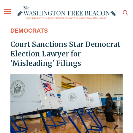
DEMOCRATS
Court Sanctions Star Democrat
Election Lawyer for
'Misleading' Filings