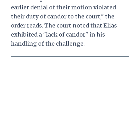
earlier denial of their motion violated
their duty of candor to the court," the
order reads. The court noted that Elias
exhibited a "lack of candor" in his
handling of the challenge.