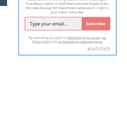
Free Beacon editor in chief Eliana Johnson breaks down
the news the way the mainstream media won't—right in
your inbox, every day.
Subscribe
By subscribing you agree to
Substack's Terms of Use
,
our
Privacy Policy
and
our Information collection notice