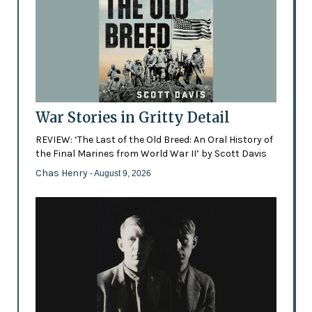
War Stories in Gritty Detail
REVIEW: ‘The Last of the Old Breed: An Oral History of
the Final Marines from World War II’ by Scott Davis
Chas Henry
- August 9, 2026