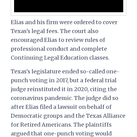
Elias and his firm were ordered to cover
Texas's legal fees. The court also
encouraged Elias to review rules of
professional conduct and complete
Continuing Legal Education classes.
Texas's legislature ended so-called one-
punch voting in 2017, but a federal trial
judge reinstituted it in 2020, citing the
coronavirus pandemic. The judge did so
after Elias filed a lawsuit on behalf of
Democratic groups and the Texas Alliance
for Retired Americans. The plaintiffs
argued that one-punch voting would