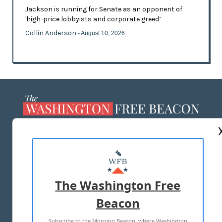
Jackson is running for Senate as an opponent of
'high-price lobbyists and corporate greed’
Collin Anderson
- August 10, 2026
ABOUT US
MASTHEAD
ADVERTISE WITH US
The Washington Free
Beacon
TERMS OF USE
PRIVACY POLICY
Subscribe to the Morning Beacon, where Washington
2026 ALL RIGHTS RESERVED