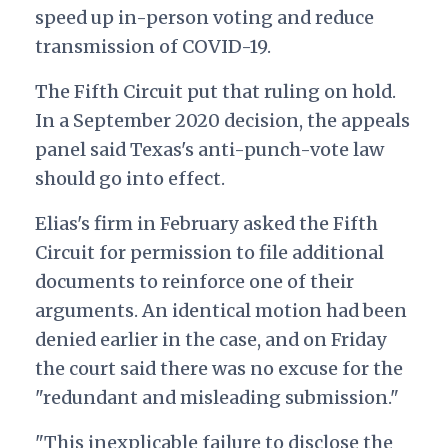
speed up in-person voting and reduce
transmission of COVID-19.
The Fifth Circuit put that ruling on hold.
In a September 2020 decision, the appeals
panel said Texas's anti-punch-vote law
should go into effect.
Elias's firm in February asked the Fifth
Circuit for permission to file additional
documents to reinforce one of their
arguments. An identical motion had been
denied earlier in the case, and on Friday
the court said there was no excuse for the
"redundant and misleading submission."
"This inexplicable failure to disclose the