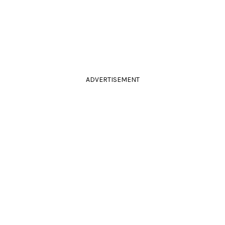
ADVERTISEMENT