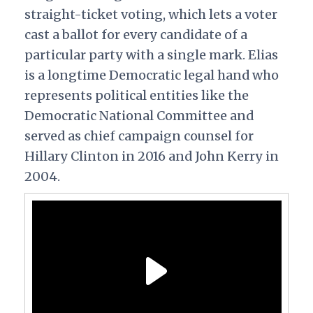
straight-ticket voting, which lets a voter
cast a ballot for every candidate of a
particular party with a single mark. Elias
is a longtime Democratic legal hand who
represents political entities like the
Democratic National Committee and
served as chief campaign counsel for
Hillary Clinton in 2016 and John Kerry in
2004.