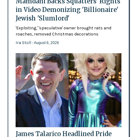
Mamdani Backs Squatters’ Rights
in Video Demonizing 'Billionaire'
Jewish 'Slumlord'
'Exploiting,' 'speculative' owner brought rats and
roaches, removed Christmas decorations
Ira Stoll
- August 6, 2026
James Talarico Headlined Pride