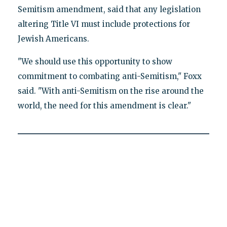
Semitism amendment, said that any legislation
altering Title VI must include protections for
Jewish Americans.
"We should use this opportunity to show
commitment to combating anti-Semitism," Foxx
said. "With anti-Semitism on the rise around the
world, the need for this amendment is clear."