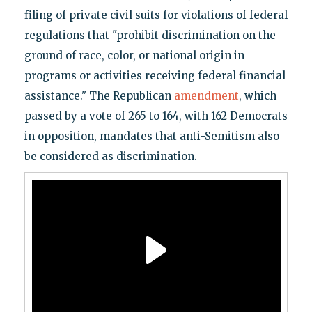
filing of private civil suits for violations of federal
regulations that "prohibit discrimination on the
ground of race, color, or national origin in
programs or activities receiving federal financial
assistance." The Republican
amendment
, which
passed by a vote of 265 to 164, with 162 Democrats
in opposition, mandates that anti-Semitism also
be considered as discrimination.