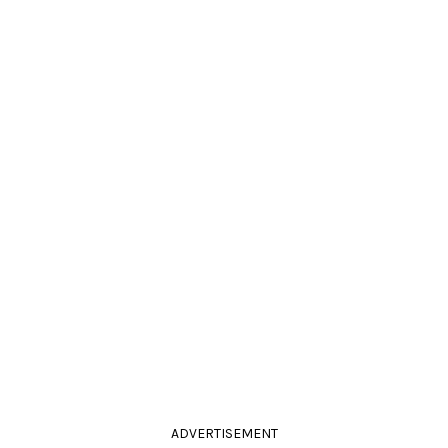
ADVERTISEMENT