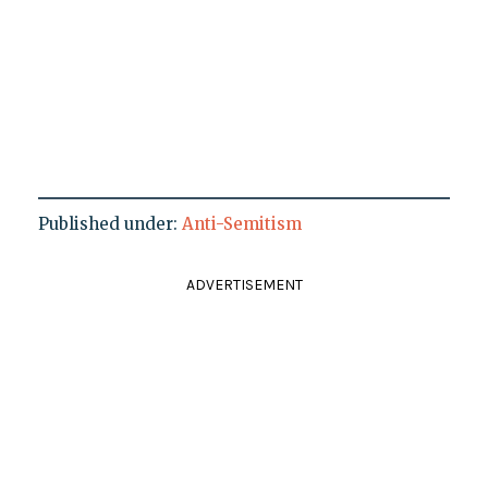
Published under:
Anti-Semitism
ADVERTISEMENT