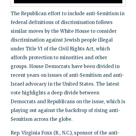
The Republican effort to include anti-Semitism in
federal definitions of discrimination follows
similar moves by the White House to consider
discrimination against Jewish people illegal
under Title VI of the Civil Rights Act, which
affords protection to minorities and other
groups. House Democrats have been divided in
recent years on issues of anti-Semitism and anti-
Israel advocacy in the United States. The latest
vote highlights a deep divide between
Democrats and Republicans on the issue, which is
playing out against the backdrop of rising anti-
Semitism across the globe.
Rep. Virginia Foxx (R., N.C.), sponsor of the anti-