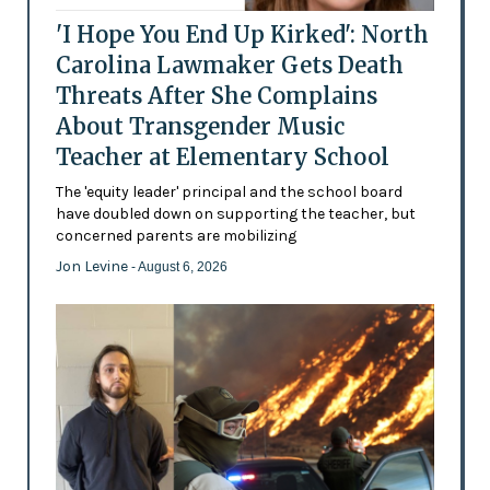
'I Hope You End Up Kirked': North
Carolina Lawmaker Gets Death
Threats After She Complains
About Transgender Music
Teacher at Elementary School
The 'equity leader' principal and the school board
have doubled down on supporting the teacher, but
concerned parents are mobilizing
Jon Levine
- August 6, 2026