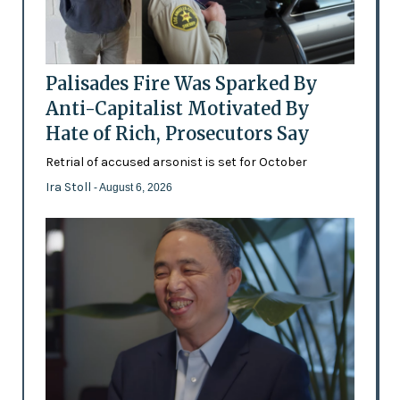
Palisades Fire Was Sparked By
Anti-Capitalist Motivated By
Hate of Rich, Prosecutors Say
Retrial of accused arsonist is set for October
Ira Stoll
- August 6, 2026