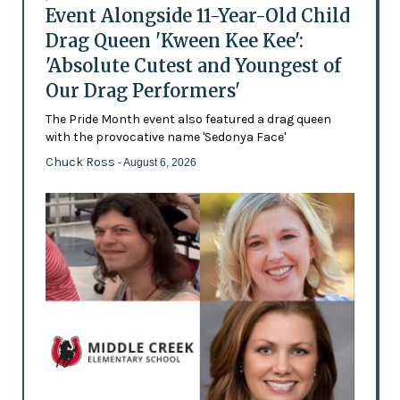
Event Alongside 11-Year-Old Child
Drag Queen 'Kween Kee Kee':
'Absolute Cutest and Youngest of
Our Drag Performers'
The Pride Month event also featured a drag queen
with the provocative name 'Sedonya Face'
Chuck Ross
- August 6, 2026