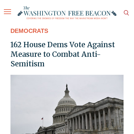
DEMOCRATS
162 House Dems Vote Against
Measure to Combat Anti-
Semitism