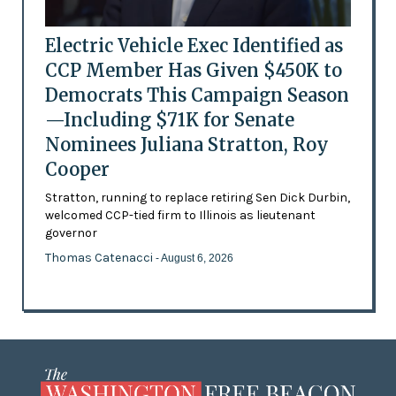
Electric Vehicle Exec Identified as
CCP Member Has Given $450K to
Democrats This Campaign Season
—Including $71K for Senate
Nominees Juliana Stratton, Roy
Cooper
Stratton, running to replace retiring Sen Dick Durbin,
welcomed CCP-tied firm to Illinois as lieutenant
governor
Thomas Catenacci
- August 6, 2026