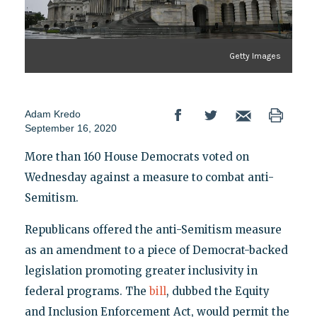
Getty Images
Adam Kredo
September 16, 2020
More than 160 House Democrats voted on
Wednesday against a measure to combat anti-
Semitism.
Republicans offered the anti-Semitism measure
as an amendment to a piece of Democrat-backed
legislation promoting greater inclusivity in
federal programs. The
bill
, dubbed the Equity
and Inclusion Enforcement Act, would permit the