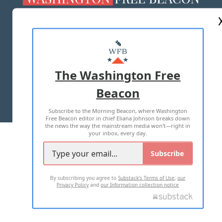
ABOUT US
MASTHEAD
ADVERTISE WITH US
The Washington Free
Beacon
TERMS OF USE
PRIVACY POLICY
Subscribe to the Morning Beacon, where Washington
2026 ALL RIGHTS RESERVED
Free Beacon editor in chief Eliana Johnson breaks down
the news the way the mainstream media won't—right in
your inbox, every day.
Subscribe
By subscribing you agree to
Substack's Terms of Use
,
our
Privacy Policy
and
our Information collection notice