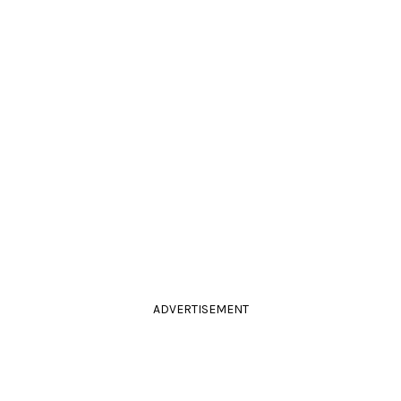
ADVERTISEMENT