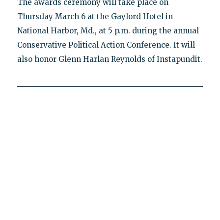
The awards ceremony will take place on
Thursday March 6 at the Gaylord Hotel in
National Harbor, Md., at 5 p.m. during the annual
Conservative Political Action Conference. It will
also honor Glenn Harlan Reynolds of Instapundit.