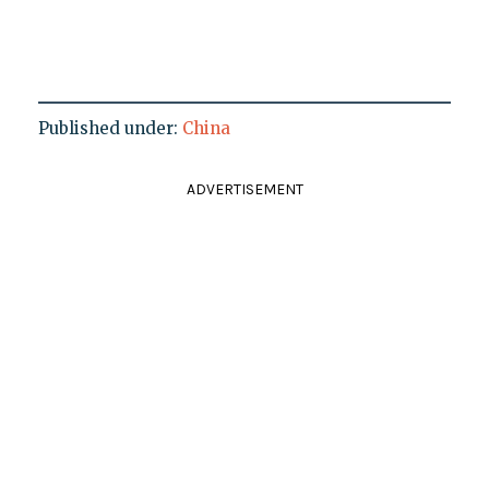
Published under:
China
ADVERTISEMENT