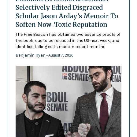
Selectively Edited Disgraced
Scholar Jason Arday’s Memoir To
Soften Now-Toxic Reputation
The Free Beacon has obtained two advance proofs of
the book, due to be released in the US next week, and
identified telling edits made in recent months
Benjamin Ryan
- August 7, 2026