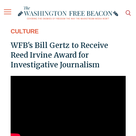
CULTURE
WFB's Bill Gertz to Receive
Reed Irvine Award for
Investigative Journalism