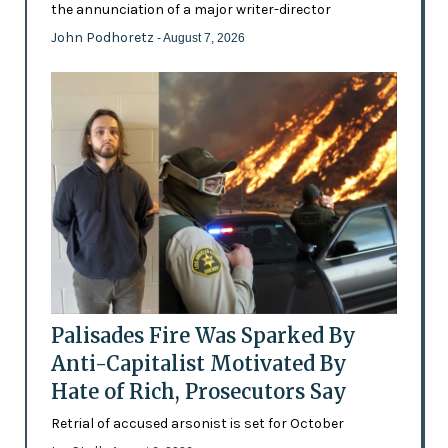
the annunciation of a major writer-director
John Podhoretz
- August 7, 2026
Palisades Fire Was Sparked By
Anti-Capitalist Motivated By
Hate of Rich, Prosecutors Say
Retrial of accused arsonist is set for October