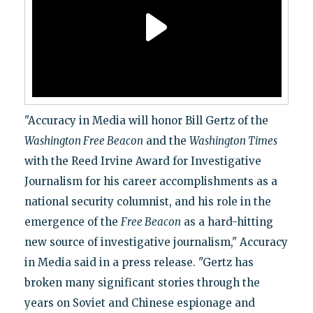
"Accuracy in Media will honor Bill Gertz of the
Washington Free Beacon
and the
Washington Times
with the Reed Irvine Award for Investigative
Journalism for his career accomplishments as a
national security columnist, and his role in the
emergence of the
Free Beacon
as a hard-hitting
new source of investigative journalism," Accuracy
in Media said in a press release. "Gertz has
broken many significant stories through the
years on Soviet and Chinese espionage and