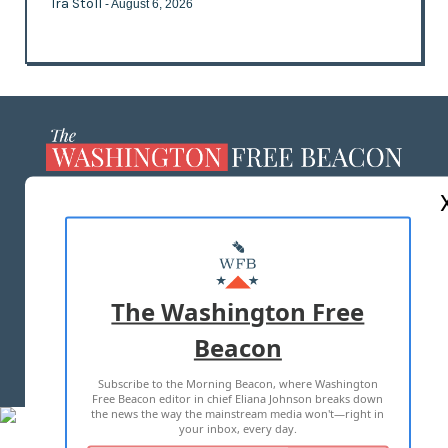
Ira Stoll
- August 6, 2026
ABOUT US
MASTHEAD
ADVERTISE WITH US
The Washington Free
Beacon
TERMS OF USE
PRIVACY POLICY
Subscribe to the Morning Beacon, where Washington
2026 ALL RIGHTS RESERVED
Free Beacon editor in chief Eliana Johnson breaks down
the news the way the mainstream media won't—right in
your inbox, every day.