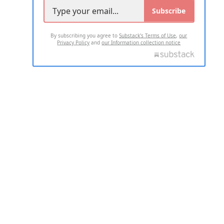
Subscribe
By subscribing you agree to
Substack's Terms of Use
,
our
Privacy Policy
and
our Information collection notice