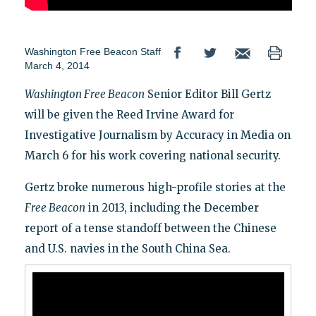
Washington Free Beacon Staff
March 4, 2014
Washington Free Beacon
Senior Editor Bill Gertz
will be given the Reed Irvine Award for
Investigative Journalism by Accuracy in Media on
March 6 for his work covering national security.
Gertz broke numerous high-profile stories at the
Free Beacon
in 2013, including the December
report of a tense standoff between the Chinese
and U.S. navies in the South China Sea.