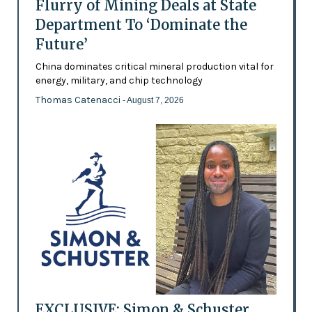
Flurry of Mining Deals at State
Department To ‘Dominate the
Future’
China dominates critical mineral production vital for
energy, military, and chip technology
Thomas Catenacci
- August 7, 2026
EXCLUSIVE: Simon & Schuster