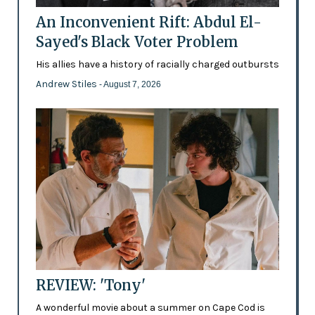
An Inconvenient Rift: Abdul El-
Sayed's Black Voter Problem
His allies have a history of racially charged outbursts
Andrew Stiles
- August 7, 2026
REVIEW: 'Tony'
A wonderful movie about a summer on Cape Cod is