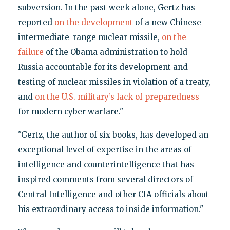
subversion. In the past week alone, Gertz has
reported
on the development
of a new Chinese
intermediate-range nuclear missile,
on the
failure
of the Obama administration to hold
Russia accountable for its development and
testing of nuclear missiles in violation of a treaty,
and
on the U.S. military’s lack of preparedness
for modern cyber warfare."
"Gertz, the author of six books, has developed an
exceptional level of expertise in the areas of
intelligence and counterintelligence that has
inspired comments from several directors of
Central Intelligence and other CIA officials about
his extraordinary access to inside information."