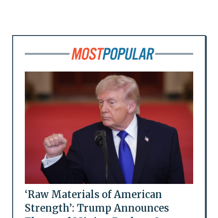
‘Raw Materials of American
Strength’: Trump Announces