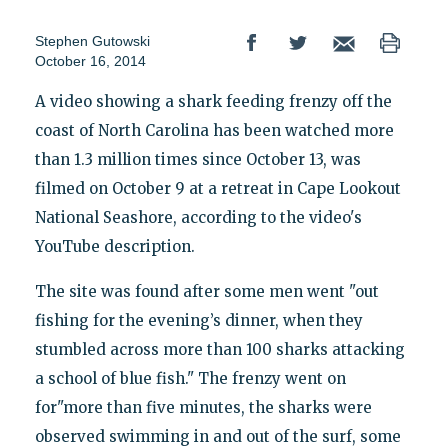
Stephen Gutowski
October 16, 2014
A video showing a shark feeding frenzy off the
coast of North Carolina has been watched more
than 1.3 million times since October 13, was
filmed on October 9 at a retreat in Cape Lookout
National Seashore, according to the video's
YouTube description.
The site was found after some men went "out
fishing for the evening’s dinner, when they
stumbled across more than 100 sharks attacking
a school of blue fish." The frenzy went on
for"more than five minutes, the sharks were
observed swimming in and out of the surf, some