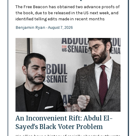
The Free Beacon has obtained two advance proofs of
the book, due to be released in the US next week, and
identified telling edits made in recent months
Benjamin Ryan
- August 7, 2026
An Inconvenient Rift: Abdul El-
Sayed's Black Voter Problem