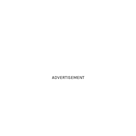
ADVERTISEMENT