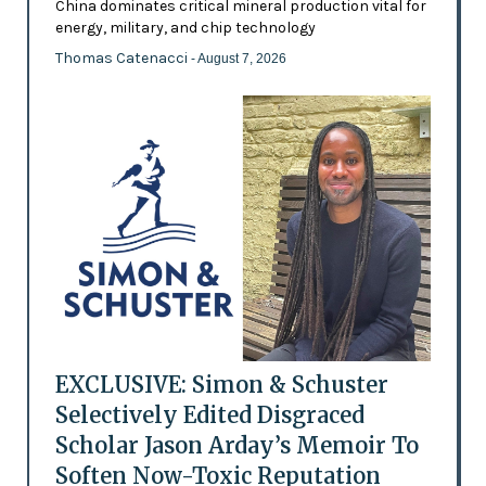
China dominates critical mineral production vital for
energy, military, and chip technology
Thomas Catenacci
- August 7, 2026
EXCLUSIVE: Simon & Schuster
Selectively Edited Disgraced
Scholar Jason Arday’s Memoir To
Soften Now-Toxic Reputation