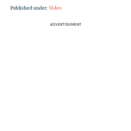
Published under:
Video
ADVERTISEMENT