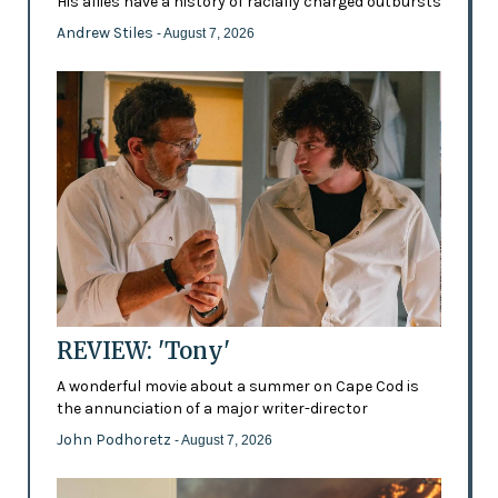
His allies have a history of racially charged outbursts
Andrew Stiles
- August 7, 2026
REVIEW: 'Tony'
A wonderful movie about a summer on Cape Cod is
the annunciation of a major writer-director
John Podhoretz
- August 7, 2026