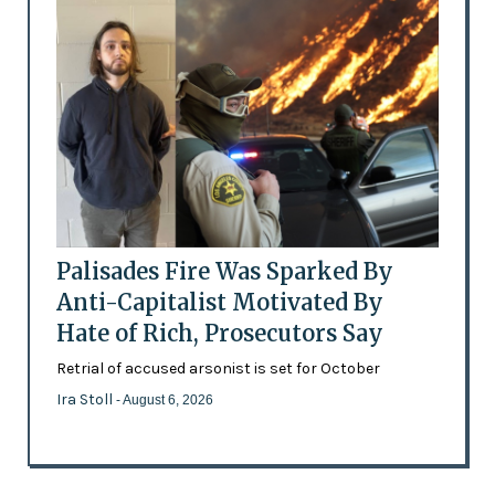
Palisades Fire Was Sparked By
Anti-Capitalist Motivated By
Hate of Rich, Prosecutors Say
Retrial of accused arsonist is set for October
Ira Stoll
- August 6, 2026