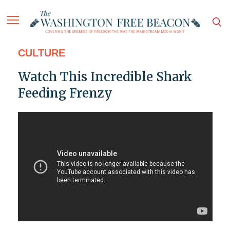
CULTURE
Watch This Incredible Shark
Feeding Frenzy