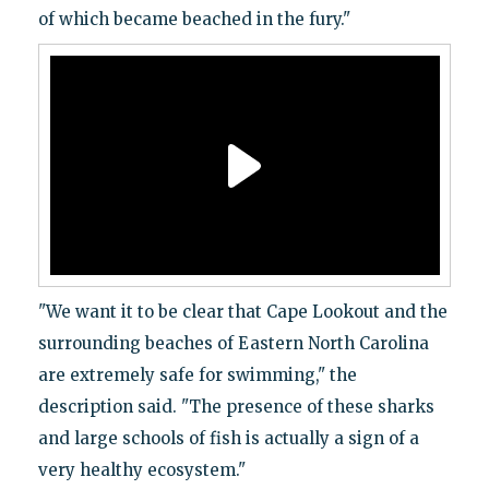
of which became beached in the fury."
"We want it to be clear that Cape Lookout and the
surrounding beaches of Eastern North Carolina
are extremely safe for swimming," the
description said. "The presence of these sharks
and large schools of fish is actually a sign of a
very healthy ecosystem."