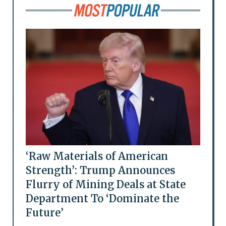
‘Raw Materials of American
Strength’: Trump Announces
Flurry of Mining Deals at State
Department To ‘Dominate the
Future’