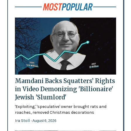
Mamdani Backs Squatters’ Rights
in Video Demonizing 'Billionaire'
Jewish 'Slumlord'
'Exploiting,' 'speculative' owner brought rats and
roaches, removed Christmas decorations
Ira Stoll
- August 6, 2026