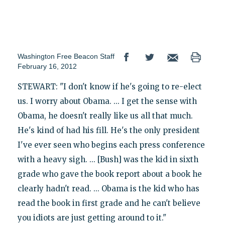
Washington Free Beacon Staff
February 16, 2012
STEWART: "I don't know if he's going to re-elect
us. I worry about Obama. ... I get the sense with
Obama, he doesn't really like us all that much.
He's kind of had his fill. He's the only president
I've ever seen who begins each press conference
with a heavy sigh. ... [Bush] was the kid in sixth
grade who gave the book report about a book he
clearly hadn't read. ... Obama is the kid who has
read the book in first grade and he can't believe
you idiots are just getting around to it."