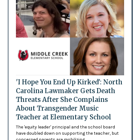
'I Hope You End Up Kirked': North
Carolina Lawmaker Gets Death
Threats After She Complains
About Transgender Music
Teacher at Elementary School
The 'equity leader' principal and the school board
have doubled down on supporting the teacher, but
concerned parents are mobilizing