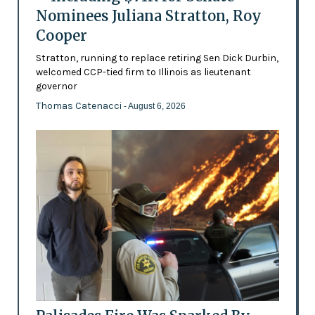
Nominees Juliana Stratton, Roy
Cooper
Stratton, running to replace retiring Sen Dick Durbin,
welcomed CCP-tied firm to Illinois as lieutenant
governor
Thomas Catenacci
- August 6, 2026