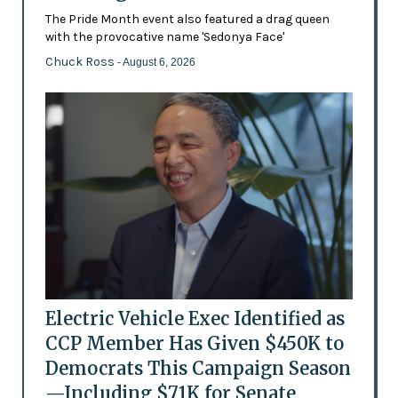
The Pride Month event also featured a drag queen
with the provocative name 'Sedonya Face'
Chuck Ross
- August 6, 2026
Electric Vehicle Exec Identified as
CCP Member Has Given $450K to
Democrats This Campaign Season
—Including $71K for Senate