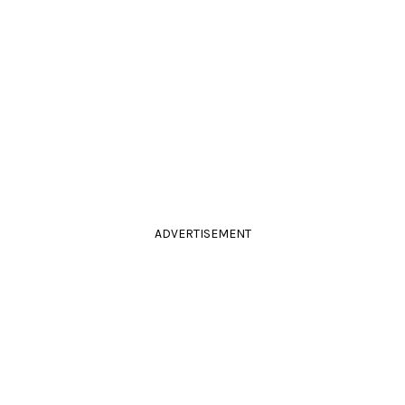
ADVERTISEMENT