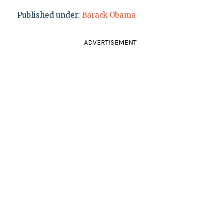
Published under:
Barack Obama
ADVERTISEMENT