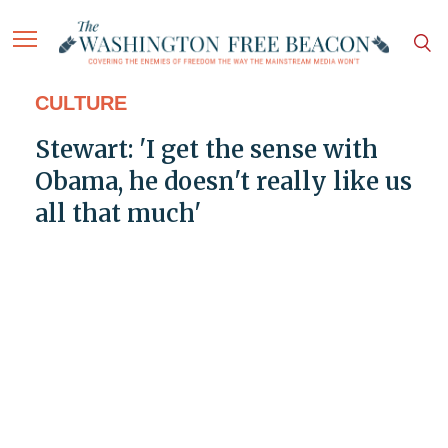
CULTURE
Stewart: 'I get the sense with
Obama, he doesn't really like us
all that much'