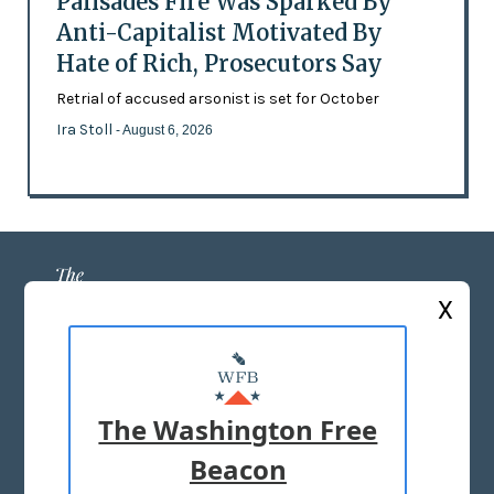
Palisades Fire Was Sparked By
Anti-Capitalist Motivated By
Hate of Rich, Prosecutors Say
Retrial of accused arsonist is set for October
Ira Stoll
- August 6, 2026
X
ABOUT US
MASTHEAD
The Washington Free
ADVERTISE WITH US
Beacon