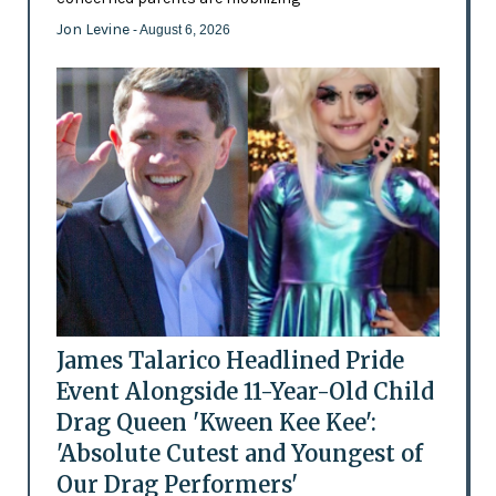
Jon Levine
- August 6, 2026
James Talarico Headlined Pride
Event Alongside 11-Year-Old Child
Drag Queen 'Kween Kee Kee':
'Absolute Cutest and Youngest of
Our Drag Performers'