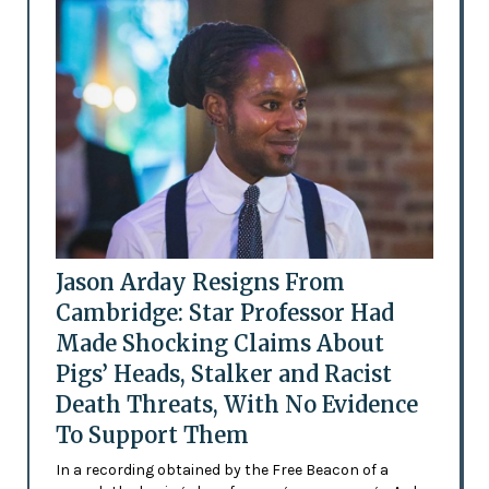
Jason Arday Resigns From
Cambridge: Star Professor Had
Made Shocking Claims About
Pigs’ Heads, Stalker and Racist
Death Threats, With No Evidence
To Support Them
In a recording obtained by the Free Beacon of a