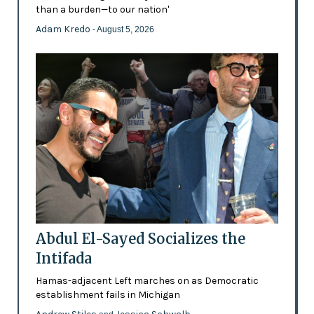
than a burden—to our nation'
Adam Kredo
- August 5, 2026
Abdul El-Sayed Socializes the
Intifada
Hamas-adjacent Left marches on as Democratic
establishment fails in Michigan