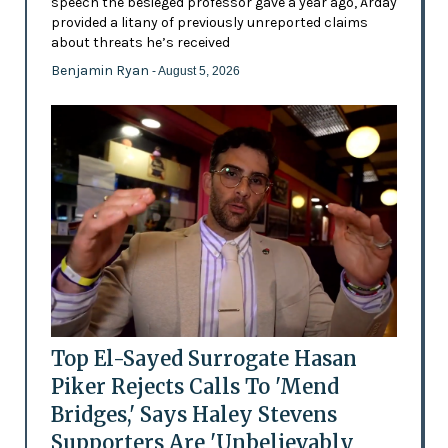
speech the besieged professor gave a year ago, Arday
provided a litany of previously unreported claims
about threats he’s received
Benjamin Ryan
- August 5, 2026
Top El-Sayed Surrogate Hasan
Piker Rejects Calls To 'Mend
Bridges,' Says Haley Stevens
Supporters Are 'Unbelievably