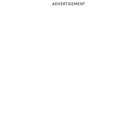
ADVERTISEMENT