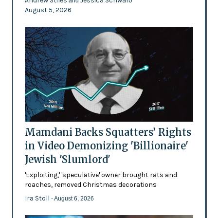
Andrew Stiles
Jessica Schwalb
and
August 5, 2026
Mamdani Backs Squatters’ Rights
in Video Demonizing 'Billionaire'
Jewish 'Slumlord'
'Exploiting,' 'speculative' owner brought rats and
roaches, removed Christmas decorations
Ira Stoll
- August 6, 2026