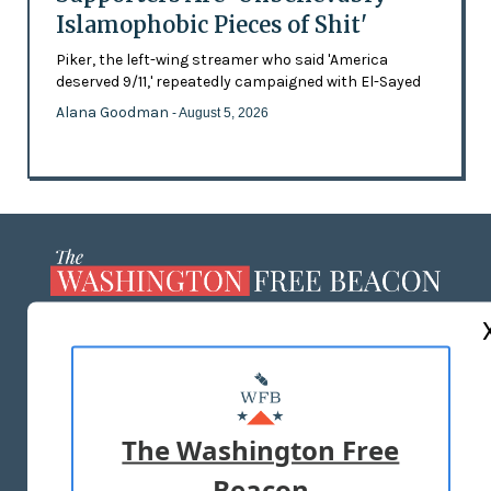
Islamophobic Pieces of Shit'
Piker, the left-wing streamer who said 'America
deserved 9/11,' repeatedly campaigned with El-Sayed
Alana Goodman
- August 5, 2026
ABOUT US
MASTHEAD
ADVERTISE WITH US
The Washington Free
Beacon
TERMS OF USE
PRIVACY POLICY