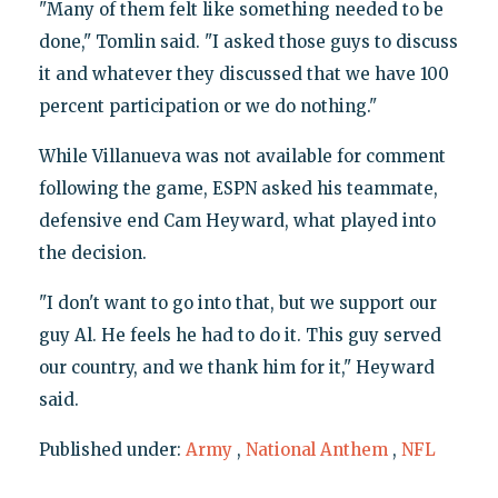
"Many of them felt like something needed to be
done," Tomlin said. "I asked those guys to discuss
it and whatever they discussed that we have 100
percent participation or we do nothing."
While Villanueva was not available for comment
following the game, ESPN asked his teammate,
defensive end Cam Heyward, what played into
the decision.
"I don't want to go into that, but we support our
guy Al. He feels he had to do it. This guy served
our country, and we thank him for it," Heyward
said.
Published under:
Army
,
National Anthem
,
NFL