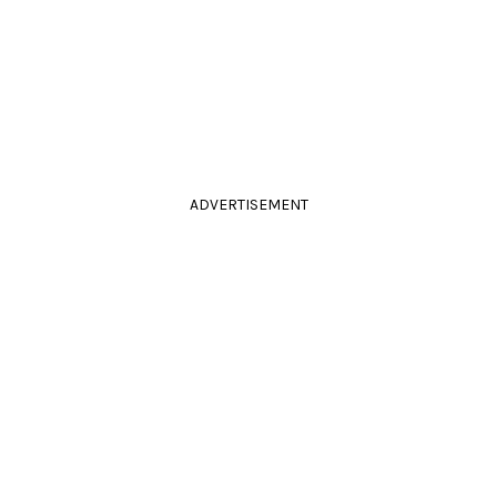
ADVERTISEMENT