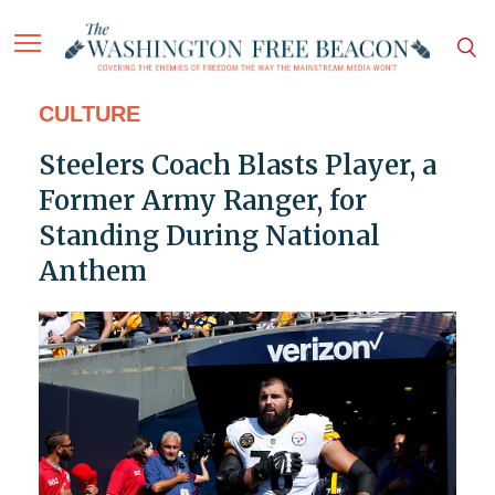
CULTURE
Steelers Coach Blasts Player, a
Former Army Ranger, for
Standing During National
Anthem