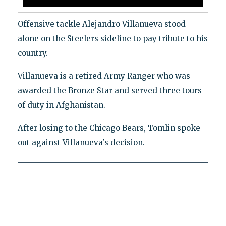
Offensive tackle Alejandro Villanueva stood
alone on the Steelers sideline to pay tribute to his
country.
Villanueva is a retired Army Ranger who was
awarded the Bronze Star and served three tours
of duty in Afghanistan.
After losing to the Chicago Bears, Tomlin spoke
out against Villanueva's decision.