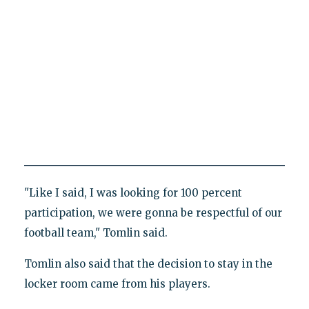
"Like I said, I was looking for 100 percent
participation, we were gonna be respectful of our
football team," Tomlin said.
Tomlin also said that the decision to stay in the
locker room came from his players.