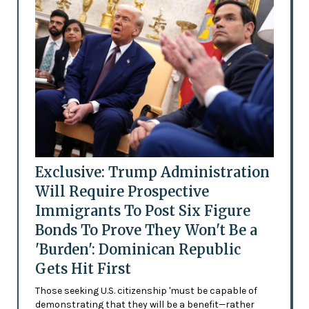
Exclusive: Trump Administration
Will Require Prospective
Immigrants To Post Six Figure
Bonds To Prove They Won't Be a
'Burden': Dominican Republic
Gets Hit First
Those seeking U.S. citizenship 'must be capable of
demonstrating that they will be a benefit—rather