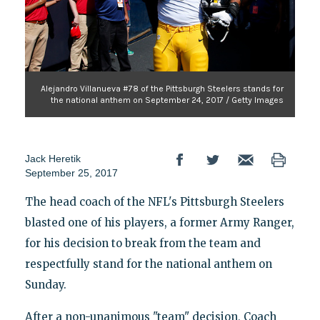
Alejandro Villanueva #78 of the Pittsburgh Steelers stands for
the national anthem on September 24, 2017 / Getty Images
Jack Heretik
September 25, 2017
The head coach of the NFL's Pittsburgh Steelers
blasted one of his players, a former Army Ranger,
for his decision to break from the team and
respectfully stand for the national anthem on
Sunday.
After a non-unanimous "team" decision, Coach