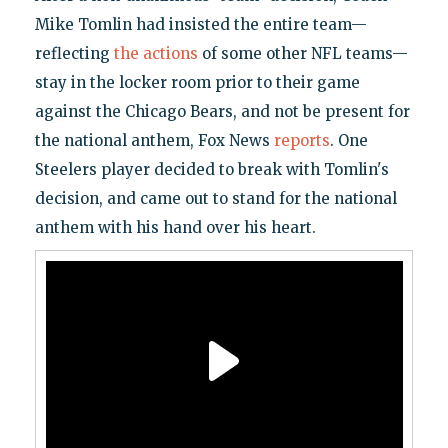
Mike Tomlin had insisted the entire team—
reflecting
the actions
of some other NFL teams—
stay in the locker room prior to their game
against the Chicago Bears, and not be present for
the national anthem, Fox News
reports
. One
Steelers player decided to break with Tomlin's
decision, and came out to stand for the national
anthem with his hand over his heart.