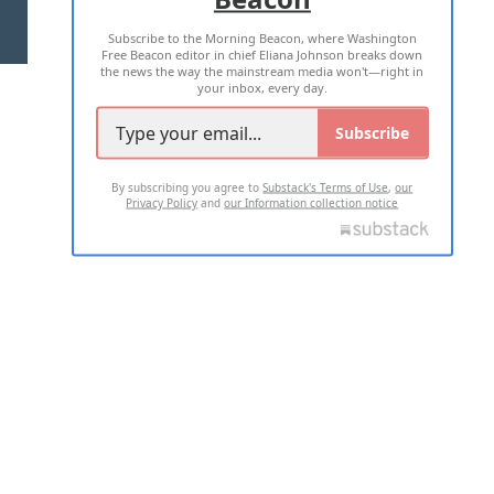
Subscribe to the Morning Beacon, where Washington
2026 ALL RIGHTS RESERVED
Free Beacon editor in chief Eliana Johnson breaks down
the news the way the mainstream media won't—right in
your inbox, every day.
Subscribe
By subscribing you agree to
Substack's Terms of Use
,
our
Privacy Policy
and
our Information collection notice