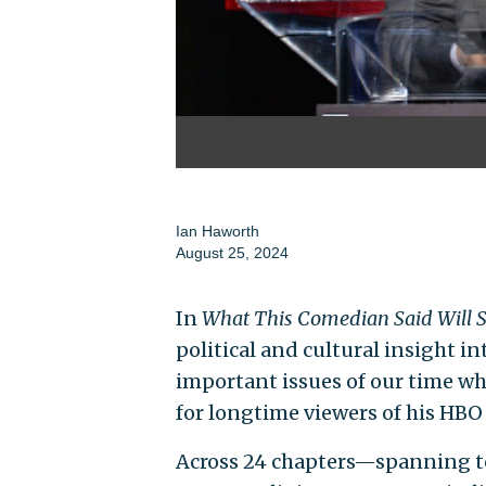
Ian Haworth
August 25, 2024
In
What This Comedian Said Will 
political and cultural insight i
important issues of our time wh
for longtime viewers of his HBO
Across 24 chapters—spanning top