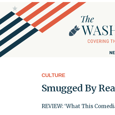
NE
CULTURE
Smugged By Rea
REVIEW: ‘What This Comedia