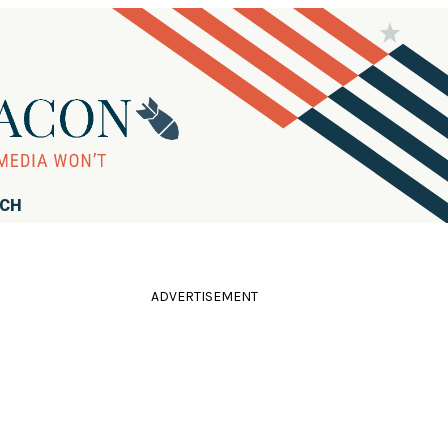
RCH
ADVERTISEMENT