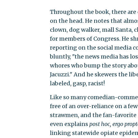
Throughout the book, there are
on the head. He notes that almo
clown, dog walker, mall Santa, c
for members of Congress. He sh
reporting on the social media c
bluntly, "the news media has lo
whores who bump the story about
Jacuzzi." And he skewers the libe
labeled, gasp, racist!
Like so many comedian-commenta
free of an over-reliance on a few 
strawmen, and the fan-favorite
even explains
post hoc, ergo propt
linking statewide opiate epidem