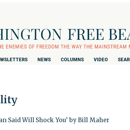
WSLETTERS
NEWS
COLUMNS
VIDEO
SEA
lity
n Said Will Shock You’ by Bill Maher