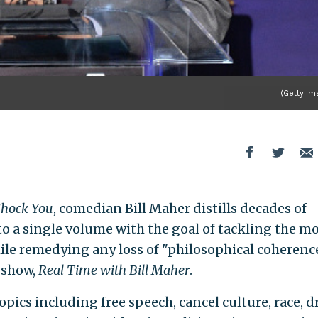
(Getty Im
Shock You
, comedian Bill Maher distills decades of
nto a single volume with the goal of tackling the m
ile remedying any loss of "philosophical coherenc
 show,
Real Time with Bill Maher
.
ics including free speech, cancel culture, race, d