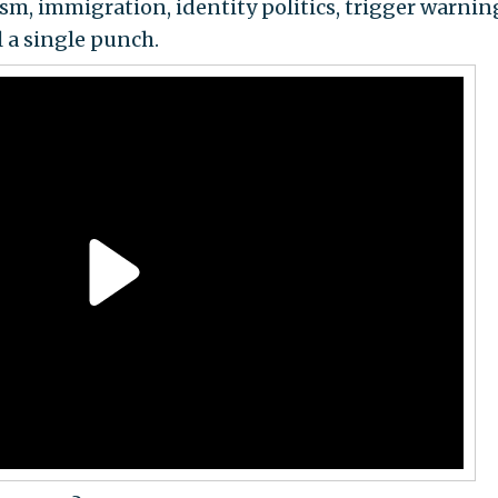
sm, immigration, identity politics, trigger warnin
a single punch.