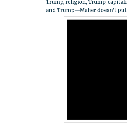
Trump, religion, Trump, capitali
and Trump—Maher doesn’t pull 