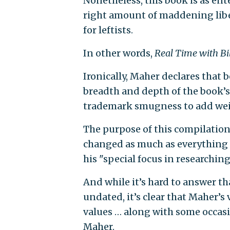
Nonetheless, this book is as ent
right amount of maddening lib
for leftists.
In other words,
Real Time with Bi
Ironically, Maher declares that 
breadth and depth of the book’
trademark smugness to add weig
The purpose of this compilation
changed as much as everything a
his "special focus in researching
And while it’s hard to answer th
undated, it’s clear that Maher’s
values … along with some occasi
Maher.