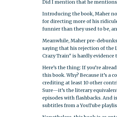
Did I mention that he mention
Introducing the book, Maher note
for directing more of his ridicule
funnier than they used to be, a
Meanwhile, Maher pre-debunks t
saying that his rejection of the
Crazy Train" is hardly evidence 
Here’s the thing: If you’re alread
this book. Why? Because it’s a c
crediting at least 10 other contri
Sure—it’s the literary equivalen
episodes with flashbacks. And is
subtitles from a YouTube playlist