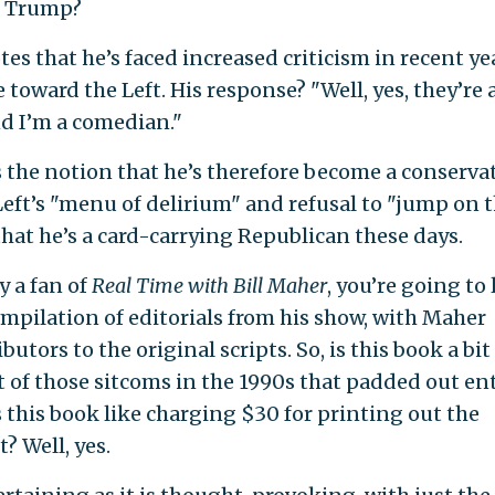
s Trump?
s that he’s faced increased criticism in recent ye
 toward the Left. His response? "Well, yes, they’re a
nd I’m a comedian."
he notion that he’s therefore become a conservat
 Left’s "menu of delirium" and refusal to "jump on 
that he’s a card-carrying Republican these days.
y a fan of
Real Time with Bill Maher
, you’re going to 
ompilation of editorials from his show, with Maher
butors to the original scripts. So, is this book a bit
t of those sitcoms in the 1990s that padded out en
 this book like charging $30 for printing out the
? Well, yes.