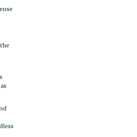
sense
 the
s
 as
and
dless