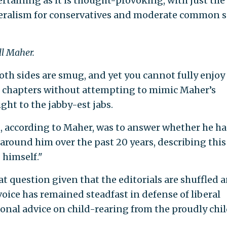
ertaining as it is thought-provoking, with just the
eralism for conservatives and moderate common 
ll Maher.
both sides are smug, and yet you cannot fully enjoy
s chapters without attempting to mimic Maher’s
ht to the jabby-est jabs.
, according to Maher, was to answer whether he ha
round him over the past 20 years, describing this
 himself."
at question given that the editorials are shuffled 
 voice has remained steadfast in defense of liberal
onal advice on child-rearing from the proudly chil