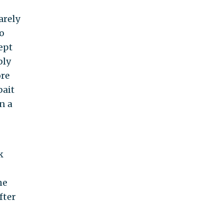
arely
o
ept
ply
ore
bait
n a
k
he
fter