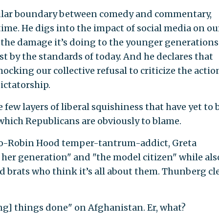
pular boundary between comedy and commentary,
ime. He digs into the impact of social media on ou
n the damage it’s doing to the younger generations
st by the standards of today. And he declares that
ocking our collective refusal to criticize the actio
ictatorship.
 few layers of liberal squishiness that have yet to 
 which Republicans are obviously to blame.
iro-Robin Hood temper-tantrum-addict, Greta
 her generation" and "the model citizen" while als
 brats who think it’s all about them. Thunberg cl
g] things done" on Afghanistan. Er, what?