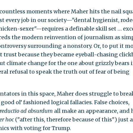
 countless moments where Maher hits the nail squ
st every job in our society—"dental hygienist, rode
hicken-sexer"—requires a definable skill set … exc
reds the modern reinvention of journalism as sim
ontroversy surrounding a nonstory. Or, to put it m
st trust because they became eyeball-chasing click
 climate change for the one about grizzly bears i
ral refusal to speak the truth out of fear of being
tors in this space, Maher does struggle to brea
good ol’ fashioned logical fallacies. False choices,
reductio ad absurdum
all make an appearance, and 
er hoc
("after this, therefore because of this") just a
ics with voting for Trump.