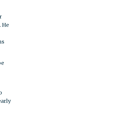
r
. He
ns
be
o
early