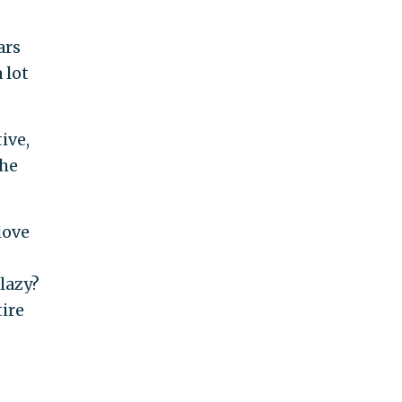
ars
 lot
ive,
the
love
 lazy?
tire