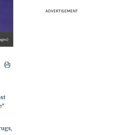
ADVERTISEMENT
ages)
ost
e"
rugs,