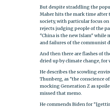
But despite straddling the po
Maher hits the mark time after t
society, with particular focus o
rejects judging people of the pa
"China is the new Islam" while m
and failures of the communist d
And then there are flashes of the
dried up by climate change, for
He describes the scowling env
Thunberg, as "the conscience of
mocking Generation Z as spoiled
missed that memo.
He commends Biden for "[gettin