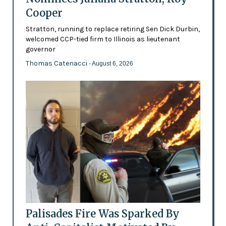
Cooper
Stratton, running to replace retiring Sen Dick Durbin,
welcomed CCP-tied firm to Illinois as lieutenant
governor
Thomas Catenacci
- August 6, 2026
Palisades Fire Was Sparked By