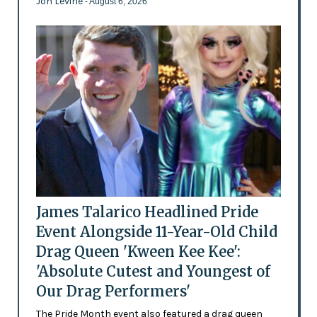
Jon Levine
- August 6, 2026
James Talarico Headlined Pride
Event Alongside 11-Year-Old Child
Drag Queen 'Kween Kee Kee':
'Absolute Cutest and Youngest of
Our Drag Performers'
The Pride Month event also featured a drag queen