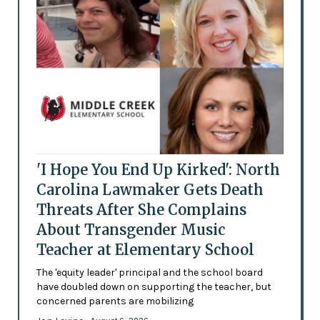
'I Hope You End Up Kirked': North
Carolina Lawmaker Gets Death
Threats After She Complains
About Transgender Music
Teacher at Elementary School
The 'equity leader' principal and the school board
have doubled down on supporting the teacher, but
concerned parents are mobilizing