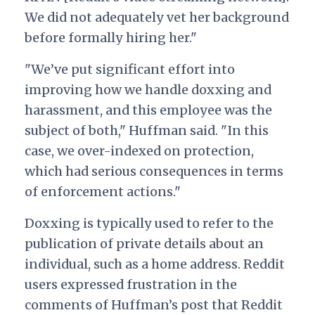
We did not adequately vet her background
before formally hiring her."
"We’ve put significant effort into
improving how we handle doxxing and
harassment, and this employee was the
subject of both," Huffman said. "In this
case, we over-indexed on protection,
which had serious consequences in terms
of enforcement actions."
Doxxing is typically used to refer to the
publication of private details about an
individual, such as a home address. Reddit
users expressed frustration in the
comments of Huffman’s post that Reddit