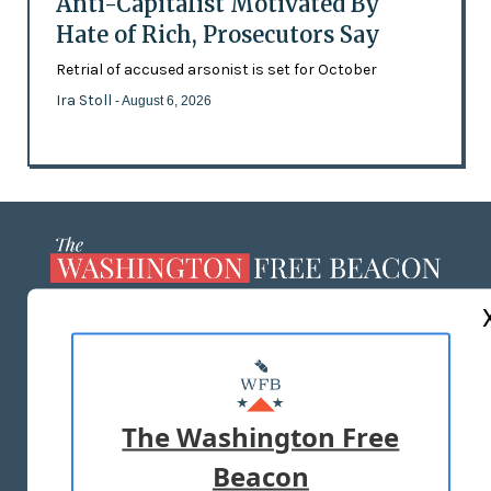
Anti-Capitalist Motivated By
Hate of Rich, Prosecutors Say
Retrial of accused arsonist is set for October
Ira Stoll
- August 6, 2026
ABOUT US
MASTHEAD
ADVERTISE WITH US
The Washington Free
Beacon
TERMS OF USE
PRIVACY POLICY