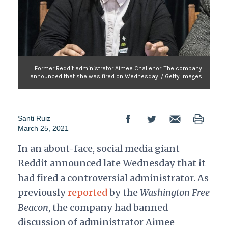
Former Reddit administrator Aimee Challenor. The company
announced that she was fired on Wednesday. / Getty Images
Santi Ruiz
March 25, 2021
In an about-face, social media giant
Reddit announced late Wednesday that it
had fired a controversial administrator. As
previously
reported
by the
Washington Free
Beacon
, the company had banned
discussion of administrator Aimee