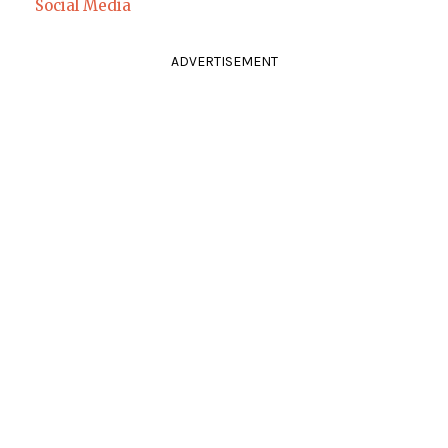
Social Media
ADVERTISEMENT