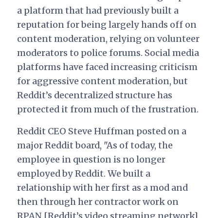
a platform that had previously built a
reputation for being largely hands off on
content moderation, relying on volunteer
moderators to police forums. Social media
platforms have faced increasing criticism
for aggressive content moderation, but
Reddit’s decentralized structure has
protected it from much of the frustration.
Reddit CEO Steve Huffman posted on a
major Reddit board, "As of today, the
employee in question is no longer
employed by Reddit. We built a
relationship with her first as a mod and
then through her contractor work on
RPAN [Reddit’s video streaming network].