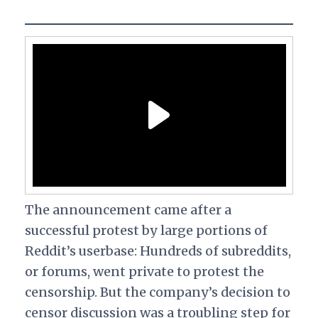
The announcement came after a
successful protest by large portions of
Reddit’s userbase: Hundreds of subreddits,
or forums, went private to protest the
censorship. But the company’s decision to
censor discussion was a troubling step for