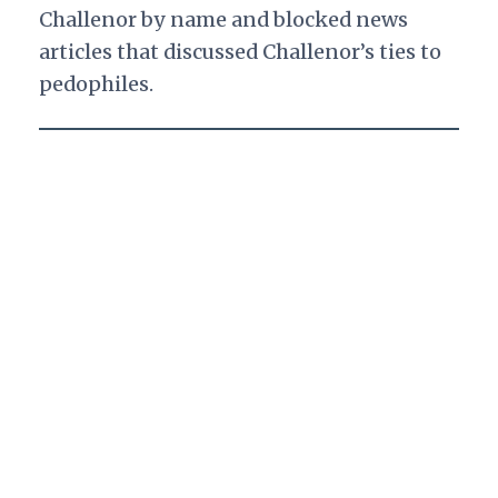
Challenor by name and blocked news
articles that discussed Challenor’s ties to
pedophiles.