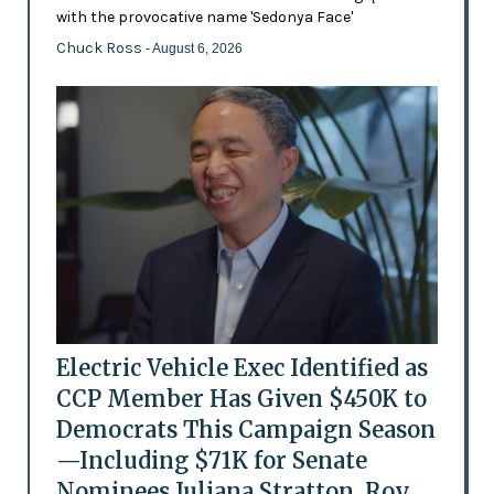
with the provocative name 'Sedonya Face'
Chuck Ross
- August 6, 2026
Electric Vehicle Exec Identified as
CCP Member Has Given $450K to
Democrats This Campaign Season
—Including $71K for Senate
Nominees Juliana Stratton, Roy