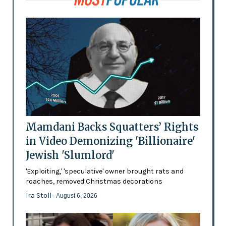
Mamdani Backs Squatters’ Rights
in Video Demonizing 'Billionaire'
Jewish 'Slumlord'
'Exploiting,' 'speculative' owner brought rats and
roaches, removed Christmas decorations
Ira Stoll
- August 6, 2026