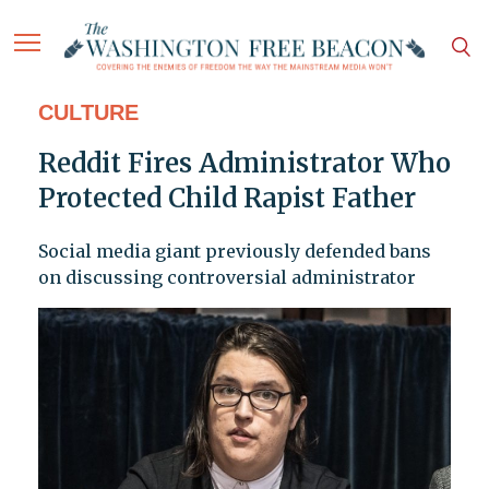
CULTURE
Reddit Fires Administrator Who
Protected Child Rapist Father
Social media giant previously defended bans
on discussing controversial administrator