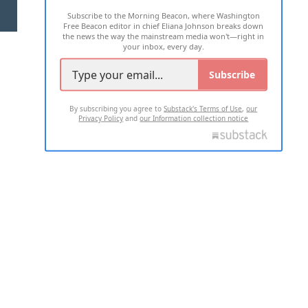
Subscribe to the Morning Beacon, where Washington
2026 ALL RIGHTS RESERVED
Free Beacon editor in chief Eliana Johnson breaks down
the news the way the mainstream media won't—right in
your inbox, every day.
Subscribe
By subscribing you agree to
Substack's Terms of Use
,
our
Privacy Policy
and
our Information collection notice