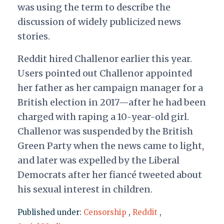
was using the term to describe the
discussion of widely publicized news
stories.
Reddit hired Challenor earlier this year.
Users pointed out Challenor appointed
her father as her campaign manager for a
British election in 2017—after he had been
charged with raping a 10-year-old girl.
Challenor was suspended by the British
Green Party when the news came to light,
and later was expelled by the Liberal
Democrats after her fiancé tweeted about
his sexual interest in children.
Published under:
Censorship
,
Reddit
,