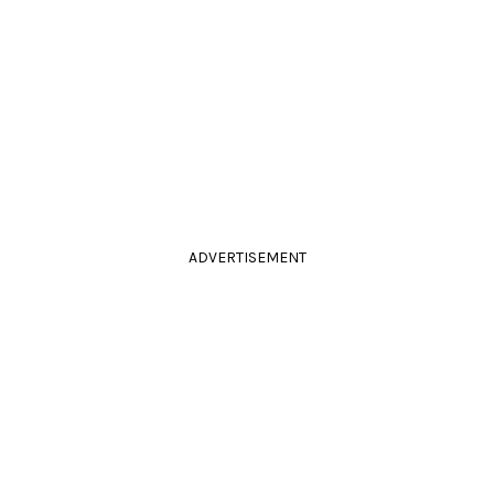
ADVERTISEMENT