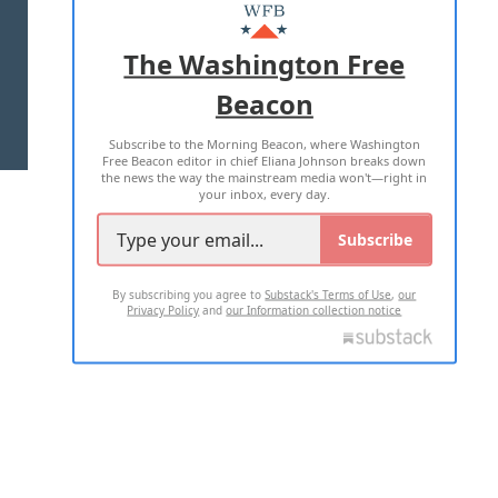
MASTHEAD
ADVERTISE WITH US
The Washington Free
Beacon
TERMS OF USE
PRIVACY POLICY
Subscribe to the Morning Beacon, where Washington
2026 ALL RIGHTS RESERVED
Free Beacon editor in chief Eliana Johnson breaks down
the news the way the mainstream media won't—right in
your inbox, every day.
Subscribe
By subscribing you agree to
Substack's Terms of Use
,
our
Privacy Policy
and
our Information collection notice