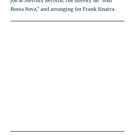
job at Mercury Records, the novelty hit "Soul
Bossa Nova," and arranging for Frank Sinatra.