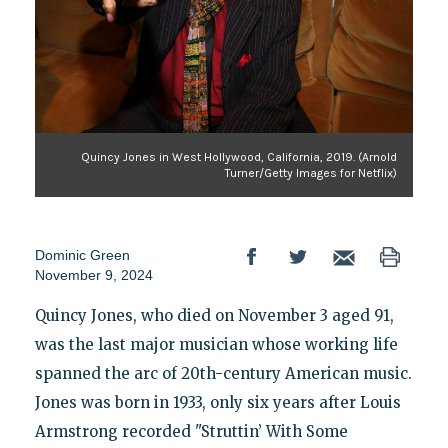
Quincy Jones in West Hollywood, California, 2019. (Arnold
Turner/Getty Images for Netflix)
Dominic Green
November 9, 2024
Quincy Jones, who died on November 3 aged 91,
was the last major musician whose working life
spanned the arc of 20th-century American music.
Jones was born in 1933, only six years after Louis
Armstrong recorded "Struttin’ With Some