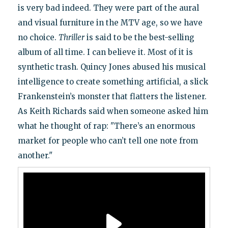
is very bad indeed. They were part of the aural
and visual furniture in the MTV age, so we have
no choice.
Thriller
is said to be the best-selling
album of all time. I can believe it. Most of it is
synthetic trash. Quincy Jones abused his musical
intelligence to create something artificial, a slick
Frankenstein’s monster that flatters the listener.
As Keith Richards said when someone asked him
what he thought of rap: "There’s an enormous
market for people who can’t tell one note from
another."