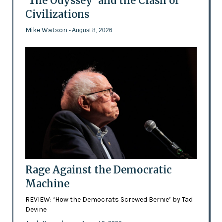
'The Odyssey' and the Clash of
Civilizations
Mike Watson
- August 8, 2026
Rage Against the Democratic
Machine
REVIEW: ‘How the Democrats Screwed Bernie’ by Tad
Devine