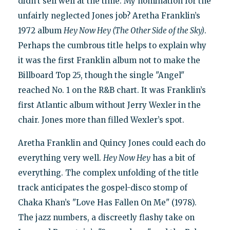
didn’t sell well at the time. My nomination for the
unfairly neglected Jones job? Aretha Franklin’s
1972 album
Hey Now Hey (The Other Side of the Sky)
.
Perhaps the cumbrous title helps to explain why
it was the first Franklin album not to make the
Billboard Top 25, though the single "Angel"
reached No. 1 on the R&B chart. It was Franklin’s
first Atlantic album without Jerry Wexler in the
chair. Jones more than filled Wexler’s spot.
Aretha Franklin and Quincy Jones could each do
everything very well.
Hey Now Hey
has a bit of
everything. The complex unfolding of the title
track anticipates the gospel-disco stomp of
Chaka Khan’s "Love Has Fallen On Me" (1978).
The jazz numbers, a discreetly flashy take on