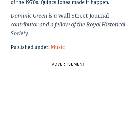
of the 1970s. Quincy Jones made it happen.
Dominic Green is a
Wall Street Journal
contributor and a fellow of the Royal Historical
Society.
Published under:
Music
ADVERTISEMENT