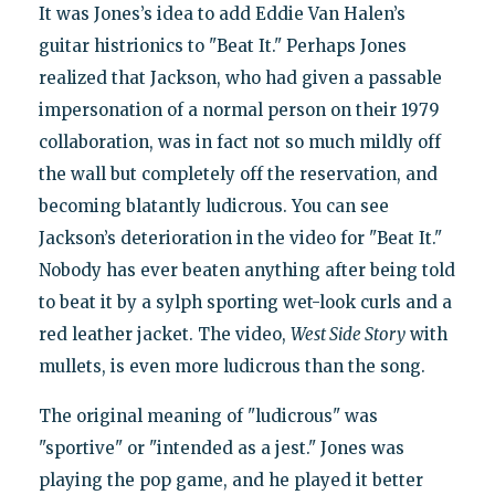
It was Jones’s idea to add Eddie Van Halen’s
guitar histrionics to "Beat It." Perhaps Jones
realized that Jackson, who had given a passable
impersonation of a normal person on their 1979
collaboration, was in fact not so much mildly off
the wall but completely off the reservation, and
becoming blatantly ludicrous. You can see
Jackson’s deterioration in the video for "Beat It."
Nobody has ever beaten anything after being told
to beat it by a sylph sporting wet-look curls and a
red leather jacket. The video,
West Side Story
with
mullets, is even more ludicrous than the song.
The original meaning of "ludicrous" was
"sportive" or "intended as a jest." Jones was
playing the pop game, and he played it better