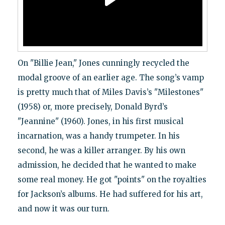
On "Billie Jean," Jones cunningly recycled the
modal groove of an earlier age. The song’s vamp
is pretty much that of Miles Davis’s "Milestones"
(1958) or, more precisely, Donald Byrd’s
"Jeannine" (1960). Jones, in his first musical
incarnation, was a handy trumpeter. In his
second, he was a killer arranger. By his own
admission, he decided that he wanted to make
some real money. He got "points" on the royalties
for Jackson’s albums. He had suffered for his art,
and now it was our turn.