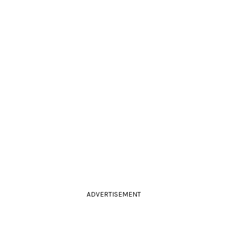
ADVERTISEMENT