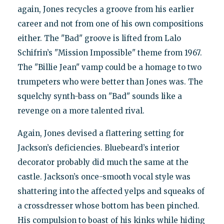
again, Jones recycles a groove from his earlier
career and not from one of his own compositions
either. The "Bad" groove is lifted from Lalo
Schifrin’s "Mission Impossible" theme from 1967.
The "Billie Jean" vamp could be a homage to two
trumpeters who were better than Jones was. The
squelchy synth-bass on "Bad" sounds like a
revenge on a more talented rival.
Again, Jones devised a flattering setting for
Jackson’s deficiencies. Bluebeard’s interior
decorator probably did much the same at the
castle. Jackson’s once-smooth vocal style was
shattering into the affected yelps and squeaks of
a crossdresser whose bottom has been pinched.
His compulsion to boast of his kinks while hiding