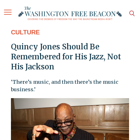
CULTURE
Quincy Jones Should Be
Remembered for His Jazz, Not
His Jackson
‘There’s music, and then there’s the music
business.’