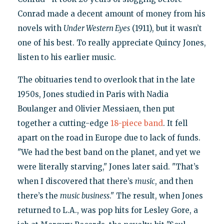
Conrad made a decent amount of money from his
novels with
Under Western Eyes
(1911), but it wasn’t
one of his best. To really appreciate Quincy Jones,
listen to his earlier music.
The obituaries tend to overlook that in the late
1950s, Jones studied in Paris with Nadia
Boulanger and Olivier Messiaen, then put
together a cutting-edge
18-piece band
. It fell
apart on the road in Europe due to lack of funds.
"We had the best band on the planet, and yet we
were literally starving," Jones later said. "That’s
when I discovered that there’s
music
, and then
there’s the
music business
." The result, when Jones
returned to L.A., was pop hits for Lesley Gore, a