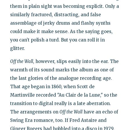
them in plain sight was becoming explicit. Only a
similarly fractured, distracting, and false
assemblage of jerky drums and flashy synths
could make it make sense. As the saying goes,
you can’t polish a turd. But you can roll it in
glitter.
Off the Wall
, however, slips easily into the ear. The
warmth of its sound marks the album as one of
the last glories of the analogue recording age.
That age began in 1860, when Scott de
Martinville recorded "Au Clair de la Lune," so the
transition to digital really is a late aberration.
The arrangements on
Off the Wall
have an echo of
Swing Era romance, too. If Fred Astaire and
Ginger Rogers had hobbled into a disco in 1979,