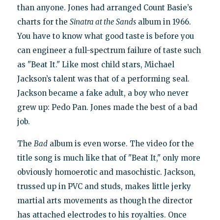
than anyone. Jones had arranged Count Basie’s
charts for the
Sinatra at the Sands
album in 1966.
You have to know what good taste is before you
can engineer a full-spectrum failure of taste such
as "Beat It." Like most child stars, Michael
Jackson’s talent was that of a performing seal.
Jackson became a fake adult, a boy who never
grew up: Pedo Pan. Jones made the best of a bad
job.
The
Bad
album is even worse. The video for the
title song is much like that of "Beat It," only more
obviously homoerotic and masochistic. Jackson,
trussed up in PVC and studs, makes little jerky
martial arts movements as though the director
has attached electrodes to his royalties. Once