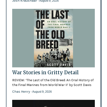
Josh Kraushaar
- August 9, 2026
War Stories in Gritty Detail
REVIEW: ‘The Last of the Old Breed: An Oral History of
the Final Marines from World War II’ by Scott Davis
Chas Henry
- August 9, 2026