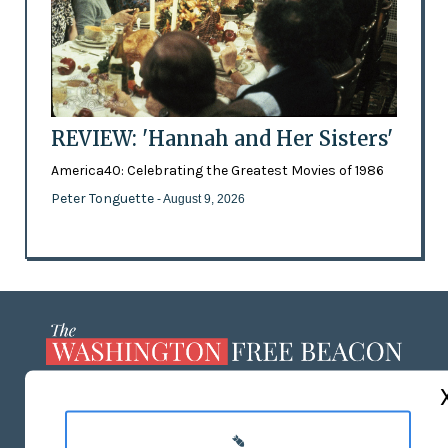
REVIEW: 'Hannah and Her Sisters'
America40: Celebrating the Greatest Movies of 1986
Peter Tonguette
- August 9, 2026
ABOUT US