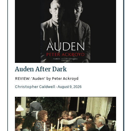
Auden After Dark
REVIEW: ‘Auden’ by Peter Ackroyd
Christopher Caldwell
- August 9, 2026