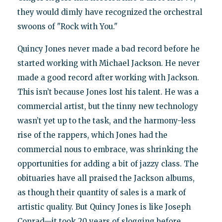
they would dimly have recognized the orchestral
swoons of "Rock with You."
Quincy Jones never made a bad record before he
started working with Michael Jackson. He never
made a good record after working with Jackson.
This isn’t because Jones lost his talent. He was a
commercial artist, but the tinny new technology
wasn’t yet up to the task, and the harmony-less
rise of the rappers, which Jones had the
commercial nous to embrace, was shrinking the
opportunities for adding a bit of jazzy class. The
obituaries have all praised the Jackson albums,
as though their quantity of sales is a mark of
artistic quality. But Quincy Jones is like Joseph
Conrad—it took 20 years of slogging before