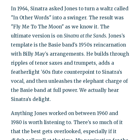
In 1964, Sinatra asked Jones to turn a waltz called
"In Other Words" into a swinger. The result was
"Fly Me To The Moon" as we know it. The
ultimate version is on
Sinatra at the Sands
. Jones’s
template is the Basie band’s 1950s reincarnation
with Billy May’s arrangements. He builds through
ripples of tenor saxes and trumpets, adds a
featherlight ’60s flute counterpoint to Sinatra’s
vocal, and then unleashes the elephant charge of
the Basie band at full power. We actually hear
Sinatra’s delight.
Anything Jones worked on between 1960 and
1980 is worth listening to. There’s so much of it
that the best gets overlooked, especially if it