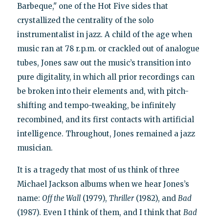
Barbeque," one of the Hot Five sides that
crystallized the centrality of the solo
instrumentalist in jazz. A child of the age when
music ran at 78 r.p.m. or crackled out of analogue
tubes, Jones saw out the music’s transition into
pure digitality, in which all prior recordings can
be broken into their elements and, with pitch-
shifting and tempo-tweaking, be infinitely
recombined, and its first contacts with artificial
intelligence. Throughout, Jones remained a jazz
musician.
It is a tragedy that most of us think of three
Michael Jackson albums when we hear Jones’s
name:
Off the Wall
(1979),
Thriller
(1982), and
Bad
(1987). Even I think of them, and I think that
Bad