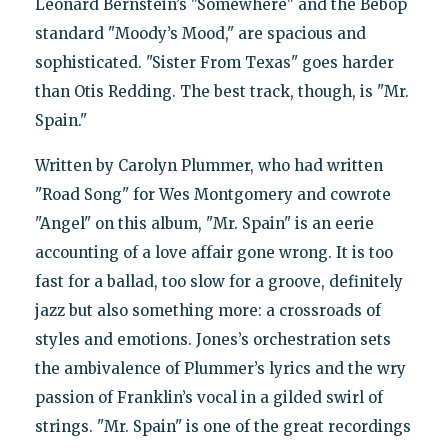
Leonard Bernstein’s "Somewhere" and the Bebop
standard "Moody’s Mood," are spacious and
sophisticated. "Sister From Texas" goes harder
than Otis Redding. The best track, though, is "Mr.
Spain."
Written by Carolyn Plummer, who had written
"Road Song" for Wes Montgomery and cowrote
"Angel" on this album, "Mr. Spain" is an eerie
accounting of a love affair gone wrong. It is too
fast for a ballad, too slow for a groove, definitely
jazz but also something more: a crossroads of
styles and emotions. Jones’s orchestration sets
the ambivalence of Plummer’s lyrics and the wry
passion of Franklin’s vocal in a gilded swirl of
strings. "Mr. Spain" is one of the great recordings