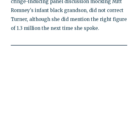
cringe-inducing panel discussion mocking Mitt
Romney's infant black grandson, did not correct
Turner, although she did mention the right figure
of 1.3 million the next time she spoke.