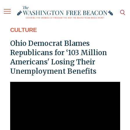
CULTURE
Ohio Democrat Blames
Republicans for ‘103 Million
Americans' Losing Their
Unemployment Benefits