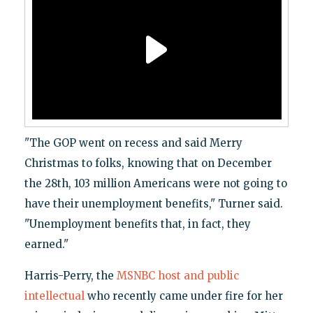
"The GOP went on recess and said Merry
Christmas to folks, knowing that on December
the 28th, 103 million Americans were not going to
have their unemployment benefits," Turner said.
"Unemployment benefits that, in fact, they
earned."
Harris-Perry, the
MSNBC host and public
intellectual
who recently came under fire for her