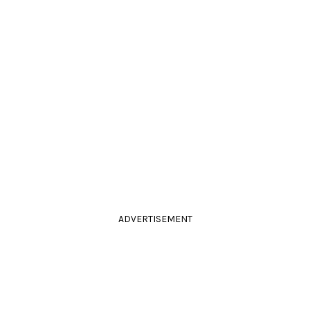
ADVERTISEMENT