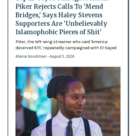
Piker Rejects Calls To 'Mend
Bridges,' Says Haley Stevens
Supporters Are 'Unbelievably
Islamophobic Pieces of Shit'
Piker, the left-wing streamer who said 'America
deserved 9/11,' repeatedly campaigned with El-Sayed
Alana Goodman
- August 5, 2026