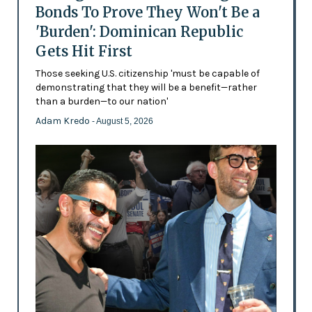
Bonds To Prove They Won't Be a
'Burden': Dominican Republic
Gets Hit First
Those seeking U.S. citizenship 'must be capable of
demonstrating that they will be a benefit—rather
than a burden—to our nation'
Adam Kredo
- August 5, 2026