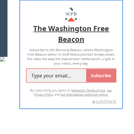
ABOUT US
MASTHEAD
ADVERTISE WITH US
The Washington Free
Beacon
TERMS OF USE
PRIVACY POLICY
Subscribe to the Morning Beacon, where Washington
2026 ALL RIGHTS RESERVED
Free Beacon editor in chief Eliana Johnson breaks down
the news the way the mainstream media won't—right in
your inbox, every day.
Subscribe
By subscribing you agree to
Substack's Terms of Use
,
our
Privacy Policy
and
our Information collection notice