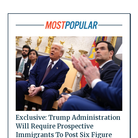
Exclusive: Trump Administration
Will Require Prospective
Immigrants To Post Six Figure