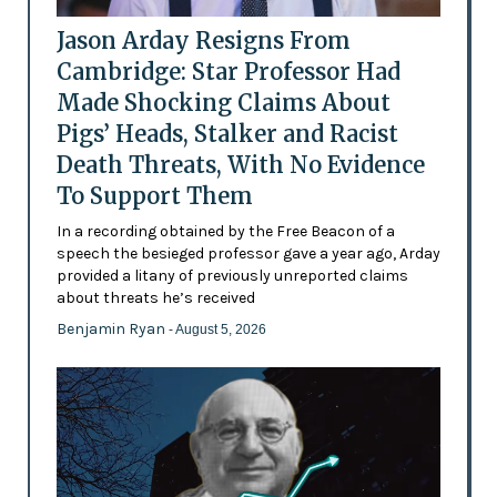
Jason Arday Resigns From
Cambridge: Star Professor Had
Made Shocking Claims About
Pigs’ Heads, Stalker and Racist
Death Threats, With No Evidence
To Support Them
In a recording obtained by the Free Beacon of a
speech the besieged professor gave a year ago, Arday
provided a litany of previously unreported claims
about threats he’s received
Benjamin Ryan
- August 5, 2026