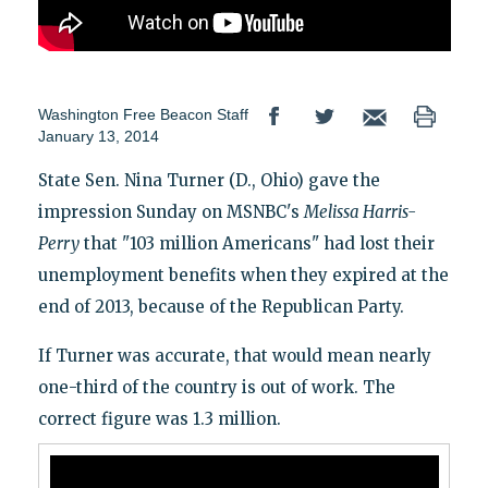
Washington Free Beacon Staff
January 13, 2014
State Sen. Nina Turner (D., Ohio) gave the
impression Sunday on MSNBC's
Melissa Harris-
Perry
that "103 million Americans" had lost their
unemployment benefits when they expired at the
end of 2013, because of the Republican Party.
If Turner was accurate, that would mean nearly
one-third of the country is out of work. The
correct figure was 1.3 million.