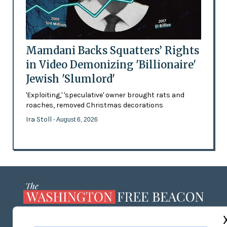
Mamdani Backs Squatters’ Rights
in Video Demonizing 'Billionaire'
Jewish 'Slumlord'
'Exploiting,' 'speculative' owner brought rats and
roaches, removed Christmas decorations
Ira Stoll
- August 6, 2026