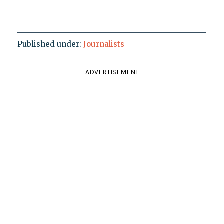
Published under:
Journalists
ADVERTISEMENT