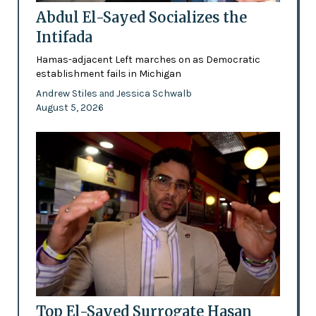
Abdul El-Sayed Socializes the
Intifada
Hamas-adjacent Left marches on as Democratic
establishment fails in Michigan
Andrew Stiles
Jessica Schwalb
and
August 5, 2026
Top El-Sayed Surrogate Hasan