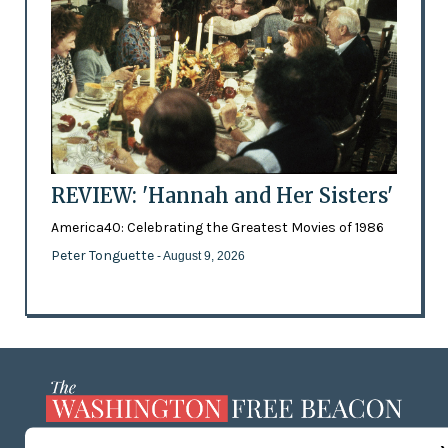
REVIEW: 'Hannah and Her Sisters'
America40: Celebrating the Greatest Movies of 1986
Peter Tonguette
- August 9, 2026