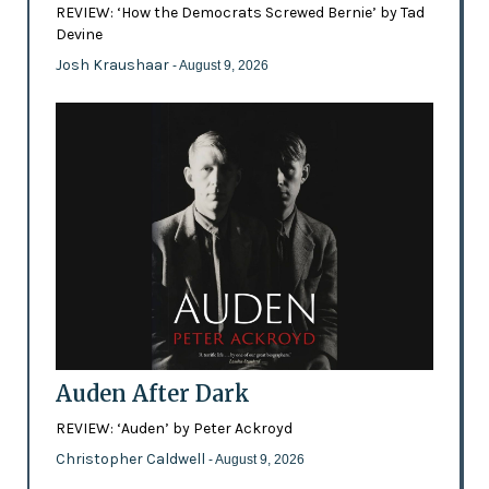
REVIEW: ‘How the Democrats Screwed Bernie’ by Tad
Devine
Josh Kraushaar
- August 9, 2026
Auden After Dark
REVIEW: ‘Auden’ by Peter Ackroyd
Christopher Caldwell
- August 9, 2026