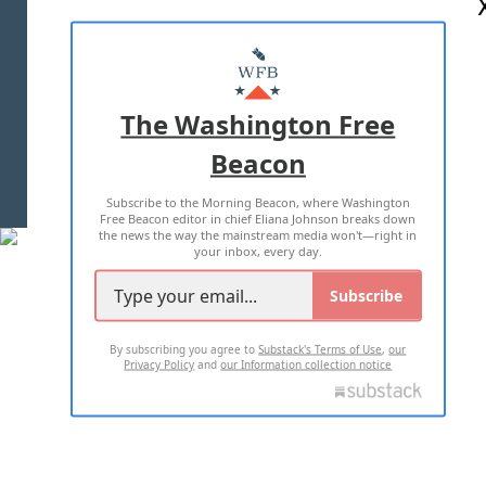
ABOUT US
MASTHEAD
ADVERTISE WITH US
The Washington Free
Beacon
TERMS OF USE
PRIVACY POLICY
Subscribe to the Morning Beacon, where Washington
2026 ALL RIGHTS RESERVED
Free Beacon editor in chief Eliana Johnson breaks down
the news the way the mainstream media won't—right in
your inbox, every day.
Subscribe
By subscribing you agree to
Substack's Terms of Use
,
our
Privacy Policy
and
our Information collection notice