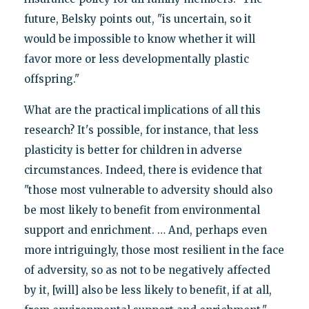
future, Belsky points out, "is uncertain, so it
would be impossible to know whether it will
favor more or less developmentally plastic
offspring."
What are the practical implications of all this
research? It's possible, for instance, that less
plasticity is better for children in adverse
circumstances. Indeed, there is evidence that
"those most vulnerable to adversity should also
be most likely to benefit from environmental
support and enrichment. … And, perhaps even
more intriguingly, those most resilient in the face
of adversity, so as not to be negatively affected
by it, [will] also be less likely to benefit, if at all,