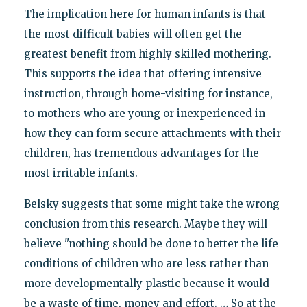
The implication here for human infants is that
the most difficult babies will often get the
greatest benefit from highly skilled mothering.
This supports the idea that offering intensive
instruction, through home-visiting for instance,
to mothers who are young or inexperienced in
how they can form secure attachments with their
children, has tremendous advantages for the
most irritable infants.
Belsky suggests that some might take the wrong
conclusion from this research. Maybe they will
believe "nothing should be done to better the life
conditions of children who are less rather than
more developmentally plastic because it would
be a waste of time, money and effort. … So at the