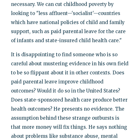
necessary. We can cut childhood poverty by
looking to "less affluent—'socialist'—countries
which have national policies of child and family
support, such as paid parental leave for the care
of infants and state-insured child health care."
It is disappointing to find someone who is so
careful about mustering evidence in his own field
to be so flippant about it in other contexts. Does
paid parental leave improve childhood
outcomes? Would it do so in the United States?
Does state-sponsored health care produce better
health outcomes? He presents no evidence. The
assumption behind these strange outbursts is
that more money will fix things. He says nothing
about problems like substance abuse, mental