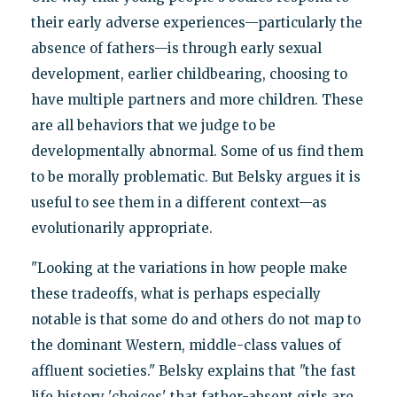
their early adverse experiences—particularly the
absence of fathers—is through early sexual
development, earlier childbearing, choosing to
have multiple partners and more children. These
are all behaviors that we judge to be
developmentally abnormal. Some of us find them
to be morally problematic. But Belsky argues it is
useful to see them in a different context—as
evolutionarily appropriate.
"Looking at the variations in how people make
these tradeoffs, what is perhaps especially
notable is that some do and others do not map to
the dominant Western, middle-class values of
affluent societies." Belsky explains that "the fast
life history 'choices' that father-absent girls are