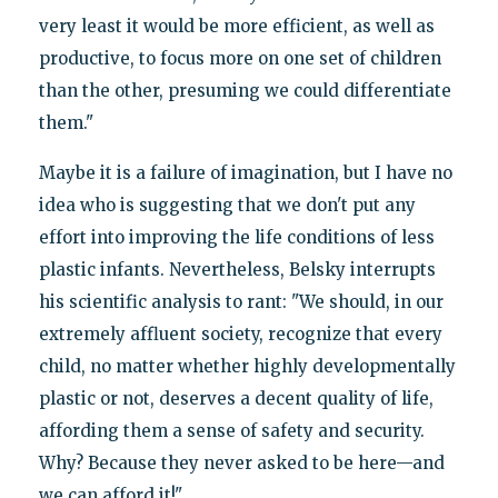
very least it would be more efficient, as well as
productive, to focus more on one set of children
than the other, presuming we could differentiate
them."
Maybe it is a failure of imagination, but I have no
idea who is suggesting that we don't put any
effort into improving the life conditions of less
plastic infants. Nevertheless, Belsky interrupts
his scientific analysis to rant: "We should, in our
extremely affluent society, recognize that every
child, no matter whether highly developmentally
plastic or not, deserves a decent quality of life,
affording them a sense of safety and security.
Why? Because they never asked to be here—and
we can afford it!"