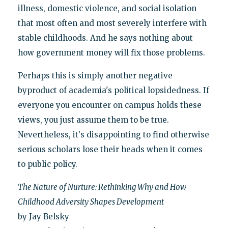
illness, domestic violence, and social isolation
that most often and most severely interfere with
stable childhoods. And he says nothing about
how government money will fix those problems.
Perhaps this is simply another negative
byproduct of academia's political lopsidedness. If
everyone you encounter on campus holds these
views, you just assume them to be true.
Nevertheless, it's disappointing to find otherwise
serious scholars lose their heads when it comes
to public policy.
The Nature of Nurture: Rethinking Why and How
Childhood Adversity Shapes Development
by Jay Belsky