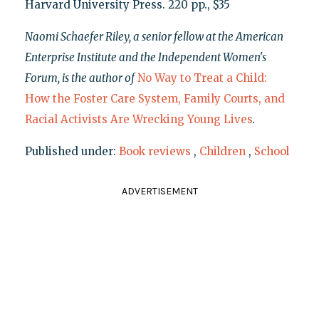
Harvard University Press. 220 pp., $35
Naomi Schaefer Riley, a senior fellow at the American
Enterprise Institute and the Independent Women's
Forum, is the author of
No Way to Treat a Child:
How the Foster Care System, Family Courts, and
Racial Activists Are Wrecking Young Lives
.
Published under:
Book reviews
,
Children
,
School
ADVERTISEMENT