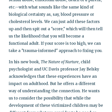
etc.—with what sounds like the same kind of
biological certainty as, say, blood pressure or
cholesterol levels. We can just add these factors
up and then spit out a "score," which will then tell
us the likelihood that you will become a
functional adult. If your score is too high, we can
take a "trauma-informed" approach to fixing you.
In his new book,
The Nature of Nurture
, child
psychologist and UC Davis professor Jay Belsky
acknowledges that these experiences have an
impact on adulthood. But he offers a different
way of understanding the connection. He wants
us to consider the possibility that while the
development of these victimized children may be