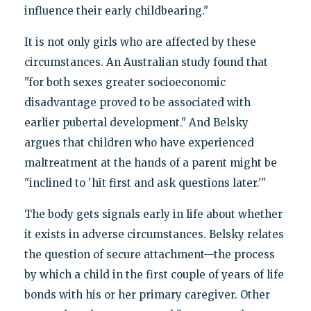
influence their early childbearing."
It is not only girls who are affected by these
circumstances. An Australian study found that
"for both sexes greater socioeconomic
disadvantage proved to be associated with
earlier pubertal development." And Belsky
argues that children who have experienced
maltreatment at the hands of a parent might be
"inclined to 'hit first and ask questions later.'"
The body gets signals early in life about whether
it exists in adverse circumstances. Belsky relates
the question of secure attachment—the process
by which a child in the first couple of years of life
bonds with his or her primary caregiver. Other