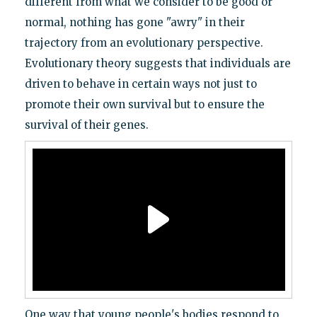
different from what we consider to be good or
normal, nothing has gone "awry" in their
trajectory from an evolutionary perspective.
Evolutionary theory suggests that individuals are
driven to behave in certain ways not just to
promote their own survival but to ensure the
survival of their genes.
One way that young people's bodies respond to