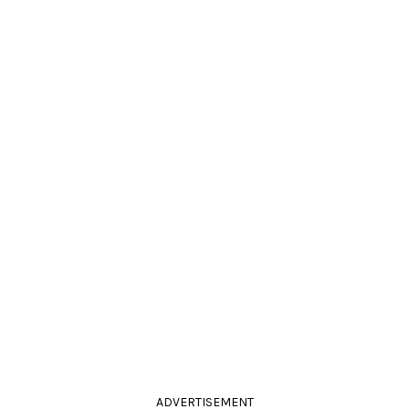
ADVERTISEMENT