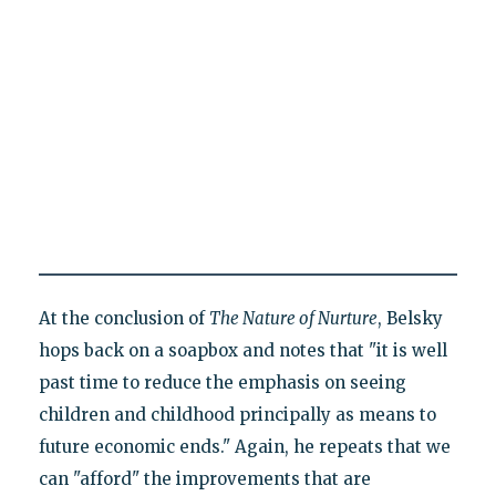
At the conclusion of
The Nature of Nurture
, Belsky
hops back on a soapbox and notes that "it is well
past time to reduce the emphasis on seeing
children and childhood principally as means to
future economic ends." Again, he repeats that we
can "afford" the improvements that are