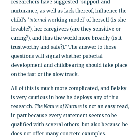
researchers have suggested "support and
nurturance, as well as lack thereof, influence the
child's '
internal
working model' of herself (is she
lovable?), her caregivers (are they sensitive or
caring?), and thus the world more broadly (is it
trustworthy and safe?)." The answer to those
questions will signal whether pubertal
development and childbearing should take place
on the fast or the slow track.
All of this is much more complicated, and Belsky
is very cautious in how he deploys any of this
research.
The Nature of Nurture
is not an easy read,
in part because every statement seems to be
qualified with several others, but also because he
does not offer many concrete examples.