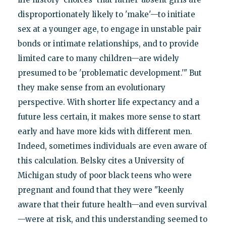
disproportionately likely to 'make'—to initiate
sex at a younger age, to engage in unstable pair
bonds or intimate relationships, and to provide
limited care to many children—are widely
presumed to be 'problematic development.'" But
they make sense from an evolutionary
perspective. With shorter life expectancy and a
future less certain, it makes more sense to start
early and have more kids with different men.
Indeed, sometimes individuals are even aware of
this calculation. Belsky cites a University of
Michigan study of poor black teens who were
pregnant and found that they were "keenly
aware that their future health—and even survival
—were at risk, and this understanding seemed to