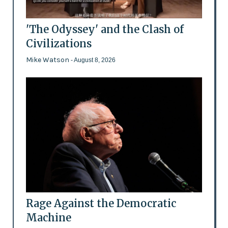
'The Odyssey' and the Clash of
Civilizations
Mike Watson
- August 8, 2026
Rage Against the Democratic
Machine