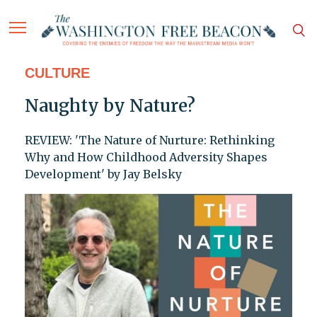
CULTURE
Naughty by Nature?
REVIEW: 'The Nature of Nurture: Rethinking
Why and How Childhood Adversity Shapes
Development' by Jay Belsky