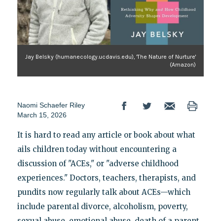
Jay Belsky (humanecology.ucdavis.edu), 'The Nature of Nurture'
(Amazon)
Naomi Schaefer Riley
March 15, 2026
It is hard to read any article or book about what
ails children today without encountering a
discussion of "ACEs," or "adverse childhood
experiences." Doctors, teachers, therapists, and
pundits now regularly talk about ACEs—which
include parental divorce, alcoholism, poverty,
sexual abuse, emotional abuse, death of a parent,