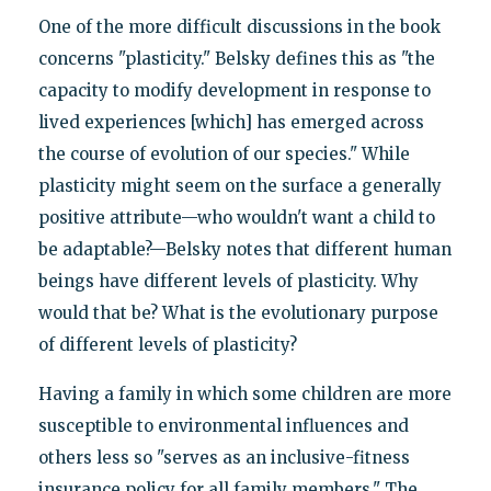
One of the more difficult discussions in the book
concerns "plasticity." Belsky defines this as "the
capacity to modify development in response to
lived experiences [which] has emerged across
the course of evolution of our species." While
plasticity might seem on the surface a generally
positive attribute—who wouldn't want a child to
be adaptable?—Belsky notes that different human
beings have different levels of plasticity. Why
would that be? What is the evolutionary purpose
of different levels of plasticity?
Having a family in which some children are more
susceptible to environmental influences and
others less so "serves as an inclusive-fitness
insurance policy for all family members." The