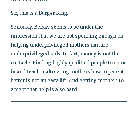
Sir, this is a Burger King.
Seriously, Belsky seems to be under the
impression that we are not spending enough on
helping underprivileged mothers nurture
underprivileged kids. In fact, money is not the
obstacle. Finding highly qualified people to come
in and teach maltreating mothers how to parent
better is not an easy lift. And getting mothers to
accept that help is also hard.