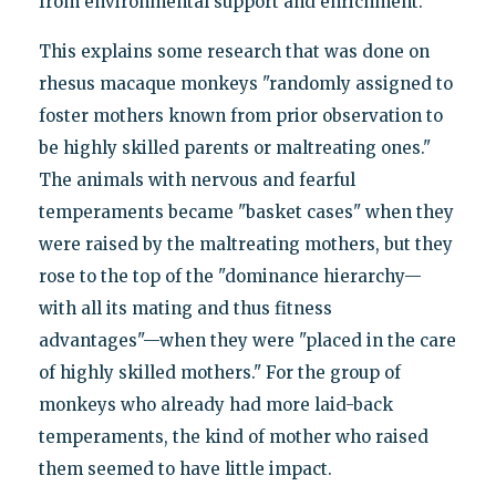
from environmental support and enrichment."
This explains some research that was done on
rhesus macaque monkeys "randomly assigned to
foster mothers known from prior observation to
be highly skilled parents or maltreating ones."
The animals with nervous and fearful
temperaments became "basket cases" when they
were raised by the maltreating mothers, but they
rose to the top of the "dominance hierarchy—
with all its mating and thus fitness
advantages"—when they were "placed in the care
of highly skilled mothers." For the group of
monkeys who already had more laid-back
temperaments, the kind of mother who raised
them seemed to have little impact.