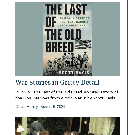
War Stories in Gritty Detail
REVIEW: ‘The Last of the Old Breed: An Oral History of
the Final Marines from World War II’ by Scott Davis
Chas Henry
- August 9, 2026