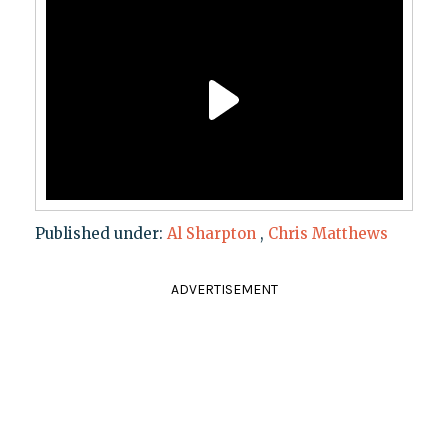
Published under:
Al Sharpton
,
Chris Matthews
ADVERTISEMENT