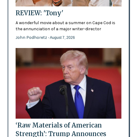
REVIEW: 'Tony'
A wonderful movie about a summer on Cape Cod is
the annunciation of a major writer-director
John Podhoretz
- August 7, 2026
‘Raw Materials of American
Strength’: Trump Announces