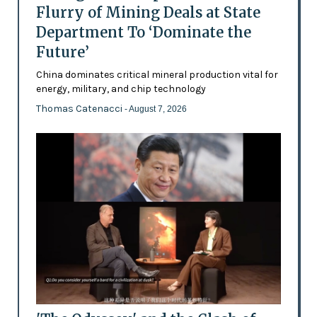
Flurry of Mining Deals at State
Department To ‘Dominate the
Future’
China dominates critical mineral production vital for
energy, military, and chip technology
Thomas Catenacci
- August 7, 2026