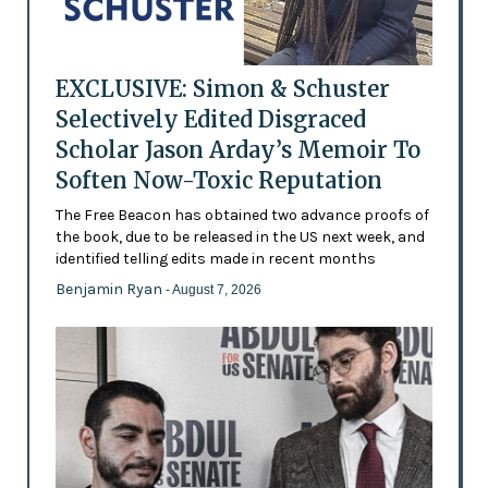
EXCLUSIVE: Simon & Schuster
Selectively Edited Disgraced
Scholar Jason Arday’s Memoir To
Soften Now-Toxic Reputation
The Free Beacon has obtained two advance proofs of
the book, due to be released in the US next week, and
identified telling edits made in recent months
Benjamin Ryan
- August 7, 2026