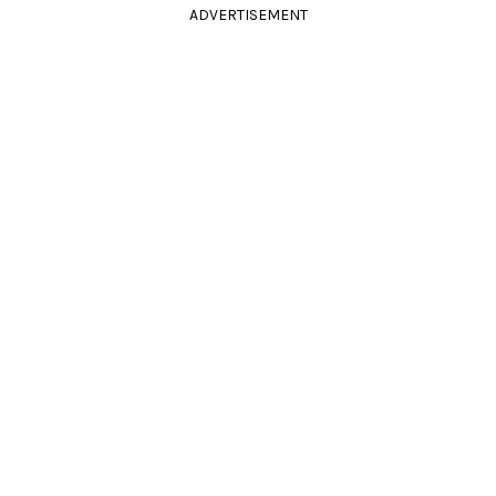
ADVERTISEMENT