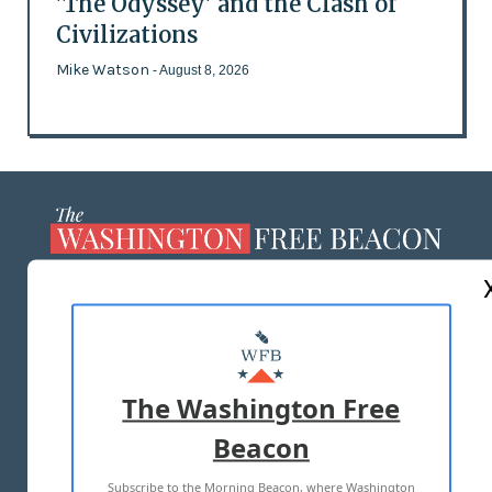
'The Odyssey' and the Clash of
Civilizations
Mike Watson
- August 8, 2026
ABOUT US
MASTHEAD
ADVERTISE WITH US
The Washington Free
Beacon
TERMS OF USE
PRIVACY POLICY
Subscribe to the Morning Beacon, where Washington
2026 ALL RIGHTS RESERVED