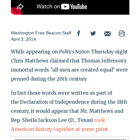
Washington Free Beacon Staff
April 3, 2014
While appearing on
Politics Nation
Thursday night
Chris Matthews claimed that Thomas Jefferson’s
immortal words "all men are created equal" were
penned during the 20th century.
In fact those words were written as part of
the Declaration of Independence during the 18th
century, it would appear that Mr. Matthews and
Rep. Sheila Jackson Lee (D., Texas)
took
American history together at some point
.