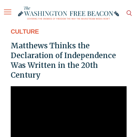
CULTURE
Matthews Thinks the
Declaration of Independence
Was Written in the 20th
Century