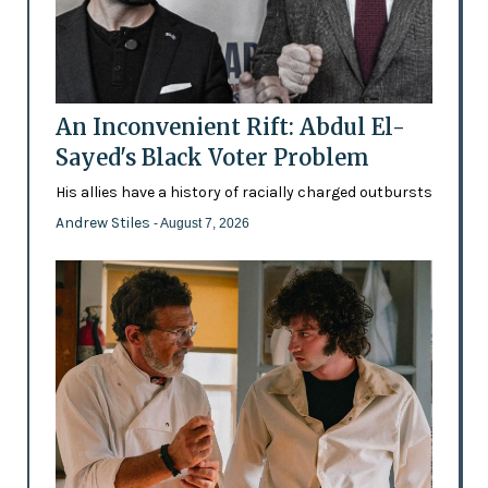
An Inconvenient Rift: Abdul El-
Sayed's Black Voter Problem
His allies have a history of racially charged outbursts
Andrew Stiles
- August 7, 2026