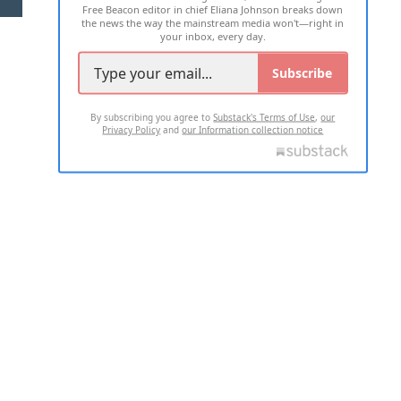
Free Beacon editor in chief Eliana Johnson breaks down
the news the way the mainstream media won't—right in
your inbox, every day.
Subscribe
By subscribing you agree to
Substack's Terms of Use
,
our
Privacy Policy
and
our Information collection notice