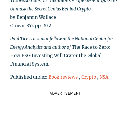
The Mysterious Mr. Nakamoto: A Fifteen-Year Quest to
Unmask the Secret Genius Behind Crypto
by Benjamin Wallace
Crown, 352 pp., $32
Paul Tice is a senior fellow at the National Center for
Energy Analytics and author of
The Race to Zero:
How ESG Investing Will Crater the Global
Financial System
.
Published under:
Book reviews
,
Crypto
,
NSA
ADVERTISEMENT