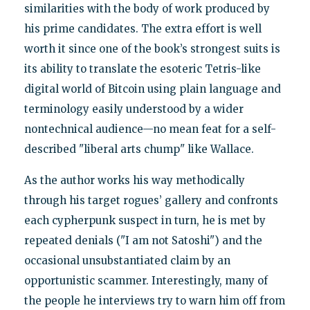
similarities with the body of work produced by
his prime candidates. The extra effort is well
worth it since one of the book’s strongest suits is
its ability to translate the esoteric Tetris-like
digital world of Bitcoin using plain language and
terminology easily understood by a wider
nontechnical audience—no mean feat for a self-
described "liberal arts chump" like Wallace.
As the author works his way methodically
through his target rogues’ gallery and confronts
each cypherpunk suspect in turn, he is met by
repeated denials ("I am not Satoshi") and the
occasional unsubstantiated claim by an
opportunistic scammer. Interestingly, many of
the people he interviews try to warn him off from