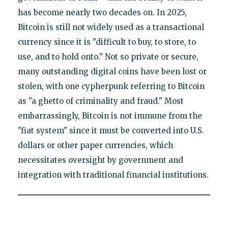
has become nearly two decades on. In 2025,
Bitcoin is still not widely used as a transactional
currency since it is "difficult to buy, to store, to
use, and to hold onto." Not so private or secure,
many outstanding digital coins have been lost or
stolen, with one cypherpunk referring to Bitcoin
as "a ghetto of criminality and fraud." Most
embarrassingly, Bitcoin is not immune from the
"fiat system" since it must be converted into U.S.
dollars or other paper currencies, which
necessitates oversight by government and
integration with traditional financial institutions.