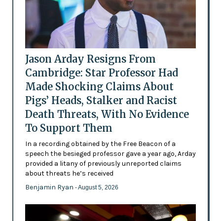
Jason Arday Resigns From
Cambridge: Star Professor Had
Made Shocking Claims About
Pigs’ Heads, Stalker and Racist
Death Threats, With No Evidence
To Support Them
In a recording obtained by the Free Beacon of a
speech the besieged professor gave a year ago, Arday
provided a litany of previously unreported claims
about threats he’s received
Benjamin Ryan
- August 5, 2026