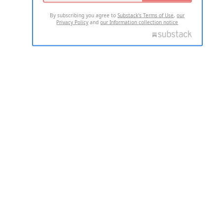
By subscribing you agree to
Substack's Terms of Use
,
our
Privacy Policy
and
our Information collection notice