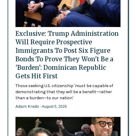
Exclusive: Trump Administration
Will Require Prospective
Immigrants To Post Six Figure
Bonds To Prove They Won't Be a
'Burden': Dominican Republic
Gets Hit First
Those seeking U.S. citizenship 'must be capable of
demonstrating that they will be a benefit—rather
than a burden—to our nation'
Adam Kredo
- August 5, 2026