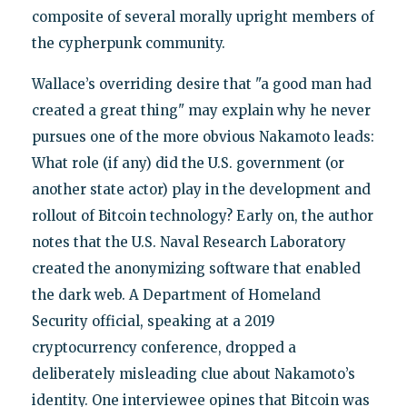
composite of several morally upright members of
the cypherpunk community.
Wallace’s overriding desire that "a good man had
created a great thing" may explain why he never
pursues one of the more obvious Nakamoto leads:
What role (if any) did the U.S. government (or
another state actor) play in the development and
rollout of Bitcoin technology? Early on, the author
notes that the U.S. Naval Research Laboratory
created the anonymizing software that enabled
the dark web. A Department of Homeland
Security official, speaking at a 2019
cryptocurrency conference, dropped a
deliberately misleading clue about Nakamoto’s
identity. One interviewee opines that Bitcoin was