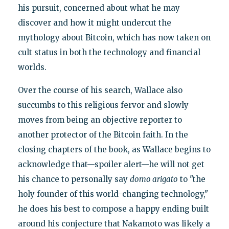
his pursuit, concerned about what he may
discover and how it might undercut the
mythology about Bitcoin, which has now taken on
cult status in both the technology and financial
worlds.
Over the course of his search, Wallace also
succumbs to this religious fervor and slowly
moves from being an objective reporter to
another protector of the Bitcoin faith. In the
closing chapters of the book, as Wallace begins to
acknowledge that—spoiler alert—he will not get
his chance to personally say
domo arigato
to "the
holy founder of this world-changing technology,"
he does his best to compose a happy ending built
around his conjecture that Nakamoto was likely a