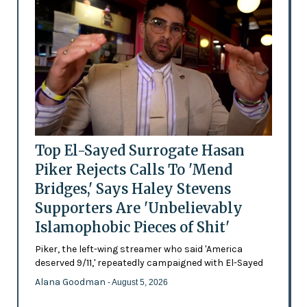
Top El-Sayed Surrogate Hasan
Piker Rejects Calls To 'Mend
Bridges,' Says Haley Stevens
Supporters Are 'Unbelievably
Islamophobic Pieces of Shit'
Piker, the left-wing streamer who said 'America
deserved 9/11,' repeatedly campaigned with El-Sayed
Alana Goodman
- August 5, 2026