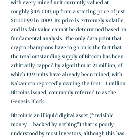
with every mined unit currently valued at
roughly $105,000, up from a starting price of just
$0.00099 in 2009. Its price is extremely volatile,
and its fair value cannot be determined based on
fundamental analysis. The only data point that
crypto champions have to go on is the fact that
the total outstanding supply of Bitcoin has been
arbitrarily capped by algorithm at 21 million, of
which 19.9 units have already been mined, with
Nakamoto reportedly owning the first 1.1 million
Bitcoins issued, commonly referred to as the
Genesis Block.
Bitcoin is an illiquid digital asset ("invisible
money … backed by nothing") that is poorly
understood by most investors, although this has