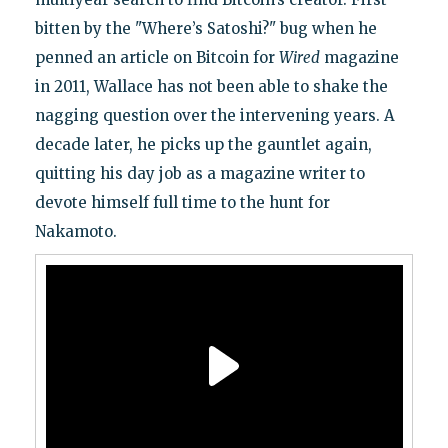
bitten by the "Where’s Satoshi?" bug when he
penned an article on Bitcoin for
Wired
magazine
in 2011, Wallace has not been able to shake the
nagging question over the intervening years. A
decade later, he picks up the gauntlet again,
quitting his day job as a magazine writer to
devote himself full time to the hunt for
Nakamoto.