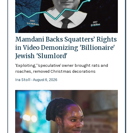
Mamdani Backs Squatters’ Rights
in Video Demonizing 'Billionaire'
Jewish 'Slumlord'
'Exploiting,' 'speculative' owner brought rats and
roaches, removed Christmas decorations
Ira Stoll
- August 6, 2026