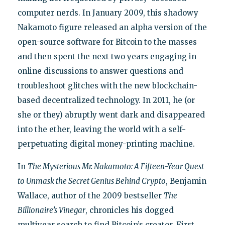
computer nerds. In January 2009, this shadowy
Nakamoto figure released an alpha version of the
open-source software for Bitcoin to the masses
and then spent the next two years engaging in
online discussions to answer questions and
troubleshoot glitches with the new blockchain-
based decentralized technology. In 2011, he (or
she or they) abruptly went dark and disappeared
into the ether, leaving the world with a self-
perpetuating digital money-printing machine.
In
The Mysterious Mr. Nakamoto: A Fifteen-Year Quest
to Unmask the Secret Genius Behind Crypto
, Benjamin
Wallace, author of the 2009 bestseller
The
Billionaire’s Vinegar
, chronicles his dogged
multiyear search to find Bitcoin’s creator. First