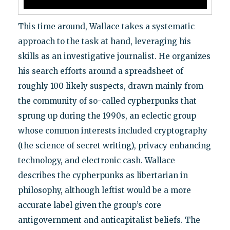
This time around, Wallace takes a systematic
approach to the task at hand, leveraging his
skills as an investigative journalist. He organizes
his search efforts around a spreadsheet of
roughly 100 likely suspects, drawn mainly from
the community of so-called cypherpunks that
sprung up during the 1990s, an eclectic group
whose common interests included cryptography
(the science of secret writing), privacy enhancing
technology, and electronic cash. Wallace
describes the cypherpunks as libertarian in
philosophy, although leftist would be a more
accurate label given the group’s core
antigovernment and anticapitalist beliefs. The