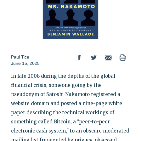
Paul Tice
June 15, 2025
In late 2008 during the depths of the global
financial crisis, someone going by the
pseudonym of Satoshi Nakamoto registered a
website domain and posted a nine-page white
paper describing the technical workings of
something called Bitcoin, a "peer-to-peer
electronic cash system," to an obscure moderated
mailing list frequented by privacy-obsessed