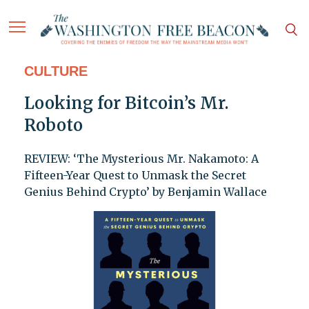
CULTURE
Looking for Bitcoin’s Mr.
Roboto
REVIEW: ‘The Mysterious Mr. Nakamoto: A
Fifteen-Year Quest to Unmask the Secret
Genius Behind Crypto’ by Benjamin Wallace