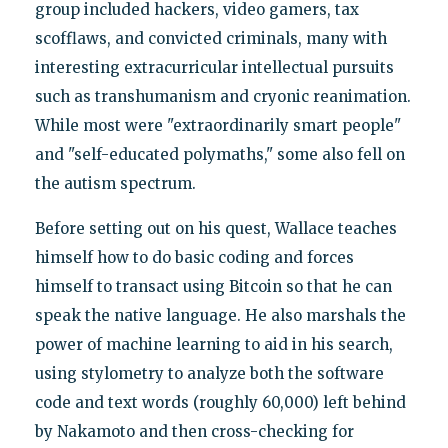
group included hackers, video gamers, tax
scofflaws, and convicted criminals, many with
interesting extracurricular intellectual pursuits
such as transhumanism and cryonic reanimation.
While most were "extraordinarily smart people"
and "self-educated polymaths," some also fell on
the autism spectrum.
Before setting out on his quest, Wallace teaches
himself how to do basic coding and forces
himself to transact using Bitcoin so that he can
speak the native language. He also marshals the
power of machine learning to aid in his search,
using stylometry to analyze both the software
code and text words (roughly 60,000) left behind
by Nakamoto and then cross-checking for