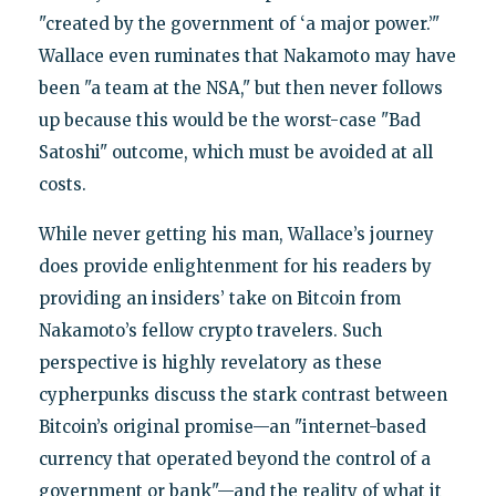
"created by the government of ‘a major power.’"
Wallace even ruminates that Nakamoto may have
been "a team at the NSA," but then never follows
up because this would be the worst-case "Bad
Satoshi" outcome, which must be avoided at all
costs.
While never getting his man, Wallace’s journey
does provide enlightenment for his readers by
providing an insiders’ take on Bitcoin from
Nakamoto’s fellow crypto travelers. Such
perspective is highly revelatory as these
cypherpunks discuss the stark contrast between
Bitcoin’s original promise—an "internet-based
currency that operated beyond the control of a
government or bank"—and the reality of what it