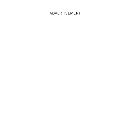
ADVERTISEMENT