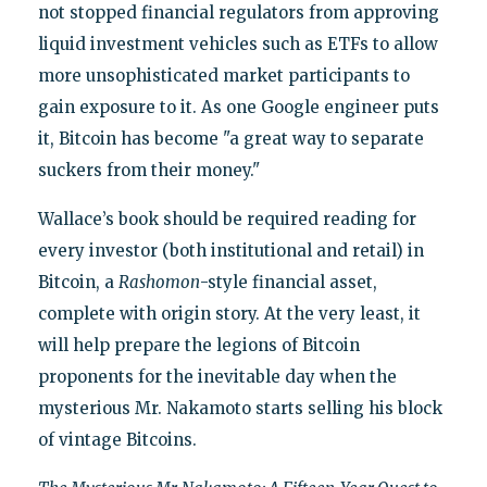
not stopped financial regulators from approving
liquid investment vehicles such as ETFs to allow
more unsophisticated market participants to
gain exposure to it. As one Google engineer puts
it, Bitcoin has become "a great way to separate
suckers from their money."
Wallace’s book should be required reading for
every investor (both institutional and retail) in
Bitcoin, a
Rashomon
-style financial asset,
complete with origin story. At the very least, it
will help prepare the legions of Bitcoin
proponents for the inevitable day when the
mysterious Mr. Nakamoto starts selling his block
of vintage Bitcoins.