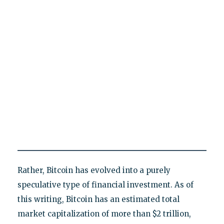
Rather, Bitcoin has evolved into a purely
speculative type of financial investment. As of
this writing, Bitcoin has an estimated total
market capitalization of more than $2 trillion,