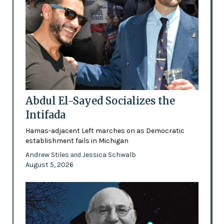
Abdul El-Sayed Socializes the
Intifada
Hamas-adjacent Left marches on as Democratic
establishment fails in Michigan
Andrew Stiles
Jessica Schwalb
and
August 5, 2026