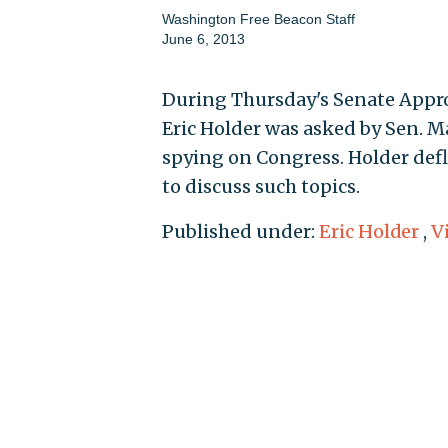
Washington Free Beacon Staff
June 6, 2013
During Thursday's Senate Appr
Eric Holder was asked by Sen. Mar
spying on Congress. Holder defl
to discuss such topics.
Published under:
Eric Holder
,
V