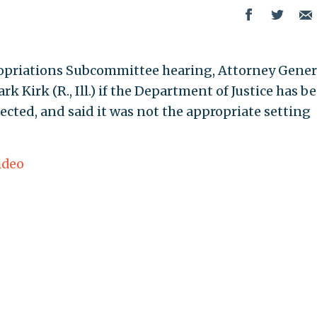
opriations Subcommittee hearing, Attorney Gener
k Kirk (R., Ill.) if the Department of Justice has b
ected, and said it was not the appropriate setting
ideo