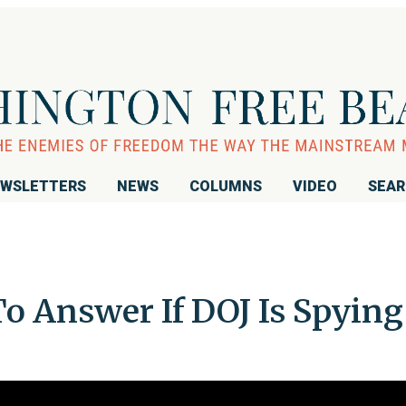
WSLETTERS
NEWS
COLUMNS
VIDEO
SEA
o Answer If DOJ Is Spying