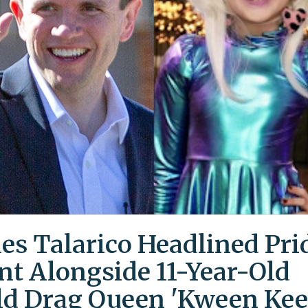
es Talarico Headlined Pri
nt Alongside 11-Year-Old
ld Drag Queen 'Kween Kee