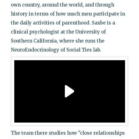
own country, around the world, and through
history in terms of how much men participate in
the daily activities of parenthood. Saxbe is a
clinical psychologist at the University of
Southern California, where she runs the
NeuroEndocrinology of Social Ties lab.
The team there studies how "close relationships