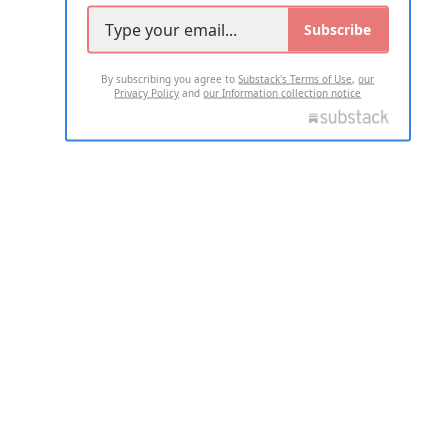
Subscribe
By subscribing you agree to
Substack's Terms of Use
,
our
Privacy Policy
and
our Information collection notice