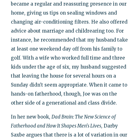
became a regular and reassuring presence in our
home, giving us tips on sealing windows and
changing air-conditioning filters. He also offered
advice about marriage and childrearing too. For
instance, he recommended that my husband take
at least one weekend day off from his family to
golf. With a wife who worked full time and three
kids under the age of six, my husband suggested
that leaving the house for several hours on a
Sunday didn't seem appropriate. When it came to
hands-on fatherhood, though, Joe was on the
other side of a generational and class divide.
In her new book,
Dad Brain: The New Science of
Fatherhood and How It Shapes Men's Lives
, Darby
Saxbe argues that there is a lot of variation in our