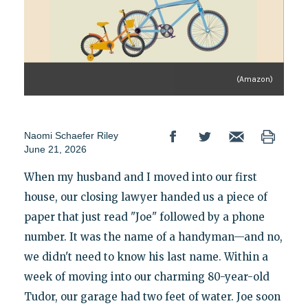
(Amazon)
Naomi Schaefer Riley
June 21, 2026
When my husband and I moved into our first
house, our closing lawyer handed us a piece of
paper that just read "Joe" followed by a phone
number. It was the name of a handyman—and no,
we didn't need to know his last name. Within a
week of moving into our charming 80-year-old
Tudor, our garage had two feet of water. Joe soon