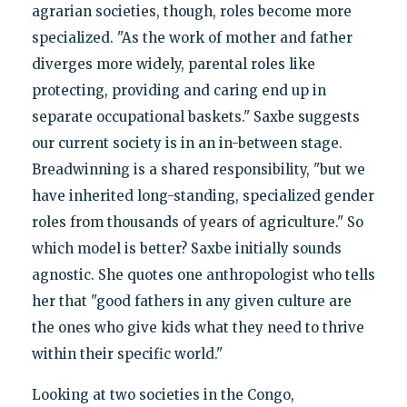
agrarian societies, though, roles become more
specialized. "As the work of mother and father
diverges more widely, parental roles like
protecting, providing and caring end up in
separate occupational baskets." Saxbe suggests
our current society is in an in-between stage.
Breadwinning is a shared responsibility, "but we
have inherited long-standing, specialized gender
roles from thousands of years of agriculture." So
which model is better? Saxbe initially sounds
agnostic. She quotes one anthropologist who tells
her that "good fathers in any given culture are
the ones who give kids what they need to thrive
within their specific world."
Looking at two societies in the Congo,