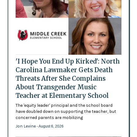
'I Hope You End Up Kirked': North
Carolina Lawmaker Gets Death
Threats After She Complains
About Transgender Music
Teacher at Elementary School
The 'equity leader' principal and the school board
have doubled down on supporting the teacher, but
concerned parents are mobilizing
Jon Levine
- August 6, 2026