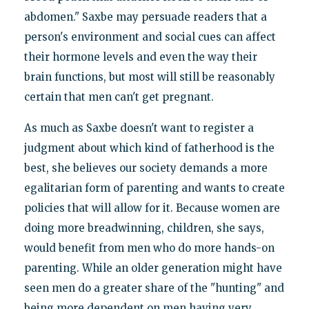
abdomen." Saxbe may persuade readers that a
person's environment and social cues can affect
their hormone levels and even the way their
brain functions, but most will still be reasonably
certain that men can't get pregnant.
As much as Saxbe doesn't want to register a
judgment about which kind of fatherhood is the
best, she believes our society demands a more
egalitarian form of parenting and wants to create
policies that will allow for it. Because women are
doing more breadwinning, children, she says,
would benefit from men who do more hands-on
parenting. While an older generation might have
seen men do a greater share of the "hunting" and
being more dependent on men having very