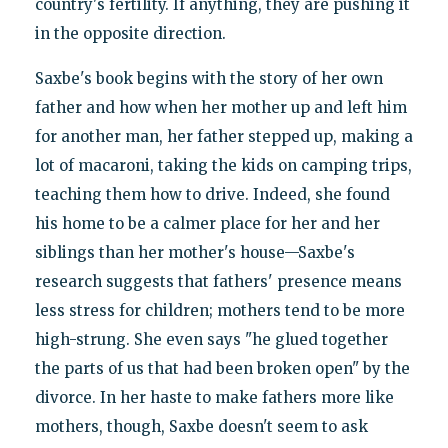
country's fertility. If anything, they are pushing it
in the opposite direction.
Saxbe's book begins with the story of her own
father and how when her mother up and left him
for another man, her father stepped up, making a
lot of macaroni, taking the kids on camping trips,
teaching them how to drive. Indeed, she found
his home to be a calmer place for her and her
siblings than her mother's house—Saxbe's
research suggests that fathers' presence means
less stress for children; mothers tend to be more
high-strung. She even says "he glued together
the parts of us that had been broken open" by the
divorce. In her haste to make fathers more like
mothers, though, Saxbe doesn't seem to ask