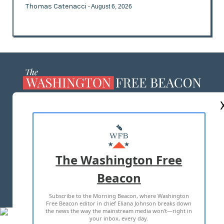
Thomas Catenacci
- August 6, 2026
ABOUT US
MASTHEAD
ADVERTISE WITH US
The Washington Free
Beacon
TERMS OF USE
PRIVACY POLICY
Subscribe to the Morning Beacon, where Washington
2026 ALL RIGHTS RESERVED
Free Beacon editor in chief Eliana Johnson breaks down
the news the way the mainstream media won't—right in
your inbox, every day.