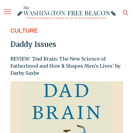
CULTURE
Daddy Issues
REVIEW: 'Dad Brain: The New Science of
Fatherhood and How It Shapes Men's Lives' by
Darby Saxbe