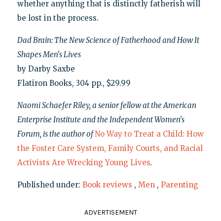
whether anything that is distinctly fatherish will
be lost in the process.
Dad Brain: The New Science of Fatherhood and How It
Shapes Men's Lives
by Darby Saxbe
Flatiron Books, 304 pp., $29.99
Naomi Schaefer Riley, a senior fellow at the American
Enterprise Institute and the Independent Women's
Forum, is the author of
No Way to Treat a Child: How
the Foster Care System, Family Courts, and Racial
Activists Are Wrecking Young Lives
.
Published under:
Book reviews
,
Men
,
Parenting
ADVERTISEMENT