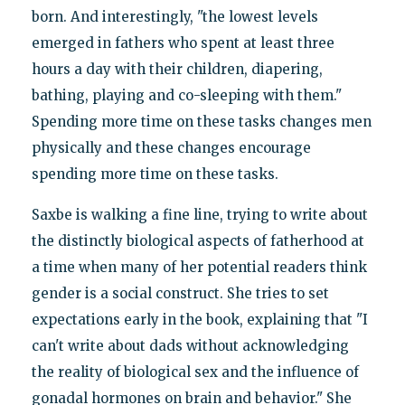
born. And interestingly, "the lowest levels
emerged in fathers who spent at least three
hours a day with their children, diapering,
bathing, playing and co-sleeping with them."
Spending more time on these tasks changes men
physically and these changes encourage
spending more time on these tasks.
Saxbe is walking a fine line, trying to write about
the distinctly biological aspects of fatherhood at
a time when many of her potential readers think
gender is a social construct. She tries to set
expectations early in the book, explaining that "I
can't write about dads without acknowledging
the reality of biological sex and the influence of
gonadal hormones on brain and behavior." She