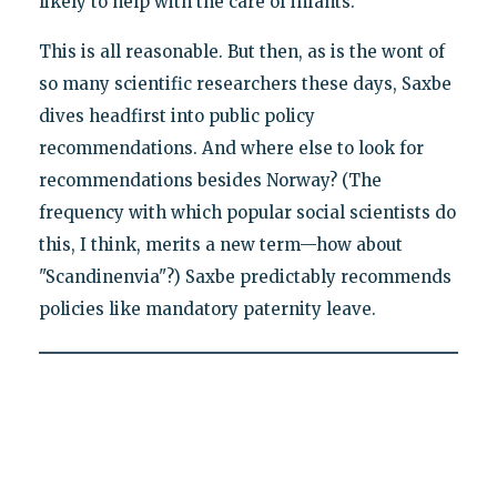
likely to help with the care of infants.
This is all reasonable. But then, as is the wont of
so many scientific researchers these days, Saxbe
dives headfirst into public policy
recommendations. And where else to look for
recommendations besides Norway? (The
frequency with which popular social scientists do
this, I think, merits a new term—how about
"Scandinenvia"?) Saxbe predictably recommends
policies like mandatory paternity leave.