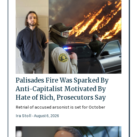
Palisades Fire Was Sparked By
Anti-Capitalist Motivated By
Hate of Rich, Prosecutors Say
Retrial of accused arsonist is set for October
Ira Stoll
- August 6, 2026