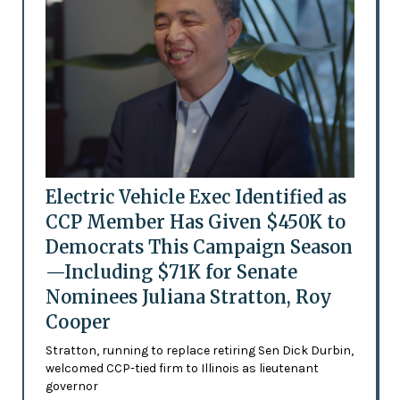
Electric Vehicle Exec Identified as
CCP Member Has Given $450K to
Democrats This Campaign Season
—Including $71K for Senate
Nominees Juliana Stratton, Roy
Cooper
Stratton, running to replace retiring Sen Dick Durbin,
welcomed CCP-tied firm to Illinois as lieutenant
governor