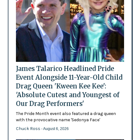
James Talarico Headlined Pride
Event Alongside 11-Year-Old Child
Drag Queen 'Kween Kee Kee':
'Absolute Cutest and Youngest of
Our Drag Performers'
The Pride Month event also featured a drag queen
with the provocative name 'Sedonya Face'
Chuck Ross
- August 6, 2026