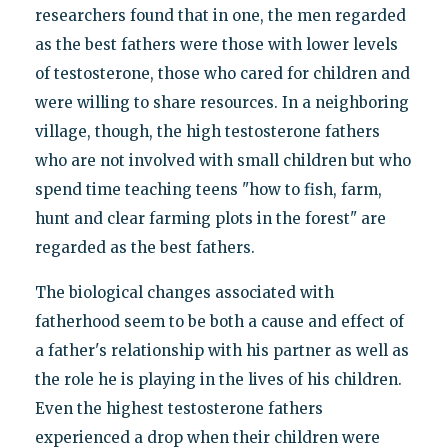
researchers found that in one, the men regarded
as the best fathers were those with lower levels
of testosterone, those who cared for children and
were willing to share resources. In a neighboring
village, though, the high testosterone fathers
who are not involved with small children but who
spend time teaching teens "how to fish, farm,
hunt and clear farming plots in the forest" are
regarded as the best fathers.
The biological changes associated with
fatherhood seem to be both a cause and effect of
a father's relationship with his partner as well as
the role he is playing in the lives of his children.
Even the highest testosterone fathers
experienced a drop when their children were