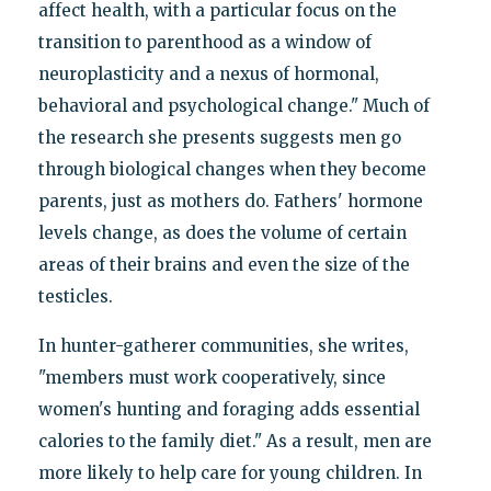
affect health, with a particular focus on the
transition to parenthood as a window of
neuroplasticity and a nexus of hormonal,
behavioral and psychological change." Much of
the research she presents suggests men go
through biological changes when they become
parents, just as mothers do. Fathers' hormone
levels change, as does the volume of certain
areas of their brains and even the size of the
testicles.
In hunter-gatherer communities, she writes,
"members must work cooperatively, since
women's hunting and foraging adds essential
calories to the family diet." As a result, men are
more likely to help care for young children. In