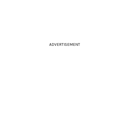
ADVERTISEMENT