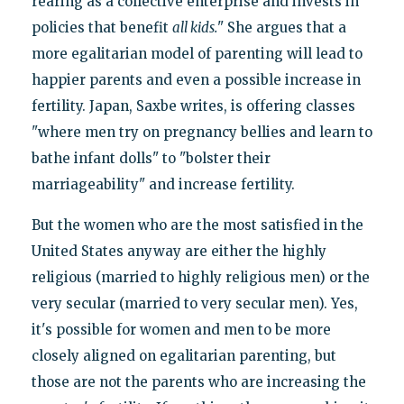
rearing as a collective enterprise and invests in
policies that benefit
all kids.
" She argues that a
more egalitarian model of parenting will lead to
happier parents and even a possible increase in
fertility. Japan, Saxbe writes, is offering classes
"where men try on pregnancy bellies and learn to
bathe infant dolls" to "bolster their
marriageability" and increase fertility.
But the women who are the most satisfied in the
United States anyway are either the highly
religious (married to highly religious men) or the
very secular (married to very secular men). Yes,
it's possible for women and men to be more
closely aligned on egalitarian parenting, but
those are not the parents who are increasing the