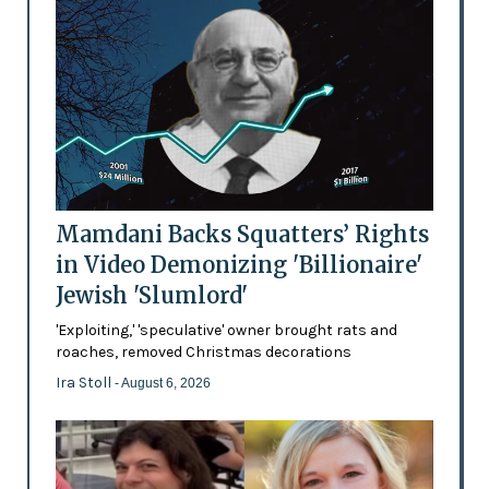
Mamdani Backs Squatters’ Rights
in Video Demonizing 'Billionaire'
Jewish 'Slumlord'
'Exploiting,' 'speculative' owner brought rats and
roaches, removed Christmas decorations
Ira Stoll
- August 6, 2026