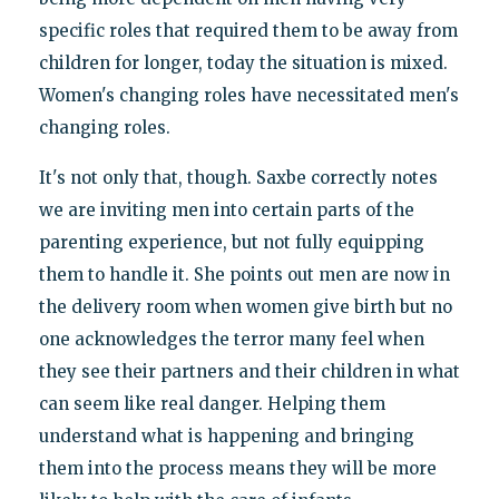
specific roles that required them to be away from
children for longer, today the situation is mixed.
Women's changing roles have necessitated men's
changing roles.
It's not only that, though. Saxbe correctly notes
we are inviting men into certain parts of the
parenting experience, but not fully equipping
them to handle it. She points out men are now in
the delivery room when women give birth but no
one acknowledges the terror many feel when
they see their partners and their children in what
can seem like real danger. Helping them
understand what is happening and bringing
them into the process means they will be more