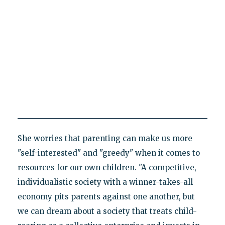
She worries that parenting can make us more
"self-interested" and "greedy" when it comes to
resources for our own children. "A competitive,
individualistic society with a winner-takes-all
economy pits parents against one another, but
we can dream about a society that treats child-