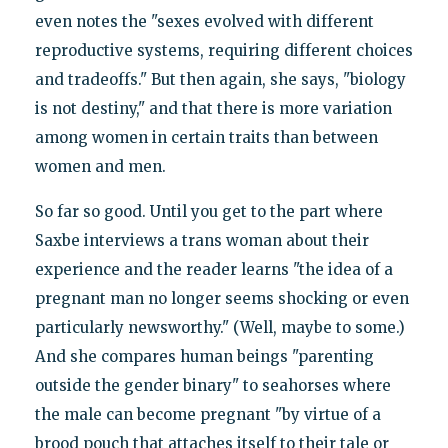
even notes the "sexes evolved with different
reproductive systems, requiring different choices
and tradeoffs." But then again, she says, "biology
is not destiny," and that there is more variation
among women in certain traits than between
women and men.
So far so good. Until you get to the part where
Saxbe interviews a trans woman about their
experience and the reader learns "the idea of a
pregnant man no longer seems shocking or even
particularly newsworthy." (Well, maybe to some.)
And she compares human beings "parenting
outside the gender binary" to seahorses where
the male can become pregnant "by virtue of a
brood pouch that attaches itself to their tale or