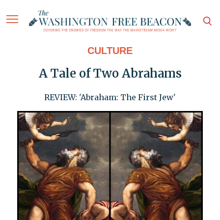
CULTURE
A Tale of Two Abrahams
REVIEW: 'Abraham: The First Jew'