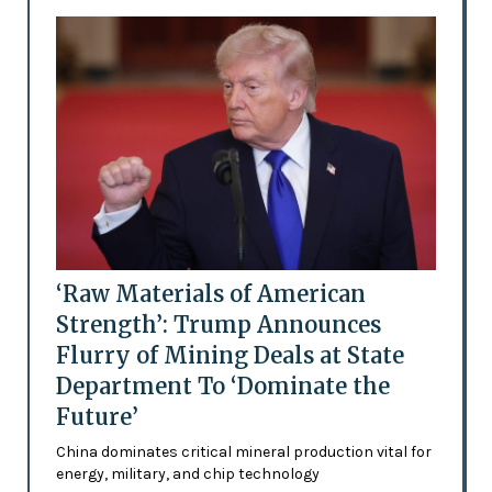
‘Raw Materials of American
Strength’: Trump Announces
Flurry of Mining Deals at State
Department To ‘Dominate the
Future’
China dominates critical mineral production vital for
energy, military, and chip technology