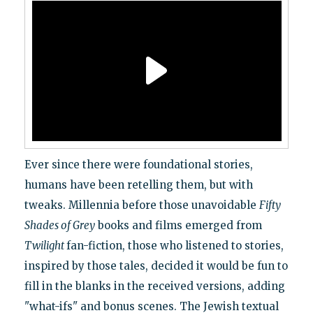
Ever since there were foundational stories,
humans have been retelling them, but with
tweaks. Millennia before those unavoidable
Fifty
Shades of Grey
books and films emerged from
Twilight
fan-fiction, those who listened to stories,
inspired by those tales, decided it would be fun to
fill in the blanks in the received versions, adding
"what-ifs" and bonus scenes. The Jewish textual