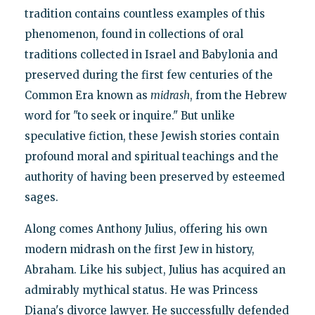
tradition contains countless examples of this
phenomenon, found in collections of oral
traditions collected in Israel and Babylonia and
preserved during the first few centuries of the
Common Era known as
midrash
, from the Hebrew
word for "to seek or inquire." But unlike
speculative fiction, these Jewish stories contain
profound moral and spiritual teachings and the
authority of having been preserved by esteemed
sages.
Along comes Anthony Julius, offering his own
modern midrash on the first Jew in history,
Abraham. Like his subject, Julius has acquired an
admirably mythical status. He was Princess
Diana's divorce lawyer. He successfully defended