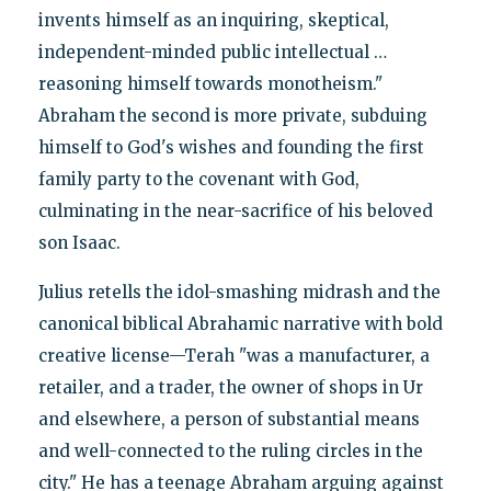
invents himself as an inquiring, skeptical,
independent-minded public intellectual …
reasoning himself towards monotheism."
Abraham the second is more private, subduing
himself to God's wishes and founding the first
family party to the covenant with God,
culminating in the near-sacrifice of his beloved
son Isaac.
Julius retells the idol-smashing midrash and the
canonical biblical Abrahamic narrative with bold
creative license—Terah "was a manufacturer, a
retailer, and a trader, the owner of shops in Ur
and elsewhere, a person of substantial means
and well-connected to the ruling circles in the
city." He has a teenage Abraham arguing against