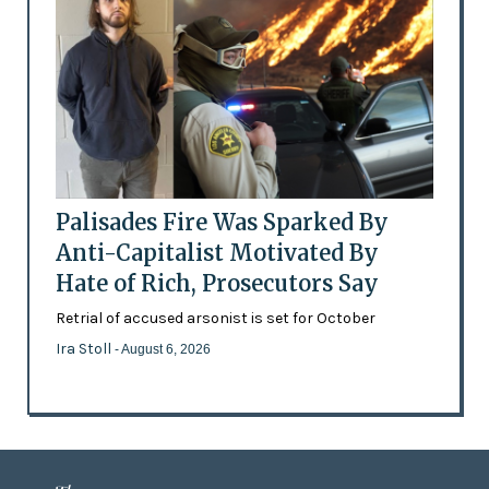
Palisades Fire Was Sparked By
Anti-Capitalist Motivated By
Hate of Rich, Prosecutors Say
Retrial of accused arsonist is set for October
Ira Stoll
- August 6, 2026