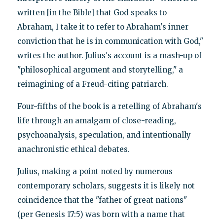
written [in the Bible] that God speaks to
Abraham, I take it to refer to Abraham's inner
conviction that he is in communication with God,"
writes the author. Julius's account is a mash-up of
"philosophical argument and storytelling," a
reimagining of a Freud-citing patriarch.
Four-fifths of the book is a retelling of Abraham's
life through an amalgam of close-reading,
psychoanalysis, speculation, and intentionally
anachronistic ethical debates.
Julius, making a point noted by numerous
contemporary scholars, suggests it is likely not
coincidence that the "father of great nations"
(per Genesis 17:5) was born with a name that