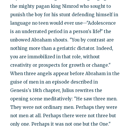
the mighty pagan king Nimrod who sought to
punish the boy for his stunt defending himself in
language no teen would ever use—"Adolescence
is an underrated period in a person's life!" the
unbowed Abraham shouts. "You by contrast are
nothing more than a geriatric dictator. Indeed,
you are immobilized in that role, without
creativity or prospects for growth or change."
When three angels appear before Abraham in the
guise of men in an episode described in
Genesis's 18th chapter, Julius rewrites the
opening scene meditatively: "He saw three men.
They were not ordinary men. Perhaps they were
not men at all. Perhaps there were not three but
only one. Perhaps it was not one but the One."