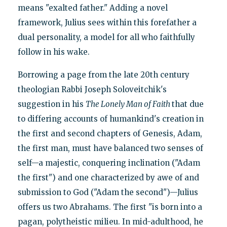
means "exalted father." Adding a novel
framework, Julius sees within this forefather a
dual personality, a model for all who faithfully
follow in his wake.
Borrowing a page from the late 20th century
theologian Rabbi Joseph Soloveitchik's
suggestion in his
The Lonely Man of Faith
that due
to differing accounts of humankind's creation in
the first and second chapters of Genesis, Adam,
the first man, must have balanced two senses of
self—a majestic, conquering inclination ("Adam
the first") and one characterized by awe of and
submission to God ("Adam the second")—Julius
offers us two Abrahams. The first "is born into a
pagan, polytheistic milieu. In mid-adulthood, he