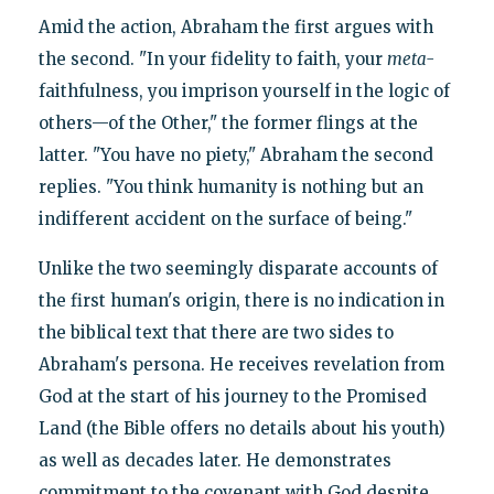
Amid the action, Abraham the first argues with
the second. "In your fidelity to faith, your
meta-
faithfulness, you imprison yourself in the logic of
others—of the Other," the former flings at the
latter. "You have no piety," Abraham the second
replies. "You think humanity is nothing but an
indifferent accident on the surface of being."
Unlike the two seemingly disparate accounts of
the first human's origin, there is no indication in
the biblical text that there are two sides to
Abraham's persona. He receives revelation from
God at the start of his journey to the Promised
Land (the Bible offers no details about his youth)
as well as decades later. He demonstrates
commitment to the covenant with God despite