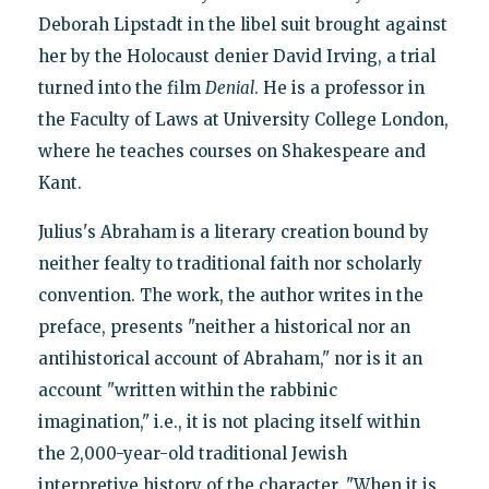
Deborah Lipstadt in the libel suit brought against
her by the Holocaust denier David Irving, a trial
turned into the film
Denial
. He is a professor in
the Faculty of Laws at University College London,
where he teaches courses on Shakespeare and
Kant.
Julius's Abraham is a literary creation bound by
neither fealty to traditional faith nor scholarly
convention. The work, the author writes in the
preface, presents "neither a historical nor an
antihistorical account of Abraham," nor is it an
account "written within the rabbinic
imagination," i.e., it is not placing itself within
the 2,000-year-old traditional Jewish
interpretive history of the character. "When it is