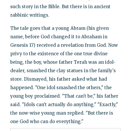
such story in the Bible. But there is in ancient
rabbinic writings.
The tale goes that a young Abram (his given
name, before God changed it to Abraham in
Genesis 17) received a revelation from God. Now
privy to the existence of the one true divine
being, the boy, whose father Terah was an idol-
dealer, smashed the clay statues in the family's
store. Dismayed, his father asked what had
happened. "One idol smashed the others," the
young boy proclaimed. "That can't be," his father
said. "Idols can't actually do anything." "Exactly,"
the now-wise young man replied. "But there is
one God who can do everything."