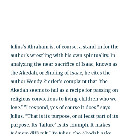
Julius's Abraham is, of course, a stand-in for the
author's wrestling with his own spirituality. In
analyzing the near-sacrifice of Isaac, known as
the Akedah, or Binding of Isaac, he cites the
author Wendy Zierler's complaint that "the
Akedah seems to fail as a recipe for passing on
religious convictions to living children who we
love." "I respond, yes of course it does," says
Julius. "That is its purpose, or at least part of its
purpose. Its 'failure' is its triumph. It makes
Judaism difficult." To Julius, the Akedah asks