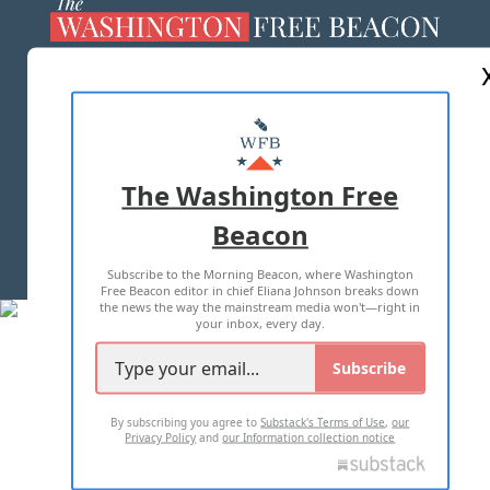
ABOUT US
MASTHEAD
ADVERTISE WITH US
The Washington Free
Beacon
TERMS OF USE
PRIVACY POLICY
Subscribe to the Morning Beacon, where Washington
2026 ALL RIGHTS RESERVED
Free Beacon editor in chief Eliana Johnson breaks down
the news the way the mainstream media won't—right in
your inbox, every day.
Subscribe
By subscribing you agree to
Substack's Terms of Use
,
our
Privacy Policy
and
our Information collection notice