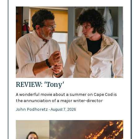
REVIEW: 'Tony'
A wonderful movie about a summer on Cape Cod is
the annunciation of a major writer-director
John Podhoretz
- August 7, 2026