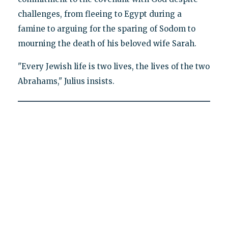
challenges, from fleeing to Egypt during a
famine to arguing for the sparing of Sodom to
mourning the death of his beloved wife Sarah.
"Every Jewish life is two lives, the lives of the two
Abrahams," Julius insists.