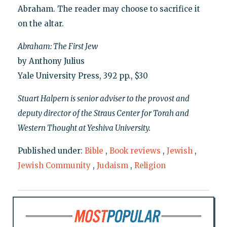
Abraham. The reader may choose to sacrifice it
on the altar.
Abraham: The First Jew
by Anthony Julius
Yale University Press, 392 pp., $30
Stuart Halpern is senior adviser to the provost and
deputy director of the Straus Center for Torah and
Western Thought at Yeshiva University.
Published under:
Bible
,
Book reviews
,
Jewish
,
Jewish Community
,
Judaism
,
Religion