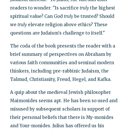
readers to wonder: "Is sacrifice
truly
the highest
spiritual value? Can God
truly
be trusted? Should
we
truly
elevate religion above ethics? These
questions are Judaism's challenge to itself."
The coda of the book presents the reader with a
brief summary of perspectives on Abraham by
various faith communities and seminal modern
thinkers, including pre-rabbinic Judaism, the
Talmud, Christianity, Freud, Hegel, and Kafka.
A quip about the medieval Jewish philosopher
Maimonides seems apt. He has been so used and
misused by subsequent scholars in support of
their personal beliefs that there is My-monides
and Your-monides. Julius has offered us his