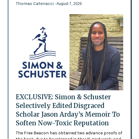
Thomas Catenacci
- August 7, 2026
EXCLUSIVE: Simon & Schuster
Selectively Edited Disgraced
Scholar Jason Arday’s Memoir To
Soften Now-Toxic Reputation
The Free Beacon has obtained two advance proofs of