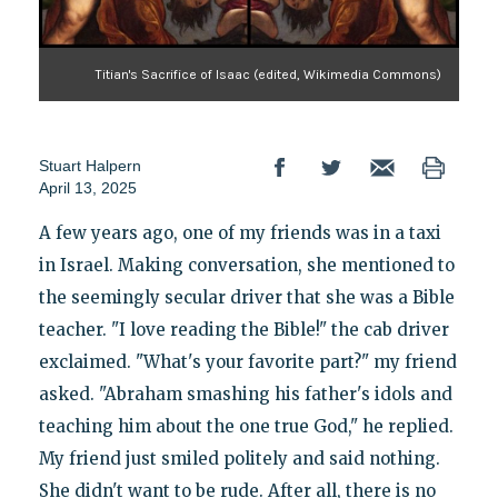
Titian's Sacrifice of Isaac (edited, Wikimedia Commons)
Stuart Halpern
April 13, 2025
A few years ago, one of my friends was in a taxi
in Israel. Making conversation, she mentioned to
the seemingly secular driver that she was a Bible
teacher. "I love reading the Bible!" the cab driver
exclaimed. "What's your favorite part?" my friend
asked. "Abraham smashing his father's idols and
teaching him about the one true God," he replied.
My friend just smiled politely and said nothing.
She didn't want to be rude. After all, there is no