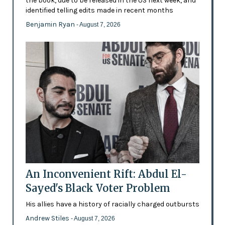
the book, due to be released in the US next week, and
identified telling edits made in recent months
Benjamin Ryan
- August 7, 2026
An Inconvenient Rift: Abdul El-
Sayed's Black Voter Problem
His allies have a history of racially charged outbursts
Andrew Stiles
- August 7, 2026