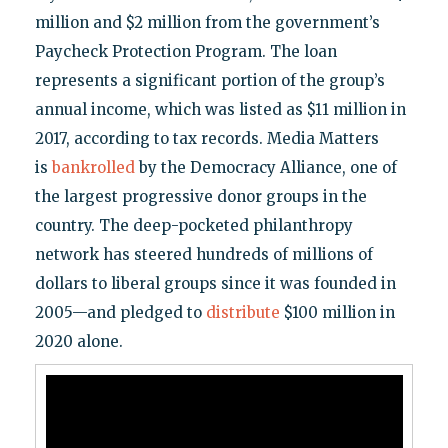
million and $2 million from the government’s
Paycheck Protection Program. The loan
represents a significant portion of the group’s
annual income, which was listed as $11 million in
2017, according to tax records. Media Matters
is
bankrolled
by the Democracy Alliance, one of
the largest progressive donor groups in the
country. The deep-pocketed philanthropy
network has steered hundreds of millions of
dollars to liberal groups since it was founded in
2005—and pledged to
distribute
$100 million in
2020 alone.