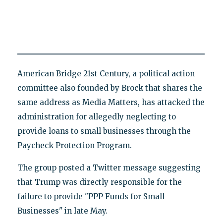
American Bridge 21st Century, a political action
committee also founded by Brock that shares the
same address as Media Matters, has attacked the
administration for allegedly neglecting to
provide loans to small businesses through the
Paycheck Protection Program.
The group posted a Twitter message suggesting
that Trump was directly responsible for the
failure to provide "PPP Funds for Small
Businesses" in late May.