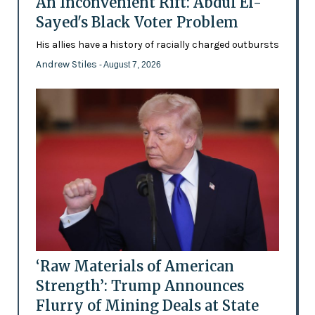
An Inconvenient Rift: Abdul El-
Sayed's Black Voter Problem
His allies have a history of racially charged outbursts
Andrew Stiles
- August 7, 2026
‘Raw Materials of American
Strength’: Trump Announces
Flurry of Mining Deals at State