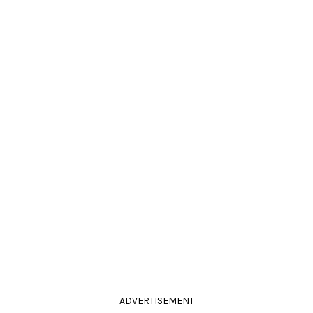
ADVERTISEMENT