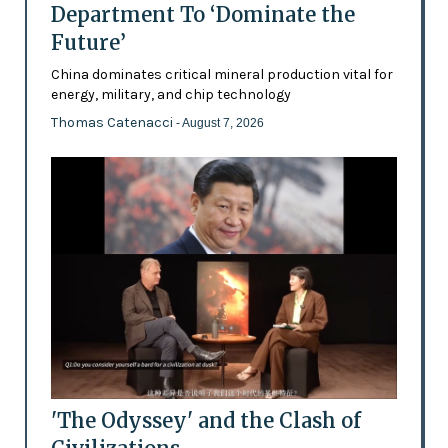
Department To ‘Dominate the
Future’
China dominates critical mineral production vital for
energy, military, and chip technology
Thomas Catenacci
- August 7, 2026
'The Odyssey' and the Clash of