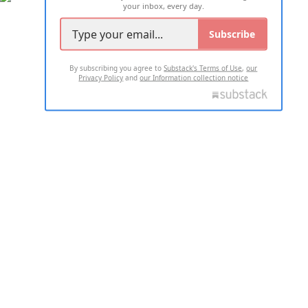
your inbox, every day.
Subscribe
By subscribing you agree to
Substack's Terms of Use
,
our
Privacy Policy
and
our Information collection notice