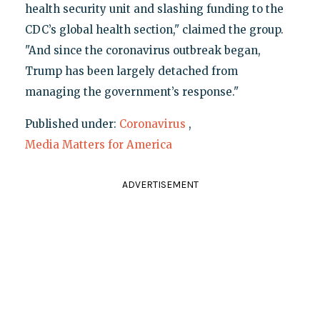
health security unit and slashing funding to the
CDC’s global health section," claimed the group.
"And since the coronavirus outbreak began,
Trump has been largely detached from
managing the government’s response."
Published under:
Coronavirus
,
Media Matters for America
ADVERTISEMENT