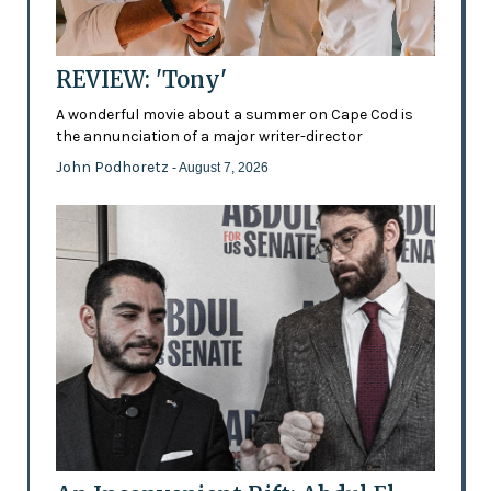
REVIEW: 'Tony'
A wonderful movie about a summer on Cape Cod is
the annunciation of a major writer-director
John Podhoretz
- August 7, 2026