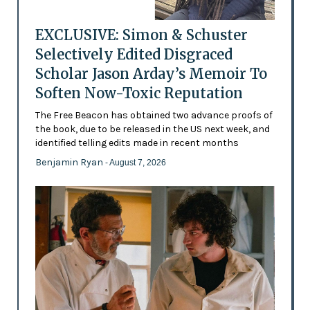
EXCLUSIVE: Simon & Schuster
Selectively Edited Disgraced
Scholar Jason Arday’s Memoir To
Soften Now-Toxic Reputation
The Free Beacon has obtained two advance proofs of
the book, due to be released in the US next week, and
identified telling edits made in recent months
Benjamin Ryan
- August 7, 2026