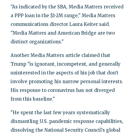
"As indicated by the SBA, Media Matters received
a PPP loan in the $1-2M range," Media Matters
communications director Laura Keiter said.
"Media Matters and American Bridge are two
distinct organizations."
Another Media Matters article claimed that
Trump "is ignorant, incompetent, and generally
uninterested in the aspects of his job that don’t
involve promoting his narrow personal interests.
His response to coronavirus has not diverged
from this baseline."
"He spent the last few years systematically
dismantling U.S. pandemic response capabilities,
dissolving the National Security Council’s global