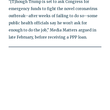
"[T]hough Trump is set to ask Congress for
emergency funds to fight the novel coronavirus
outbreak—after weeks of failing to do so—some
public health officials say he won’t ask for
enough to do the job," Media Matters argued in
late February, before receiving a PPP loan.