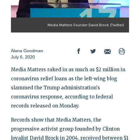
Media Matters Founder David Brock (Twitter)
Alana Goodman
July 6, 2020
Media Matters raked in as much as $2 million in
coronavirus relief loans as the left-wing blog
slammed the Trump administration's
coronavirus response, according to federal
records released on Monday.
Records show that Media Matters, the
progressive activist group founded by Clinton
loyalist David Brock in 2004, received between $1