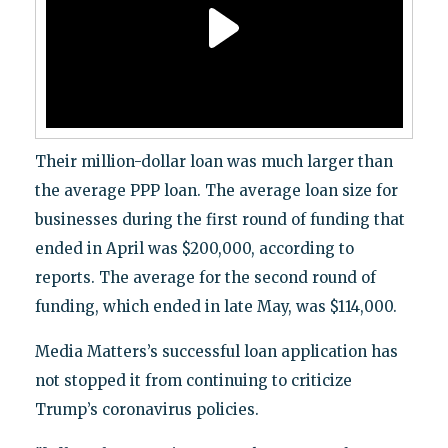
Their million-dollar loan was much larger than
the average PPP loan. The average loan size for
businesses during the first round of funding that
ended in April was $200,000, according to
reports. The average for the second round of
funding, which ended in late May, was $114,000.
Media Matters’s successful loan application has
not stopped it from continuing to criticize
Trump’s coronavirus policies.