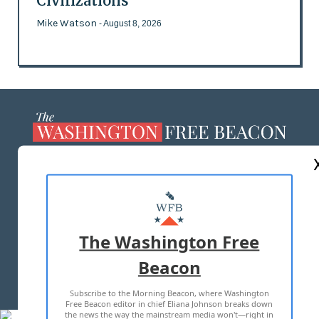
Civilizations
Mike Watson
- August 8, 2026
ABOUT US
MASTHEAD
ADVERTISE WITH US
The Washington Free
Beacon
TERMS OF USE
PRIVACY POLICY
Subscribe to the Morning Beacon, where Washington
2026 ALL RIGHTS RESERVED
Free Beacon editor in chief Eliana Johnson breaks down
the news the way the mainstream media won't—right in