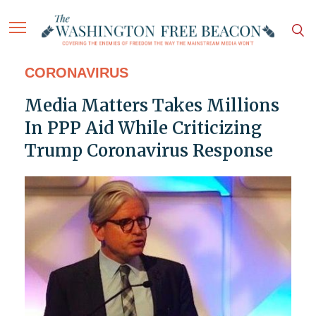
CORONAVIRUS
Media Matters Takes Millions
In PPP Aid While Criticizing
Trump Coronavirus Response