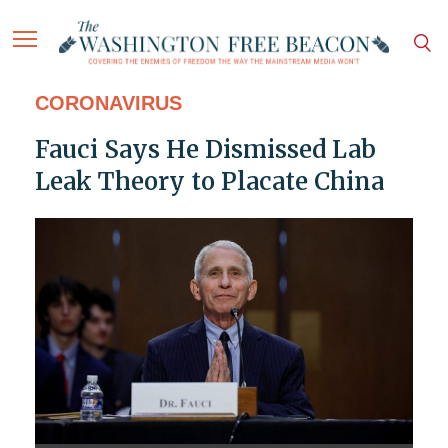
CORONAVIRUS
Fauci Says He Dismissed Lab
Leak Theory to Placate China