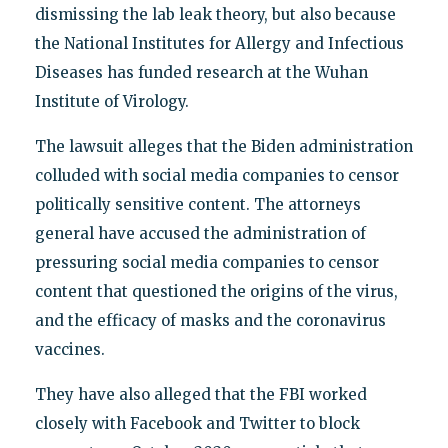
dismissing the lab leak theory, but also because
the National Institutes for Allergy and Infectious
Diseases has funded research at the Wuhan
Institute of Virology.
The lawsuit alleges that the Biden administration
colluded with social media companies to censor
politically sensitive content. The attorneys
general have accused the administration of
pressuring social media companies to censor
content that questioned the origins of the virus,
and the efficacy of masks and the coronavirus
vaccines.
They have also alleged that the FBI worked
closely with Facebook and Twitter to block