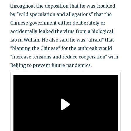
throughout the deposition that he was troubled
by "wild speculation and allegations" that the
Chinese government either deliberately or
accidentally leaked the virus from a biological
lab in Wuhan. He also said he was "afraid" that
"blaming the Chinese" for the outbreak would
"increase tensions and reduce cooperation" with
Beijing to prevent future pandemics.