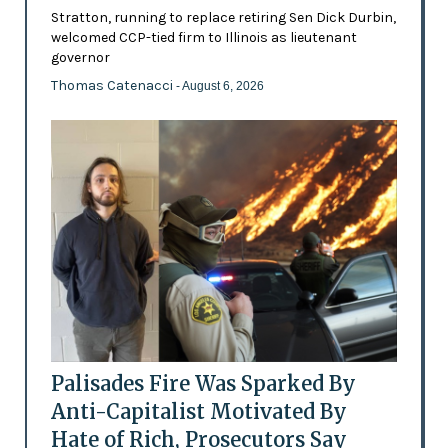
Stratton, running to replace retiring Sen Dick Durbin,
welcomed CCP-tied firm to Illinois as lieutenant
governor
Thomas Catenacci
- August 6, 2026
Palisades Fire Was Sparked By
Anti-Capitalist Motivated By
Hate of Rich, Prosecutors Say