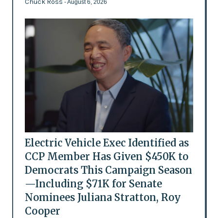
Chuck Ross
- August 6, 2026
Electric Vehicle Exec Identified as
CCP Member Has Given $450K to
Democrats This Campaign Season
—Including $71K for Senate
Nominees Juliana Stratton, Roy
Cooper