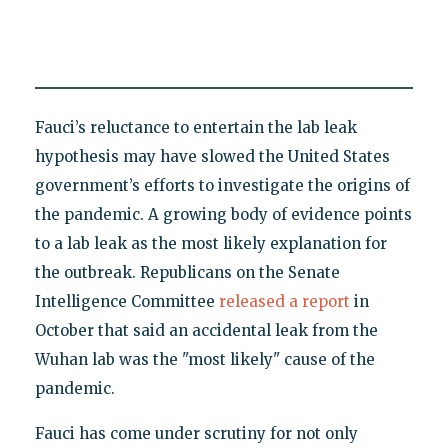
Fauci’s reluctance to entertain the lab leak
hypothesis may have slowed the United States
government’s efforts to investigate the origins of
the pandemic. A growing body of evidence points
to a lab leak as the most likely explanation for
the outbreak. Republicans on the Senate
Intelligence Committee
released a report
in
October that said an accidental leak from the
Wuhan lab was the "most likely" cause of the
pandemic.
Fauci has come under scrutiny for not only