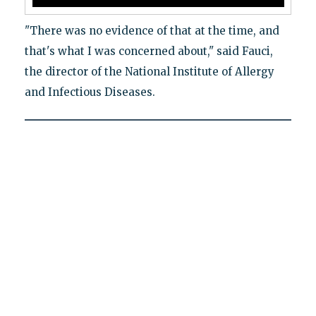
"There was no evidence of that at the time, and
that's what I was concerned about," said Fauci,
the director of the National Institute of Allergy
and Infectious Diseases.