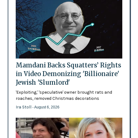
Mamdani Backs Squatters’ Rights
in Video Demonizing 'Billionaire'
Jewish 'Slumlord'
'Exploiting,' 'speculative' owner brought rats and
roaches, removed Christmas decorations
Ira Stoll
- August 6, 2026