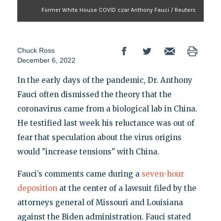
Former White House COVID czar Anthony Fauci / Reuters
Chuck Ross
December 6, 2022
In the early days of the pandemic, Dr. Anthony
Fauci often dismissed the theory that the
coronavirus came from a biological lab in China.
He testified last week his reluctance was out of
fear that speculation about the virus origins
would "increase tensions" with China.
Fauci’s comments came during a
seven-hour
deposition
at the center of a lawsuit filed by the
attorneys general of Missouri and Louisiana
against the Biden administration. Fauci stated