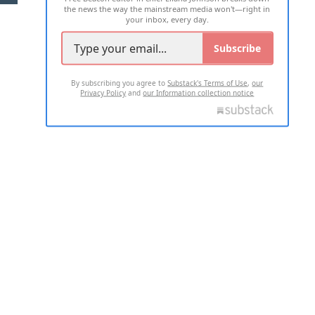
the news the way the mainstream media won't—right in
your inbox, every day.
Subscribe
By subscribing you agree to
Substack's Terms of Use
,
our
Privacy Policy
and
our Information collection notice