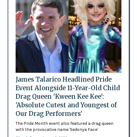
James Talarico Headlined Pride
Event Alongside 11-Year-Old Child
Drag Queen 'Kween Kee Kee':
'Absolute Cutest and Youngest of
Our Drag Performers'
The Pride Month event also featured a drag queen
with the provocative name 'Sedonya Face'