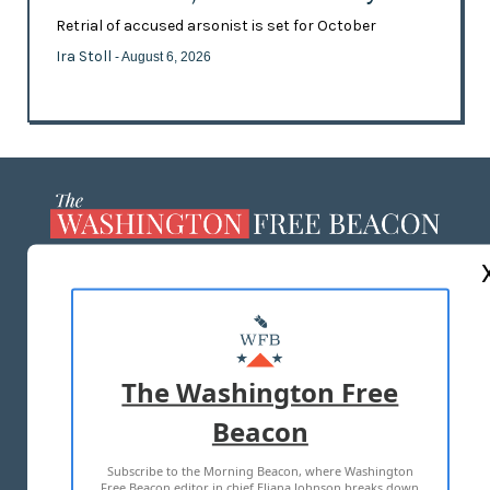
Retrial of accused arsonist is set for October
Ira Stoll
- August 6, 2026
ABOUT US
MASTHEAD
ADVERTISE WITH US
The Washington Free
Beacon
TERMS OF USE
PRIVACY POLICY
Subscribe to the Morning Beacon, where Washington
2026 ALL RIGHTS RESERVED
Free Beacon editor in chief Eliana Johnson breaks down