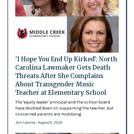
'I Hope You End Up Kirked': North
Carolina Lawmaker Gets Death
Threats After She Complains
About Transgender Music
Teacher at Elementary School
The 'equity leader' principal and the school board
have doubled down on supporting the teacher, but
concerned parents are mobilizing
Jon Levine
- August 6, 2026