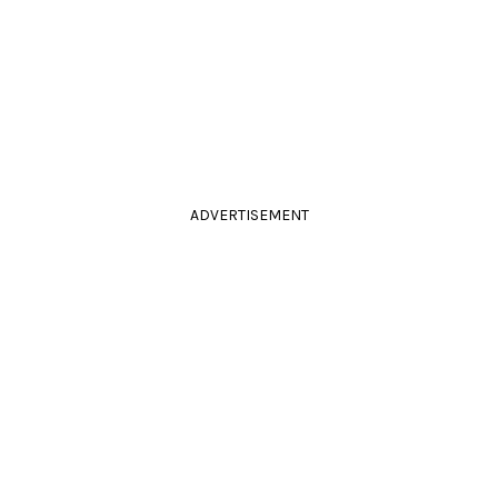
ADVERTISEMENT