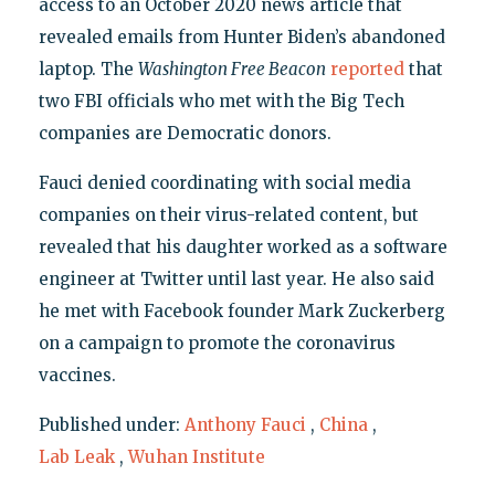
access to an October 2020 news article that
revealed emails from Hunter Biden’s abandoned
laptop. The
Washington Free Beacon
reported
that
two FBI officials who met with the Big Tech
companies are Democratic donors.
Fauci denied coordinating with social media
companies on their virus-related content, but
revealed that his daughter worked as a software
engineer at Twitter until last year. He also said
he met with Facebook founder Mark Zuckerberg
on a campaign to promote the coronavirus
vaccines.
Published under:
Anthony Fauci
,
China
,
Lab Leak
,
Wuhan Institute