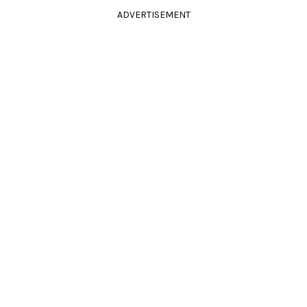
ADVERTISEMENT