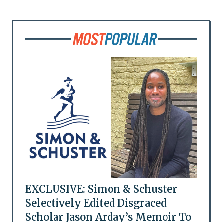
EXCLUSIVE: Simon & Schuster
Selectively Edited Disgraced
Scholar Jason Arday’s Memoir To