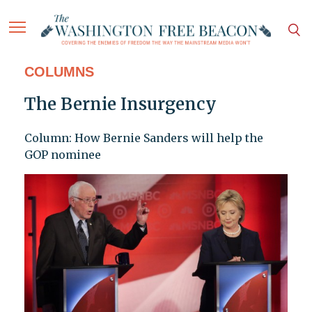
COLUMNS
The Bernie Insurgency
Column: How Bernie Sanders will help the
GOP nominee