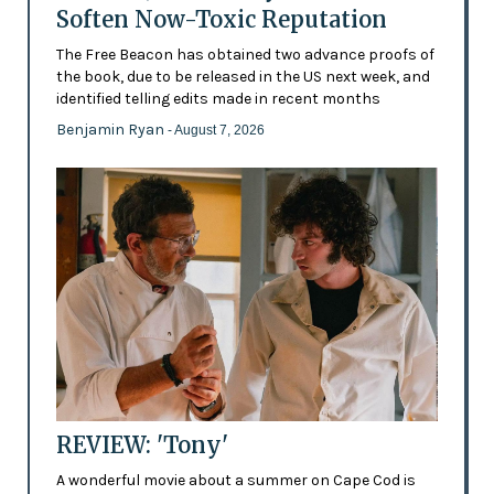
Soften Now-Toxic Reputation
The Free Beacon has obtained two advance proofs of
the book, due to be released in the US next week, and
identified telling edits made in recent months
Benjamin Ryan
- August 7, 2026
REVIEW: 'Tony'
A wonderful movie about a summer on Cape Cod is