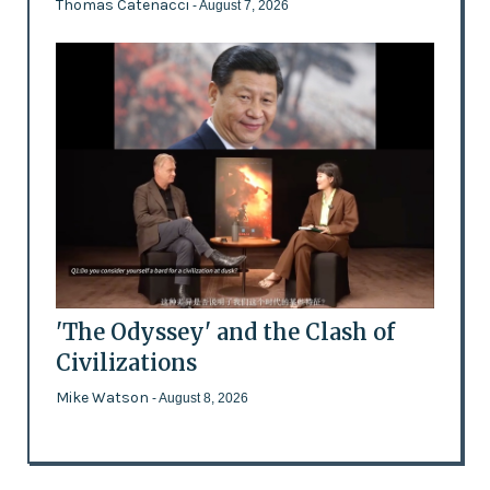
Thomas Catenacci
- August 7, 2026
'The Odyssey' and the Clash of
Civilizations
Mike Watson
- August 8, 2026