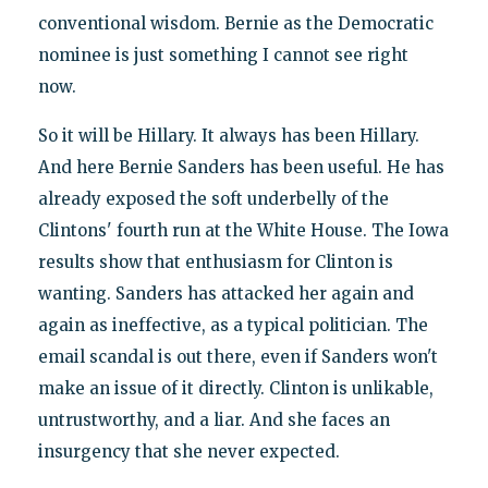
conventional wisdom. Bernie as the Democratic
nominee is just something I cannot see right
now.
So it will be Hillary. It always has been Hillary.
And here Bernie Sanders has been useful. He has
already exposed the soft underbelly of the
Clintons' fourth run at the White House. The Iowa
results show that enthusiasm for Clinton is
wanting. Sanders has attacked her again and
again as ineffective, as a typical politician. The
email scandal is out there, even if Sanders won't
make an issue of it directly. Clinton is unlikable,
untrustworthy, and a liar. And she faces an
insurgency that she never expected.