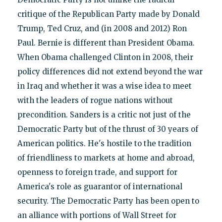
critique of the Republican Party made by Donald
Trump, Ted Cruz, and (in 2008 and 2012) Ron
Paul. Bernie is different than President Obama.
When Obama challenged Clinton in 2008, their
policy differences did not extend beyond the war
in Iraq and whether it was a wise idea to meet
with the leaders of rogue nations without
precondition. Sanders is a critic not just of the
Democratic Party but of the thrust of 30 years of
American politics. He's hostile to the tradition
of friendliness to markets at home and abroad,
openness to foreign trade, and support for
America's role as guarantor of international
security. The Democratic Party has been open to
an alliance with portions of Wall Street for