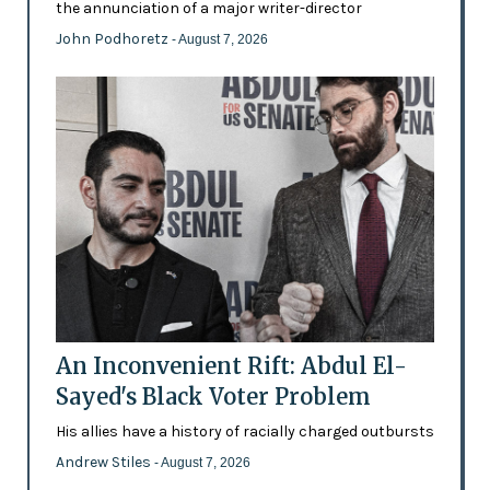
the annunciation of a major writer-director
John Podhoretz
- August 7, 2026
An Inconvenient Rift: Abdul El-
Sayed's Black Voter Problem
His allies have a history of racially charged outbursts
Andrew Stiles
- August 7, 2026