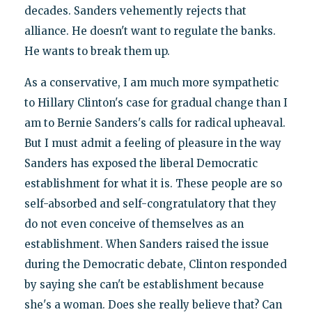
decades. Sanders vehemently rejects that
alliance. He doesn't want to regulate the banks.
He wants to break them up.
As a conservative, I am much more sympathetic
to Hillary Clinton's case for gradual change than I
am to Bernie Sanders's calls for radical upheaval.
But I must admit a feeling of pleasure in the way
Sanders has exposed the liberal Democratic
establishment for what it is. These people are so
self-absorbed and self-congratulatory that they
do not even conceive of themselves as an
establishment. When Sanders raised the issue
during the Democratic debate, Clinton responded
by saying she can't be establishment because
she's a woman. Does she really believe that? Can