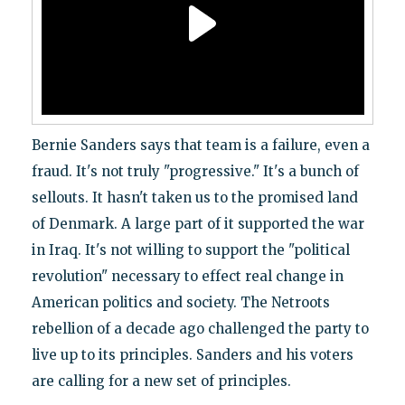
Bernie Sanders says that team is a failure, even a
fraud. It's not truly "progressive." It's a bunch of
sellouts. It hasn't taken us to the promised land
of Denmark. A large part of it supported the war
in Iraq. It's not willing to support the "political
revolution" necessary to effect real change in
American politics and society. The Netroots
rebellion of a decade ago challenged the party to
live up to its principles. Sanders and his voters
are calling for a new set of principles.