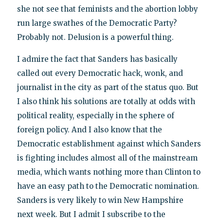
she not see that feminists and the abortion lobby
run large swathes of the Democratic Party?
Probably not. Delusion is a powerful thing.
I admire the fact that Sanders has basically
called out every Democratic hack, wonk, and
journalist in the city as part of the status quo. But
I also think his solutions are totally at odds with
political reality, especially in the sphere of
foreign policy. And I also know that the
Democratic establishment against which Sanders
is fighting includes almost all of the mainstream
media, which wants nothing more than Clinton to
have an easy path to the Democratic nomination.
Sanders is very likely to win New Hampshire
next week. But I admit I subscribe to the