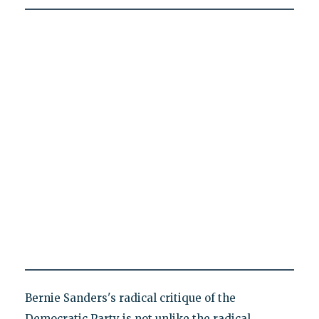
Bernie Sanders's radical critique of the
Democratic Party is not unlike the radical