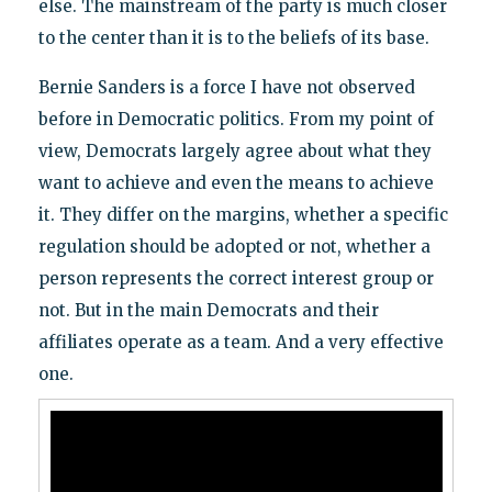
else. The mainstream of the party is much closer
to the center than it is to the beliefs of its base.
Bernie Sanders is a force I have not observed
before in Democratic politics. From my point of
view, Democrats largely agree about what they
want to achieve and even the means to achieve
it. They differ on the margins, whether a specific
regulation should be adopted or not, whether a
person represents the correct interest group or
not. But in the main Democrats and their
affiliates operate as a team. And a very effective
one.