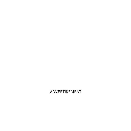
ADVERTISEMENT