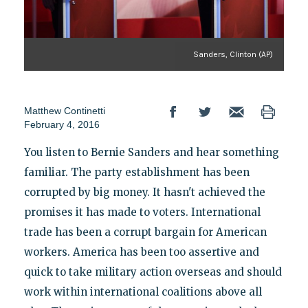
Sanders, Clinton (AP)
Matthew Continetti
February 4, 2016
You listen to Bernie Sanders and hear something
familiar. The party establishment has been
corrupted by big money. It hasn't achieved the
promises it has made to voters. International
trade has been a corrupt bargain for American
workers. America has been too assertive and
quick to take military action overseas and should
work within international coalitions above all