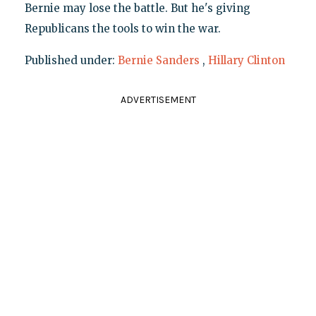
Bernie may lose the battle. But he's giving
Republicans the tools to win the war.
Published under:
Bernie Sanders
,
Hillary Clinton
ADVERTISEMENT