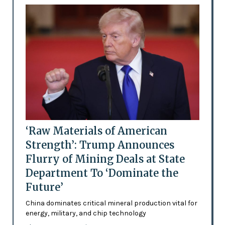
‘Raw Materials of American
Strength’: Trump Announces
Flurry of Mining Deals at State
Department To ‘Dominate the
Future’
China dominates critical mineral production vital for
energy, military, and chip technology