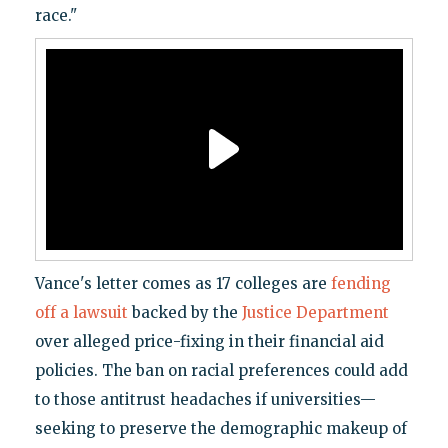
race."
Vance's letter comes as 17 colleges are
fending
off a lawsuit
backed by the
Justice Department
over alleged price-fixing in their financial aid
policies. The ban on racial preferences could add
to those antitrust headaches if universities—
seeking to preserve the demographic makeup of