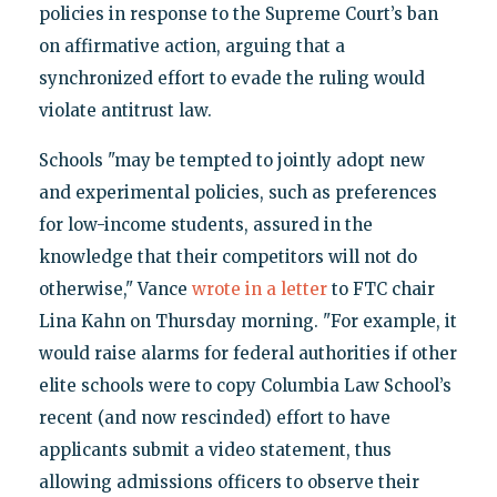
policies in response to the Supreme Court’s ban
on affirmative action, arguing that a
synchronized effort to evade the ruling would
violate antitrust law.
Schools "may be tempted to jointly adopt new
and experimental policies, such as preferences
for low-income students, assured in the
knowledge that their competitors will not do
otherwise," Vance
wrote in a letter
to FTC chair
Lina Kahn on Thursday morning. "For example, it
would raise alarms for federal authorities if other
elite schools were to copy Columbia Law School’s
recent (and now rescinded) effort to have
applicants submit a video statement, thus
allowing admissions officers to observe their