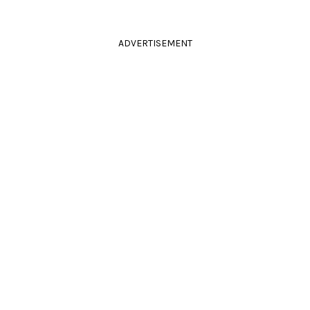
ADVERTISEMENT