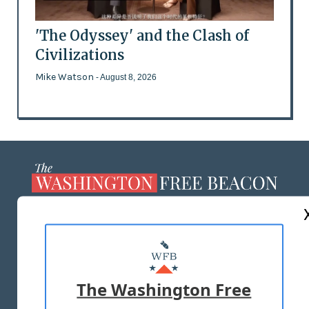
'The Odyssey' and the Clash of
Civilizations
Mike Watson
- August 8, 2026
ABOUT US
MASTHEAD
ADVERTISE WITH US
The Washington Free