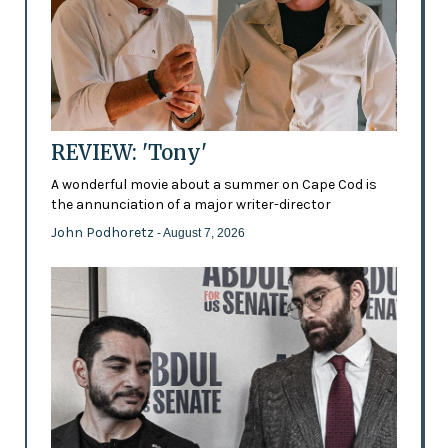
REVIEW: 'Tony'
A wonderful movie about a summer on Cape Cod is
the annunciation of a major writer-director
John Podhoretz
- August 7, 2026