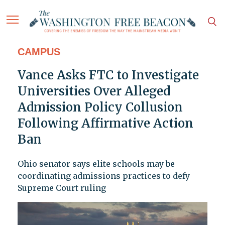
CAMPUS
Vance Asks FTC to Investigate
Universities Over Alleged
Admission Policy Collusion
Following Affirmative Action
Ban
Ohio senator says elite schools may be
coordinating admissions practices to defy
Supreme Court ruling