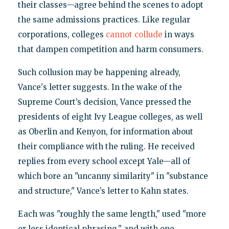
their classes—agree behind the scenes to adopt
the same admissions practices. Like regular
corporations, colleges
cannot collude
in ways
that dampen competition and harm consumers.
Such collusion may be happening already,
Vance's letter suggests. In the wake of the
Supreme Court’s decision, Vance pressed the
presidents of eight Ivy League colleges, as well
as Oberlin and Kenyon, for information about
their compliance with the ruling. He received
replies from every school except Yale—all of
which bore an "uncanny similarity" in "substance
and structure," Vance’s letter to Kahn states.
Each was "roughly the same length," used "more
or less identical phrasing," and with one