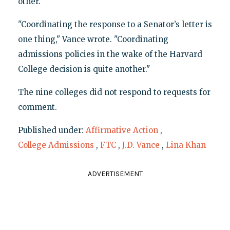
other.
"Coordinating the response to a Senator’s letter is
one thing," Vance wrote. "Coordinating
admissions policies in the wake of the Harvard
College decision is quite another."
The nine colleges did not respond to requests for
comment.
Published under:
Affirmative Action
,
College Admissions
,
FTC
,
J.D. Vance
,
Lina Khan
ADVERTISEMENT