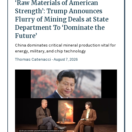
‘Raw Materials of American
Strength’: Trump Announces
Flurry of Mining Deals at State
Department To ‘Dominate the
Future’
China dominates critical mineral production vital for
energy, military, and chip technology
Thomas Catenacci
- August 7, 2026