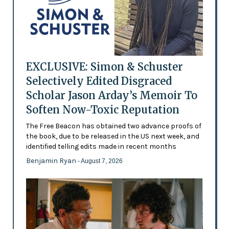
EXCLUSIVE: Simon & Schuster
Selectively Edited Disgraced
Scholar Jason Arday’s Memoir To
Soften Now-Toxic Reputation
The Free Beacon has obtained two advance proofs of
the book, due to be released in the US next week, and
identified telling edits made in recent months
Benjamin Ryan
- August 7, 2026