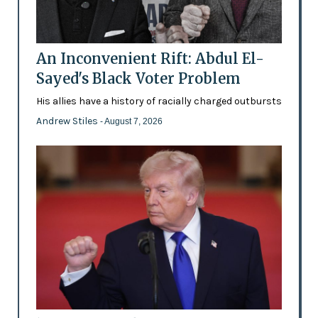
An Inconvenient Rift: Abdul El-
Sayed's Black Voter Problem
His allies have a history of racially charged outbursts
Andrew Stiles
- August 7, 2026