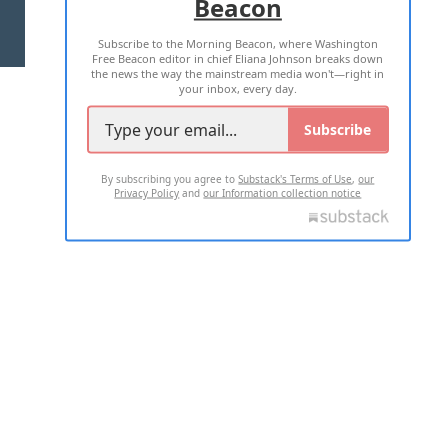
Beacon
TERMS OF USE
PRIVACY POLICY
Subscribe to the Morning Beacon, where Washington
2026 ALL RIGHTS RESERVED
Free Beacon editor in chief Eliana Johnson breaks down
the news the way the mainstream media won't—right in
your inbox, every day.
Subscribe
By subscribing you agree to
Substack's Terms of Use
,
our
Privacy Policy
and
our Information collection notice