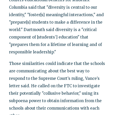
Columbia said that "diversity is central to our
identity," "foster[s] meaningful interactions," and
"prepare[s] students to make a difference in the
world." Dartmouth said diversity is a "critical
component of [students’] education" that
"prepares them for a lifetime of learning and of
responsible leadership."
Those similarities could indicate that the schools
are communicating about the best way to
respond to the Supreme Court’s ruling, Vance’s
letter said. He called on the FTC to investigate
their potentially "collusive behavior," using its
subpoena power to obtain information from the
schools about their communications with each