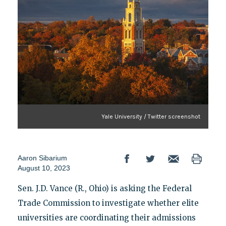
Yale University / Twitter screenshot
Aaron Sibarium
August 10, 2023
Sen. J.D. Vance (R., Ohio) is asking the Federal
Trade Commission to investigate whether elite
universities are coordinating their admissions