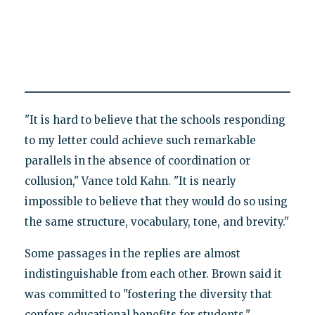
"It is hard to believe that the schools responding
to my letter could achieve such remarkable
parallels in the absence of coordination or
collusion," Vance told Kahn. "It is nearly
impossible to believe that they would do so using
the same structure, vocabulary, tone, and brevity."
Some passages in the replies are almost
indistinguishable from each other. Brown said it
was committed to "fostering the diversity that
confers educational benefits for students."