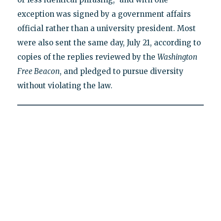
exception was signed by a government affairs
official rather than a university president. Most
were also sent the same day, July 21, according to
copies of the replies reviewed by the
Washington
Free Beacon
, and pledged to pursue diversity
without violating the law.