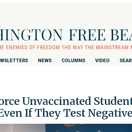
WSLETTERS
NEWS
COLUMNS
VIDEO
SEA
Force Unvaccinated Studen
en If They Test Negativ