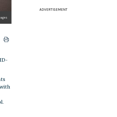
ADVERTISEMENT
Images
VID-
nts
 with
l.