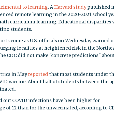
trimental to learning
. A
Harvard study
published i
nced remote learning in the 2020-2021 school ye
 math curriculum learning. Educational disparities
atino students.
forts come as U.S. officials on Wednesday warned o
urging localities at heightened risk in the Northe
The CDC did not make "concrete predictions" abou
trics in May
reported
that most students under t
OVID vaccine. About half of students between the a
cinated.
 out COVID infections have been higher for
ge of 12 than for the unvaccinated, according to C