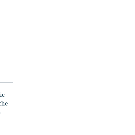
ic
the
h