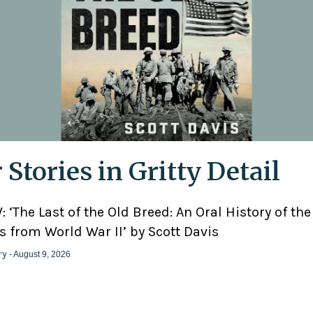
 Stories in Gritty Detail
 ‘The Last of the Old Breed: An Oral History of the
 from World War II’ by Scott Davis
ry
- August 9, 2026