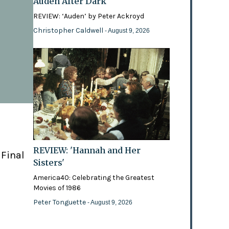
Auden After Dark
REVIEW: ‘Auden’ by Peter Ackroyd
Christopher Caldwell
- August 9, 2026
REVIEW: 'Hannah and Her
 Final
Sisters'
America40: Celebrating the Greatest
Movies of 1986
Peter Tonguette
- August 9, 2026