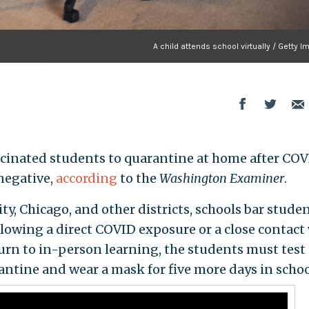
A child attends school virtually / Getty 
ccinated students to quarantine at home after CO
negative,
according
to the
Washington Examiner
.
ty, Chicago, and other districts, schools bar stude
llowing a direct COVID exposure or a close contact
urn to in-person learning, the students must test
antine and wear a mask for five more days in schoo