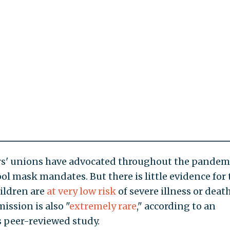
ers' unions have advocated throughout the pandem
l mask mandates. But there is little evidence for 
hildren are
at very low risk
of severe illness or deat
ission is also "
extremely rare
," according to an
 peer-reviewed study.