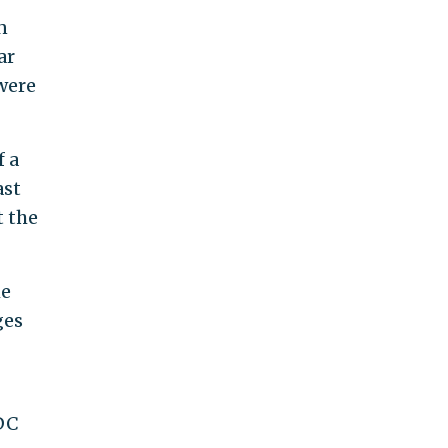
n
ar
 were
f a
ast
t the
he
ges
DC