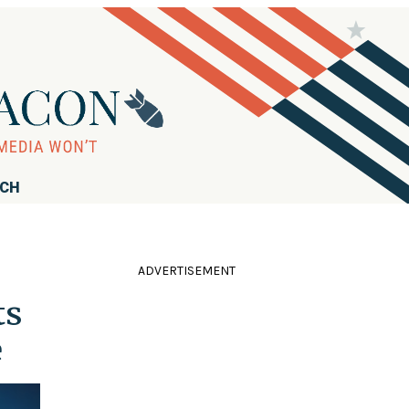
RCH
ADVERTISEMENT
ts
e