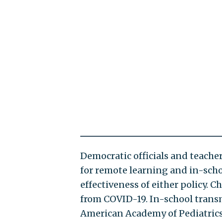
Democratic officials and teach
for remote learning and in-schoo
effectiveness of either policy. C
from COVID-19. In-school transm
American Academy of Pediatrics