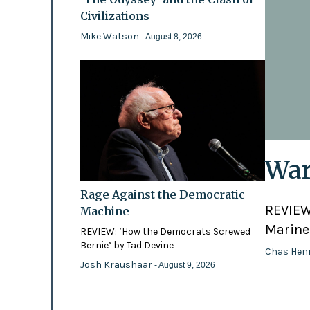
Civilizations
Mike Watson
- August 8, 2026
War
Rage Against the Democratic
REVIEW:
Machine
Marines
REVIEW: ‘How the Democrats Screwed
Bernie’ by Tad Devine
Chas Hen
Josh Kraushaar
- August 9, 2026