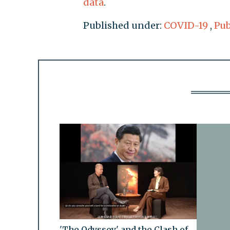
data
.
Published under:
COVID-19
,
Pub
'The Odyssey' and the Clash of