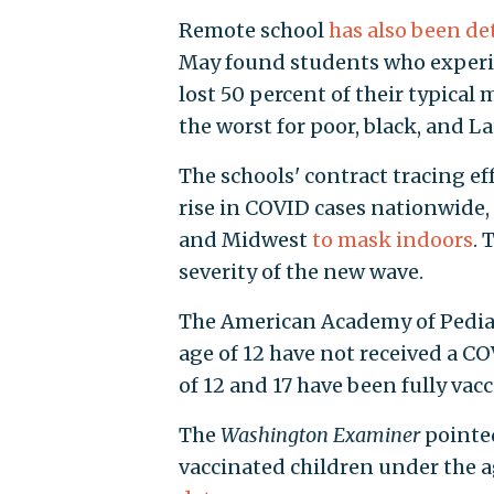
Remote school
has also been de
May found students who experie
lost 50 percent of their typical
the worst for poor, black, and L
The schools' contract tracing ef
rise in COVID cases nationwide, 
and Midwest
to mask indoors
. 
severity of the new wave.
The American Academy of Pedia
age of 12 have not received a C
of 12 and 17 have been fully vac
The
Washington Examiner
pointed
vaccinated children under the a