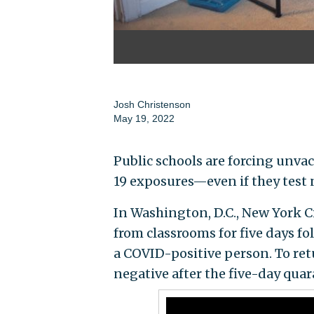
Josh Christenson
May 19, 2022
Public schools are forcing unva
19 exposures—even if they test 
In Washington, D.C., New York Ci
from classrooms for five days fo
a COVID-positive person. To ret
negative after the five-day quar