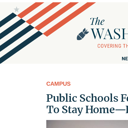
NE
CAMPUS
Public Schools 
To Stay Home—Ev