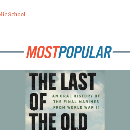
lic School