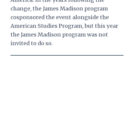
change, the James Madison program
cosponsored the event alongside the
American Studies Program, but this year
the James Madison program was not
invited to do so.