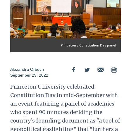
Princeton's Constitution Day panel
Alexandra Orbuch
September 29, 2022
Princeton University celebrated
Constitution Day in mid-September with
an event featuring a panel of academics
who spent 90 minutes deriding the
country’s founding document as "a tool of
geopolitical gaslighting" that "furthers a