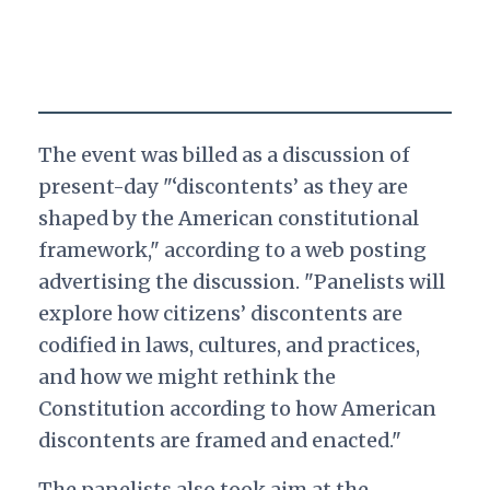
The event was billed as a discussion of
present-day "‘discontents’ as they are
shaped by the American constitutional
framework," according to a web posting
advertising the discussion. "Panelists will
explore how citizens’ discontents are
codified in laws, cultures, and practices,
and how we might rethink the
Constitution according to how American
discontents are framed and enacted."
The panelists also took aim at the