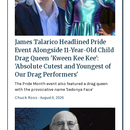
James Talarico Headlined Pride
Event Alongside 11-Year-Old Child
Drag Queen 'Kween Kee Kee':
'Absolute Cutest and Youngest of
Our Drag Performers'
The Pride Month event also featured a drag queen
with the provocative name 'Sedonya Face'
Chuck Ross
- August 6, 2026