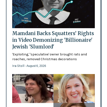
Mamdani Backs Squatters’ Rights
in Video Demonizing 'Billionaire'
Jewish 'Slumlord'
'Exploiting,' 'speculative' owner brought rats and
roaches, removed Christmas decorations
Ira Stoll
- August 6, 2026