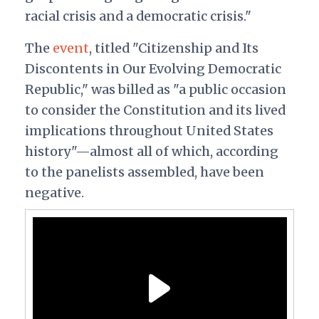
racial crisis and a democratic crisis."
The
event
, titled "Citizenship and Its
Discontents in Our Evolving Democratic
Republic," was billed as "a public occasion
to consider the Constitution and its lived
implications throughout United States
history"—almost all of which, according
to the panelists assembled, have been
negative.