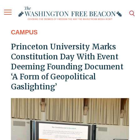
CAMPUS
Princeton University Marks
Constitution Day With Event
Deeming Founding Document
‘A Form of Geopolitical
Gaslighting’