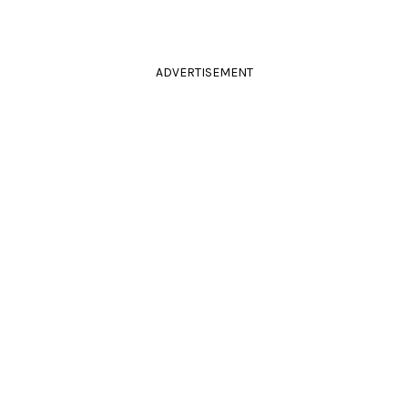
ADVERTISEMENT