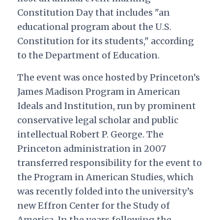
Constitution Day that includes "an
educational program about the U.S.
Constitution for its students," according
to the Department of Education.
The event was once hosted by Princeton’s
James Madison Program in American
Ideals and Institution, run by prominent
conservative legal scholar and public
intellectual Robert P. George. The
Princeton administration in 2007
transferred responsibility for the event to
the Program in American Studies, which
was recently folded into the university’s
new Effron Center for the Study of
America. In the years following the