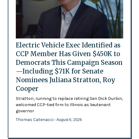
Electric Vehicle Exec Identified as
CCP Member Has Given $450K to
Democrats This Campaign Season
—Including $71K for Senate
Nominees Juliana Stratton, Roy
Cooper
Stratton, running to replace retiring Sen Dick Durbin,
welcomed CCP-tied firm to Illinois as lieutenant
governor
Thomas Catenacci
- August 6, 2026