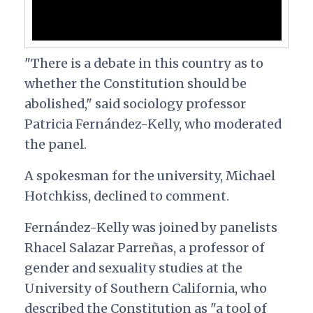
"There is a debate in this country as to
whether the Constitution should be
abolished," said sociology professor
Patricia Fernández-Kelly, who moderated
the panel.
A spokesman for the university, Michael
Hotchkiss, declined to comment.
Fernández-Kelly was joined by panelists
Rhacel Salazar Parreñas, a professor of
gender and sexuality studies at the
University of Southern California, who
described the Constitution as "a tool of