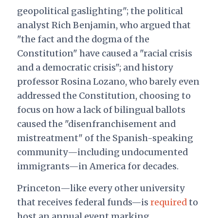
geopolitical gaslighting"; the political
analyst Rich Benjamin, who argued that
"the fact and the dogma of the
Constitution" have caused a "racial crisis
and a democratic crisis"; and history
professor Rosina Lozano, who barely even
addressed the Constitution, choosing to
focus on how a lack of bilingual ballots
caused the "disenfranchisement and
mistreatment" of the Spanish-speaking
community—including undocumented
immigrants—
in America for decades.
Princeton—like every other university
that receives federal funds—is
required
to
host an annual event marking