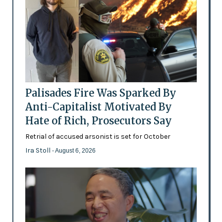
Palisades Fire Was Sparked By
Anti-Capitalist Motivated By
Hate of Rich, Prosecutors Say
Retrial of accused arsonist is set for October
Ira Stoll
- August 6, 2026