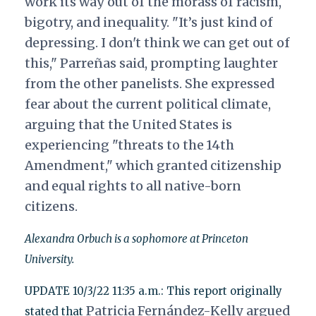
work its way out of the morass of racism,
bigotry, and inequality. "It’s just kind of
depressing. I don't think we can get out of
this," Parreñas said, prompting laughter
from the other panelists. She expressed
fear about the current political climate,
arguing that the United States is
experiencing "threats to the 14th
Amendment," which granted citizenship
and equal rights to all native-born
citizens.
Alexandra Orbuch is a sophomore at Princeton
University.
UPDATE 10/3/22 11:35 a.m.: This report originally
Patricia Fernández-Kelly argued
stated that