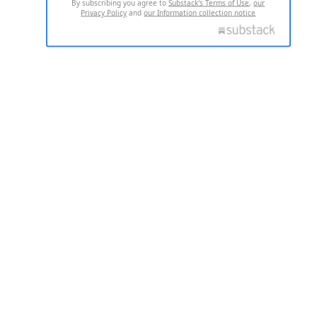
By subscribing you agree to
Substack's Terms of Use
,
our
Privacy Policy
and
our Information collection notice