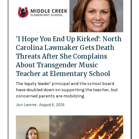
'I Hope You End Up Kirked': North
Carolina Lawmaker Gets Death
Threats After She Complains
About Transgender Music
Teacher at Elementary School
The 'equity leader' principal and the school board
have doubled down on supporting the teacher, but
concerned parents are mobilizing
Jon Levine
- August 6, 2026