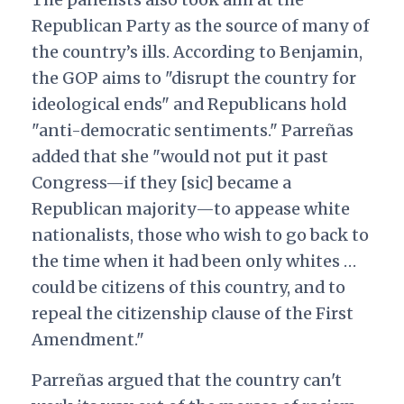
Republican Party as the source of many of
the country’s ills. According to Benjamin,
the GOP aims to "disrupt the country for
ideological ends" and Republicans hold
"anti-democratic sentiments." Parreñas
added that she "would not put it past
Congress—if they [sic] became a
Republican majority—to appease white
nationalists, those who wish to go back to
the time when it had been only whites …
could be citizens of this country, and to
repeal the citizenship clause of the First
Amendment."
Parreñas argued that the country can't