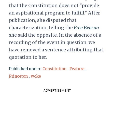
that the Constitution does not "provide
an aspirational program to fulfill." After
publication, she disputed that
characterization, telling the
Free Beacon
she said the opposite. In the absence of a
recording of the event in question, we
have removed a sentence attributing that
quotation to her.
Published under:
Constitution
,
Feature
,
Princeton
,
woke
ADVERTISEMENT