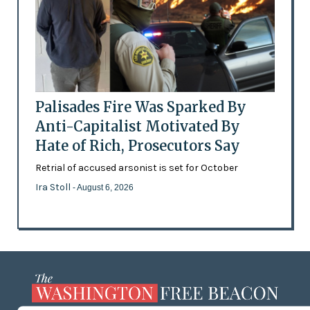
Palisades Fire Was Sparked By
Anti-Capitalist Motivated By
Hate of Rich, Prosecutors Say
Retrial of accused arsonist is set for October
Ira Stoll
- August 6, 2026