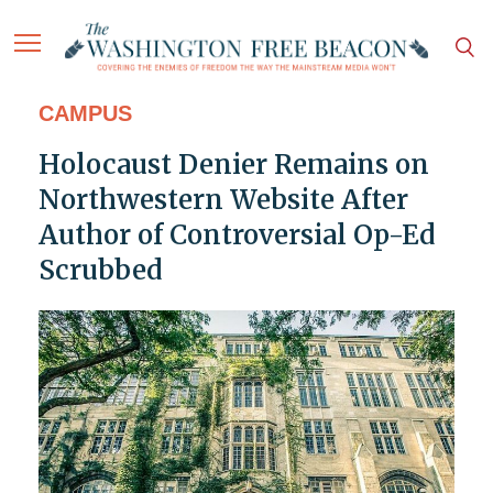
CAMPUS
Holocaust Denier Remains on
Northwestern Website After
Author of Controversial Op-Ed
Scrubbed