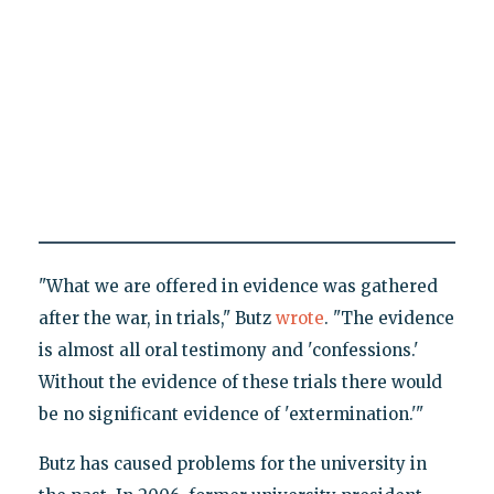
"What we are offered in evidence was gathered
after the war, in trials," Butz
wrote
. "The evidence
is almost all oral testimony and 'confessions.'
Without the evidence of these trials there would
be no significant evidence of 'extermination.'"
Butz has caused problems for the university in