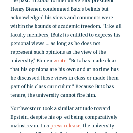
the past. In 2006, former university president
Henry Bienen condemned Butz's beliefs but
acknowledged his views and comments were
within the bounds of academic freedom. "Like all
faculty members, [Butz] is entitled to express his
personal views … as long as he does not
represent such opinions as the view of the
university," Bienen
wrote
. "Butz has made clear
that his opinions are his own and at no time has
he discussed those views in class or made them
part of his class curriculum." Because Butz has
tenure, the university cannot fire him.
Northwestern took a similar attitude toward
Epstein, despite his op-ed being comparatively
mainstream. In a
press release
, the university