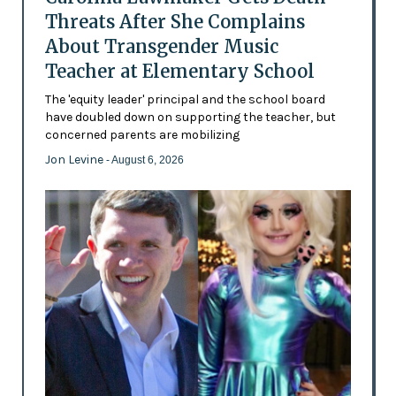
Threats After She Complains
About Transgender Music
Teacher at Elementary School
The 'equity leader' principal and the school board
have doubled down on supporting the teacher, but
concerned parents are mobilizing
Jon Levine
- August 6, 2026