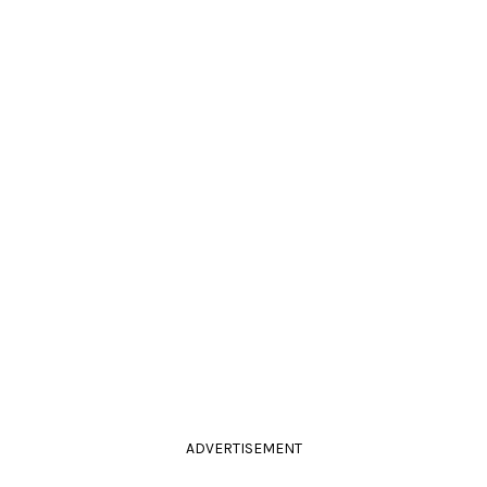
ADVERTISEMENT