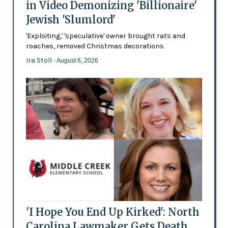
in Video Demonizing 'Billionaire'
Jewish 'Slumlord'
'Exploiting,' 'speculative' owner brought rats and
roaches, removed Christmas decorations
Ira Stoll
- August 6, 2026
'I Hope You End Up Kirked': North
Carolina Lawmaker Gets Death