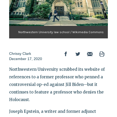
Northwestern University law school / Wikimedia Commons
Chrissy Clark
December 17, 2020
Northwestern University scrubbed its website of
references to a former professor who penned a
controversial op-ed against Jill Biden—but it
continues to feature a professor who denies the
Holocaust.
Joseph Epstein, a writer and former adjunct