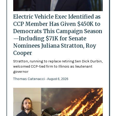
Electric Vehicle Exec Identified as
CCP Member Has Given $450K to
Democrats This Campaign Season
—Including $71K for Senate
Nominees Juliana Stratton, Roy
Cooper
Stratton, running to replace retiring Sen Dick Durbin,
welcomed CCP-tied firm to Illinois as lieutenant
governor
Thomas Catenacci
- August 6, 2026