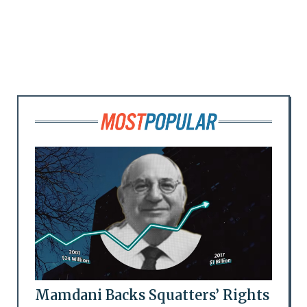
Mamdani Backs Squatters’ Rights