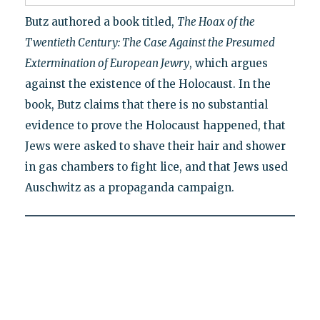
Butz authored a book titled,
The Hoax of the
Twentieth Century: The Case Against the Presumed
Extermination of European Jewry
, which argues
against the existence of the Holocaust. In the
book, Butz claims that there is no substantial
evidence to prove the Holocaust happened, that
Jews were asked to shave their hair and shower
in gas chambers to fight lice, and that Jews used
Auschwitz as a propaganda campaign.