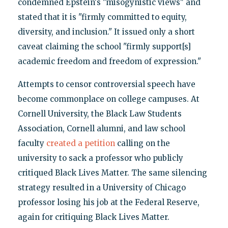
condemned Epstein's "misogynistic views" and
stated that it is "firmly committed to equity,
diversity, and inclusion." It issued only a short
caveat claiming the school "firmly support[s]
academic freedom and freedom of expression."
Attempts to censor controversial speech have
become commonplace on college campuses. At
Cornell University, the Black Law Students
Association, Cornell alumni, and law school
faculty
created a petition
calling on the
university to sack a professor who publicly
critiqued Black Lives Matter. The same silencing
strategy resulted in a University of Chicago
professor losing his job at the Federal Reserve,
again for critiquing Black Lives Matter.