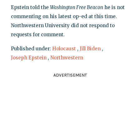
Epstein told the
Washington Free Beacon
he is not
commenting on his latest op-ed at this time.
Northwestern University did not respond to
requests for comment.
Published under:
Holocaust
,
Jill Biden
,
Joseph Epstein
,
Northwestern
ADVERTISEMENT