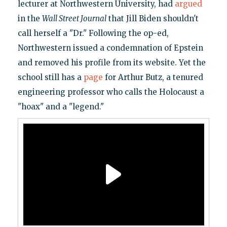
lecturer at Northwestern University, had
argued
in the
Wall Street Journal
that Jill Biden shouldn't
call herself a "Dr." Following the op-ed,
Northwestern issued a condemnation of Epstein
and removed his profile from its website. Yet the
school still has a
page
for Arthur Butz, a tenured
engineering professor who calls the Holocaust a
"hoax" and a "legend."