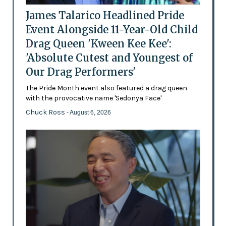
James Talarico Headlined Pride
Event Alongside 11-Year-Old Child
Drag Queen 'Kween Kee Kee':
'Absolute Cutest and Youngest of
Our Drag Performers'
The Pride Month event also featured a drag queen
with the provocative name 'Sedonya Face'
Chuck Ross
- August 6, 2026