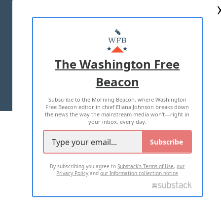
ABOUT US
MASTHEAD
ADVERTISE WITH US
The Washington Free
Beacon
TERMS OF USE
PRIVACY POLICY
Subscribe to the Morning Beacon, where Washington
2026 ALL RIGHTS RESERVED
Free Beacon editor in chief Eliana Johnson breaks down
the news the way the mainstream media won't—right in
your inbox, every day.
Subscribe
By subscribing you agree to
Substack's Terms of Use
,
our
Privacy Policy
and
our Information collection notice