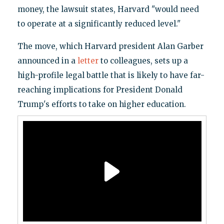
money, the lawsuit states, Harvard "would need
to operate at a significantly reduced level."
The move, which Harvard president Alan Garber
announced in a
letter
to colleagues, sets up a
high-profile legal battle that is likely to have far-
reaching implications for President Donald
Trump's efforts to take on higher education.