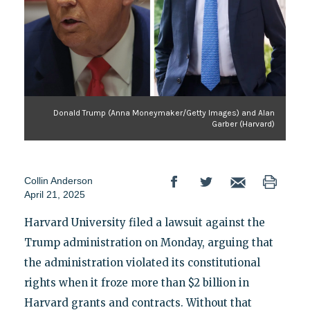
Donald Trump (Anna Moneymaker/Getty Images) and Alan
Garber (Harvard)
Collin Anderson
April 21, 2025
Harvard University filed a lawsuit against the
Trump administration on Monday, arguing that
the administration violated its constitutional
rights when it froze more than $2 billion in
Harvard grants and contracts. Without that