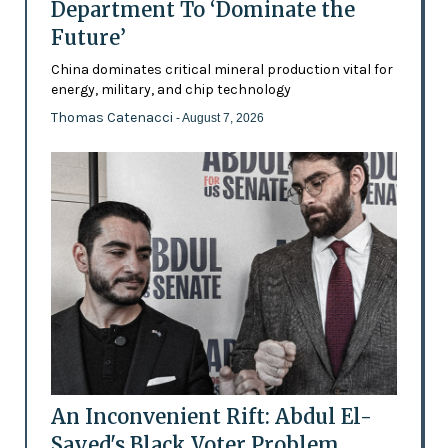
Department To ‘Dominate the
Future’
China dominates critical mineral production vital for
energy, military, and chip technology
Thomas Catenacci
- August 7, 2026
An Inconvenient Rift: Abdul El-
Sayed's Black Voter Problem