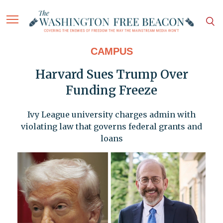
CAMPUS
Harvard Sues Trump Over
Funding Freeze
Ivy League university charges admin with
violating law that governs federal grants and
loans