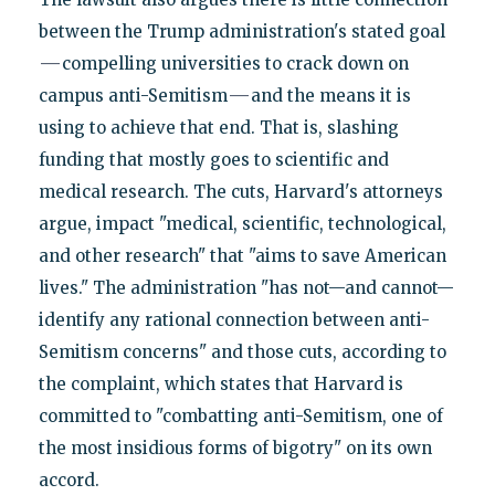
between the Trump administration's stated goal
—
compelling universities to crack down on
—
campus anti-Semitism
and the means it is
using to achieve that end. That is, slashing
funding that mostly goes to scientific and
medical research. The cuts, Harvard's attorneys
argue, impact "medical, scientific, technological,
and other research" that "aims to save American
lives." The administration "has not—and cannot—
identify any rational connection between anti-
Semitism concerns" and those cuts, according to
the complaint, which states that Harvard is
committed to "combatting anti-Semitism, one of
the most insidious forms of bigotry" on its own
accord.