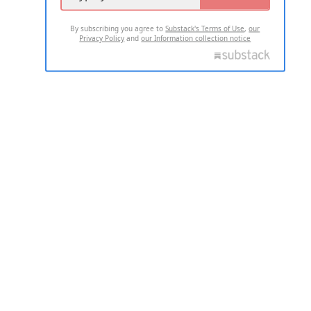
By subscribing you agree to
Substack's Terms of Use
,
our
Privacy Policy
and
our Information collection notice