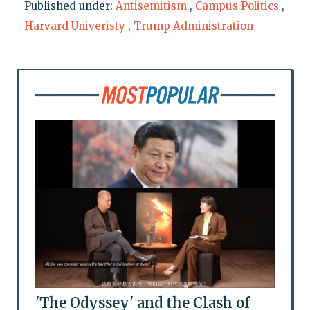
Published under:
Antisemitism
,
Campus Politics
,
Harvard Univeristy
,
Trump Administration
'The Odyssey' and the Clash of