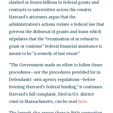
slashed or frozen billions in federal grants and
contracts to universities across the country.
Harvard's attorneys argue that the
administration's actions violate a federal law that
governs the disbursal of grants and loans which
stipulates that the "termination of or refusal to
grant or continue" federal financial assistance is
meant to be "a remedy of last resort."
"The Government made no effort to follow those
procedures—nor the procedures provided for in
Defendants' own agency regulations—before
freezing Harvard's federal funding," it continues.
Harvard's full complaint, filed in U.S. district
court in Massachusetts, can be read
here
.
The lawsuit also argues there is little connection