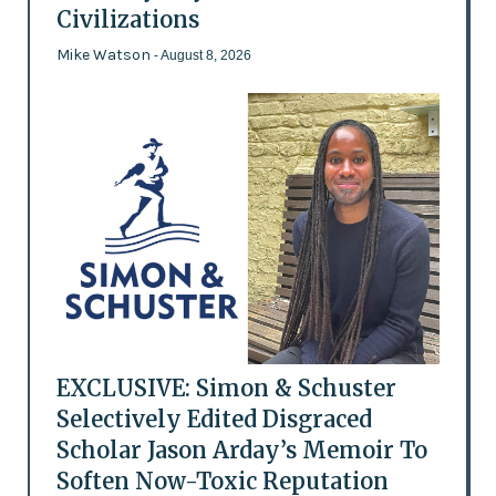
Civilizations
Mike Watson
- August 8, 2026
EXCLUSIVE: Simon & Schuster
Selectively Edited Disgraced
Scholar Jason Arday’s Memoir To
Soften Now-Toxic Reputation