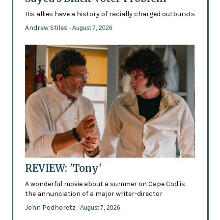
His allies have a history of racially charged outbursts
Andrew Stiles
- August 7, 2026
REVIEW: 'Tony'
A wonderful movie about a summer on Cape Cod is
the annunciation of a major writer-director
John Podhoretz
- August 7, 2026