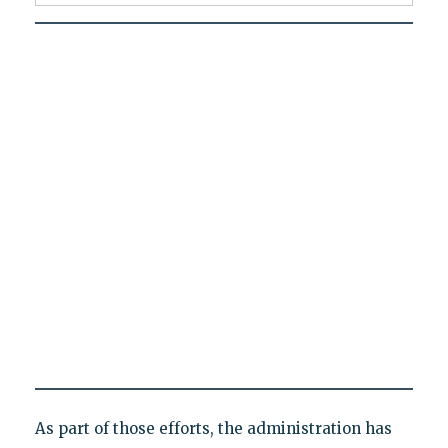
As part of those efforts, the administration has