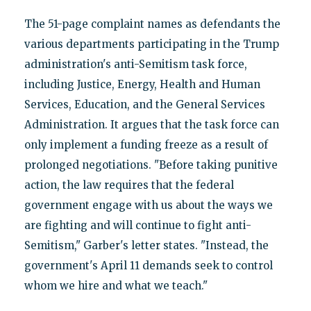
The 51-page complaint names as defendants the
various departments participating in the Trump
administration's anti-Semitism task force,
including Justice, Energy, Health and Human
Services, Education, and the General Services
Administration. It argues that the task force can
only implement a funding freeze as a result of
prolonged negotiations. "Before taking punitive
action, the law requires that the federal
government engage with us about the ways we
are fighting and will continue to fight anti-
Semitism," Garber's letter states. "Instead, the
government's April 11 demands seek to control
whom we hire and what we teach."