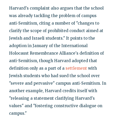
Harvard's complaint also argues that the school
was already tackling the problem of campus
anti-Semitism, citing a number of "changes to
clarify the scope of prohibited conduct aimed at
Jewish and Israeli students." It points to the
adoption in January of the International
Holocaust Remembrance Alliance's definition of
anti-Semitism, though Harvard adopted that
definition only as a part of a
settlement
with
Jewish students who had sued the school over
"severe and pervasive" campus anti-Semitism. In
another example, Harvard credits itself with
"releasing a statement clarifying Harvard's
values" and "fostering constructive dialogue on
campus."