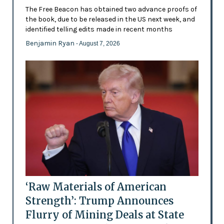
The Free Beacon has obtained two advance proofs of
the book, due to be released in the US next week, and
identified telling edits made in recent months
Benjamin Ryan
- August 7, 2026
‘Raw Materials of American
Strength’: Trump Announces
Flurry of Mining Deals at State