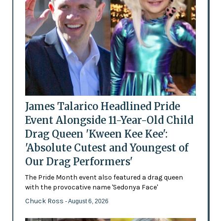
James Talarico Headlined Pride
Event Alongside 11-Year-Old Child
Drag Queen 'Kween Kee Kee':
'Absolute Cutest and Youngest of
Our Drag Performers'
The Pride Month event also featured a drag queen
with the provocative name 'Sedonya Face'
Chuck Ross
- August 6, 2026