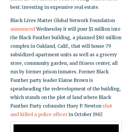
best: investing in expensive real estate.
Black Lives Matter Global Network Foundation
announced
Wednesday it will pour $1 million into
the Black Panther building, a planned $80 million
complex in Oakland, Calif., that will house 79
subsidized apartment units as well as a grocery
store, community garden, and fitness center, all
run by former prison inmates. Former Black
Panther party leader Elaine Brown is
spearheading the redevelopment of the building,
which stands on the plot of land where Black
Panther Party cofounder Huey P. Newton
shot
and killed a police officer
in October 1967.