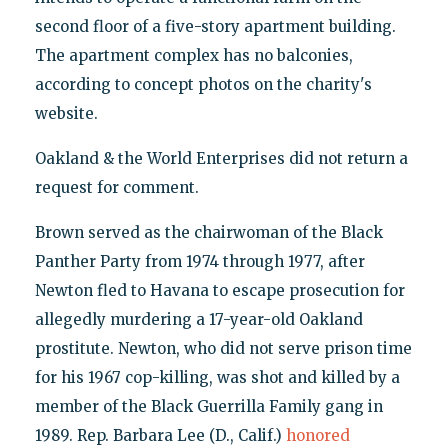
second floor of a five-story apartment building.
The apartment complex has no balconies,
according to concept photos on the charity's
website.
Oakland & the World Enterprises did not return a
request for comment.
Brown served as the chairwoman of the Black
Panther Party from 1974 through 1977, after
Newton fled to Havana to escape prosecution for
allegedly murdering a 17-year-old Oakland
prostitute. Newton, who did not serve prison time
for his 1967 cop-killing, was shot and killed by a
member of the Black Guerrilla Family gang in
1989. Rep. Barbara Lee (D., Calif.)
honored