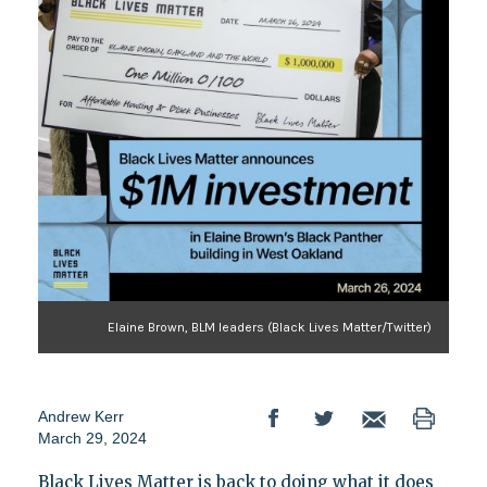
Elaine Brown, BLM leaders (Black Lives Matter/Twitter)
Andrew Kerr
March 29, 2024
Black Lives Matter is back to doing what it does