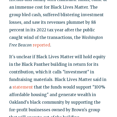
an immense cost for Black Lives Matter. The
group bled cash, suffered blistering investment
losses, and saw its revenues plummet by 88
percent in its 2022 tax year after the public
caught wind of the transactions, the
Washington
Free Beacon
reported
.
It's unclear if Black Lives Matter will hold equity
in the Black Panther building in return for its
contribution, which it calls "investment" in
fundraising materials. Black Lives Matter said in
a
statement
that the funds would support "100%
affordable housing" and generate wealth in
Oakland's black community by supporting the
for-profit businesses owned by Brown's group