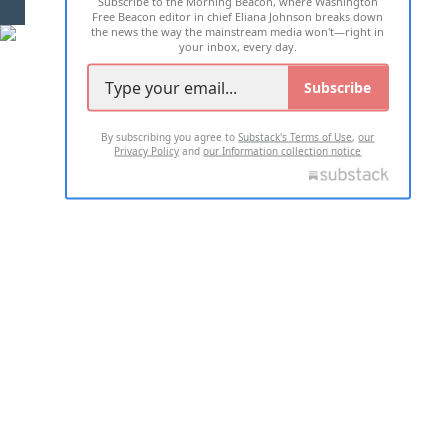
Subscribe to the Morning Beacon, where Washington
2026 ALL RIGHTS RESERVED
Free Beacon editor in chief Eliana Johnson breaks down
the news the way the mainstream media won't—right in
your inbox, every day.
Subscribe
By subscribing you agree to
Substack's Terms of Use
,
our
Privacy Policy
and
our Information collection notice