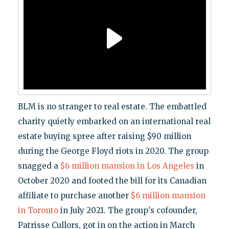
BLM is no stranger to real estate. The embattled
charity quietly embarked on an international real
estate buying spree after raising $90 million
during the George Floyd riots in 2020. The group
snagged a
$6 million mansion in Los Angeles
in
October 2020 and footed the bill for its Canadian
affiliate to purchase another
$6 million mansion
in Toronto
in July 2021. The group's cofounder,
Patrisse Cullors, got in on the action in March