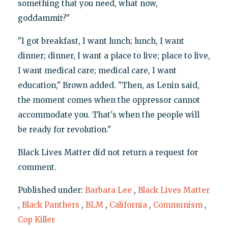
something that you need, what now,
goddammit?"
"I got breakfast, I want lunch; lunch, I want
dinner; dinner, I want a place to live; place to live,
I want medical care; medical care, I want
education," Brown added. "Then, as Lenin said,
the moment comes when the oppressor cannot
accommodate you. That's when the people will
be ready for revolution."
Black Lives Matter did not return a request for
comment.
Published under:
Barbara Lee
,
Black Lives Matter
,
Black Panthers
,
BLM
,
California
,
Communism
,
Cop Killer