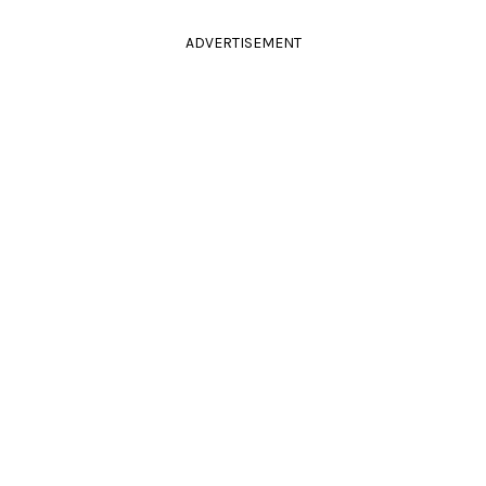
ADVERTISEMENT