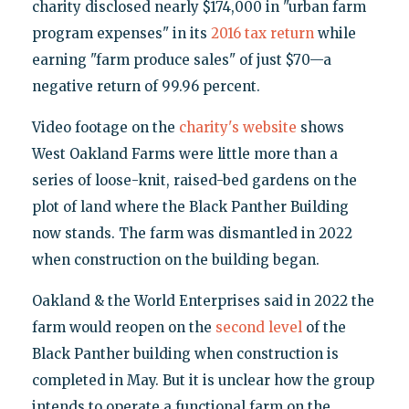
charity disclosed nearly $174,000 in "urban farm
program expenses" in its
2016 tax return
while
earning "farm produce sales" of just $70—a
negative return of 99.96 percent.
Video footage on the
charity's website
shows
West Oakland Farms were little more than a
series of loose-knit, raised-bed gardens on the
plot of land where the Black Panther Building
now stands. The farm was dismantled in 2022
when construction on the building began.
Oakland & the World Enterprises said in 2022 the
farm would reopen on the
second level
of the
Black Panther building when construction is
completed in May. But it is unclear how the group
intends to operate a functional farm on the