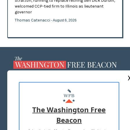
Stratton, running to replace retiring Sen Dick Durbin,
welcomed CCP-tied firm to Illinois as lieutenant
governor
Thomas Catenacci
- August 6, 2026
ABOUT US
MASTHEAD
ADVERTISE WITH US
The Washington Free
Beacon
TERMS OF USE
PRIVACY POLICY