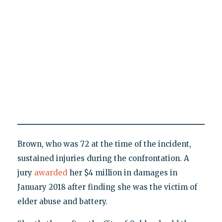
Brown, who was 72 at the time of the incident,
sustained injuries during the confrontation. A
jury
awarded
her $4 million in damages in
January 2018 after finding she was the victim of
elder abuse and battery.