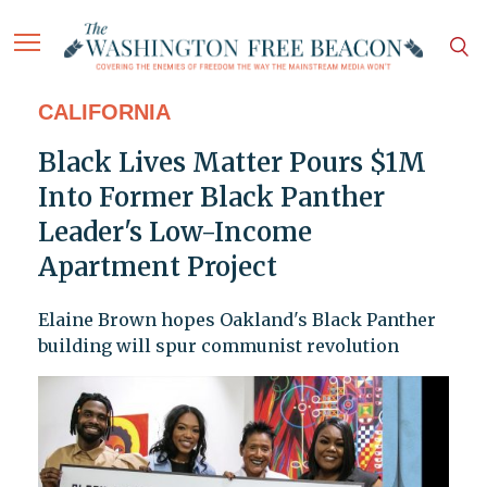
CALIFORNIA
Black Lives Matter Pours $1M
Into Former Black Panther
Leader's Low-Income
Apartment Project
Elaine Brown hopes Oakland's Black Panther
building will spur communist revolution