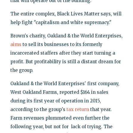
that will operate out of the building.
The entire complex, Black Lives Matter says, will
help fight "capitalism and white supremacy."
Brown's charity, Oakland & the World Enterprises,
aims
to sell its businesses to its formerly
incarcerated staffers after they start turning a
profit. But profitability is still a distant dream for
the group.
Oakland & the World Enterprises' first company,
West Oakland Farms, reported $164 in sales
during its first year of operation in 2015,
according to the group's
tax return
that year.
Farm revenues plummeted even further the
following year, but not for lack of trying. The