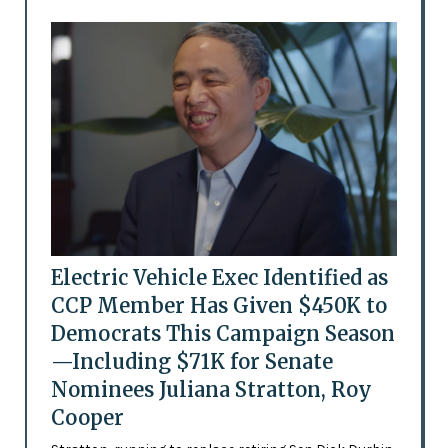
Electric Vehicle Exec Identified as
CCP Member Has Given $450K to
Democrats This Campaign Season
—Including $71K for Senate
Nominees Juliana Stratton, Roy
Cooper