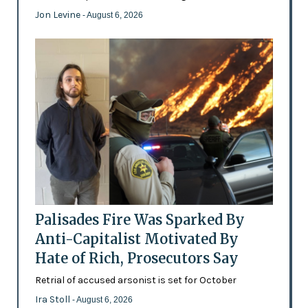
Jon Levine
- August 6, 2026
Palisades Fire Was Sparked By
Anti-Capitalist Motivated By
Hate of Rich, Prosecutors Say
Retrial of accused arsonist is set for October
Ira Stoll
- August 6, 2026