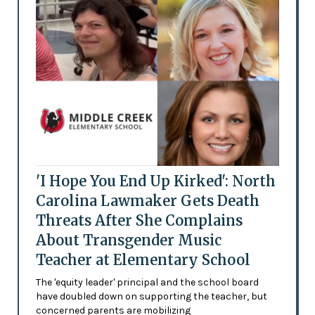
'I Hope You End Up Kirked': North
Carolina Lawmaker Gets Death
Threats After She Complains
About Transgender Music
Teacher at Elementary School
The 'equity leader' principal and the school board
have doubled down on supporting the teacher, but
concerned parents are mobilizing