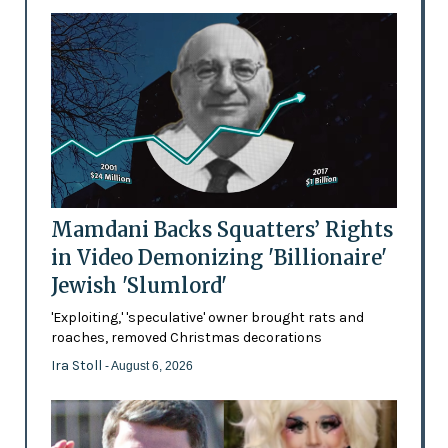
Mamdani Backs Squatters’ Rights
in Video Demonizing 'Billionaire'
Jewish 'Slumlord'
'Exploiting,' 'speculative' owner brought rats and
roaches, removed Christmas decorations
Ira Stoll
- August 6, 2026