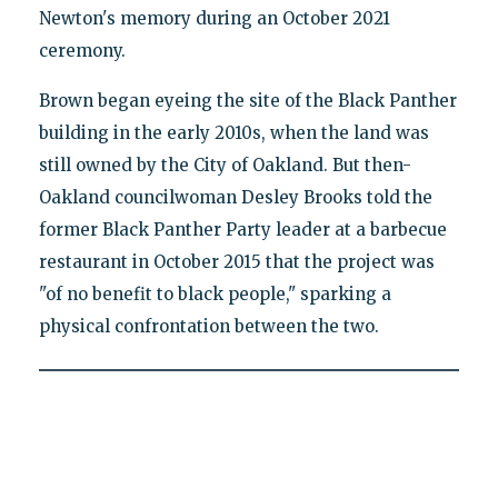
Newton's memory during an October 2021
ceremony.
Brown began eyeing the site of the Black Panther
building in the early 2010s, when the land was
still owned by the City of Oakland. But then-
Oakland councilwoman Desley Brooks told the
former Black Panther Party leader at a barbecue
restaurant in October 2015 that the project was
"of no benefit to black people," sparking a
physical confrontation between the two.