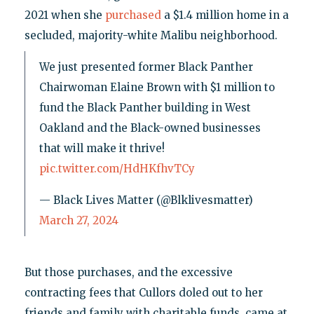
2021 when she
purchased
a $1.4 million home in a
secluded, majority-white Malibu neighborhood.
We just presented former Black Panther
Chairwoman Elaine Brown with $1 million to
fund the Black Panther building in West
Oakland and the Black-owned businesses
that will make it thrive!
pic.twitter.com/HdHKfhvTCy
— Black Lives Matter (@Blklivesmatter)
March 27, 2024
But those purchases, and the excessive
contracting fees that Cullors doled out to her
friends and family with charitable funds, came at