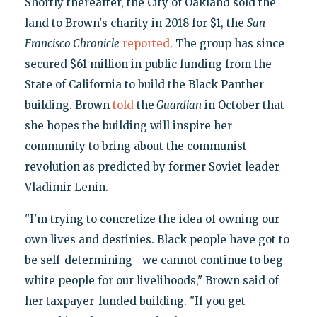
Shortly thereafter, the City of Oakland sold the
land to Brown's charity in 2018 for $1, the
San
Francisco Chronicle
reported
. The group has since
secured $61 million in public funding from the
State of California to build the Black Panther
building. Brown
told
the
Guardian
in October that
she hopes the building will inspire her
community to bring about the communist
revolution as predicted by former Soviet leader
Vladimir Lenin.
"I'm trying to concretize the idea of owning our
own lives and destinies. Black people have got to
be self-determining—we cannot continue to beg
white people for our livelihoods," Brown said of
her taxpayer-funded building. "If you get