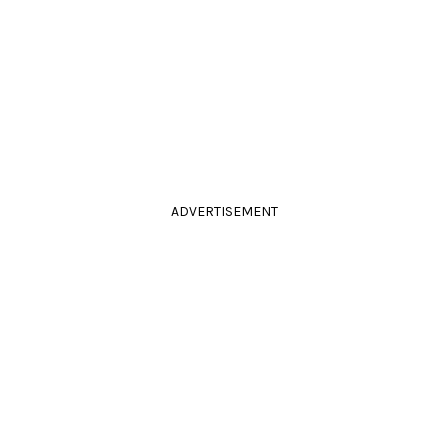
ADVERTISEMENT