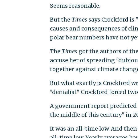
Seems reasonable.
But the
Times
says Crockford is 
causes and consequences of clim
polar bear numbers have not yet
The
Times
got the authors of th
accuse her of spreading "dubiou
together against climate change
But what exactly is Crockford 
"denialist" Crockford forced two
A government report predicted "
the middle of this century" in 20
It was an all-time low. And then
all-time low. Yearly averages ha