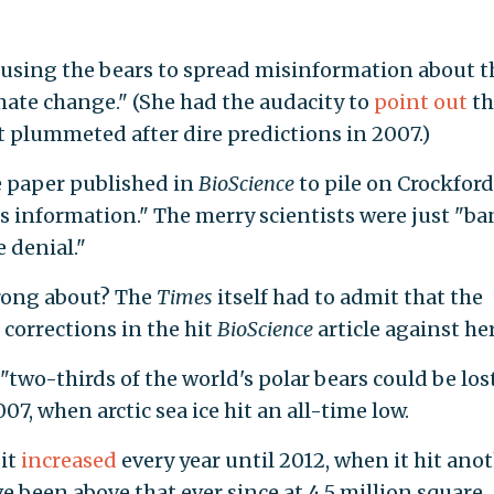
"using the bears to spread misinformation about t
ate change." (She had the audacity to
point out
th
 plummeted after dire predictions in 2007.)
e paper published in
BioScience
to pile on Crockfor
s information." The merry scientists were just "b
 denial."
wrong about? The
Times
itself had to admit that the
 corrections in the hit
BioScience
article against her
two-thirds of the world's polar bears could be los
07, when arctic sea ice hit an all-time low.
 it
increased
every year until 2012, when it hit ano
ve been above that ever since at 4.5 million square