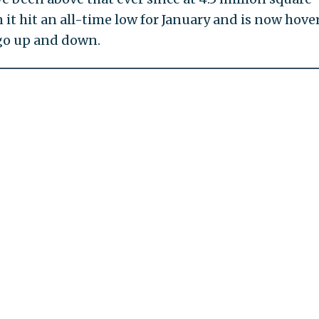
n it hit an all-time low for January and is now hove
 go up and down.