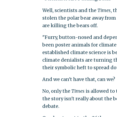
Well, scientists and the
Times
, t
stolen the polar bear away from
are killing the bears off.
"Furry, button-nosed and depend
been poster animals for climate
established climate science is 
climate denialists are turning t
their symbolic heft to spread d
And we can't have that, can we?
No, only the
Times
is allowed to
the story isn't really about the 
debate.