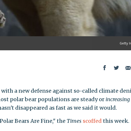
Getty 
with a new defense against so-called climate deni
ost polar bear populations are steady or
increasing
asn't disappeared as fast as we said it would.
Polar Bears Are Fine," the
Times
scoffed
this week.