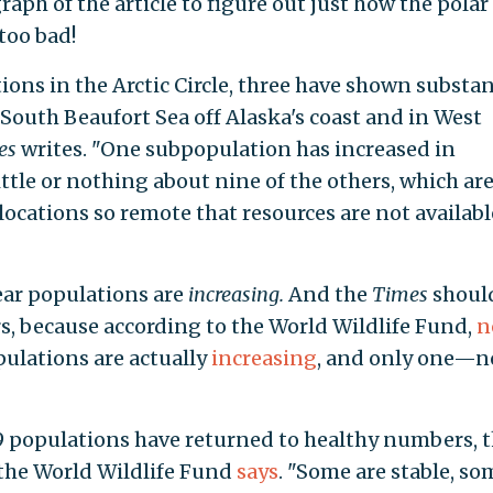
raph of the article to figure out just how the polar
 too bad!
ions in the Arctic Circle, three have shown substan
 South Beaufort Sea off Alaska's coast and in West
es
writes. "One subpopulation has increased in
ttle or nothing about nine of the others, which ar
 locations so remote that resources are not availabl
ear populations are
increasing.
And the
Times
shoul
s, because according to the World Wildlife Fund,
n
pulations are actually
increasing
, and only one—n
9 populations have returned to healthy numbers, 
 the World Wildlife Fund
says
. "Some are stable, so