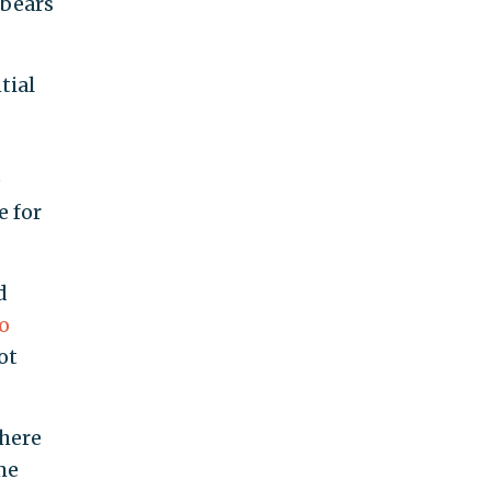
 bears
tial
e
e for
d
o
ot
there
me