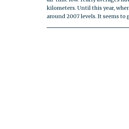
kilometers. Until this year, whe
around 2007 levels. It seems to