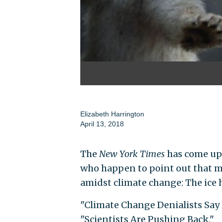
Elizabeth Harrington
April 13, 2018
The
New York Times
has come up 
who happen to point out that m
amidst climate change: The ice h
"Climate Change Denialists Say 
"Scientists Are Pushing Back."