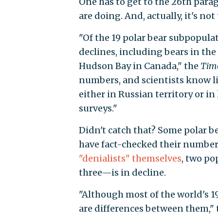
One has to get to the 26th parag
are doing. And, actually, it's not
"Of the 19 polar bear subpopulat
declines, including bears in the
Hudson Bay in Canada," the
Tim
numbers, and scientists know li
either in Russian territory or in
surveys."
Didn't catch that? Some polar b
have fact-checked their number
"denialists" themselves
, two po
three—is in decline.
"Although most of the world's 1
are differences between them,"