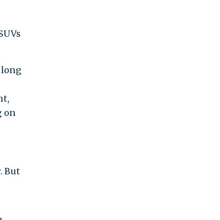
 SUVs
 long
nt,
g on
. But
e