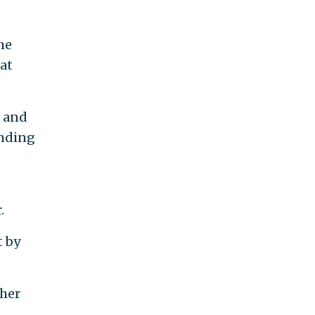
he
at
d and
anding
.
t by
ther