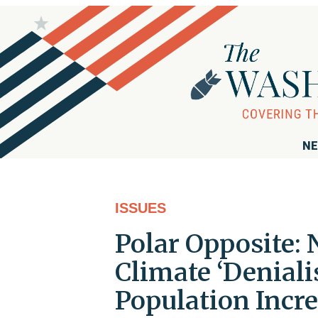
NE
ISSUES
Polar Opposite:
Climate ‘Deniali
Population Incr