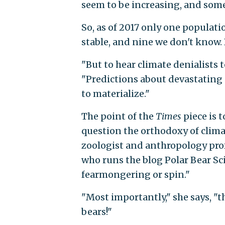
seem to be increasing, and some
So, as of 2017 only one populati
stable, and nine we don't know.
"But to hear climate denialists te
"Predictions about devastating d
to materialize."
The point of the
Times
piece is 
question the orthodoxy of climat
zoologist and anthropology profe
who runs the blog Polar Bear Sc
fearmongering or spin."
"Most importantly," she says, "t
bears!"