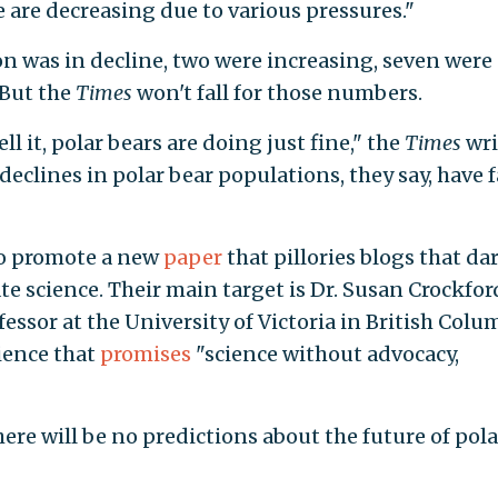
 are decreasing due to various pressures."
on was in decline, two were increasing, seven were
 But the
Times
won't fall for those numbers.
ll it, polar bears are doing just fine," the
Times
wri
eclines in polar bear populations, they say, have f
to promote a new
paper
that pillories blogs that da
e science. Their main target is Dr. Susan Crockford
ssor at the University of Victoria in British Colu
ience that
promises
"science without advocacy,
here will be no predictions about the future of pola