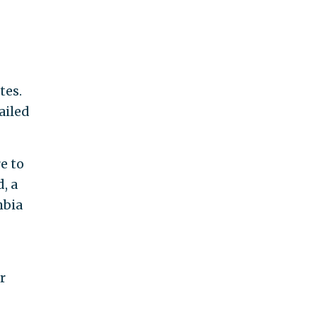
tes.
ailed
re to
, a
mbia
r