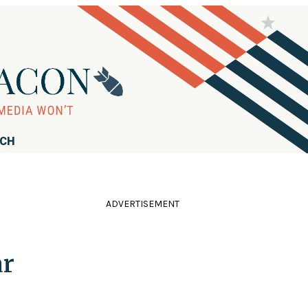
RCH
ADVERTISEMENT
ar