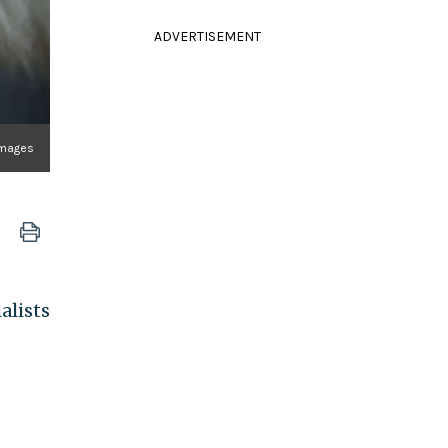
ADVERTISEMENT
Images
alists