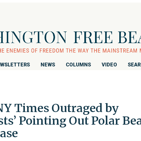
WSLETTERS
NEWS
COLUMNS
VIDEO
SEA
 NY Times Outraged by
sts’ Pointing Out Polar Be
ease