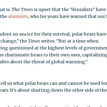
hat is
.
The
Times
is upset that the "denialists" have
 the
alarmists
, who for years have warned that our
ent on sea ice for their survival, polar bears have
 change," the
Times
writes. "But at a time when
being questioned at the highest levels of governme
he charismatic bears to their own uses, capitalizin
oubts about the threat of global warming."
 tell us what polar bears can and cannot be used for
bears. It's about shutting down the other side of th