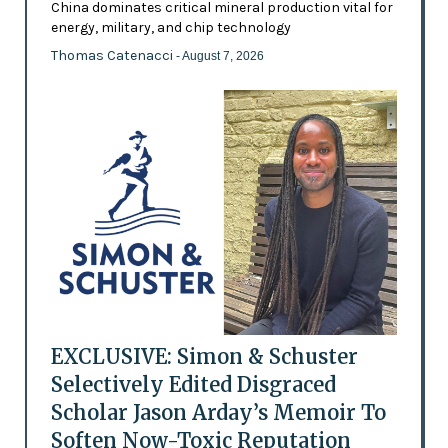
China dominates critical mineral production vital for
energy, military, and chip technology
Thomas Catenacci
- August 7, 2026
EXCLUSIVE: Simon & Schuster
Selectively Edited Disgraced
Scholar Jason Arday’s Memoir To
Soften Now-Toxic Reputation