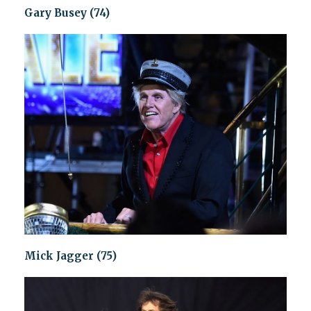
Gary Busey (74)
Mick Jagger (75)