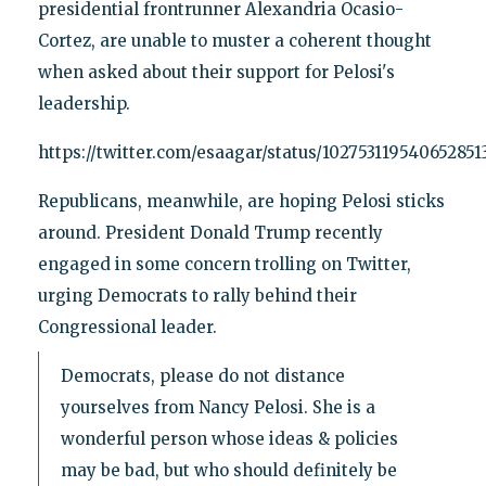
presidential frontrunner Alexandria Ocasio-
Cortez, are unable to muster a coherent thought
when asked about their support for Pelosi's
leadership.
https://twitter.com/esaagar/status/102753119540652851
Republicans, meanwhile, are hoping Pelosi sticks
around. President Donald Trump recently
engaged in some concern trolling on Twitter,
urging Democrats to rally behind their
Congressional leader.
Democrats, please do not distance
yourselves from Nancy Pelosi. She is a
wonderful person whose ideas & policies
may be bad, but who should definitely be