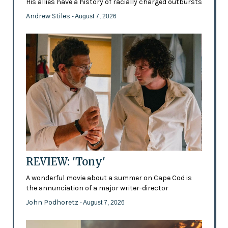
His allies have a history of racially charged outbursts
Andrew Stiles
- August 7, 2026
REVIEW: 'Tony'
A wonderful movie about a summer on Cape Cod is
the annunciation of a major writer-director
John Podhoretz
- August 7, 2026