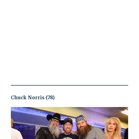
Chuck Norris (78)