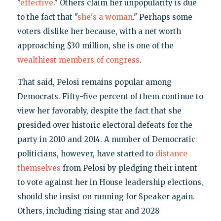
"
effective
." Others claim her unpopularity is due
to the fact that "
she's a woman
." Perhaps some
voters dislike her because, with a net worth
approaching $30 million, she is one of the
wealthiest members of congress
.
That said, Pelosi remains popular among
Democrats. Fifty-five percent of them continue to
view her favorably, despite the fact that she
presided over historic electoral defeats for the
party in 2010 and 2014. A number of Democratic
politicians, however, have started to
distance
themselves
from Pelosi by pledging their intent
to vote against her in House leadership elections,
should she insist on running for Speaker again.
Others, including rising star and 2028