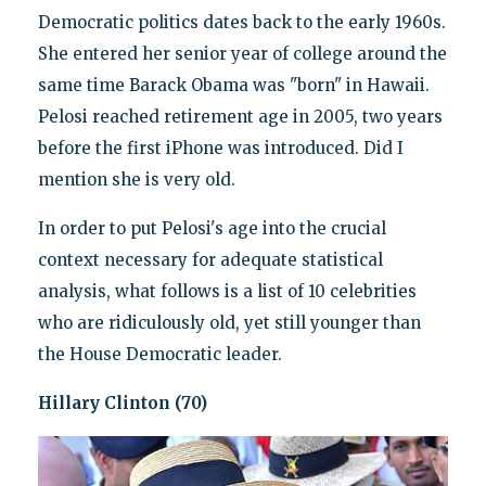
Democratic politics dates back to the early 1960s.
She entered her senior year of college around the
same time Barack Obama was "born" in Hawaii.
Pelosi reached retirement age in 2005, two years
before the first iPhone was introduced. Did I
mention she is very old.
In order to put Pelosi's age into the crucial
context necessary for adequate statistical
analysis, what follows is a list of 10 celebrities
who are ridiculously old, yet still younger than
the House Democratic leader.
Hillary Clinton (70)