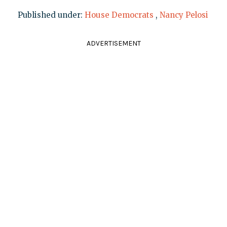
Published under:
House Democrats
,
Nancy Pelosi
ADVERTISEMENT