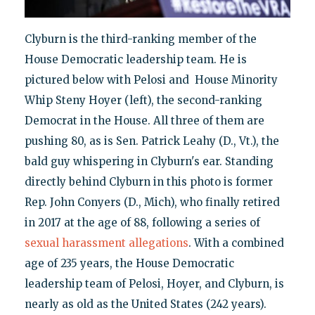
Clyburn is the third-ranking member of the
House Democratic leadership team. He is
pictured below with Pelosi and House Minority
Whip Steny Hoyer (left), the second-ranking
Democrat in the House. All three of them are
pushing 80, as is Sen. Patrick Leahy (D., Vt.), the
bald guy whispering in Clyburn's ear. Standing
directly behind Clyburn in this photo is former
Rep. John Conyers (D., Mich), who finally retired
in 2017 at the age of 88, following a series of
sexual harassment allegations
. With a combined
age of 235 years, the House Democratic
leadership team of Pelosi, Hoyer, and Clyburn, is
nearly as old as the United States (242 years).