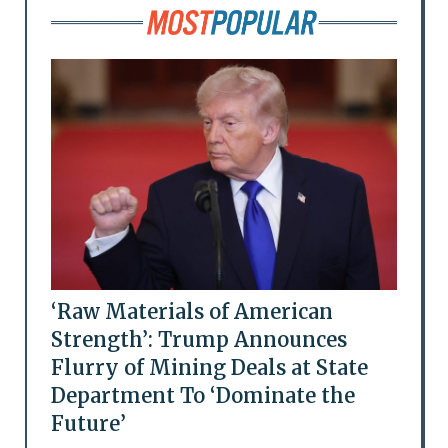
‘Raw Materials of American
Strength’: Trump Announces
Flurry of Mining Deals at State
Department To ‘Dominate the
Future’