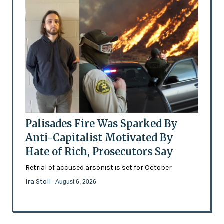
Palisades Fire Was Sparked By
Anti-Capitalist Motivated By
Hate of Rich, Prosecutors Say
Retrial of accused arsonist is set for October
Ira Stoll
- August 6, 2026