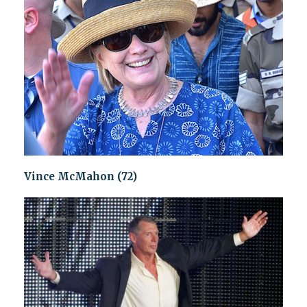
Vince McMahon (72)