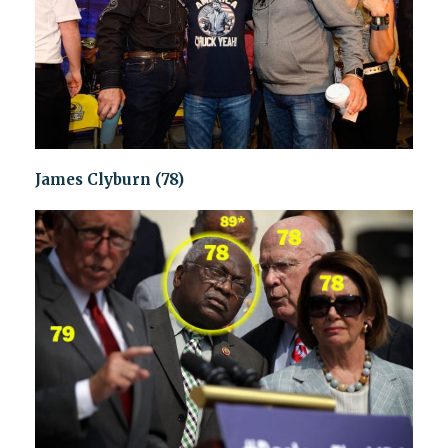
James Clyburn (78)