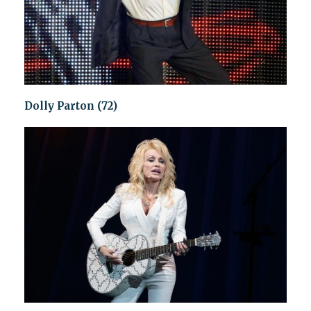
Dolly Parton (72)