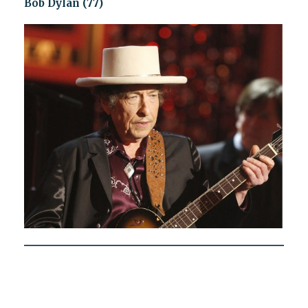
Bob Dylan (77)