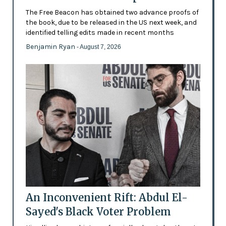
The Free Beacon has obtained two advance proofs of
the book, due to be released in the US next week, and
identified telling edits made in recent months
Benjamin Ryan
- August 7, 2026
An Inconvenient Rift: Abdul El-
Sayed's Black Voter Problem