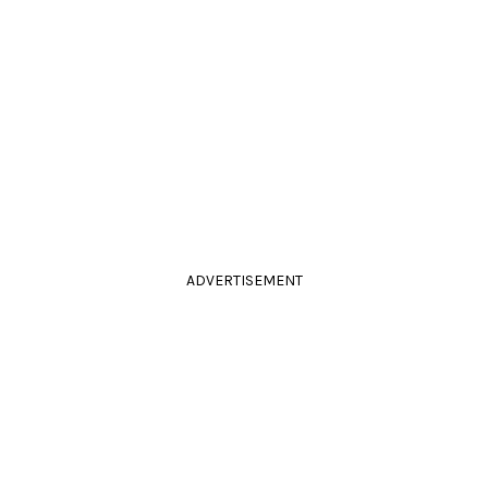
ADVERTISEMENT