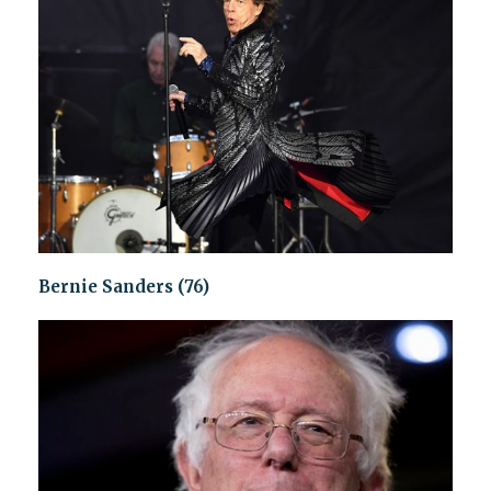
Bernie Sanders (76)