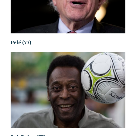
Pelé (77)