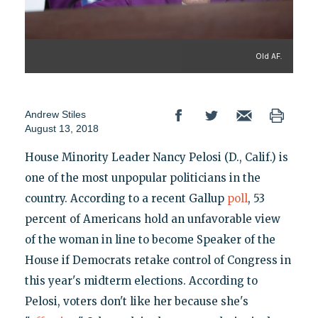
Old AF.
Andrew Stiles
August 13, 2018
House Minority Leader Nancy Pelosi (D., Calif.) is
one of the most unpopular politicians in the
country. According to a recent Gallup
poll
, 53
percent of Americans hold an unfavorable view
of the woman in line to become Speaker of the
House if Democrats retake control of Congress in
this year's midterm elections. According to
Pelosi, voters don't like her because she's