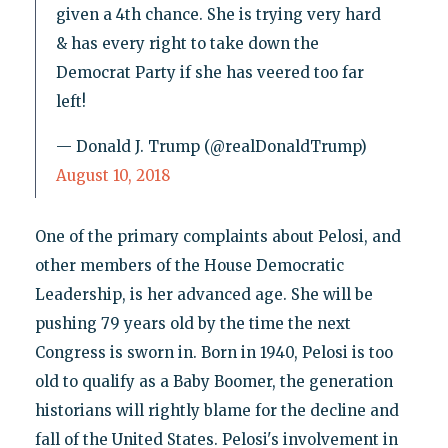
given a 4th chance. She is trying very hard
& has every right to take down the
Democrat Party if she has veered too far
left!
— Donald J. Trump (@realDonaldTrump)
August 10, 2018
One of the primary complaints about Pelosi, and
other members of the House Democratic
Leadership, is her advanced age. She will be
pushing 79 years old by the time the next
Congress is sworn in. Born in 1940, Pelosi is too
old to qualify as a Baby Boomer, the generation
historians will rightly blame for the decline and
fall of the United States. Pelosi's involvement in