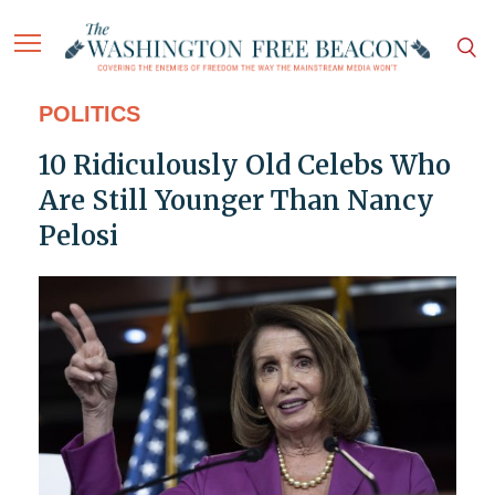
POLITICS
10 Ridiculously Old Celebs Who
Are Still Younger Than Nancy
Pelosi