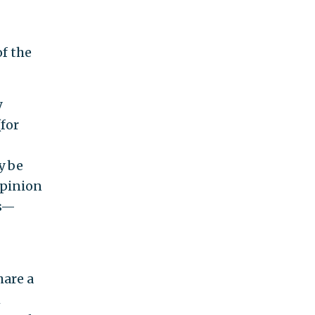
of the
y
(for
y be
opinion
ns—
hare a
h