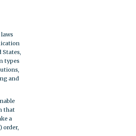
 laws
dication
 States,
in types
tutions,
ling and
enable
n that
ake a
) order,