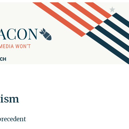
RCH
lism
 precedent