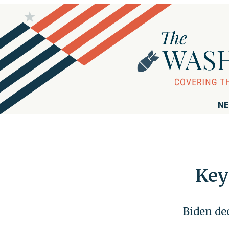
NE
Key
Biden dec