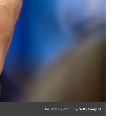
Joe Biden (John Tully/Getty Images)