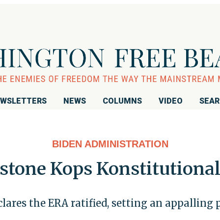
WSLETTERS
NEWS
COLUMNS
VIDEO
SEA
BIDEN ADMINISTRATION
stone Kops Konstitutiona
lares the ERA ratified, setting an appalling