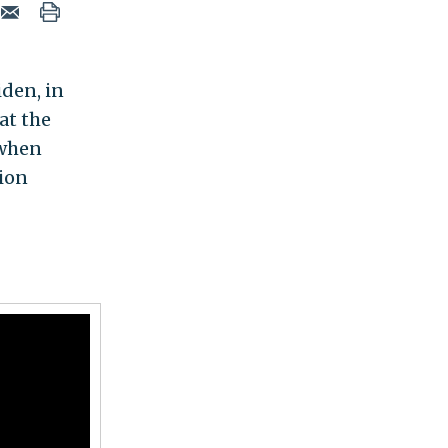
iden, in
at the
 when
tion