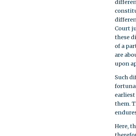
differe
constit
differe
Court j
these d
of a pa
are abo
upon app
Such di
fortuna
earlies
them. Th
endures
Here, t
therefo