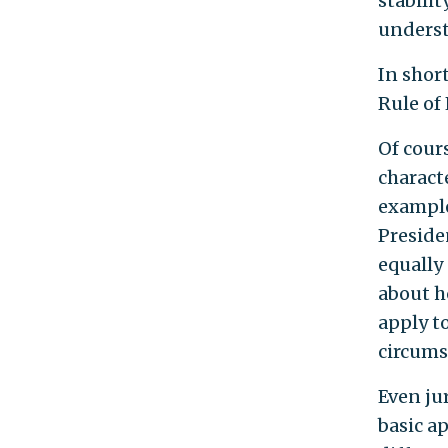
stabilit
understa
In shor
Rule of
Of cour
characte
example
Presiden
equally
about h
apply to
circums
Even ju
basic a