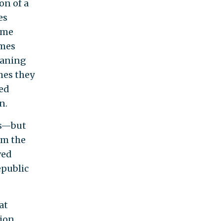
on of a
es
eme
imes
eaning
mes they
eed
n.
us—but
om the
ved
epublic
at
tion