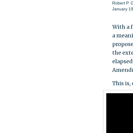
Robert P. 
January 19
With a f
a meani
propose
the ext
elapsed
Amendme
This is,