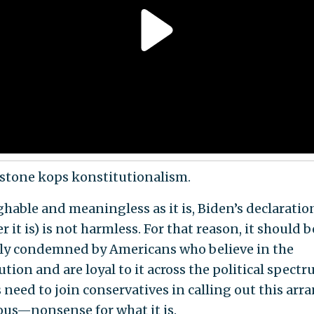
eystone kops konstitutionalism.
ghable and meaningless as it is, Biden’s declaration
 it is) is not harmless. For that reason, it should b
lly condemned by Americans who believe in the
tion and are loyal to it across the political spectr
s need to join conservatives in calling out this ar
us—nonsense for what it is.