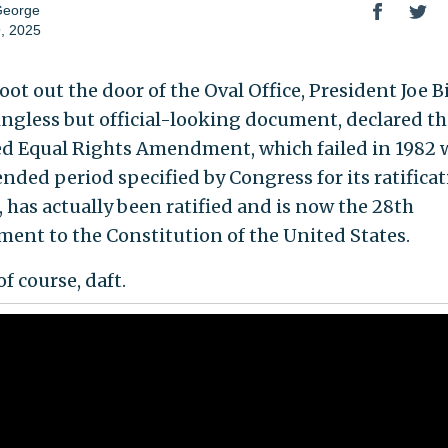
George
, 2025
oot out the door of the Oval Office, President Joe B
ngless but official-looking document, declared th
d Equal Rights Amendment, which failed in 1982
ended period specified by Congress for its ratifica
, has actually been ratified and is now the 28th
nt to the Constitution of the United States.
 of course, daft.