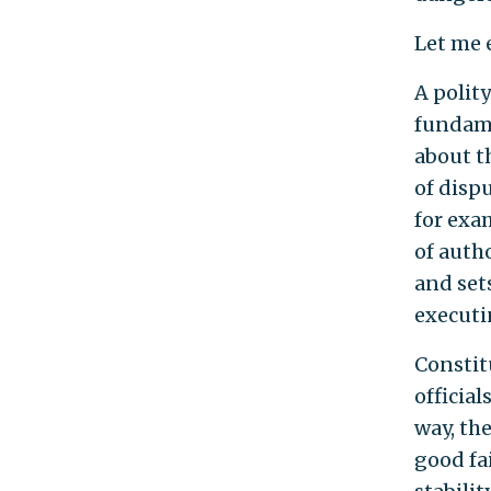
Let me 
A polity
fundame
about t
of disp
for exam
of autho
and set
executin
Constit
official
way, th
good fai