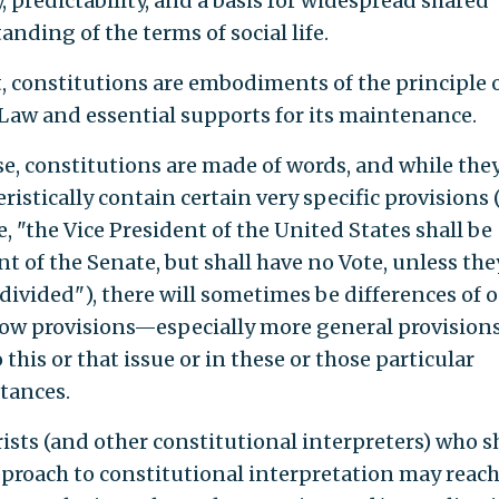
y, predictability, and a basis for widespread shared
nding of the terms of social life.
t, constitutions are embodiments of the principle 
 Law and essential supports for its maintenance.
se, constitutions are made of words, and while the
ristically contain certain very specific provisions 
, "the Vice President of the United States shall be
t of the Senate, but shall have no Vote, unless the
 divided"), there will sometimes be differences of 
ow provisions—especially more general provisio
 this or that issue or in these or those particular
tances.
rists (and other constitutional interpreters) who s
pproach to constitutional interpretation may reac