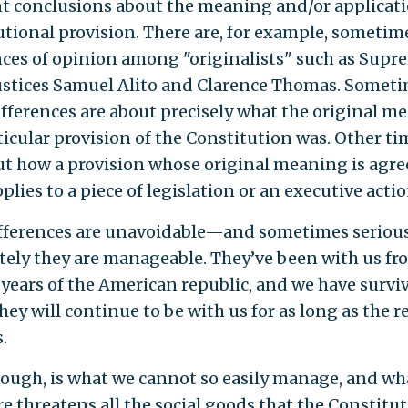
nt conclusions about the meaning and/or applicati
utional provision. There are, for example, sometim
nces of opinion among "originalists" such as Supr
ustices Samuel Alito and Clarence Thomas. Somet
ifferences are about precisely what the original m
rticular provision of the Constitution was. Other ti
ut how a provision whose original meaning is agr
lies to a piece of legislation or an executive actio
fferences are unavoidable—and sometimes serio
tely they are manageable. They’ve been with us fr
t years of the American republic, and we have survi
ey will continue to be with us for as long as the r
.
hough, is what we cannot so easily manage, and wh
re threatens all the social goods that the Constitu