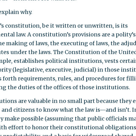
explain why.
’s constitution, be it written or unwritten, is its
ntal law. A constitution’s provisions are a polity’s
he making of laws, the executing of laws, the adju
utes under the laws. The Constitution of the United
ple, establishes political institutions, vests certa
rity (legislative, executive, judicial) in those insti
s forth requirements, rules, and procedures for fil
g the duties of the offices of those institutions.
utions are valuable in no small part because they 
s and citizens to know what the law is—and isn’t. I
ey make possible (assuming that public officials m
th effort to honor their constitutional obligations