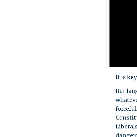
It is k
But lau
whatever
forcefu
Constitu
Liberal
dangero