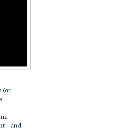
 (or
e
um.
rant—and