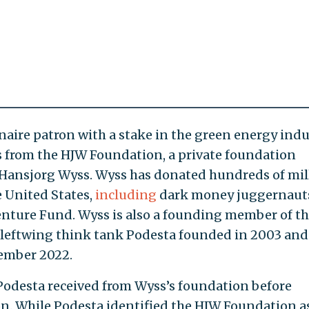
onaire patron with a stake in the green energy indu
 from the HJW Foundation, a private foundation
e Hansjorg Wyss. Wyss has donated hundreds of mil
he United States,
including
dark money juggernaut
nture Fund. Wyss is also a founding member of t
a leftwing think tank Podesta founded in 2003 and
ember 2022.
 Podesta received from Wyss’s foundation before
n. While Podesta identified the HJW Foundation a