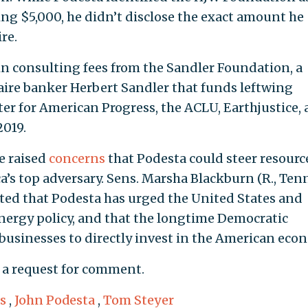
g $5,000, he didn’t disclose the exact amount he
re.
in consulting fees from the Sandler Foundation, a
aire banker Herbert Sandler that funds leftwing
er for American Progress, the ACLU, Earthjustice,
2019.
e raised
concerns
that Podesta could steer resourc
’s top adversary. Sens. Marsha Blackburn (R., Tenn
oted that Podesta has urged the United States and
nergy policy, and that the longtime Democratic
usinesses to directly invest in the American eco
 a request for comment.
s
,
John Podesta
,
Tom Steyer