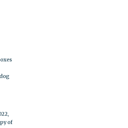
boxes
hdog
022,
py of