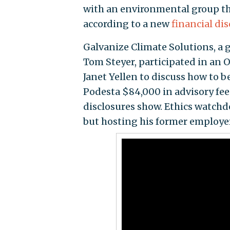
with an environmental group th
according to a new
financial di
Galvanize Climate Solutions, a 
Tom Steyer, participated in an O
Janet Yellen to discuss how to b
Podesta $84,000 in advisory fe
disclosures show. Ethics watchd
but hosting his former employer