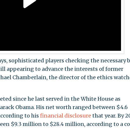
 days, sophisticated players checking the necessary 
till appearing to advance the interests of former
chael Chamberlain, the director of the ethics watc
.
eted since he last served in the White House as
Barack Obama. His net worth ranged between $4.6
according to his
financial disclosure
that year. By 2
en $9.3 million to $28.4 million, according to a co