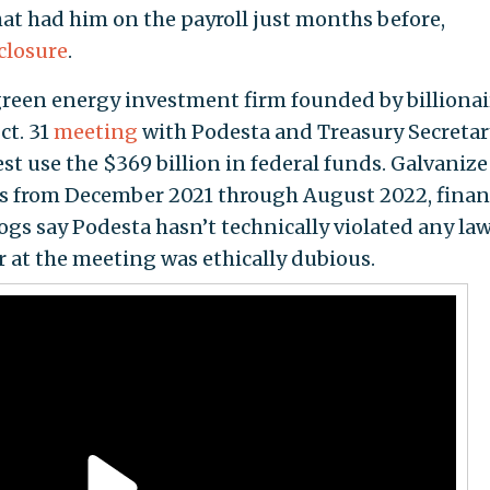
at had him on the payroll just months before,
sclosure
.
green energy investment firm founded by billionai
ct. 31
meeting
with Podesta and Treasury Secretar
est use the $369 billion in federal funds. Galvanize
es from December 2021 through August 2022, finan
ogs say Podesta hasn’t technically violated any la
 at the meeting was ethically dubious.