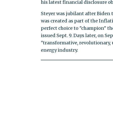
his latest financial disclosure 
Steyer was jubilant after Biden 
was created as part of the Infla
perfect choice to "champion" th
issued Sept. 9. Days later, on Sep
"transformative, revolutionary
energy industry.