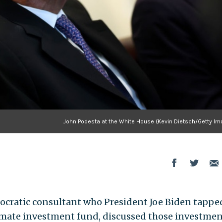
John Podesta at the White House (Kevin Dietsch/Getty Im
ocratic consultant who President Joe Biden tappe
limate investment fund, discussed those investme