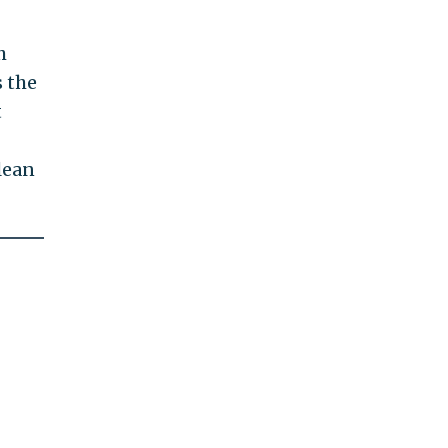
h
s the
t
lean