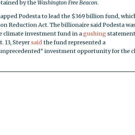
obtained by the
Washington Free Beacon
.
tapped Podesta to lead the $369 billion fund, whic
tion Reduction Act. The billionaire said Podesta wa
e climate investment fund in a
gushing
statemen
t. 13, Steyer
said
the fund represented a
, unprecedented" investment opportunity for the c