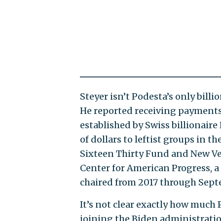
Steyer isn’t Podesta’s only billi
He reported receiving payments
established by Swiss billionair
of dollars to leftist groups in t
Sixteen Thirty Fund and New Ve
Center for American Progress, 
chaired from 2017 through Sept
It’s not clear exactly how much
joining the Biden administratio