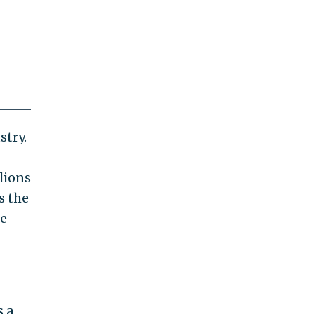
stry.
lions
s the
he
s a