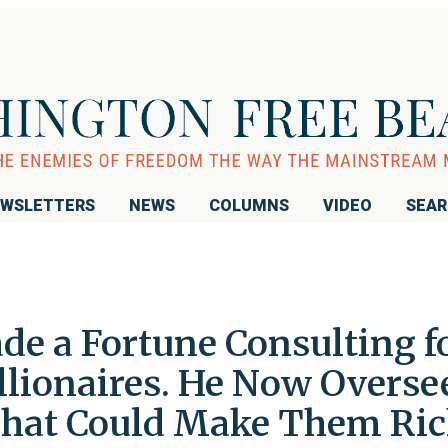
WSLETTERS
NEWS
COLUMNS
VIDEO
SEA
de a Fortune Consulting f
llionaires. He Now Overse
That Could Make Them Ric