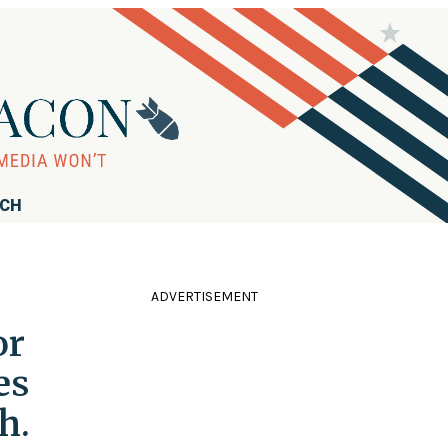
RCH
ADVERTISEMENT
or
es
h.