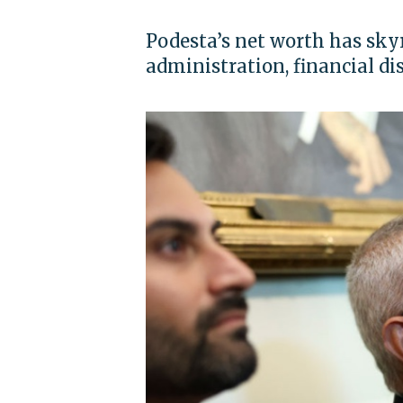
Podesta’s net worth has sky
administration, financial di