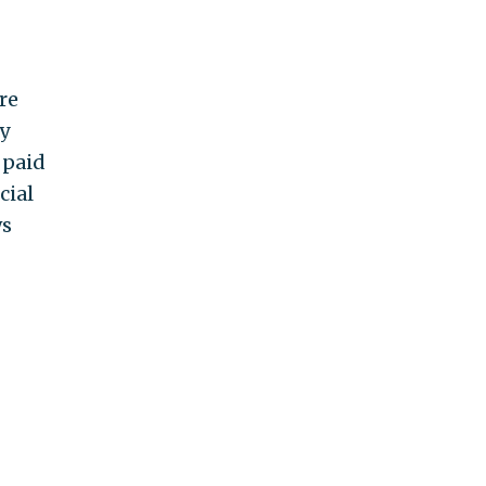
re
y
 paid
cial
ws