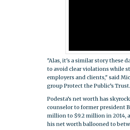
"Alas, it's a similar story these
to avoid clear violations while s
employers and clients," said Mi
group Protect the Public’s Trust
Podesta’s net worth has skyrock
counselor to former president 
million to $9.2 million in 2014, 
his net worth ballooned to betwe