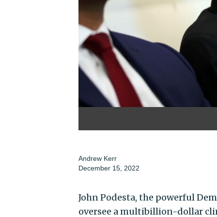
Andrew Kerr
December 15, 2022
John Podesta, the powerful Dem
oversee a multibillion-dollar c