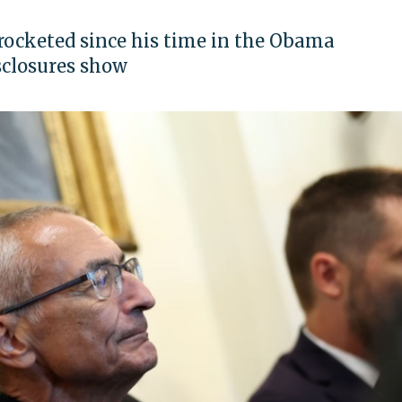
rocketed since his time in the Obama
sclosures show