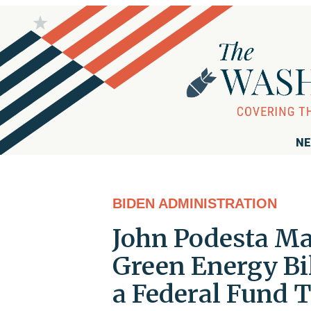
NE
BIDEN ADMINISTRATION
John Podesta Ma
Green Energy Bi
a Federal Fund 