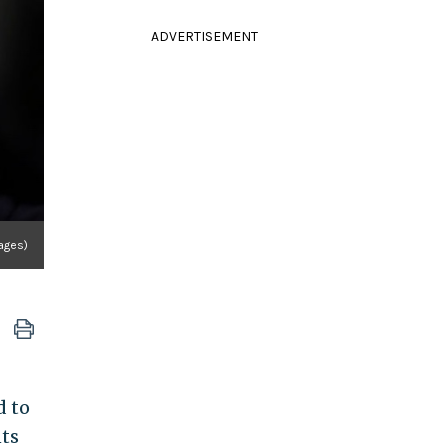
ADVERTISEMENT
ages)
d to
nts