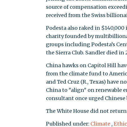
source of compensation exceedin
received from the Swiss billionai
Podesta also raked in $140,000 
charity founded by multibillion
groups including Podesta’s Cent
the Sierra Club. Sandler died in 
China hawks on Capitol Hill hav
from the climate fund to America
and Ted Cruz (R., Texas) have n
China to "align" on renewable e
consultant once urged Chinese b
The White House did not return
Published under:
Climate
,
Ethic