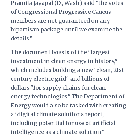
Pramila Jayapal (D., Wash.) said "the votes
of Congressional Progressive Caucus
members are not guaranteed on any
bipartisan package until we examine the
details."
The document boasts of the "largest
investment in clean energy in history,"
which includes building a new "clean, 21st
century electric grid" and billions of
dollars "for supply chains for clean
energy technologies." The Department of
Energy would also be tasked with creating
a "digital climate solutions report,
including potential for use of artificial
intelligence as a climate solution."