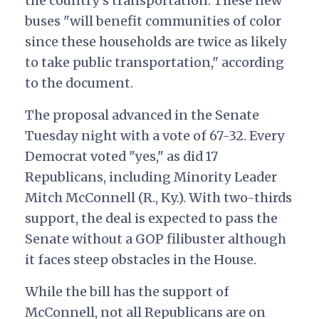
the country’s transportation. These new
buses "will benefit communities of color
since these households are twice as likely
to take public transportation," according
to the document.
The proposal advanced in the Senate
Tuesday night with a vote of 67-32. Every
Democrat voted "yes," as did 17
Republicans, including Minority Leader
Mitch McConnell (R., Ky.). With two-thirds
support, the deal is expected to pass the
Senate without a GOP filibuster although
it faces steep obstacles in the House.
While the bill has the support of
McConnell, not all Republicans are on