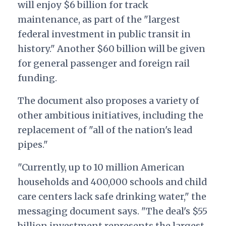
will enjoy $6 billion for track
maintenance, as part of the "largest
federal investment in public transit in
history." Another $60 billion will be given
for general passenger and foreign rail
funding.
The document also proposes a variety of
other ambitious initiatives, including the
replacement of "all of the nation's lead
pipes."
"Currently, up to 10 million American
households and 400,000 schools and child
care centers lack safe drinking water," the
messaging document says. "The deal's $55
billion investment represents the largest