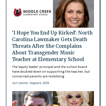
'I Hope You End Up Kirked': North
Carolina Lawmaker Gets Death
Threats After She Complains
About Transgender Music
Teacher at Elementary School
The 'equity leader' principal and the school board
have doubled down on supporting the teacher, but
concerned parents are mobilizing
Jon Levine
- August 6, 2026