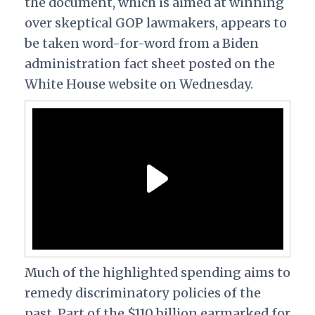
the document, which is aimed at winning
over skeptical GOP lawmakers, appears to
be taken word-for-word from a Biden
administration fact sheet posted on the
White House website on Wednesday.
Much of the highlighted spending aims to
remedy discriminatory policies of the
past. Part of the $110 billion earmarked for