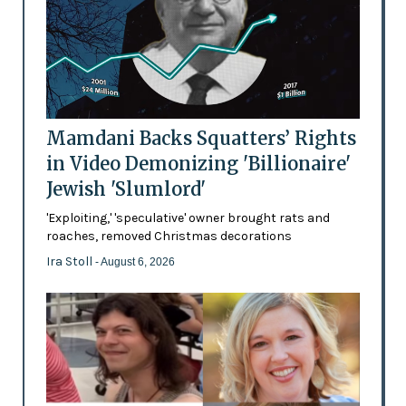
Mamdani Backs Squatters’ Rights
in Video Demonizing 'Billionaire'
Jewish 'Slumlord'
'Exploiting,' 'speculative' owner brought rats and
roaches, removed Christmas decorations
Ira Stoll
- August 6, 2026