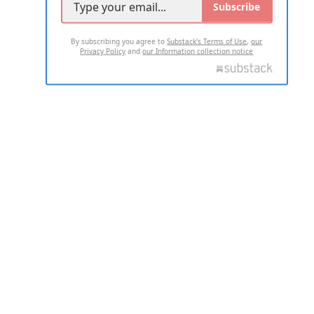
Subscribe
By subscribing you agree to
Substack's Terms of Use
,
our
Privacy Policy
and
our Information collection notice