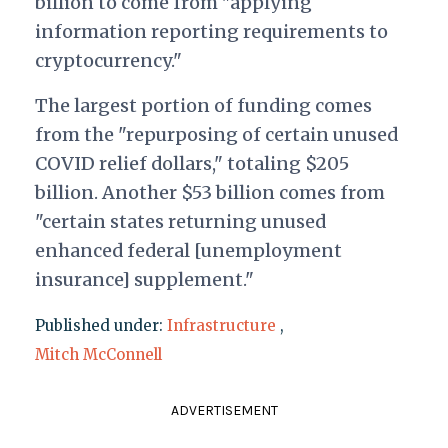
billion to come from "applying
information reporting requirements to
cryptocurrency."
The largest portion of funding comes
from the "repurposing of certain unused
COVID relief dollars," totaling $205
billion. Another $53 billion comes from
"certain states returning unused
enhanced federal [unemployment
insurance] supplement."
Published under:
Infrastructure
,
Mitch McConnell
ADVERTISEMENT