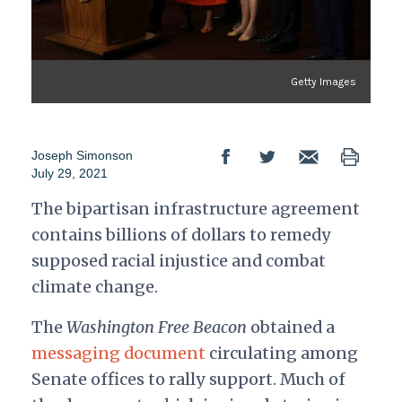
Getty Images
Joseph Simonson
July 29, 2021
The bipartisan infrastructure agreement
contains billions of dollars to remedy
supposed racial injustice and combat
climate change.
The
Washington Free Beacon
obtained a
messaging document
circulating among
Senate offices to rally support. Much of