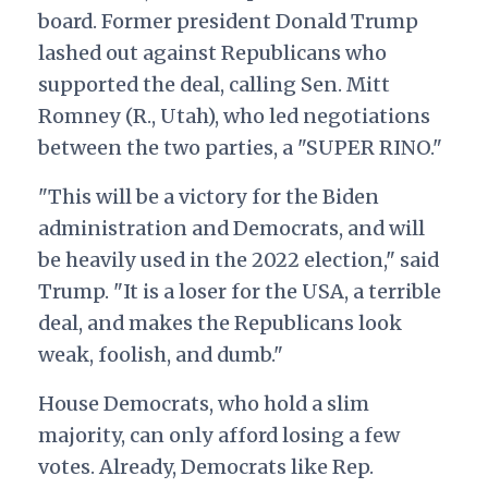
board. Former president Donald Trump
lashed out against Republicans who
supported the deal, calling Sen. Mitt
Romney (R., Utah), who led negotiations
between the two parties, a "SUPER RINO."
"This will be a victory for the Biden
administration and Democrats, and will
be heavily used in the 2022 election," said
Trump. "It is a loser for the USA, a terrible
deal, and makes the Republicans look
weak, foolish, and dumb."
House Democrats, who hold a slim
majority, can only afford losing a few
votes. Already, Democrats like Rep.