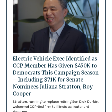
Electric Vehicle Exec Identified as
CCP Member Has Given $450K to
Democrats This Campaign Season
—Including $71K for Senate
Nominees Juliana Stratton, Roy
Cooper
Stratton, running to replace retiring Sen Dick Durbin,
welcomed CCP-tied firm to Illinois as lieutenant
governor