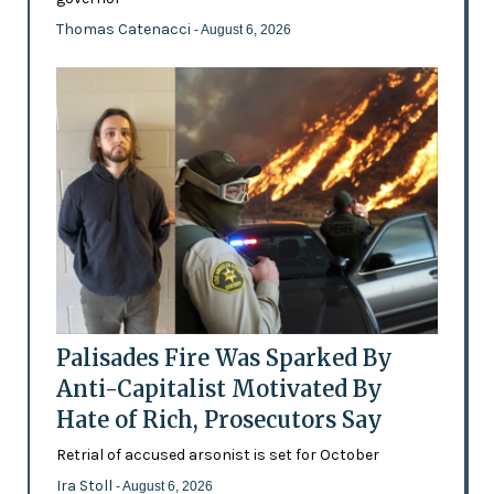
Thomas Catenacci
- August 6, 2026
Palisades Fire Was Sparked By
Anti-Capitalist Motivated By
Hate of Rich, Prosecutors Say
Retrial of accused arsonist is set for October
Ira Stoll
- August 6, 2026