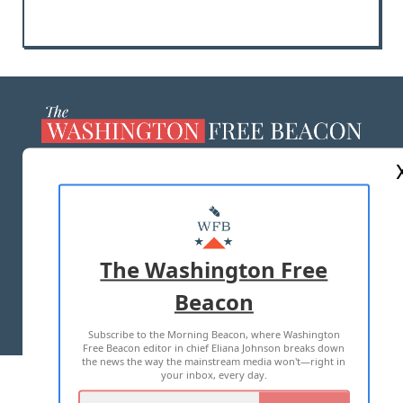
ABOUT US
MASTHEAD
ADVERTISE WITH US
The Washington Free
Beacon
TERMS OF USE
PRIVACY POLICY
Subscribe to the Morning Beacon, where Washington
2026 ALL RIGHTS RESERVED
Free Beacon editor in chief Eliana Johnson breaks down
the news the way the mainstream media won't—right in
your inbox, every day.