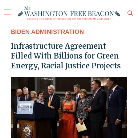
BIDEN ADMINISTRATION
Infrastructure Agreement
Filled With Billions for Green
Energy, Racial Justice Projects