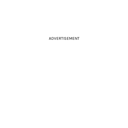
ADVERTISEMENT