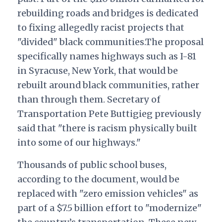
rebuilding roads and bridges is dedicated
to fixing allegedly racist projects that
"divided" black communities.The proposal
specifically names highways such as I-81
in Syracuse, New York, that would be
rebuilt around black communities, rather
than through them. Secretary of
Transportation Pete Buttigieg previously
said that "there is racism physically built
into some of our highways."
Thousands of public school buses,
according to the document, would be
replaced with "zero emission vehicles" as
part of a $7.5 billion effort to "modernize"