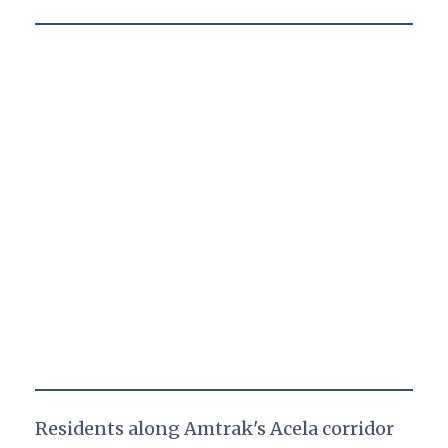
Residents along Amtrak's Acela corridor