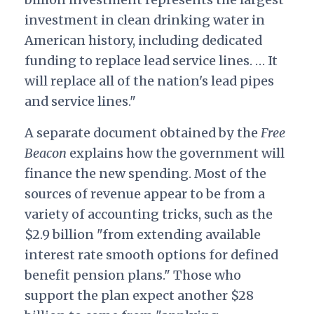
investment in clean drinking water in
American history, including dedicated
funding to replace lead service lines. … It
will replace all of the nation's lead pipes
and service lines."
A separate document obtained by the
Free
Beacon
explains how the government will
finance the new spending. Most of the
sources of revenue appear to be from a
variety of accounting tricks, such as the
$2.9 billion "from extending available
interest rate smooth options for defined
benefit pension plans." Those who
support the plan expect another $28