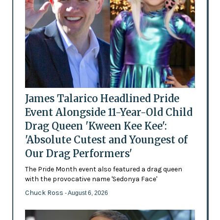
James Talarico Headlined Pride
Event Alongside 11-Year-Old Child
Drag Queen 'Kween Kee Kee':
'Absolute Cutest and Youngest of
Our Drag Performers'
The Pride Month event also featured a drag queen
with the provocative name 'Sedonya Face'
Chuck Ross
- August 6, 2026