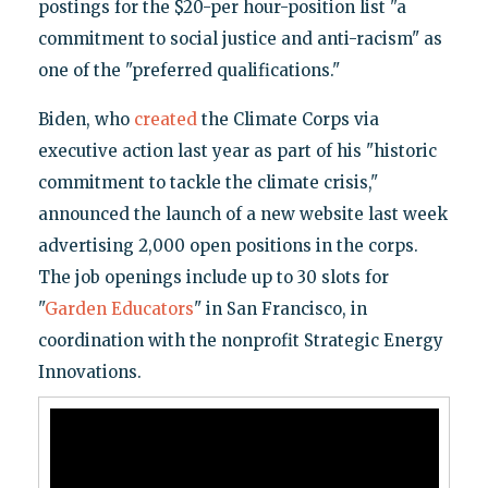
postings for the $20-per hour-position list "a
commitment to social justice and anti-racism" as
one of the "preferred qualifications."
Biden, who
created
the Climate Corps via
executive action last year as part of his "historic
commitment to tackle the climate crisis,"
announced the launch of a new website last week
advertising 2,000 open positions in the corps.
The job openings include up to 30 slots for
"
Garden Educators
" in San Francisco, in
coordination with the nonprofit Strategic Energy
Innovations.