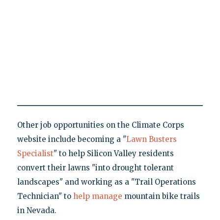
Other job opportunities on the Climate Corps
website include becoming a "
Lawn Busters
Specialist
" to help Silicon Valley residents
convert their lawns "into drought tolerant
landscapes" and working as a "Trail Operations
Technician" to
help manage
mountain bike trails
in Nevada.