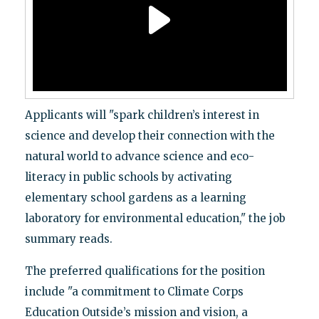
Applicants will "spark children’s interest in
science and develop their connection with the
natural world to advance science and eco-
literacy in public schools by activating
elementary school gardens as a learning
laboratory for environmental education," the job
summary reads.
The preferred qualifications for the position
include "a commitment to Climate Corps
Education Outside’s mission and vision, a