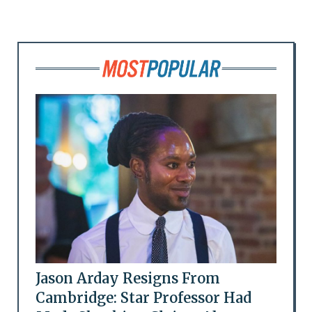
Jason Arday Resigns From
Cambridge: Star Professor Had