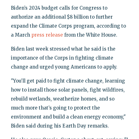
Biden’s 2024 budget calls for Congress to
authorize an additional $8 billion to further
expand the Climate Corps program, according to
a March
press release
from the White House.
Biden last week stressed what he said is the
importance of the Corps in fighting climate
change and urged young Americans to apply.
"You’ll get paid to fight climate change, learning
how to install those solar panels, fight wildfires,
rebuild wetlands, weatherize homes, and so
much more that’s going to protect the
environment and build a clean energy economy,"
Biden said during his Earth Day remarks.