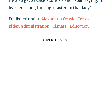
He also gave Ocasio-Cortez a shout-out, saying: "I
learned a long time ago: Listen to that lady."
Published under:
Alexandria Ocasio-Cortez
,
Biden Administration
,
Climate
,
Education
ADVERTISEMENT