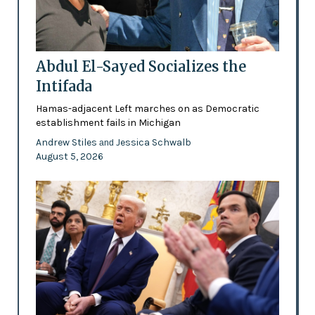
Abdul El-Sayed Socializes the
Intifada
Hamas-adjacent Left marches on as Democratic
establishment fails in Michigan
Andrew Stiles
Jessica Schwalb
and
August 5, 2026