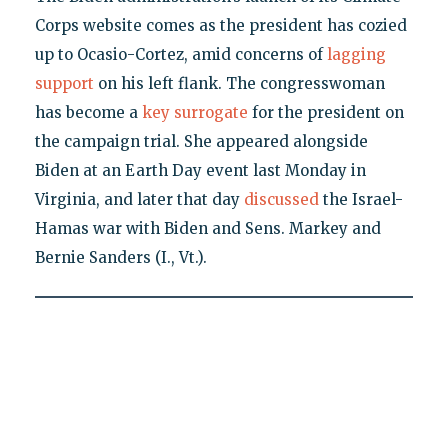
Corps website comes as the president has cozied
up to Ocasio-Cortez, amid concerns of
lagging
support
on his left flank. The congresswoman
has become a
key surrogate
for the president on
the campaign trial. She appeared alongside
Biden at an Earth Day event last Monday in
Virginia, and later that day
discussed
the Israel-
Hamas war with Biden and Sens. Markey and
Bernie Sanders (I., Vt.).