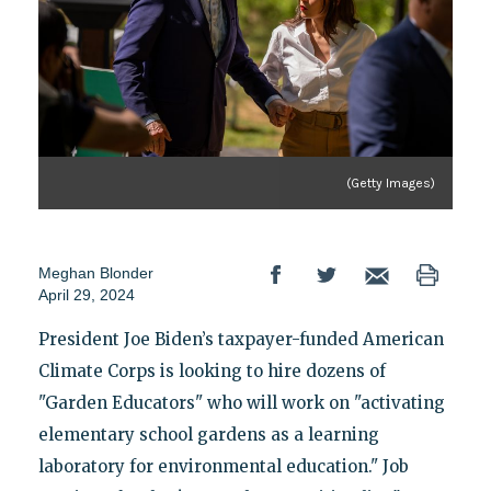
(Getty Images)
Meghan Blonder
April 29, 2024
President Joe Biden’s taxpayer-funded American
Climate Corps is looking to hire dozens of
"Garden Educators" who will work on "activating
elementary school gardens as a learning
laboratory for environmental education." Job