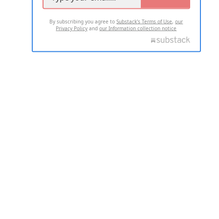
By subscribing you agree to
Substack's Terms of Use
,
our
Privacy Policy
and
our Information collection notice