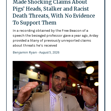
Made Shocking Claims About
Pigs’ Heads, Stalker and Racist
Death Threats, With No Evidence
To Support Them
In a recording obtained by the Free Beacon of a
speech the besieged professor gave a year ago, Arday
provided a litany of previously unreported claims
about threats he’s received
Benjamin Ryan
- August 5, 2026