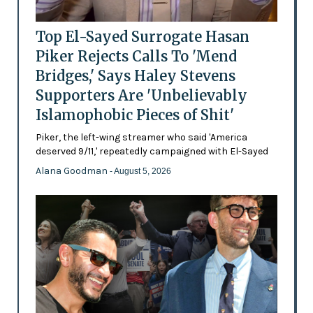
Top El-Sayed Surrogate Hasan
Piker Rejects Calls To 'Mend
Bridges,' Says Haley Stevens
Supporters Are 'Unbelievably
Islamophobic Pieces of Shit'
Piker, the left-wing streamer who said 'America
deserved 9/11,' repeatedly campaigned with El-Sayed
Alana Goodman
- August 5, 2026