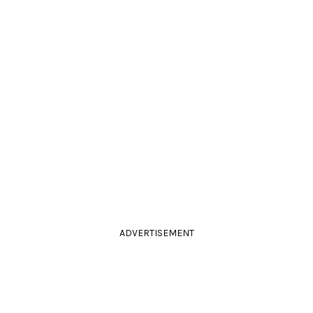
ADVERTISEMENT