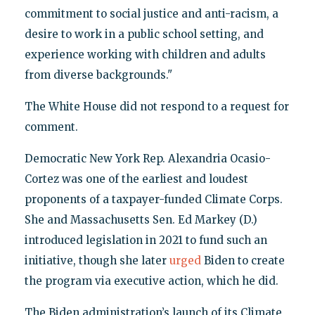
commitment to social justice and anti-racism, a
desire to work in a public school setting, and
experience working with children and adults
from diverse backgrounds."
The White House did not respond to a request for
comment.
Democratic New York Rep. Alexandria Ocasio-
Cortez was one of the earliest and loudest
proponents of a taxpayer-funded Climate Corps.
She and Massachusetts Sen. Ed Markey (D.)
introduced legislation in 2021 to fund such an
initiative, though she later
urged
Biden to create
the program via executive action, which he did.
The Biden administration’s launch of its Climate