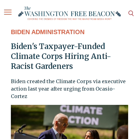
BIDEN ADMINISTRATION
Biden's Taxpayer-Funded
Climate Corps Hiring Anti-
Racist Gardeners
Biden created the Climate Corps via executive
action last year after urging from Ocasio-
Cortez