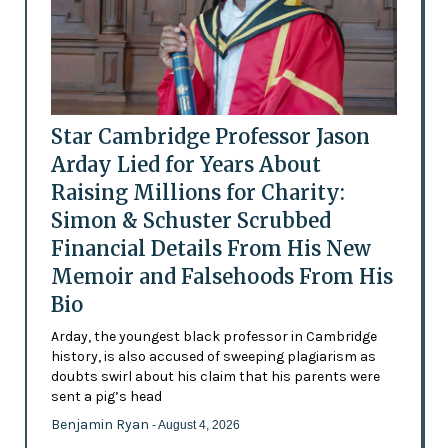
Star Cambridge Professor Jason
Arday Lied for Years About
Raising Millions for Charity:
Simon & Schuster Scrubbed
Financial Details From His New
Memoir and Falsehoods From His
Bio
Arday, the youngest black professor in Cambridge
history, is also accused of sweeping plagiarism as
doubts swirl about his claim that his parents were
sent a pig’s head
Benjamin Ryan
- August 4, 2026