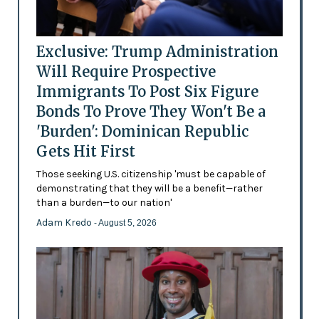
Exclusive: Trump Administration
Will Require Prospective
Immigrants To Post Six Figure
Bonds To Prove They Won't Be a
'Burden': Dominican Republic
Gets Hit First
Those seeking U.S. citizenship 'must be capable of
demonstrating that they will be a benefit—rather
than a burden—to our nation'
Adam Kredo
- August 5, 2026