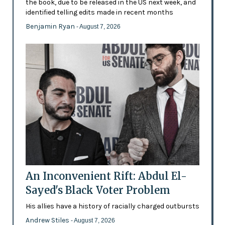
the book, due to be released in the US next week, and
identified telling edits made in recent months
Benjamin Ryan
- August 7, 2026
An Inconvenient Rift: Abdul El-
Sayed's Black Voter Problem
His allies have a history of racially charged outbursts
Andrew Stiles
- August 7, 2026