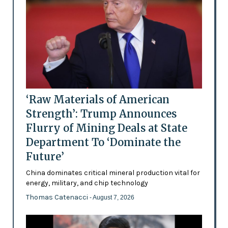
‘Raw Materials of American
Strength’: Trump Announces
Flurry of Mining Deals at State
Department To ‘Dominate the
Future’
China dominates critical mineral production vital for
energy, military, and chip technology
Thomas Catenacci
- August 7, 2026