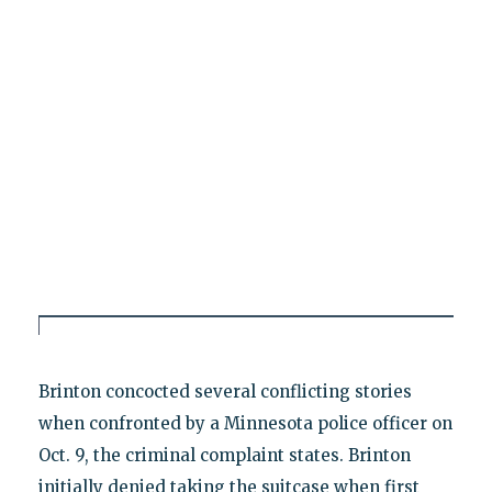
Brinton concocted several conflicting stories
when confronted by a Minnesota police officer on
Oct. 9, the criminal complaint states. Brinton
initially denied taking the suitcase when first