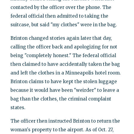
contacted by the officer over the phone. The
federal official then admitted to taking the
suitcase, but said "my clothes" were in the bag.
Brinton changed stories again later that day,
calling the officer back and apologizing for not
being "completely honest." The federal official
then claimed to have accidentally taken the bag
and left the clothes in a Minneapolis hotel room.
Brinton claims to have kept the stolen luggage
because it would have been "weirder" to leave a
bag than the clothes, the criminal complaint
states.
The officer then instructed Brinton to return the
woman's property to the airport. As of Oct. 27,