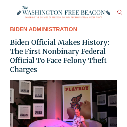
BIDEN ADMINISTRATION
Biden Official Makes History:
The First Nonbinary Federal
Official To Face Felony Theft
Charges