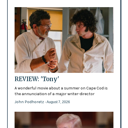
REVIEW: 'Tony'
A wonderful movie about a summer on Cape Cod is
the annunciation of a major writer-director
John Podhoretz
- August 7, 2026