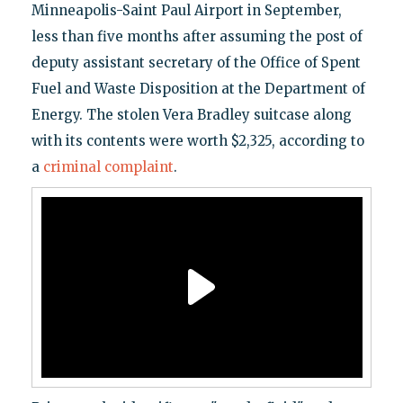
Minneapolis-Saint Paul Airport in September,
less than five months after assuming the post of
deputy assistant secretary of the Office of Spent
Fuel and Waste Disposition at the Department of
Energy. The stolen Vera Bradley suitcase along
with its contents were worth $2,325, according to
a
criminal complaint
.