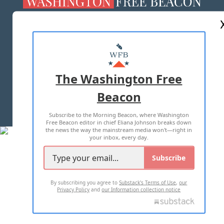
ABOUT US
MASTHEAD
ADVERTISE WITH US
The Washington Free
Beacon
TERMS OF USE
PRIVACY POLICY
Subscribe to the Morning Beacon, where Washington
2026 ALL RIGHTS RESERVED
Free Beacon editor in chief Eliana Johnson breaks down
the news the way the mainstream media won't—right in
your inbox, every day.
Subscribe
By subscribing you agree to
Substack's Terms of Use
,
our
Privacy Policy
and
our Information collection notice