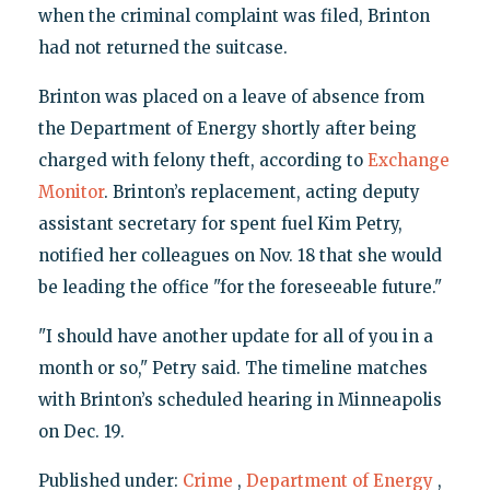
when the criminal complaint was filed, Brinton
had not returned the suitcase.
Brinton was placed on a leave of absence from
the Department of Energy shortly after being
charged with felony theft, according to
Exchange
Monitor
. Brinton’s replacement, acting deputy
assistant secretary for spent fuel Kim Petry,
notified her colleagues on Nov. 18 that she would
be leading the office "for the foreseeable future."
"I should have another update for all of you in a
month or so," Petry said. The timeline matches
with Brinton’s scheduled hearing in Minneapolis
on Dec. 19.
Published under:
Crime
,
Department of Energy
,