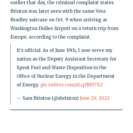
earlier that day, the criminal complaint states.
Brinton was later seen with the same Vera
Bradley suitcase on Oct. 9 when arriving at
Washington Dulles Airport on a return trip from
Europe, according to the complaint.
It’s official. As of June 19th, I now serve my
nation as the Deputy Assistant Secretary for
Spent Fuel and Waste Disposition in the
Office of Nuclear Energy in the Department
of Energy.
pic.twitter.com/zLq3Bf97X2
— Sam Brinton (@sbrinton)
June 29, 2022