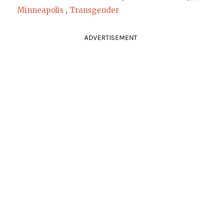
Minneapolis
,
Transgender
ADVERTISEMENT