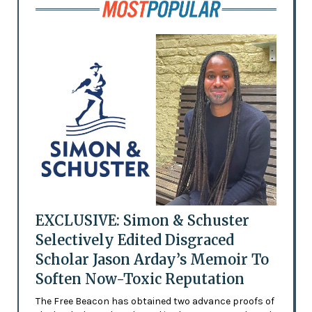
EXCLUSIVE: Simon & Schuster
Selectively Edited Disgraced
Scholar Jason Arday’s Memoir To
Soften Now-Toxic Reputation
The Free Beacon has obtained two advance proofs of