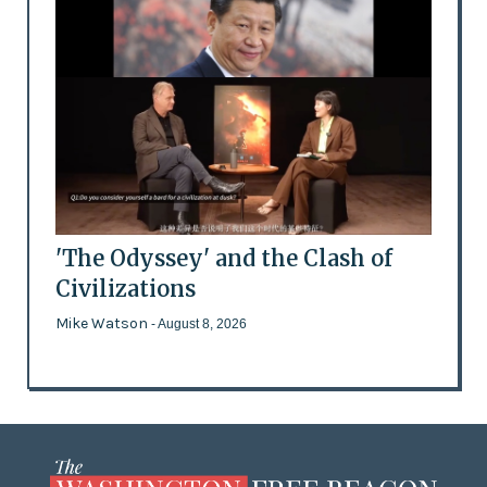
'The Odyssey' and the Clash of
Civilizations
Mike Watson
- August 8, 2026