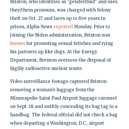
Brinton, who identifies as "genderfluid" and uses
they/them pronouns, was charged with felony
theft on Oct. 27 and faces up to five years in
prison, Alpha News
reported
Monday. Prior to
joining the Biden administration, Brinton was
known
for promoting sexual fetishes and tying
his partners up like dogs. At the Energy
Department, Brenton oversees the disposal of
highly radioactive nuclear waste.
Video surveillance footage captured Brinton
removing a woman’s luggage from the
Minneapolis-Saint Paul Airport luggage carousel
on Sept. 18 and swiftly concealing its bag tag in a
handbag. The federal official did not check a bag
when departing a Washington, D.C., airport