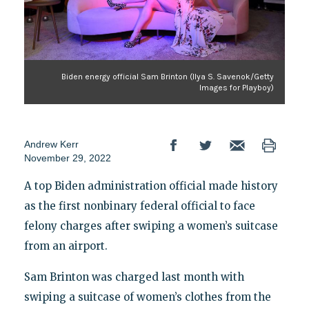
Biden energy official Sam Brinton (Ilya S. Savenok/Getty
Images for Playboy)
Andrew Kerr
November 29, 2022
A top Biden administration official made history
as the first nonbinary federal official to face
felony charges after swiping a women’s suitcase
from an airport.
Sam Brinton was charged last month with
swiping a suitcase of women’s clothes from the