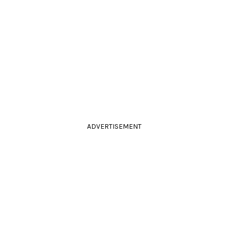
ADVERTISEMENT