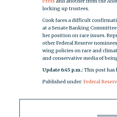
Press
and another from the
Atla
locking up trustees.
Cook faces a difficult confirmat
at a Senate Banking Committee 
her position on race issues. Re
other Federal Reserve nominees a
wing policies on race and clima
and conservative media of being
Update 6:45 p.m.:
This post has
Published under:
Federal Reser