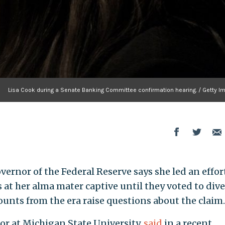
Lisa Cook during a Senate Banking Committee confirmation hearing. / Getty I
vernor of the Federal Reserve says she led an effor
s at her alma mater captive until they voted to dive
ounts from the era raise questions about the claim.
or at Michigan State University,
said
in a recent