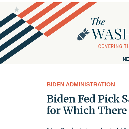
NE
BIDEN ADMINISTRATION
Biden Fed Pick S
for Which There