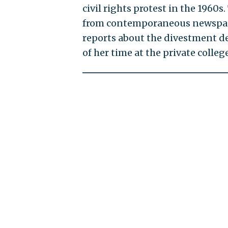
civil rights protest in the 1960s
from contemporaneous newspaper
reports about the divestment d
of her time at the private college