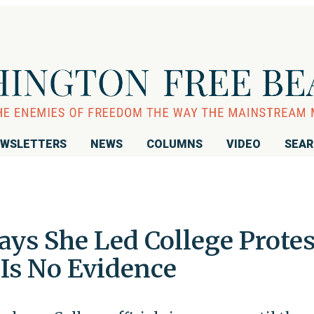
WSLETTERS
NEWS
COLUMNS
VIDEO
SEA
ays She Led College Protes
 Is No Evidence