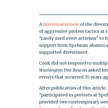
A
historical review
of the divest
of aggressive protest tactics at
"rarely used overt activism" to 
support from Spelman alumni a
supported divestment.
Cook did not respond to multipl
Washington Free Beacon
asked her
events that occurred 35 years ag
After publication of this artic
"participated in protests at Sp
provided two contemporary news