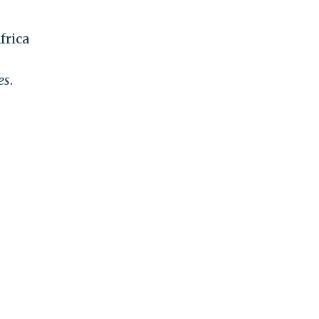
frica
es
.