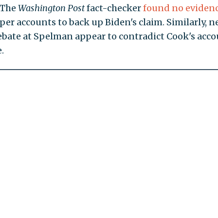
. The
Washington Post
fact-checker
found no eviden
 accounts to back up Biden's claim. Similarly, n
ebate at Spelman appear to contradict Cook's acc
.