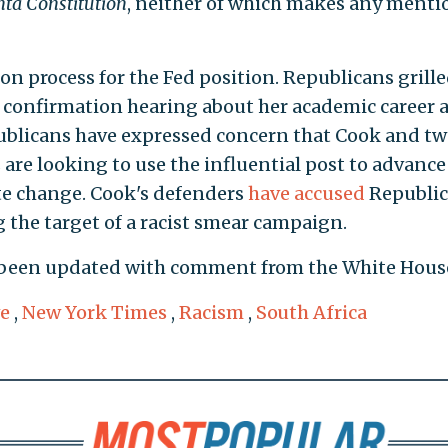
nta Constitution
, neither of which makes any menti
ion process for the Fed position. Republicans grill
confirmation hearing about her academic career 
publicans have expressed concern that Cook and t
re looking to use the influential post to advance 
te change. Cook's defenders
have accused
Republi
 the target of a racist smear campaign.
 been updated with comment from the White Hous
ve
,
New York Times
,
Racism
,
South Africa