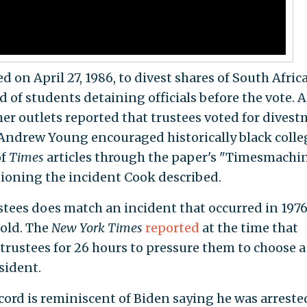
d on April 27, 1986, to divest shares of South Afric
d of students detaining officials before the vote. A
er outlets reported that trustees voted for dives
 Andrew Young encouraged historically black colle
of
Times
articles through the paper's "Timesmachi
ioning the incident Cook described.
tees does match an incident that occurred in 1976
old. The
New York Times
reported
at the time that
rustees for 26 hours to pressure them to choose a
sident.
ecord is reminiscent of Biden saying he was arrested