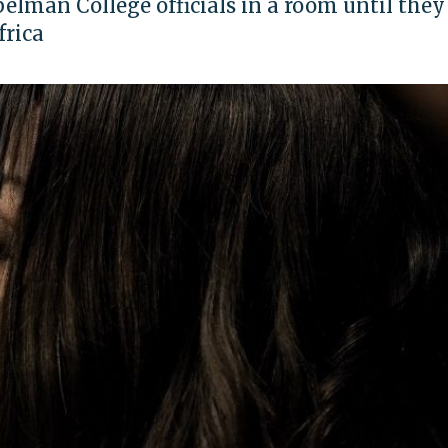
elman College officials in a room until they
frica