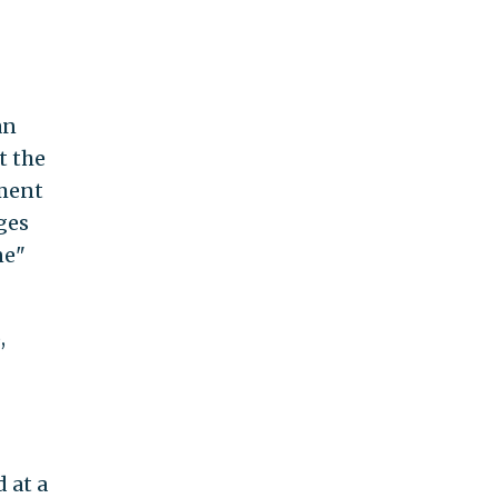
an
t the
tment
ges
ne"
,
 at a