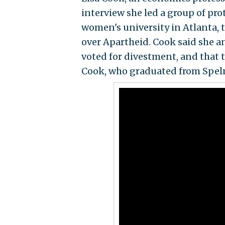
interview she led a group of pr
women's university in Atlanta, t
over Apartheid. Cook said she an
voted for divestment, and that 
Cook, who graduated from Spel