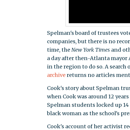
Spelman's board of trustees vote
companies, but there is no recor
time, the
New York Times
and oth
a day after then-Atlanta mayor
in the region to do so. A search 
archive
returns no articles ment
Cook's story about Spelman trus
when Cook was around 12 years 
Spelman students locked up 14 t
black woman as the school's pre
Cook's account of her activist r