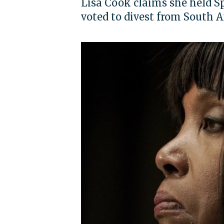
Lisa Cook claims she held Sp
voted to divest from South A