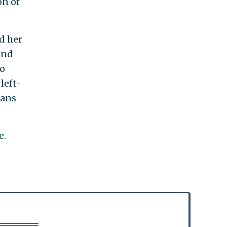
on of
ed her
and
wo
left-
cans
e.