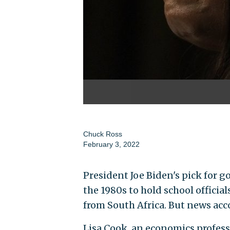
Chuck Ross
February 3, 2022
President Joe Biden's pick for go
the 1980s to hold school official
from South Africa. But news acc
Lisa Cook, an economics profess