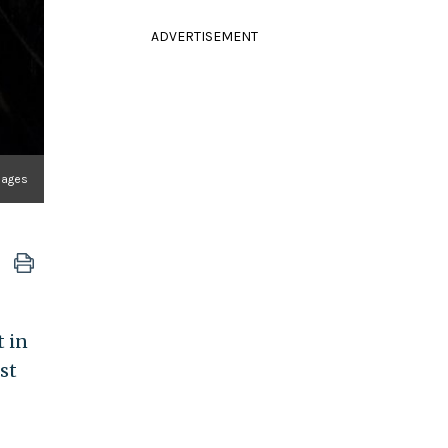
ADVERTISEMENT
mages
t in
st