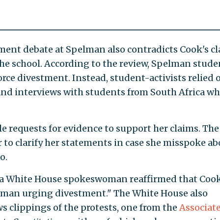
ment debate at Spelman also contradicts Cook's c
 the school. According to the review, Spelman stude
force divestment. Instead, student-activists relied 
nd interviews with students from South Africa w
e requests for evidence to support her claims. The
 to clarify her statements in case she misspoke ab
o.
le, a White House spokeswoman reaffirmed that Coo
elman urging divestment." The White House also
 clippings of the protests, one from the
Associat