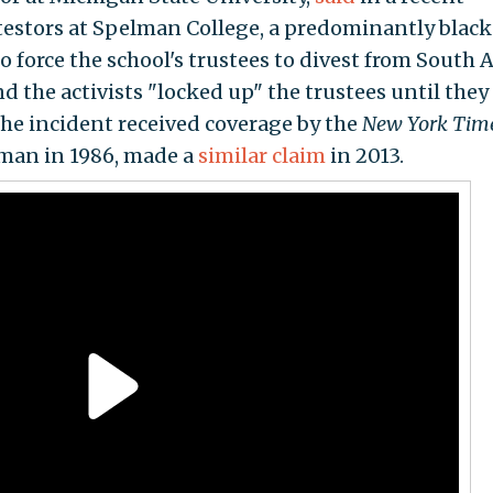
otestors at Spelman College, a predominantly black
o force the school's trustees to divest from South A
d the activists "locked up" the trustees until they
the incident received coverage by the
New York Tim
man in 1986, made a
similar claim
in 2013.