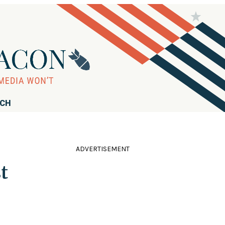
RCH
ADVERTISEMENT
t