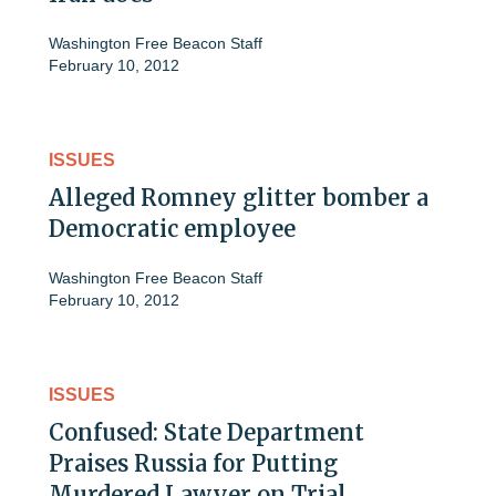
Washington Free Beacon Staff
February 10, 2012
ISSUES
Alleged Romney glitter bomber a
Democratic employee
Washington Free Beacon Staff
February 10, 2012
ISSUES
Confused: State Department
Praises Russia for Putting
Murdered Lawyer on Trial