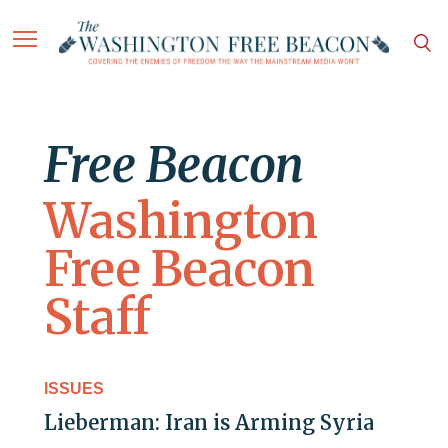
Free Beacon
Washington
Free Beacon
Staff
ISSUES
Lieberman: Iran is Arming Syria