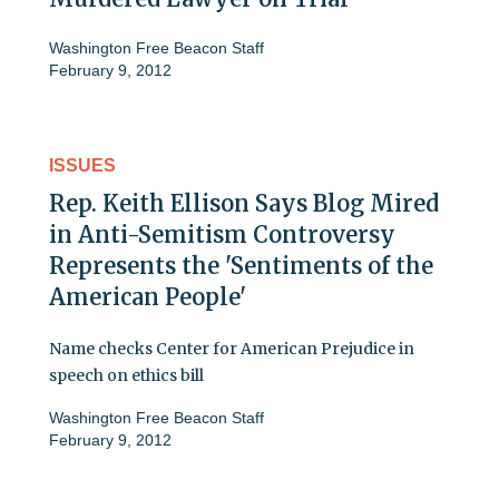
Washington Free Beacon Staff
February 9, 2012
ISSUES
Rep. Keith Ellison Says Blog Mired
in Anti-Semitism Controversy
Represents the 'Sentiments of the
American People'
Name checks Center for American Prejudice in
speech on ethics bill
Washington Free Beacon Staff
February 9, 2012