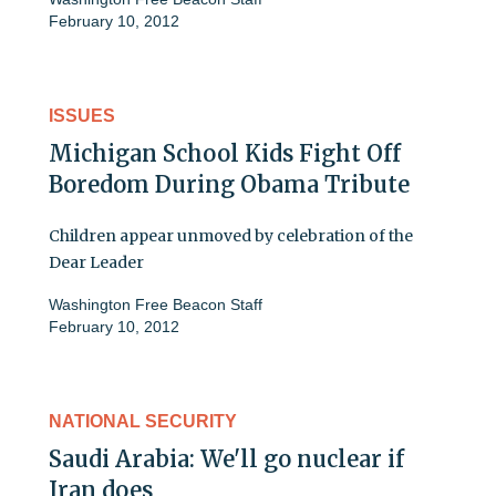
February 10, 2012
ISSUES
Michigan School Kids Fight Off
Boredom During Obama Tribute
Children appear unmoved by celebration of the
Dear Leader
Washington Free Beacon Staff
February 10, 2012
NATIONAL SECURITY
Saudi Arabia: We'll go nuclear if
Iran does