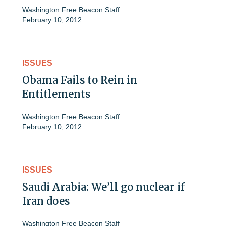
Washington Free Beacon Staff
February 10, 2012
ISSUES
Obama Fails to Rein in
Entitlements
Washington Free Beacon Staff
February 10, 2012
ISSUES
Saudi Arabia: We’ll go nuclear if
Iran does
Washington Free Beacon Staff