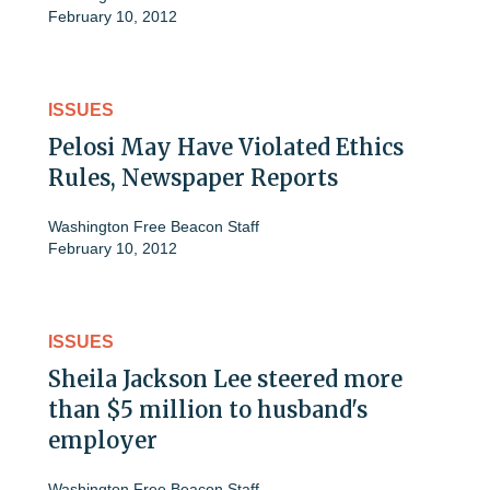
February 10, 2012
ISSUES
Pelosi May Have Violated Ethics
Rules, Newspaper Reports
Washington Free Beacon Staff
February 10, 2012
ISSUES
Sheila Jackson Lee steered more
than $5 million to husband's
employer
Washington Free Beacon Staff