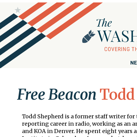
NE
Free Beacon
Todd
Todd Shepherd is a former staff writer fo
reporting career in radio, working as an
and KOA in Denver. He spent eight years a