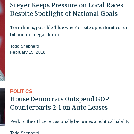
Steyer Keeps Pressure on Local Races
Despite Spotlight of National Goals
Term limits, possible 'blue wave' create opportunities for
billionaire mega-donor
Todd Shepherd
February 15, 2018
POLITICS
House Democrats Outspend GOP
Counterparts 2-1 on Auto Leases
Perk of the office occasionally becomes a political liability
Todd Shepherd