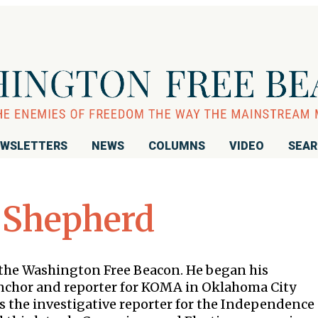
WSLETTERS
NEWS
COLUMNS
VIDEO
SEA
 Shepherd
r the Washington Free Beacon. He began his
 anchor and reporter for KOMA in Oklahoma City
s the investigative reporter for the Independence