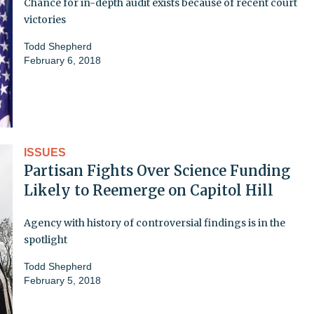
Chance for in-depth audit exists because of recent court
victories
Todd Shepherd
February 6, 2018
ISSUES
Partisan Fights Over Science Funding
Likely to Reemerge on Capitol Hill
Agency with history of controversial findings is in the
spotlight
Todd Shepherd
February 5, 2018