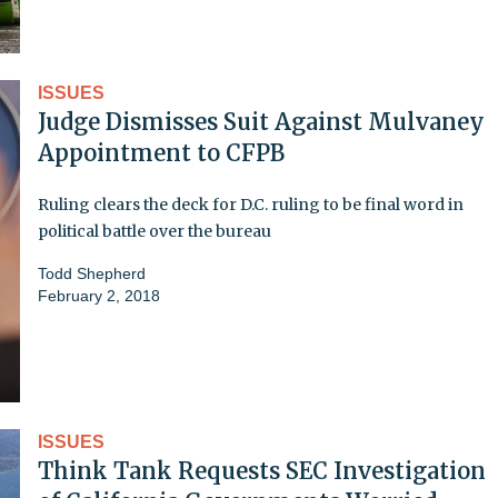
ISSUES
Judge Dismisses Suit Against Mulvaney
Appointment to CFPB
Ruling clears the deck for D.C. ruling to be final word in
political battle over the bureau
Todd Shepherd
February 2, 2018
ISSUES
Think Tank Requests SEC Investigation