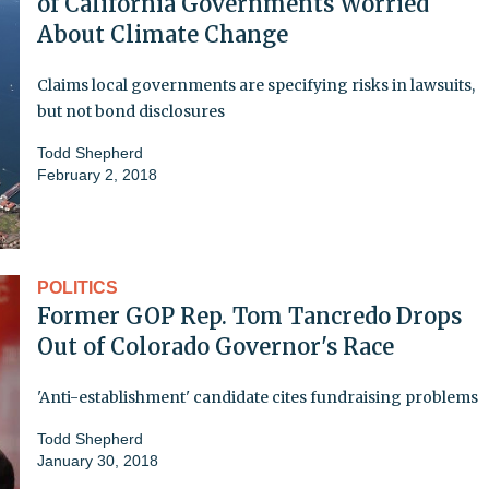
of California Governments Worried
About Climate Change
Claims local governments are specifying risks in lawsuits,
but not bond disclosures
Todd Shepherd
February 2, 2018
POLITICS
Former GOP Rep. Tom Tancredo Drops
Out of Colorado Governor's Race
'Anti-establishment' candidate cites fundraising problems
Todd Shepherd
January 30, 2018