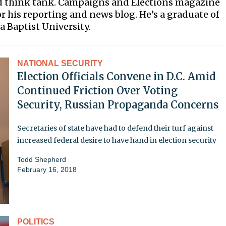
ed think tank. Campaigns and Elections magazine
 his reporting and news blog. He’s a graduate of
 Baptist University.
NATIONAL SECURITY
Election Officials Convene in D.C. Amid
Continued Friction Over Voting
Security, Russian Propaganda Concerns
Secretaries of state have had to defend their turf against
increased federal desire to have hand in election security
Todd Shepherd
February 16, 2018
POLITICS