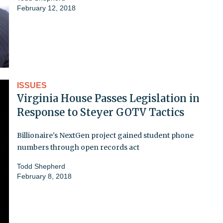
February 12, 2018
ISSUES
Virginia House Passes Legislation in
Response to Steyer GOTV Tactics
Billionaire's NextGen project gained student phone
numbers through open records act
Todd Shepherd
February 8, 2018