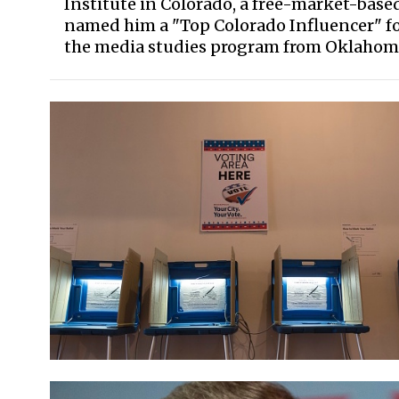
Institute in Colorado, a free-market-bas
named him a "Top Colorado Influencer" for
the media studies program from Oklahoma