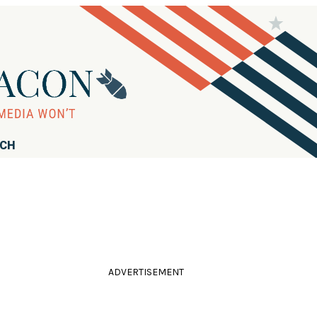
RCH
ADVERTISEMENT