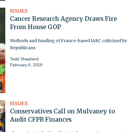
ISSUES
Cancer Research Agency Draws Fire
From House GOP
Methods and funding of France-based IARC criticized by
Republicans
Todd Shepherd
February 6, 2018
ISSUES
Conservatives Call on Mulvaney to
Audit CFPB Finances