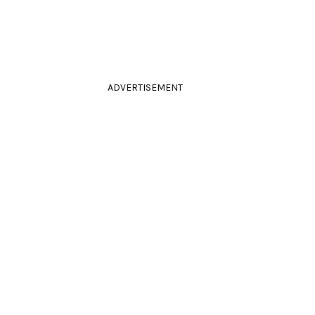
ADVERTISEMENT