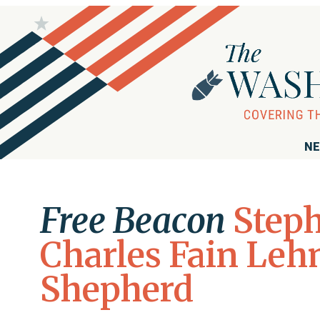
NE
Free Beacon
Step
Charles Fain Le
Shepherd