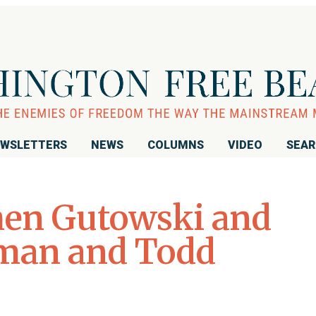
WSLETTERS
NEWS
COLUMNS
VIDEO
SEA
hen Gutowski and
hman and Todd