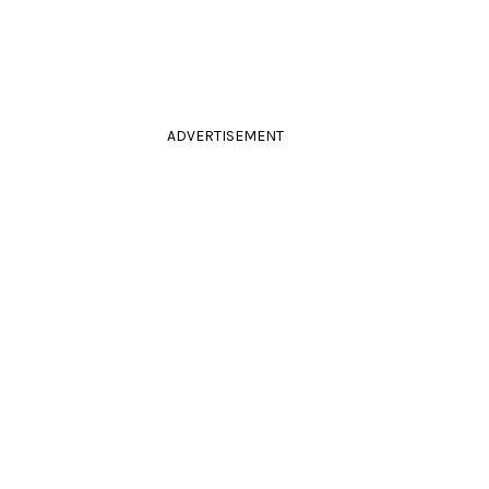
ADVERTISEMENT