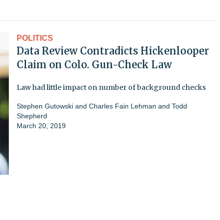
POLITICS
Data Review Contradicts Hickenlooper
Claim on Colo. Gun-Check Law
Law had little impact on number of background checks
Stephen Gutowski and Charles Fain Lehman and Todd
Shepherd
March 20, 2019