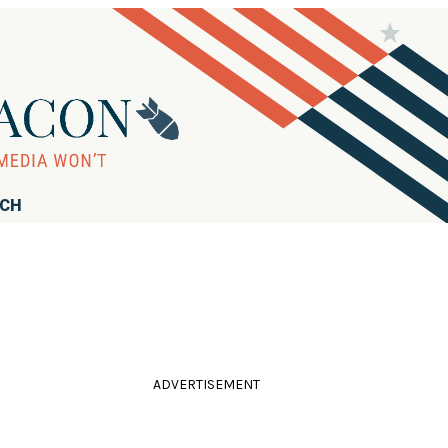
RCH
ADVERTISEMENT