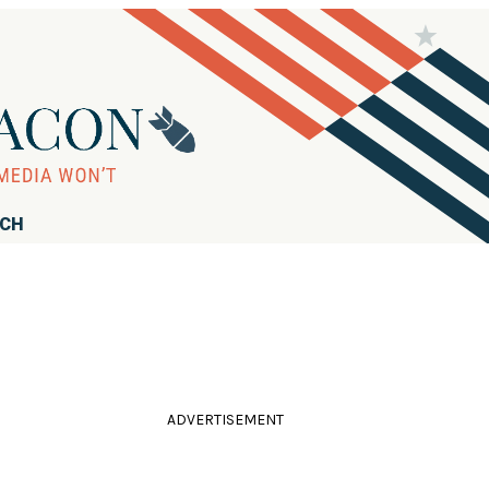
RCH
ADVERTISEMENT