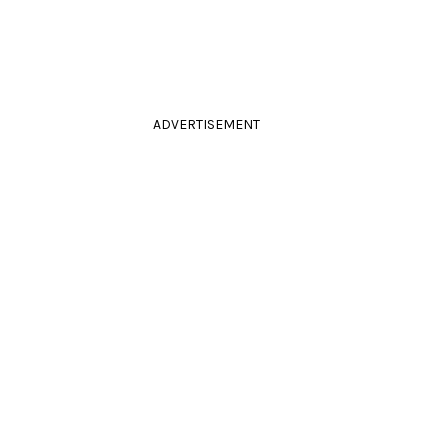
ADVERTISEMENT