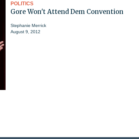
POLITICS
Gore Won't Attend Dem Convention
Stephanie Merrick
August 9, 2012