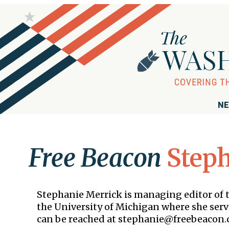
NE
Free Beacon
Step
Stephanie Merrick is managing editor of
the University of Michigan where she serv
can be reached at stephanie@freebeacon.