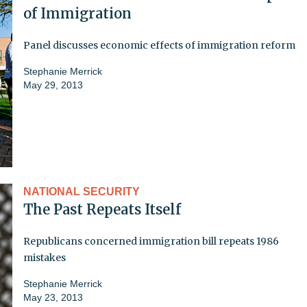
of Immigration
Panel discusses economic effects of immigration reform
Stephanie Merrick
May 29, 2013
NATIONAL SECURITY
The Past Repeats Itself
Republicans concerned immigration bill repeats 1986
mistakes
Stephanie Merrick
May 23, 2013