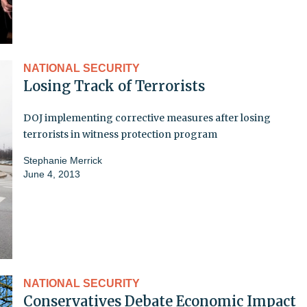
NATIONAL SECURITY
Losing Track of Terrorists
DOJ implementing corrective measures after losing
terrorists in witness protection program
Stephanie Merrick
June 4, 2013
NATIONAL SECURITY
Conservatives Debate Economic Impact