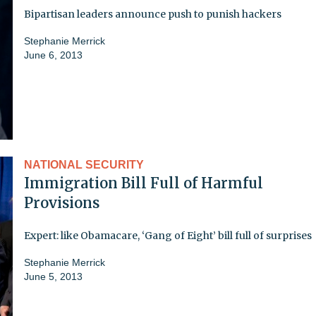
Bipartisan leaders announce push to punish hackers
Stephanie Merrick
June 6, 2013
NATIONAL SECURITY
Immigration Bill Full of Harmful
Provisions
Expert: like Obamacare, ‘Gang of Eight’ bill full of surprises
Stephanie Merrick
June 5, 2013