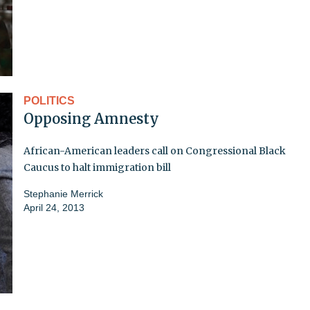
POLITICS
Opposing Amnesty
African-American leaders call on Congressional Black
Caucus to halt immigration bill
Stephanie Merrick
April 24, 2013