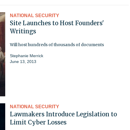
NATIONAL SECURITY
Site Launches to Host Founders'
Writings
Will host hundreds of thousands of documents
Stephanie Merrick
June 13, 2013
NATIONAL SECURITY
Lawmakers Introduce Legislation to
Limit Cyber Losses