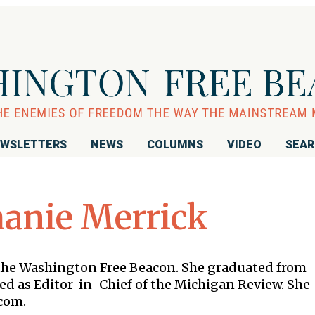
WSLETTERS
NEWS
COLUMNS
VIDEO
SEA
hanie Merrick
 the Washington Free Beacon. She graduated from
ed as Editor-in-Chief of the Michigan Review. She
com.