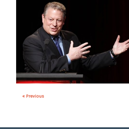
« Previous